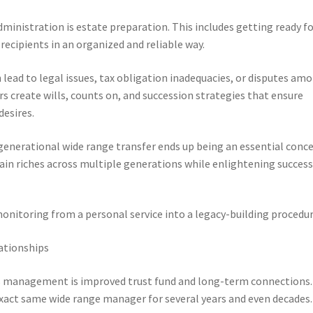
dministration is estate preparation. This includes getting ready f
 recipients in an organized and reliable way.
 lead to legal issues, tax obligation inadequacies, or disputes am
rs create wills, counts on, and succession strategies that ensure
desires.
generational wide range transfer ends up being an essential conce
ain riches across multiple generations while enlightening succes
onitoring from a personal service into a legacy-building procedur
ationships
hes management is improved trust fund and long-term connections.
xact same wide range manager for several years and even decades.