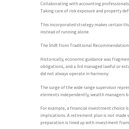
Collaborating with accounting professionals,
Taking care of risk exposure and property de
This incorporated strategy makes certain tha
instead of running alone.
The Shift from Traditional Recommendations
Historically, economic guidance was fragme
obligations, and a 3rd managed lawful or est
did not always operate in harmony.
The surge of the wide range supervisor repres
elements independently, wealth managers br
For example, a financial investment choice i
implications. A retirement plan is not made 
preparation is lined up with investment fra