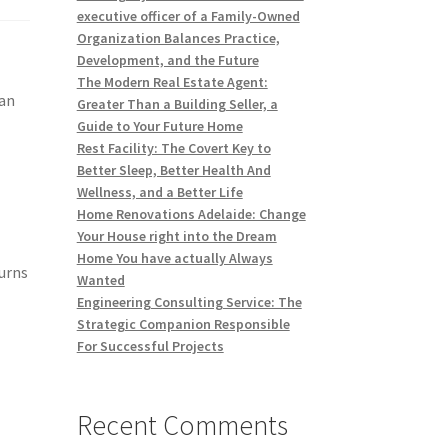
executive officer of a Family-Owned
Organization Balances Practice,
Development, and the Future
The Modern Real Estate Agent:
han
Greater Than a Building Seller, a
Guide to Your Future Home
Rest Facility: The Covert Key to
Better Sleep, Better Health And
Wellness, and a Better Life
Home Renovations Adelaide: Change
Your House right into the Dream
,
Home You have actually Always
urns
Wanted
Engineering Consulting Service: The
c
Strategic Companion Responsible
For Successful Projects
Recent Comments