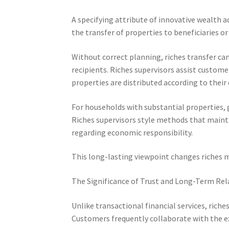
A specifying attribute of innovative wealth a
the transfer of properties to beneficiaries or
Without correct planning, riches transfer can
recipients. Riches supervisors assist custome
properties are distributed according to their 
For households with substantial properties, 
Riches supervisors style methods that maint
regarding economic responsibility.
This long-lasting viewpoint changes riches m
The Significance of Trust and Long-Term Rel
Unlike transactional financial services, ric
Customers frequently collaborate with the e