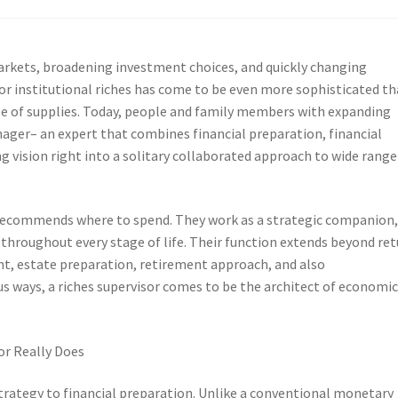
arkets, broadening investment choices, and quickly changing
or institutional riches has come to be even more sophisticated t
le of supplies. Today, people and family members with expanding
ager– an expert that combines financial preparation, financial
ng vision right into a solitary collaborated approach to wide range
ho recommends where to spend. They work as a strategic companion
hroughout every stage of life. Their function extends beyond ret
nt, estate preparation, retirement approach, and also
us ways, a riches supervisor comes to be the architect of economi
r Really Does
strategy to financial preparation. Unlike a conventional monetary