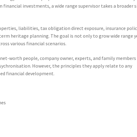
 financial investments, a wide range supervisor takes a broader s
rties, liabilities, tax obligation direct exposure, insurance poli
term heritage planning. The goal is not only to grow wide range y
ross various financial scenarios.
-net-worth people, company owner, experts, and family members
sychronisation. However, the principles they apply relate to any
ned financial development.
hes