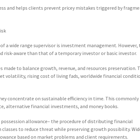
ness and helps clients prevent pricey mistakes triggered by fragm
isk
 of a wide range supervisor is investment management. However, 
d risk-aware than that of a temporary investor or basic investor.
es made to balance growth, revenue, and resources preservation. 
 volatility, rising cost of living fads, worldwide financial conditi
they concentrate on sustainable efficiency in time. This commonly
tate, alternative financial investments, and money books.
s possession allowance– the procedure of distributing financial
classes to reduce threat while preserving growth possibility. Wid
lowance based on market problems and client requirements.