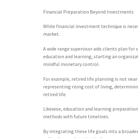
Financial Preparation Beyond Investments
While financial investment technique is nece
market.
A wide range supervisor aids clients plan for 
education and learning, starting an organizat
mindful monetary control.
For example, retired life planning is not near
representing rising cost of living, determin
retired life.
Likewise, education and learning preparation 
methods with future timelines.
By integrating these life goals into a broad