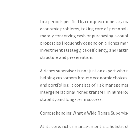
In a period specified by complex monetary m
economic problems, taking care of personal 
merely conserving cash or purchasing a coup
properties frequently depend on a riches man
investment strategy, tax efficiency, and lasti
structure and preservation.
A riches supervisor is not just an expert w
helping customers browse economic choices t
and portfolios; it consists of risk manageme
intergenerational riches transfer. In numero
stability and long-term success.
Comprehending What a Wide Range Superviso
At its core, riches management is a holistic 