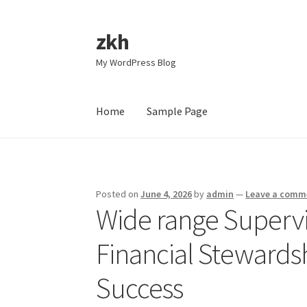
zkh
Skip
Skip
to
to
My WordPress Blog
navigation
content
Home
Sample Page
Home
Sample Page
Posted on
June 4, 2026
by
admin
—
Leave a comm
Wide range Supervis
Financial Stewards
Success