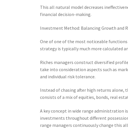
This all natural model decreases ineffective
financial decision-making.
Investment Method: Balancing Growth and R
One of one of the most noticeable functions
strategy is typically much more calculated an
Riches managers construct diversified profil
take into consideration aspects such as market
and individual risk tolerance.
Instead of chasing after high returns alone, 
consists of a mix of equities, bonds, real es
A key concept in wide range administration i
investments throughout different possession 
range managers continuously change this al