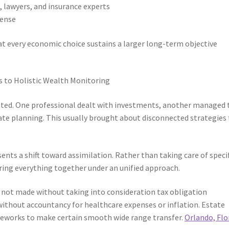
 lawyers, and insurance experts
fense
t every economic choice sustains a larger long-term objective
 to Holistic Wealth Monitoring
nted. One professional dealt with investments, another managed 
ate planning. This usually brought about disconnected strategies
ents a shift toward assimilation. Rather than taking care of speci
ing everything together under an unified approach.
s not made without taking into consideration tax obligation
without accountancy for healthcare expenses or inflation. Estate
meworks to make certain smooth wide range transfer.
Orlando, Flo