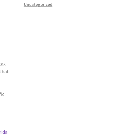
Uncategorized
tax
 that
fic
rida