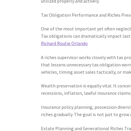
utilized properly and actively.
Tax Obligation Performance and Riches Pres
One of the most important yet often neglect
Tax obligations can dramatically impact last
Richard Routie Orlando
A riches supervisor works closely with tax p
that lessens unnecessary tax obligation worri
vehicles, timing asset sales tactically, or ma
Wealth preservation is equally vital. It conc
recessions, inflation, lawful insurance claim
Insurance policy planning, possession diversif
riches gradually. The goal is not just to grow
Estate Planning and Generational Riches Tr