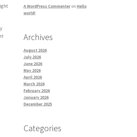
ight
A WordPress Commenter
on
Hello
world!
cy
Archives
et
August 2026
July 2026
June 2026
May 2026
April 2026
March 2026
February 2026
January 2026
December 2025
Categories