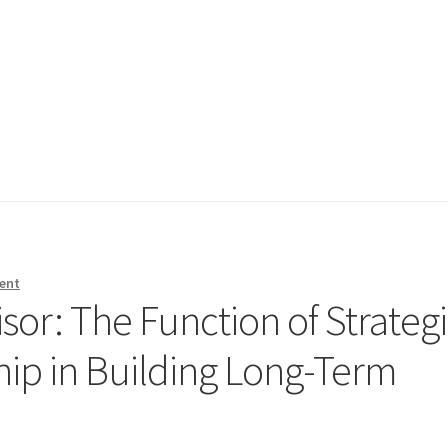
ent
or: The Function of Strateg
hip in Building Long-Term