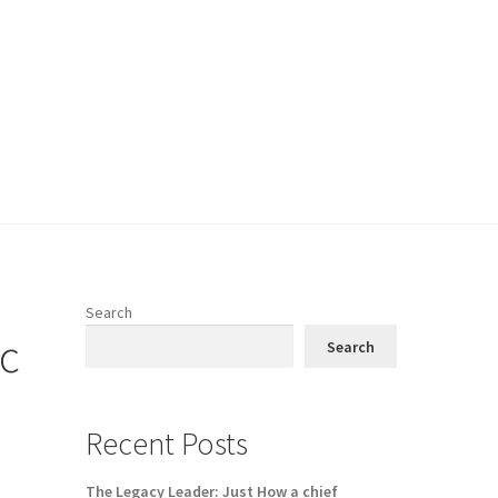
Search
ic
Search
Recent Posts
The Legacy Leader: Just How a chief