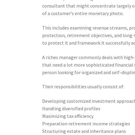
consultant that might concentrate largely on
of a customer’s entire monetary photo.
This includes examining revenue streams, prope
protection, retirement objectives, and long-
to protect it and framework it successfully ac
A riches manager commonly deals with high
that need a lot more sophisticated financial 
person looking for organized and self-displi
Their responsibilities usually consist of:
Developing customized investment approac
Handling diversified profiles
Maximizing tax efficiency
Preparation retirement income strategies
Structuring estate and inheritance plans