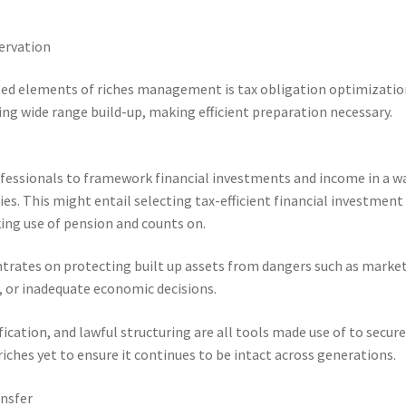
ervation
ed elements of riches management is tax obligation optimizatio
ing wide range build-up, making efficient preparation necessary.
rofessionals to framework financial investments and income in a w
es. This might entail selecting tax-efficient financial investment
king use of pension and counts on.
entrates on protecting built up assets from dangers such as marke
s, or inadequate economic decisions.
ication, and lawful structuring are all tools made use of to secur
 riches yet to ensure it continues to be intact across generations.
ansfer