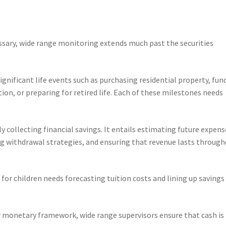
ssary, wide range monitoring extends much past the securities
significant life events such as purchasing residential property, fun
ion, or preparing for retired life. Each of these milestones needs
ly collecting financial savings. It entails estimating future expens
ing withdrawal strategies, and ensuring that revenue lasts throug
for children needs forecasting tuition costs and lining up savings
er monetary framework, wide range supervisors ensure that cash is