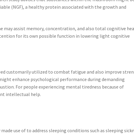
able (NGF), a healthy protein associated with the growth and
ne may assist memory, concentration, and also total cognitive he
tention for its own possible function in lowering light cognitive
eed customarily utilized to combat fatigue and also improve stre
 might enhance psychological performance during demanding
austion. For people experiencing mental tiredness because of
t intellectual help.
y made use of to address sleeping conditions such as sleeping sick