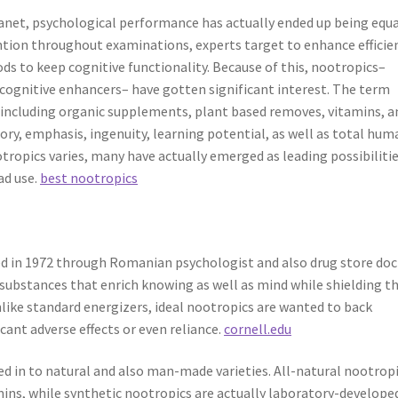
anet, psychological performance has actually ended up being equa
tention throughout examinations, experts target to enhance efficie
s to keep cognitive functionality. Because of this, nootropics–
 cognitive enhancers– have gotten significant interest. The term
, including organic supplements, plant based removes, vitamins, a
ry, emphasis, ingenuity, learning potential, as well as total hum
otropics varies, many have actually emerged as leading possibiliti
ad use.
best nootropics
ed in 1972 through Romanian psychologist and also drug store doc
 substances that enrich knowing as well as mind while shielding t
nlike standard energizers, ideal nootropics are wanted to back
cant adverse effects or even reliance.
cornell.edu
ed in to natural and also man-made varieties. All-natural nootrop
amins, while synthetic nootropics are actually laboratory-develope