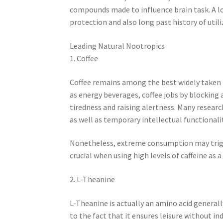
compounds made to influence brain task. A lot
protection and also long past history of util
Leading Natural Nootropics
1. Coffee
Coffee remains among the best widely taken i
as energy beverages, coffee jobs by blocking
tiredness and raising alertness. Many researc
as well as temporary intellectual functionalit
Nonetheless, extreme consumption may trigg
crucial when using high levels of caffeine as a
2. L-Theanine
L-Theanine is actually an amino acid generally 
to the fact that it ensures leisure without 