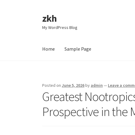
zkh
Skip
Skip
to
to
My WordPress Blog
navigation
content
Home
Sample Page
Home
Sample Page
Posted on
June 5, 2026
by
admin
—
Leave a comm
Greatest Nootropic
Prospective in the