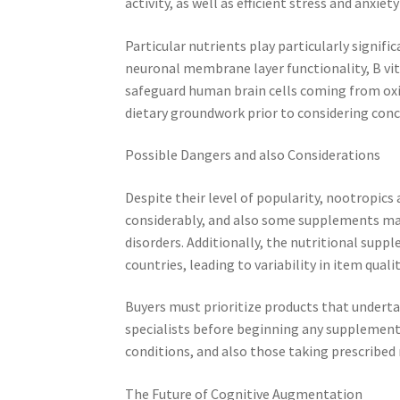
activity, as well as efficient stress and anxiet
Particular nutrients play particularly signifi
neuronal membrane layer functionality, B vi
safeguard human brain cells coming from oxida
dietary groundwork prior to considering co
Possible Dangers and also Considerations
Despite their level of popularity, nootropics 
considerably, and also some supplements may
disorders. Additionally, the nutritional supp
countries, leading to variability in item qualit
Buyers must prioritize products that underta
specialists before beginning any supplement
conditions, and also those taking prescribed 
The Future of Cognitive Augmentation