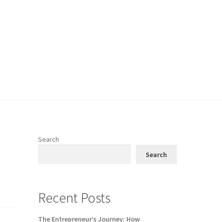
Search
Search
Recent Posts
The Entrepreneur’s Journey: How