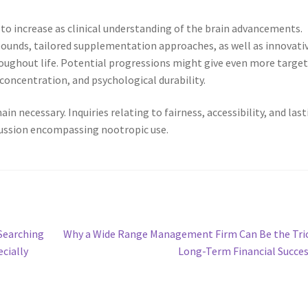
o increase as clinical understanding of the brain advancements.
unds, tailored supplementation approaches, as well as innovati
hroughout life. Potential progressions might give even more targe
concentration, and psychological durability.
n necessary. Inquiries relating to fairness, accessibility, and las
scussion encompassing nootropic use.
Next
Searching
Why a Wide Range Management Firm Can Be the Tri
post:
ecially
Long-Term Financial Succe