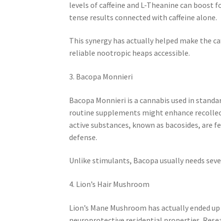
levels of caffeine and L-Theanine can boost f
tense results connected with caffeine alone.
This synergy has actually helped make the c
reliable nootropic heaps accessible.
3. Bacopa Monnieri
Bacopa Monnieri is a cannabis used in standar
routine supplements might enhance recollecti
active substances, known as bacosides, are fe
defense.
Unlike stimulants, Bacopa usually needs seve
4. Lion’s Hair Mushroom
Lion’s Mane Mushroom has actually ended up b
neuroprotective residential properties. Res