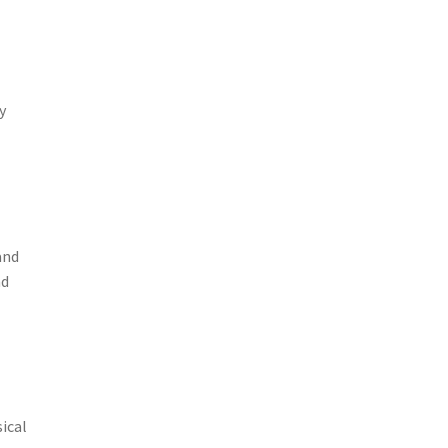
y
and
nd
sical