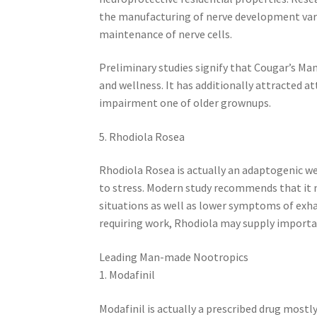
the manufacturing of nerve development vari
maintenance of nerve cells.
Preliminary studies signify that Cougar’s Ma
and wellness. It has additionally attracted at
impairment one of older grownups.
5. Rhodiola Rosea
Rhodiola Rosea is actually an adaptogenic w
to stress. Modern study recommends that it
situations as well as lower symptoms of exh
requiring work, Rhodiola may supply importan
Leading Man-made Nootropics
1. Modafinil
Modafinil is actually a prescribed drug mostl