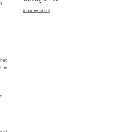
he
Uncategorized
that
 The
t
m.
oost