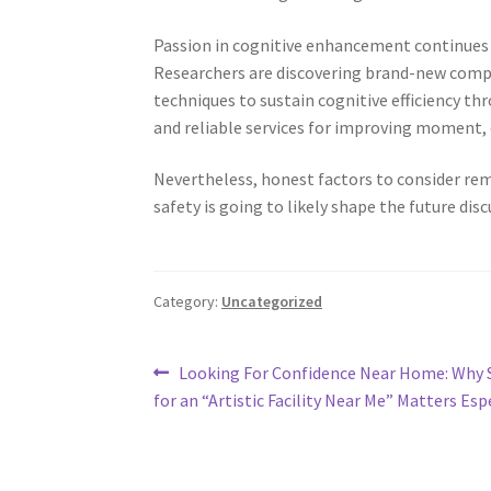
Passion in cognitive enhancement continues t
Researchers are discovering brand-new compo
techniques to sustain cognitive efficiency t
and reliable services for improving moment, 
Nevertheless, honest factors to consider remai
safety is going to likely shape the future di
Category:
Uncategorized
Post
Previous
Looking For Confidence Near Home: Why 
post:
for an “Artistic Facility Near Me” Matters Esp
navigation