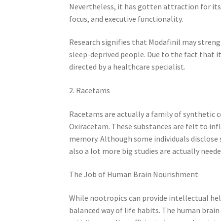
Nevertheless, it has gotten attraction for it
focus, and executive functionality.
Research signifies that Modafinil may strengt
sleep-deprived people. Due to the fact that it
directed by a healthcare specialist.
2. Racetams
Racetams are actually a family of synthetic
Oxiracetam. These substances are felt to in
memory. Although some individuals disclose si
also a lot more big studies are actually need
The Job of Human Brain Nourishment
While nootropics can provide intellectual hel
balanced way of life habits. The human brain 