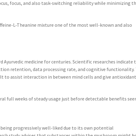
ocus, focus, and also task-switching reliability while minimizing t
affeine-L-Theanine mixture one of the most well-known and also
d Ayurvedic medicine for centuries. Scientific researches indicate 
on retention, data processing rate, and cognitive functionality.
lt to assist interaction in between mind cells and give antioxidan
ral full weeks of steady usage just before detectable benefits see
eing progressively well-liked due to its own potential
earch study advises that substances within the mushroom might b