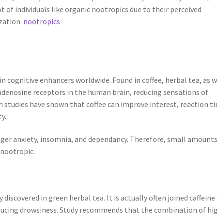
 of individuals like organic nootropics due to their perceived
ization.
nootropics
n cognitive enhancers worldwide. Found in coffee, herbal tea, as w
 adenosine receptors in the human brain, reducing sensations of
h studies have shown that coffee can improve interest, reaction t
y.
er anxiety, insomnia, and dependancy. Therefore, small amounts
 nootropic.
discovered in green herbal tea. It is actually often joined caffeine
inducing drowsiness. Study recommends that the combination of hi