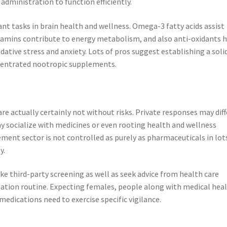
y administration to function efficiently.
cant tasks in brain health and wellness. Omega-3 fatty acids assist
tamins contribute to energy metabolism, and also anti-oxidants 
tive stress and anxiety. Lots of pros suggest establishing a soli
ncentrated nootropic supplements.
are actually certainly not without risks. Private responses may diff
 socialize with medicines or even rooting health and wellness
lement sector is not controlled as purely as pharmaceuticals in lot
y.
ke third-party screening as well as seek advice from health care
ation routine. Expecting females, people along with medical hea
medications need to exercise specific vigilance.