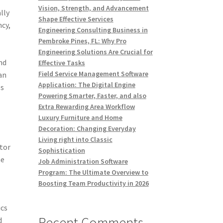
Vision, Strength, and Advancement
lly
Shape Effective Services
ncy,
Engineering Consulting Business in
Pembroke Pines, FL: Why Pro
Engineering Solutions Are Crucial for
nd
Effective Tasks
Field Service Management Software
an
Application: The Digital Engine
es
Powering Smarter, Faster, and also
Extra Rewarding Area Workflow
Luxury Furniture and Home
Decoration: Changing Everyday
Living right into Classic
tor
Sophistication
he
Job Administration Software
Program: The Ultimate Overview to
Boosting Team Productivity in 2026
ics
Recent Comments
d