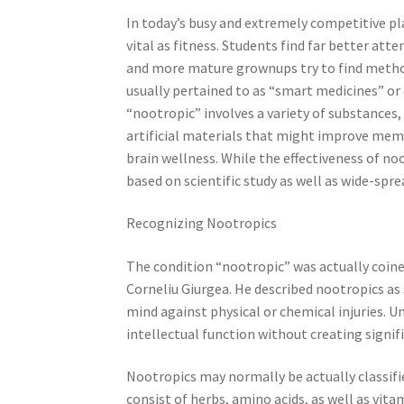
In today’s busy and extremely competitive pl
vital as fitness. Students find far better at
and more mature grownups try to find method
usually pertained to as “smart medicines” or
“nootropic” involves a variety of substances
artificial materials that might improve memo
brain wellness. While the effectiveness of no
based on scientific study as well as wide-spre
Recognizing Nootropics
The condition “nootropic” was actually coin
Corneliu Giurgea. He described nootropics as
mind against physical or chemical injuries. U
intellectual function without creating signifi
Nootropics may normally be actually classifi
consist of herbs, amino acids, as well as vit