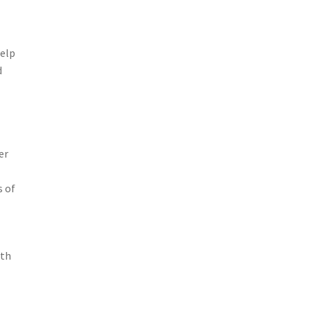
help
d
er
s of
lth