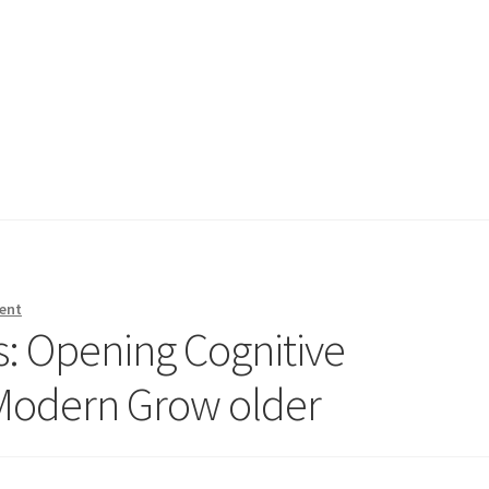
ent
s: Opening Cognitive
 Modern Grow older