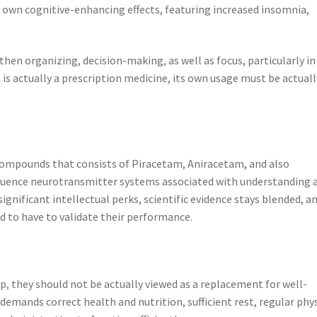
s own cognitive-enhancing effects, featuring increased insomnia,
hen organizing, decision-making, as well as focus, particularly in
 is actually a prescription medicine, its own usage must be actuall
 compounds that consists of Piracetam, Aniracetam, and also
fluence neurotransmitter systems associated with understanding 
gnificant intellectual perks, scientific evidence stays blended, a
ed to have to validate their performance.
p, they should not be actually viewed as a replacement for well-
demands correct health and nutrition, sufficient rest, regular phy