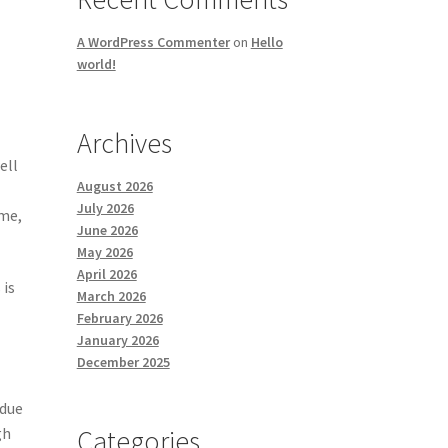
A WordPress Commenter
on
Hello
world!
Archives
ell
August 2026
July 2026
ime,
June 2026
May 2026
April 2026
 is
March 2026
February 2026
January 2026
December 2025
 due
gh
Categories