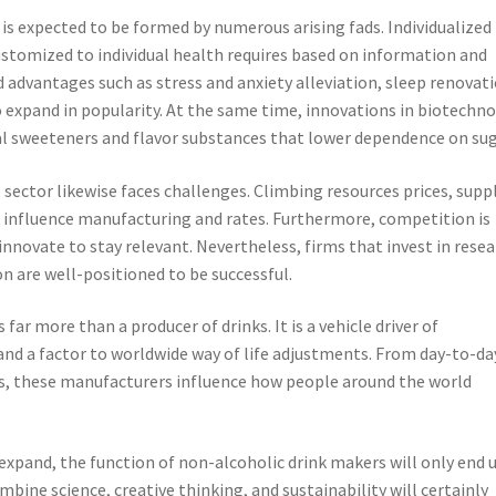
is expected to be formed by numerous arising fads. Individualized
customized to individual health requires based on information and
ed advantages such as stress and anxiety alleviation, sleep renovat
 expand in popularity. At the same time, innovations in biotechn
l sweeteners and flavor substances that lower dependence on sug
sector likewise faces challenges. Climbing resources prices, supp
n influence manufacturing and rates. Furthermore, competition is
innovate to stay relevant. Nevertheless, firms that invest in rese
on are well-positioned to be successful.
far more than a producer of drinks. It is a vehicle driver of
nd a factor to worldwide way of life adjustments. From day-to-da
es, these manufacturers influence how people around the world
pand, the function of non-alcoholic drink makers will only end 
bine science, creative thinking, and sustainability will certainly