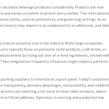
n-alcoholic beverage producers considerably. Products are now
e brand names complete in almost every market. This internationa
onal tastes, cultural preferences, and governing settings. As an
ne country may require to be readjusted for an additional, and lab
 play an essential role in the industry. While large companies
s typically focus on particular niche products, craft drinks, or
advancement by trying out one-of-a-kind ingredients, limited-edi
 Their imagination frequently influences larger industry patterns 
pushing suppliers to innovate at a quick speed. Today’s consumer
e transparency, wellness advantages, sustainability, and credibilit
cturers are investing a lot more in clean-label products, where
rom artificial additives. Openness in sourcing and production has