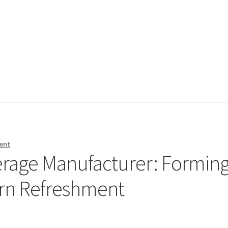
ent
erage Manufacturer: Formin
ern Refreshment