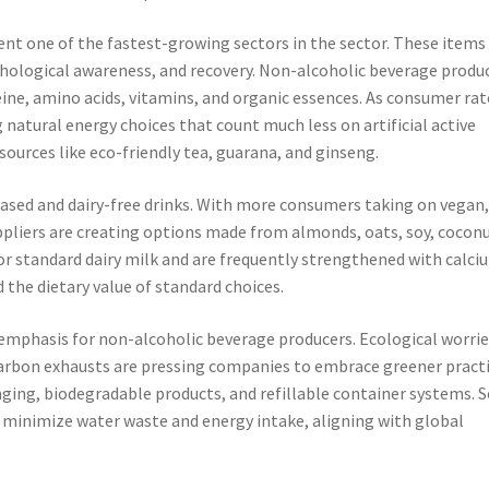
ent one of the fastest-growing sectors in the sector. These items
ological awareness, and recovery. Non-alcoholic beverage produ
feine, amino acids, vitamins, and organic essences. As consumer rat
 natural energy choices that count much less on artificial active
ources like eco-friendly tea, guarana, and ginseng.
based and dairy-free drinks. With more consumers taking on vegan
uppliers are creating options made from almonds, oats, soy, coconu
or standard dairy milk and are frequently strengthened with calci
the dietary value of standard choices.
 emphasis for non-alcoholic beverage producers. Ecological worri
carbon exhausts are pressing companies to embrace greener practi
aging, biodegradable products, and refillable container systems.
 minimize water waste and energy intake, aligning with global