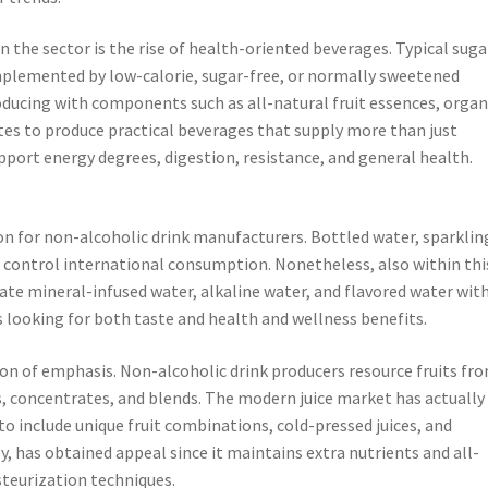
 the sector is the rise of health-oriented beverages. Typical suga
omplemented by low-calorie, sugar-free, or normally sweetened
oducing with components such as all-natural fruit essences, organ
ytes to produce practical beverages that supply more than just
pport energy degrees, digestion, resistance, and general health.
n for non-alcoholic drink manufacturers. Bottled water, sparklin
 control international consumption. Nonetheless, also within thi
ate mineral-infused water, alkaline water, and flavored water with
s looking for both taste and health and wellness benefits.
ion of emphasis. Non-alcoholic drink producers resource fruits fr
, concentrates, and blends. The modern juice market has actually
to include unique fruit combinations, cold-pressed juices, and
y, has obtained appeal since it maintains extra nutrients and all-
teurization techniques.