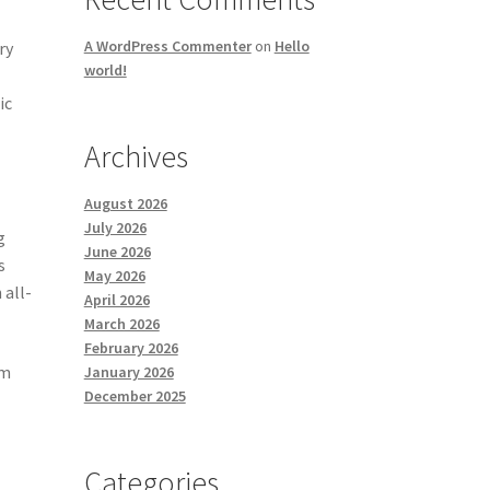
A WordPress Commenter
on
Hello
ry
world!
ic
Archives
August 2026
July 2026
g
June 2026
s
May 2026
 all-
April 2026
March 2026
February 2026
om
January 2026
December 2025
Categories