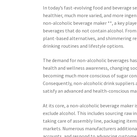
In today’s fast-evolving food and beverage 
healthier, much more varied, and more ingeni
non-alcoholic beverage maker **, a key player
beverages that do not contain alcohol. From 
plant-based alternatives, and shimmering ref
drinking routines and lifestyle options.
The demand for non-alcoholic beverages has 
health and wellness awareness, changing soci
becoming much more conscious of sugar con
Consequently, non-alcoholic drink suppliers 
satisfy an advanced and health-conscious ma
At its core, a non-alcoholic beverage maker 
exclude alcohol. This includes sourcing raw i
taking care of assembly line, packaging item
markets. Numerous manufacturers additionally
accounts, and respond to advancing customer