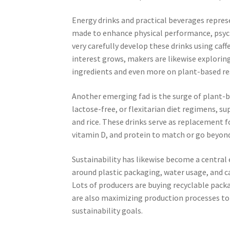
Energy drinks and practical beverages repres
made to enhance physical performance, psych
very carefully develop these drinks using caf
interest grows, makers are likewise exploring
ingredients and even more on plant-based res
Another emerging fad is the surge of plant-
lactose-free, or flexitarian diet regimens, s
and rice. These drinks serve as replacement f
vitamin D, and protein to match or go beyond 
Sustainability has likewise become a central
around plastic packaging, water usage, and 
Lots of producers are buying recyclable pack
are also maximizing production processes to
sustainability goals.