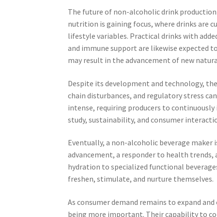
The future of non-alcoholic drink production 
nutrition is gaining focus, where drinks are 
lifestyle variables. Practical drinks with add
and immune support are likewise expected to
may result in the advancement of new natura
Despite its development and technology, the 
chain disturbances, and regulatory stress ca
intense, requiring producers to continuously 
study, sustainability, and consumer interacti
Eventually, a non-alcoholic beverage maker is 
advancement, a responder to health trends, a
hydration to specialized functional beverag
freshen, stimulate, and nurture themselves.
As consumer demand remains to expand and ex
being more important. Their capability to com