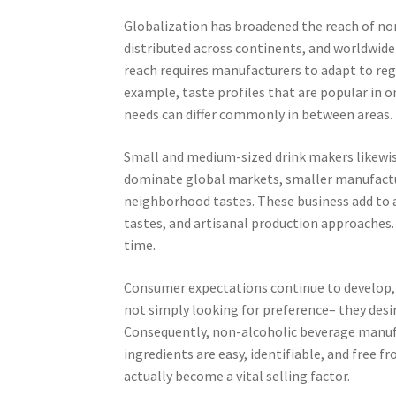
Globalization has broadened the reach of no
distributed across continents, and worldwid
reach requires manufacturers to adapt to regi
example, taste profiles that are popular in o
needs can differ commonly in between areas.
Small and medium-sized drink makers likewise
dominate global markets, smaller manufacturer
neighborhood tastes. These business add to 
tastes, and artisanal production approaches.
time.
Consumer expectations continue to develop, 
not simply looking for preference– they desir
Consequently, non-alcoholic beverage manufa
ingredients are easy, identifiable, and free f
actually become a vital selling factor.