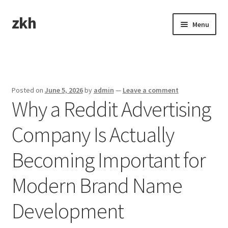
zkh
Skip
Skip
Menu
to
to
navigation
content
Home
Sample Page
Posted on
June 5, 2026
by
admin
—
Leave a comment
Why a Reddit Advertising
Company Is Actually
Becoming Important for
Modern Brand Name
Development