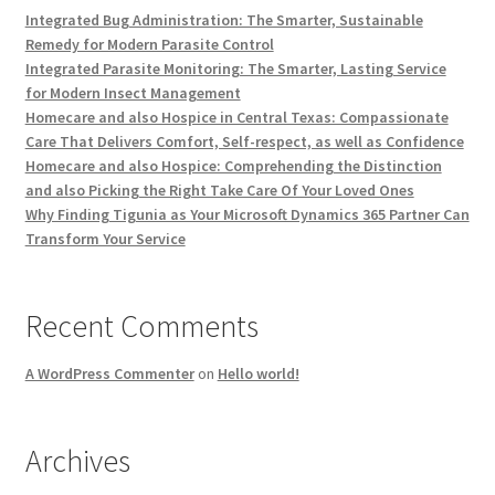
Integrated Bug Administration: The Smarter, Sustainable
Remedy for Modern Parasite Control
Integrated Parasite Monitoring: The Smarter, Lasting Service
for Modern Insect Management
Homecare and also Hospice in Central Texas: Compassionate
Care That Delivers Comfort, Self-respect, as well as Confidence
Homecare and also Hospice: Comprehending the Distinction
and also Picking the Right Take Care Of Your Loved Ones
Why Finding Tigunia as Your Microsoft Dynamics 365 Partner Can
Transform Your Service
Recent Comments
A WordPress Commenter
on
Hello world!
Archives