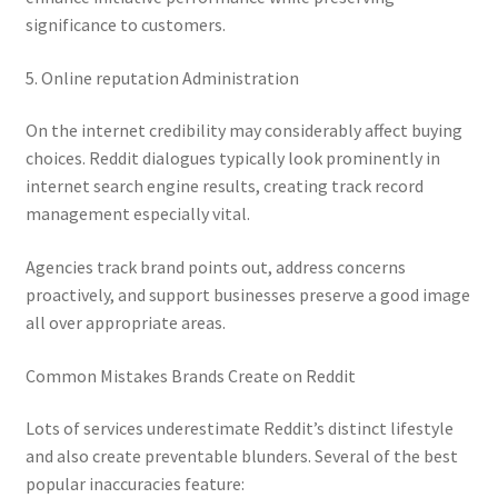
significance to customers.
5. Online reputation Administration
On the internet credibility may considerably affect buying
choices. Reddit dialogues typically look prominently in
internet search engine results, creating track record
management especially vital.
Agencies track brand points out, address concerns
proactively, and support businesses preserve a good image
all over appropriate areas.
Common Mistakes Brands Create on Reddit
Lots of services underestimate Reddit’s distinct lifestyle
and also create preventable blunders. Several of the best
popular inaccuracies feature: