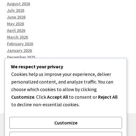
August 2026
July 2026
June 2026
May 2026
April 2026
March 2026
February 2026
January 2026
December 2025
We respect your privacy
Cookies help us improve your experience, deliver
Categories
personalized content, and analyze traffic. You can
choose which cookies to allow by clicking
Uncategorized
Customize
. Click
Accept All
to consent or
Reject All
to decline non-essential cookies.
Customize