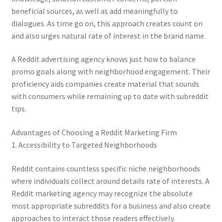
beneficial sources, as well as add meaningfully to
dialogues. As time go on, this approach creates count on
and also urges natural rate of interest in the brand name.
A Reddit advertising agency knows just how to balance
promo goals along with neighborhood engagement. Their
proficiency aids companies create material that sounds
with consumers while remaining up to date with subreddit
tips.
Advantages of Choosing a Reddit Marketing Firm
1. Accessibility to Targeted Neighborhoods
Reddit contains countless specific niche neighborhoods
where individuals collect around details rate of interests. A
Reddit marketing agency may recognize the absolute
most appropriate subreddits for a business and also create
approaches to interact those readers effectively.