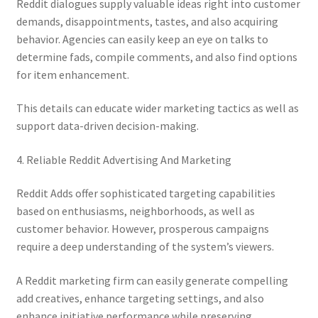
Reddit dialogues supply valuable ideas right into customer
demands, disappointments, tastes, and also acquiring
behavior. Agencies can easily keep an eye on talks to
determine fads, compile comments, and also find options
for item enhancement.
This details can educate wider marketing tactics as well as
support data-driven decision-making.
4. Reliable Reddit Advertising And Marketing
Reddit Adds offer sophisticated targeting capabilities
based on enthusiasms, neighborhoods, as well as
customer behavior. However, prosperous campaigns
require a deep understanding of the system’s viewers.
A Reddit marketing firm can easily generate compelling
add creatives, enhance targeting settings, and also
enhance initiative performance while preserving