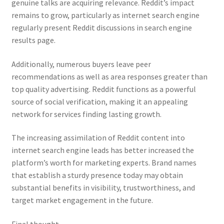
genuine talks are acquiring relevance. Reddit’s impact
remains to grow, particularly as internet search engine
regularly present Reddit discussions in search engine
results page.
Additionally, numerous buyers leave peer
recommendations as well as area responses greater than
top quality advertising. Reddit functions as a powerful
source of social verification, making it an appealing
network for services finding lasting growth.
The increasing assimilation of Reddit content into
internet search engine leads has better increased the
platform’s worth for marketing experts. Brand names
that establish a sturdy presence today may obtain
substantial benefits in visibility, trustworthiness, and
target market engagement in the future.
Final thought