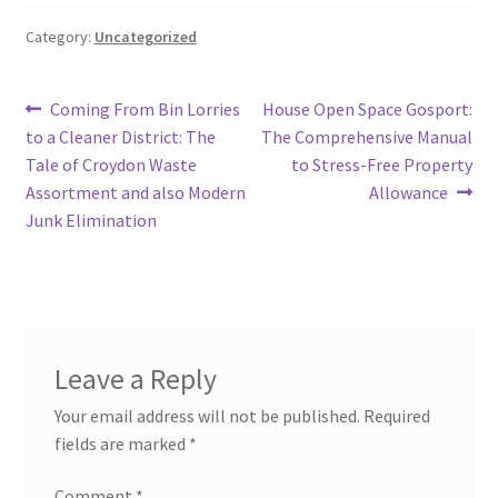
Category:
Uncategorized
Post
Previous
Next
Coming From Bin Lorries
House Open Space Gosport:
post:
post:
to a Cleaner District: The
The Comprehensive Manual
navigation
Tale of Croydon Waste
to Stress-Free Property
Assortment and also Modern
Allowance
Junk Elimination
Leave a Reply
Your email address will not be published.
Required
fields are marked
*
Comment
*