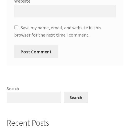
Website
Save my name, email, and website in this
browser for the next time I comment.
Search
Search
Recent Posts