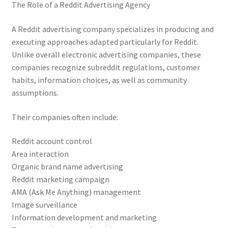
The Role of a Reddit Advertising Agency
A Reddit advertising company specializes in producing and
executing approaches adapted particularly for Reddit.
Unlike overall electronic advertising companies, these
companies recognize subreddit regulations, customer
habits, information choices, as well as community
assumptions.
Their companies often include:
Reddit account control
Area interaction
Organic brand name advertising
Reddit marketing campaign
AMA (Ask Me Anything) management
Image surveillance
Information development and marketing