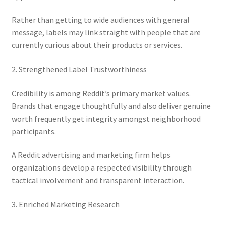
Rather than getting to wide audiences with general
message, labels may link straight with people that are
currently curious about their products or services.
2. Strengthened Label Trustworthiness
Credibility is among Reddit’s primary market values.
Brands that engage thoughtfully and also deliver genuine
worth frequently get integrity amongst neighborhood
participants.
A Reddit advertising and marketing firm helps
organizations develop a respected visibility through
tactical involvement and transparent interaction.
3. Enriched Marketing Research