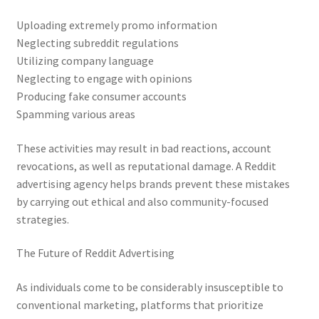
Uploading extremely promo information
Neglecting subreddit regulations
Utilizing company language
Neglecting to engage with opinions
Producing fake consumer accounts
Spamming various areas
These activities may result in bad reactions, account
revocations, as well as reputational damage. A Reddit
advertising agency helps brands prevent these mistakes
by carrying out ethical and also community-focused
strategies.
The Future of Reddit Advertising
As individuals come to be considerably insusceptible to
conventional marketing, platforms that prioritize