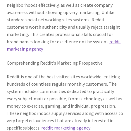
neighborhoods effectively, as well as create company
awareness without showing up very marketing. Unlike
standard social networking sites systems, Reddit
customers worth authenticity and usually reject straight
marketing. This creates professional skills crucial for
brand names looking for excellence on the system.
reddit
marketing agency
Comprehending Reddit’s Marketing Prospective
Reddit is one of the best visited sites worldwide, enticing
hundreds of countless regular monthly customers. The
system includes communities dedicated to practically
every subject matter possible, from technology as well as
money to exercise, gaming, and individual progression.
These neighborhoods supply services along with access to
very targeted audiences that are already interested in
specific subjects.
reddit marketing agency