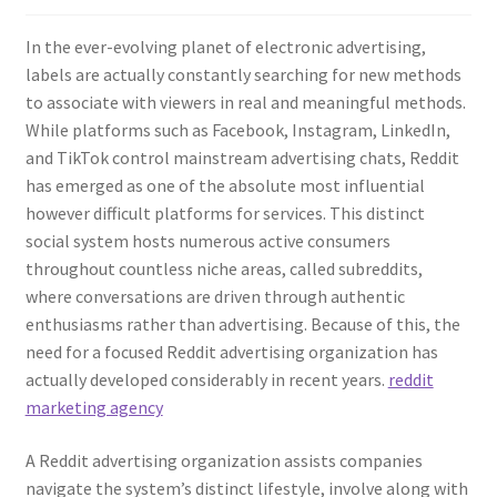
In the ever-evolving planet of electronic advertising,
labels are actually constantly searching for new methods
to associate with viewers in real and meaningful methods.
While platforms such as Facebook, Instagram, LinkedIn,
and TikTok control mainstream advertising chats, Reddit
has emerged as one of the absolute most influential
however difficult platforms for services. This distinct
social system hosts numerous active consumers
throughout countless niche areas, called subreddits,
where conversations are driven through authentic
enthusiasms rather than advertising. Because of this, the
need for a focused Reddit advertising organization has
actually developed considerably in recent years.
reddit
marketing agency
A Reddit advertising organization assists companies
navigate the system’s distinct lifestyle, involve along with