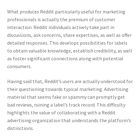
What produces Reddit particularly useful for marketing
professionals is actually the premium of customer
interaction. Reddit individuals actively take part in
discussions, ask concerns, share expertises, as well as offer
detailed responses. This develops possibilities for labels
to obtain valuable knowledge, establish credibility, as well
as foster significant connections along with potential
consumers.
Having said that, Reddit’s users are actually understood for
their questioning towards typical marketing. Advertising
material that seems fake or spammy can promptly get
bad reviews, ruining a label’s track record. This difficulty
highlights the value of collaborating with a Reddit
advertising organization that understands the platform’s
distinctions.