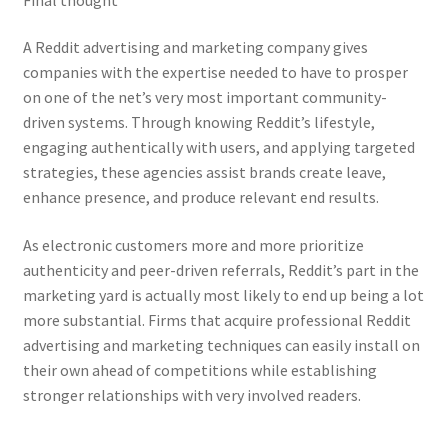
A Reddit advertising and marketing company gives
companies with the expertise needed to have to prosper
on one of the net’s very most important community-
driven systems. Through knowing Reddit’s lifestyle,
engaging authentically with users, and applying targeted
strategies, these agencies assist brands create leave,
enhance presence, and produce relevant end results.
As electronic customers more and more prioritize
authenticity and peer-driven referrals, Reddit’s part in the
marketing yard is actually most likely to end up being a lot
more substantial. Firms that acquire professional Reddit
advertising and marketing techniques can easily install on
their own ahead of competitions while establishing
stronger relationships with very involved readers.