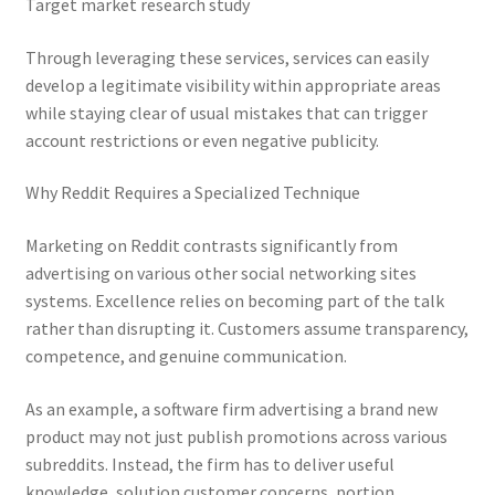
Target market research study
Through leveraging these services, services can easily
develop a legitimate visibility within appropriate areas
while staying clear of usual mistakes that can trigger
account restrictions or even negative publicity.
Why Reddit Requires a Specialized Technique
Marketing on Reddit contrasts significantly from
advertising on various other social networking sites
systems. Excellence relies on becoming part of the talk
rather than disrupting it. Customers assume transparency,
competence, and genuine communication.
As an example, a software firm advertising a brand new
product may not just publish promotions across various
subreddits. Instead, the firm has to deliver useful
knowledge, solution customer concerns, portion