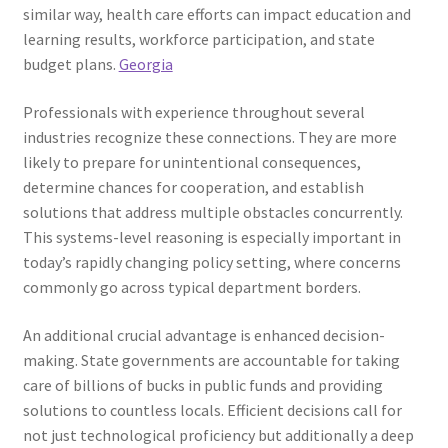
similar way, health care efforts can impact education and
learning results, workforce participation, and state
budget plans.
Georgia
Professionals with experience throughout several
industries recognize these connections. They are more
likely to prepare for unintentional consequences,
determine chances for cooperation, and establish
solutions that address multiple obstacles concurrently.
This systems-level reasoning is especially important in
today’s rapidly changing policy setting, where concerns
commonly go across typical department borders.
An additional crucial advantage is enhanced decision-
making. State governments are accountable for taking
care of billions of bucks in public funds and providing
solutions to countless locals. Efficient decisions call for
not just technological proficiency but additionally a deep