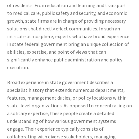
of residents. From education and learning and transport
to medical care, public safety and security, and economic
growth, state firms are in charge of providing necessary
solutions that directly effect communities. In such an
intricate atmosphere, experts who have broad experience
in state federal government bring an unique collection of
abilities, expertise, and point of views that can
significantly enhance public administration and policy
execution.
Broad experience in state government describes a
specialist history that extends numerous departments,
features, management duties, or policy locations within
state-level organizations. As opposed to concentrating on
a solitary expertise, these people create a detailed
understanding of how various government systems
engage. Their experience typically consists of
collaborating with diverse stakeholders, managing