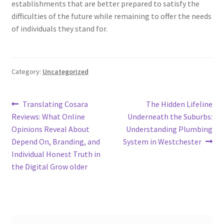
establishments that are better prepared to satisfy the
difficulties of the future while remaining to offer the needs
of individuals they stand for.
Category:
Uncategorized
Post
Previous
Next
Translating Cosara
The Hidden Lifeline
post:
post:
Reviews: What Online
Underneath the Suburbs:
navigation
Opinions Reveal About
Understanding Plumbing
Depend On, Branding, and
System in Westchester
Individual Honest Truth in
the Digital Grow older