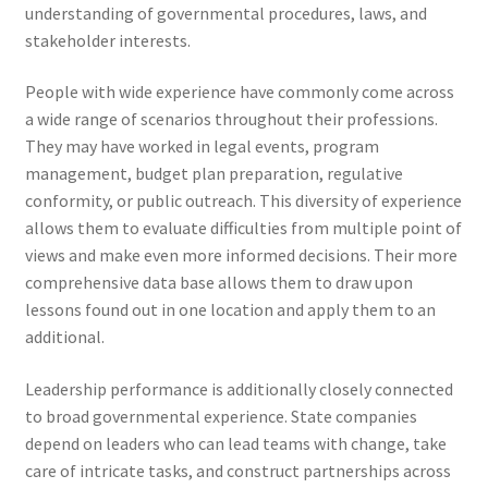
understanding of governmental procedures, laws, and
stakeholder interests.
People with wide experience have commonly come across
a wide range of scenarios throughout their professions.
They may have worked in legal events, program
management, budget plan preparation, regulative
conformity, or public outreach. This diversity of experience
allows them to evaluate difficulties from multiple point of
views and make even more informed decisions. Their more
comprehensive data base allows them to draw upon
lessons found out in one location and apply them to an
additional.
Leadership performance is additionally closely connected
to broad governmental experience. State companies
depend on leaders who can lead teams with change, take
care of intricate tasks, and construct partnerships across