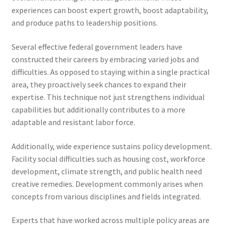
experiences can boost expert growth, boost adaptability,
and produce paths to leadership positions.
Several effective federal government leaders have
constructed their careers by embracing varied jobs and
difficulties. As opposed to staying within a single practical
area, they proactively seek chances to expand their
expertise. This technique not just strengthens individual
capabilities but additionally contributes to a more
adaptable and resistant labor force.
Additionally, wide experience sustains policy development.
Facility social difficulties such as housing cost, workforce
development, climate strength, and public health need
creative remedies. Development commonly arises when
concepts from various disciplines and fields integrated.
Experts that have worked across multiple policy areas are