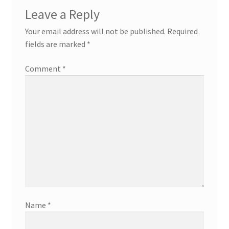
Leave a Reply
Your email address will not be published.
Required
fields are marked
*
Comment
*
Name
*