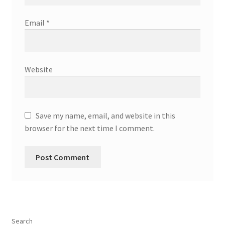
Email
*
Website
Save my name, email, and website in this
browser for the next time I comment.
Search