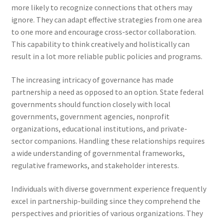
more likely to recognize connections that others may
ignore. They can adapt effective strategies from one area
to one more and encourage cross-sector collaboration.
This capability to think creatively and holistically can
result in a lot more reliable public policies and programs.
The increasing intricacy of governance has made
partnership a need as opposed to an option. State federal
governments should function closely with local
governments, government agencies, nonprofit
organizations, educational institutions, and private-
sector companions. Handling these relationships requires
a wide understanding of governmental frameworks,
regulative frameworks, and stakeholder interests.
Individuals with diverse government experience frequently
excel in partnership-building since they comprehend the
perspectives and priorities of various organizations. They