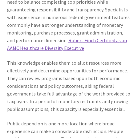
need to balance completing top priorities while
guaranteeing responsibility and transparency. Specialists
with experience in numerous federal government features
commonly have a stronger understanding of monetary
monitoring, purchase processes, grant administration,
and performance dimension.
Robert Finch Certified as an
AAMC Healthcare Diversity Executive
This knowledge enables them to allot resources more
effectively and determine opportunities for performance.
They can review programs based upon both economic
considerations and policy outcomes, aiding federal
governments take full advantage of the worth provided to
taxpayers. In a period of monetary restraints and growing
public assumptions, this capacity is especially essential.
Public depend on is one more location where broad
experience can make a considerable distinction. People