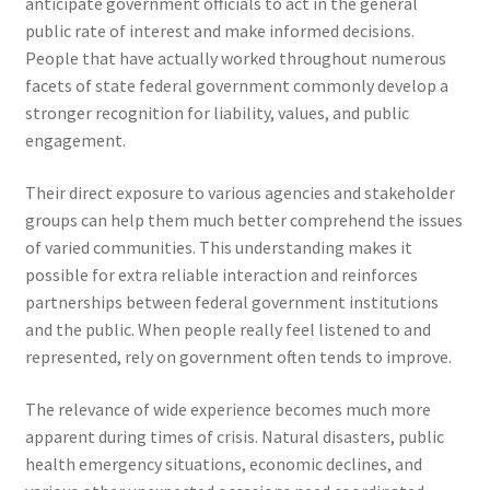
anticipate government officials to act in the general
public rate of interest and make informed decisions.
People that have actually worked throughout numerous
facets of state federal government commonly develop a
stronger recognition for liability, values, and public
engagement.
Their direct exposure to various agencies and stakeholder
groups can help them much better comprehend the issues
of varied communities. This understanding makes it
possible for extra reliable interaction and reinforces
partnerships between federal government institutions
and the public. When people really feel listened to and
represented, rely on government often tends to improve.
The relevance of wide experience becomes much more
apparent during times of crisis. Natural disasters, public
health emergency situations, economic declines, and