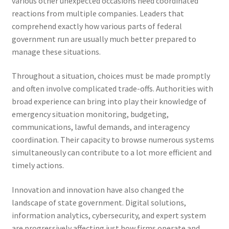
various other unexpected occasions need coordinated
reactions from multiple companies. Leaders that
comprehend exactly how various parts of federal
government run are usually much better prepared to
manage these situations.
Throughout a situation, choices must be made promptly
and often involve complicated trade-offs. Authorities with
broad experience can bring into play their knowledge of
emergency situation monitoring, budgeting,
communications, lawful demands, and interagency
coordination. Their capacity to browse numerous systems
simultaneously can contribute to a lot more efficient and
timely actions.
Innovation and innovation have also changed the
landscape of state government. Digital solutions,
information analytics, cybersecurity, and expert system
are progressively affecting just how firms operate and