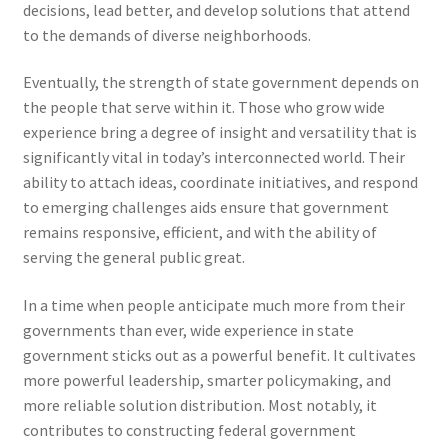
decisions, lead better, and develop solutions that attend
to the demands of diverse neighborhoods.
Eventually, the strength of state government depends on
the people that serve within it. Those who grow wide
experience bring a degree of insight and versatility that is
significantly vital in today’s interconnected world. Their
ability to attach ideas, coordinate initiatives, and respond
to emerging challenges aids ensure that government
remains responsive, efficient, and with the ability of
serving the general public great.
In a time when people anticipate much more from their
governments than ever, wide experience in state
government sticks out as a powerful benefit. It cultivates
more powerful leadership, smarter policymaking, and
more reliable solution distribution. Most notably, it
contributes to constructing federal government