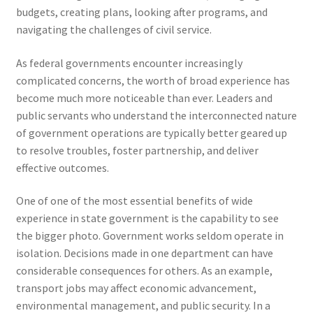
budgets, creating plans, looking after programs, and
navigating the challenges of civil service.
As federal governments encounter increasingly
complicated concerns, the worth of broad experience has
become much more noticeable than ever. Leaders and
public servants who understand the interconnected nature
of government operations are typically better geared up
to resolve troubles, foster partnership, and deliver
effective outcomes.
One of one of the most essential benefits of wide
experience in state government is the capability to see
the bigger photo. Government works seldom operate in
isolation. Decisions made in one department can have
considerable consequences for others. As an example,
transport jobs may affect economic advancement,
environmental management, and public security. In a