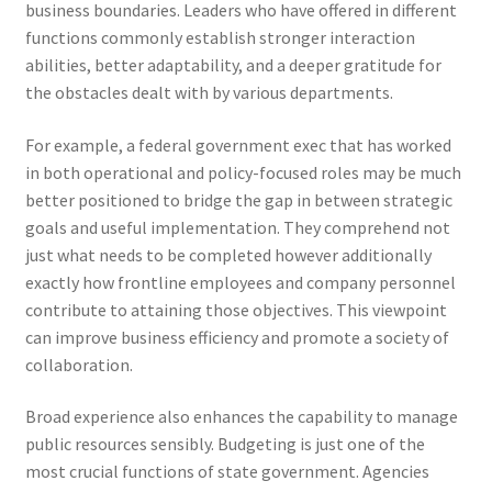
business boundaries. Leaders who have offered in different
functions commonly establish stronger interaction
abilities, better adaptability, and a deeper gratitude for
the obstacles dealt with by various departments.
For example, a federal government exec that has worked
in both operational and policy-focused roles may be much
better positioned to bridge the gap in between strategic
goals and useful implementation. They comprehend not
just what needs to be completed however additionally
exactly how frontline employees and company personnel
contribute to attaining those objectives. This viewpoint
can improve business efficiency and promote a society of
collaboration.
Broad experience also enhances the capability to manage
public resources sensibly. Budgeting is just one of the
most crucial functions of state government. Agencies