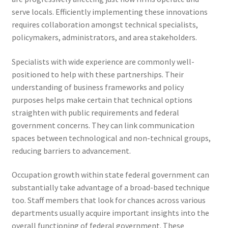
serve locals. Efficiently implementing these innovations
requires collaboration amongst technical specialists,
policymakers, administrators, and area stakeholders.
Specialists with wide experience are commonly well-
positioned to help with these partnerships. Their
understanding of business frameworks and policy
purposes helps make certain that technical options
straighten with public requirements and federal
government concerns. They can link communication
spaces between technological and non-technical groups,
reducing barriers to advancement.
Occupation growth within state federal government can
substantially take advantage of a broad-based technique
too. Staff members that look for chances across various
departments usually acquire important insights into the
overall functioning of federal government. These