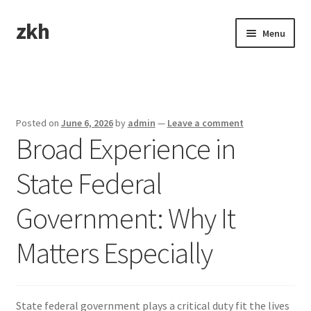
zkh
Skip
Skip
Menu
to
to
navigation
content
Home
Sample Page
Posted on
June 6, 2026
by
admin
—
Leave a comment
Broad Experience in
State Federal
Government: Why It
Matters Especially
State federal government plays a critical duty fit the lives