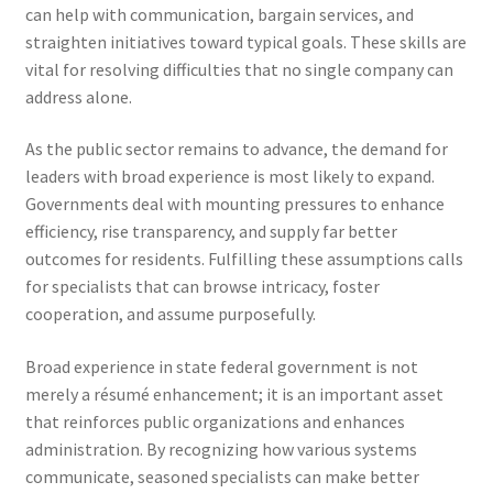
can help with communication, bargain services, and
straighten initiatives toward typical goals. These skills are
vital for resolving difficulties that no single company can
address alone.
As the public sector remains to advance, the demand for
leaders with broad experience is most likely to expand.
Governments deal with mounting pressures to enhance
efficiency, rise transparency, and supply far better
outcomes for residents. Fulfilling these assumptions calls
for specialists that can browse intricacy, foster
cooperation, and assume purposefully.
Broad experience in state federal government is not
merely a résumé enhancement; it is an important asset
that reinforces public organizations and enhances
administration. By recognizing how various systems
communicate, seasoned specialists can make better