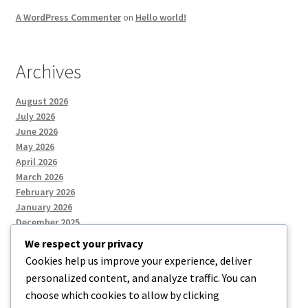
A WordPress Commenter
on
Hello world!
Archives
August 2026
July 2026
June 2026
May 2026
April 2026
March 2026
February 2026
January 2026
December 2025
We respect your privacy
Cookies help us improve your experience, deliver
Categories
personalized content, and analyze traffic. You can
choose which cookies to allow by clicking
Uncategorized