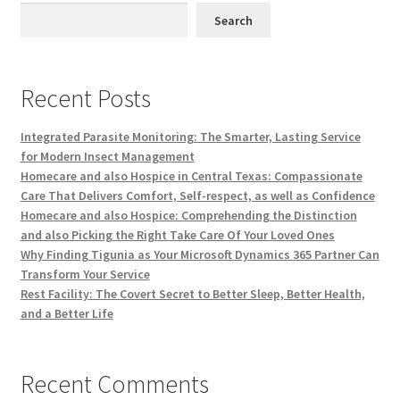
Search
Recent Posts
Integrated Parasite Monitoring: The Smarter, Lasting Service
for Modern Insect Management
Homecare and also Hospice in Central Texas: Compassionate
Care That Delivers Comfort, Self-respect, as well as Confidence
Homecare and also Hospice: Comprehending the Distinction
and also Picking the Right Take Care Of Your Loved Ones
Why Finding Tigunia as Your Microsoft Dynamics 365 Partner Can
Transform Your Service
Rest Facility: The Covert Secret to Better Sleep, Better Health,
and a Better Life
Recent Comments