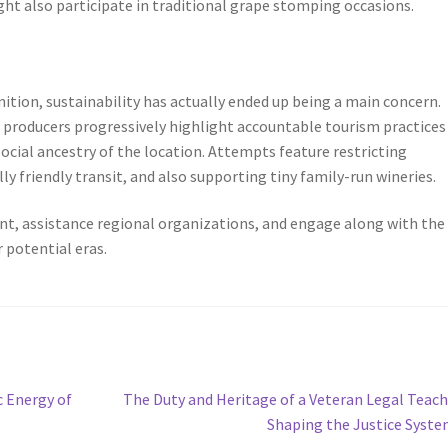
ght also participate in traditional grape stomping occasions.
nition, sustainability has actually ended up being a main concern.
 producers progressively highlight accountable tourism practices
cial ancestry of the location. Attempts feature restricting
 friendly transit, and also supporting tiny family-run wineries.
t, assistance regional organizations, and engage along with the
 potential eras.
Next
c Energy of
The Duty and Heritage of a Veteran Legal Teach
post:
Shaping the Justice Syst