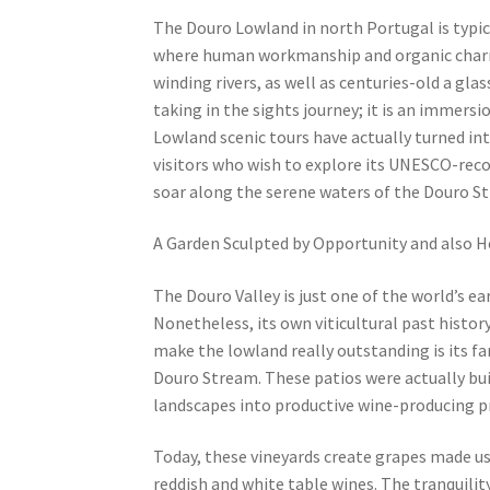
The Douro Lowland in north Portugal is typi
where human workmanship and organic charm i
winding rivers, as well as centuries-old a gla
taking in the sights journey; it is an immers
Lowland scenic tours have actually turned int
visitors who wish to explore its UNESCO-reco
soar along the serene waters of the Douro S
A Garden Sculpted by Opportunity and also H
The Douro Valley is just one of the world’s ear
Nonetheless, its own viticultural past histor
make the lowland really outstanding is its fa
Douro Stream. These patios were actually buil
landscapes into productive wine-producing p
Today, these vineyards create grapes made use
reddish and white table wines. The tranquil