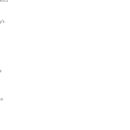
y’s
a
so