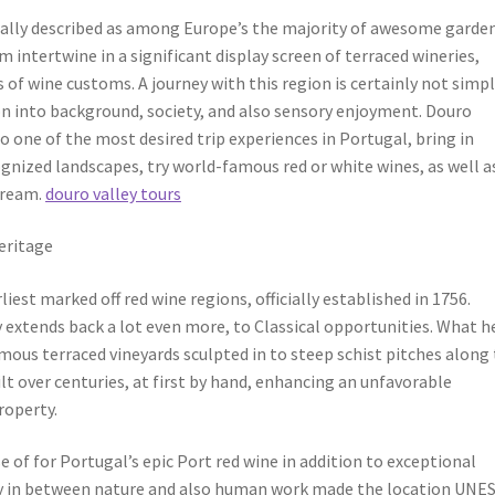
cally described as among Europe’s the majority of awesome garden
ntertwine in a significant display screen of terraced wineries,
ss of wine customs. A journey with this region is certainly not simpl
ion into background, society, and also sensory enjoyment. Douro
o one of the most desired trip experiences in Portugal, bring in
gnized landscapes, try world-famous red or white wines, as well a
tream.
douro valley tours
eritage
liest marked off red wine regions, officially established in 1756.
y extends back a lot even more, to Classical opportunities. What h
mous terraced vineyards sculpted in to steep schist pitches along
t over centuries, at first by hand, enhancing an unfavorable
roperty.
 of for Portugal’s epic Port red wine in addition to exceptional
ity in between nature and also human work made the location UNE