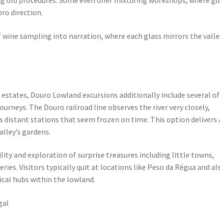
ro direction.
 wine sampling into narration, where each glass mirrors the valle
ne estates, Douro Lowland excursions additionally include several of
urneys. The Douro railroad line observes the river very closely,
as distant stations that seem frozen on time. This option delivers 
alley’s gardens.
ity and exploration of surprise treasures including little towns,
ies. Visitors typically quit at locations like Peso da Régua and al
ical hubs within the lowland.
gal