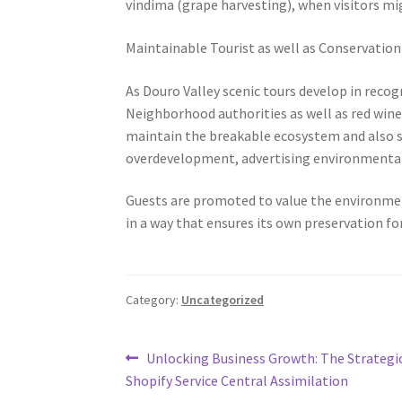
vindima (grape harvesting), when visitors mi
Maintainable Tourist as well as Conservation
As Douro Valley scenic tours develop in recog
Neighborhood authorities as well as red wine
maintain the breakable ecosystem and also so
overdevelopment, advertising environmentally
Guests are promoted to value the environmen
in a way that ensures its own preservation for
Category:
Uncategorized
Post
Previous
Unlocking Business Growth: The Strategi
post:
Shopify Service Central Assimilation
navigation