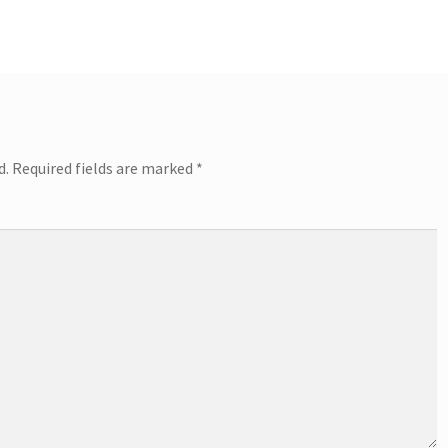
d.
Required fields are marked
*