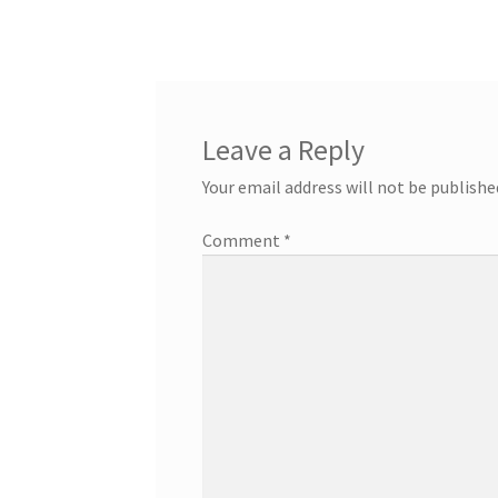
Leave a Reply
Your email address will not be publishe
Comment
*