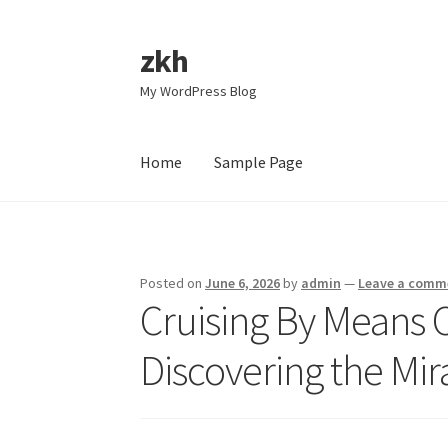
zkh
Skip
Skip
to
to
My WordPress Blog
navigation
content
Home
Sample Page
Home
Sample Page
Posted on
June 6, 2026
by
admin
—
Leave a comm
Cruising By Means 
Discovering the Mir