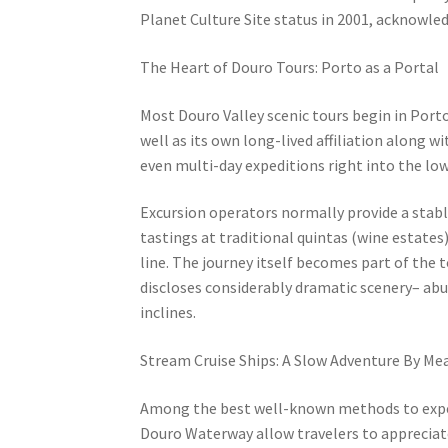
Planet Culture Site status in 2001, acknowle
The Heart of Douro Tours: Porto as a Portal
Most Douro Valley scenic tours begin in Porto
well as its own long-lived affiliation along wi
even multi-day expeditions right into the low
Excursion operators normally provide a stabl
tastings at traditional quintas (wine estates
line. The journey itself becomes part of the 
discloses considerably dramatic scenery– abun
inclines.
Stream Cruise Ships: A Slow Adventure By Me
Among the best well-known methods to exper
Douro Waterway allow travelers to appreciate