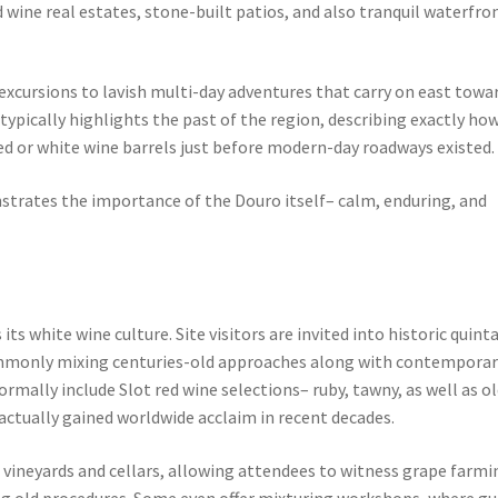
 wine real estates, stone-built patios, and also tranquil waterfro
excursions to lavish multi-day adventures that carry on east towa
pically highlights the past of the region, describing exactly ho
 red or white wine barrels just before modern-day roadways existed.
trates the importance of the Douro itself– calm, enduring, and
ts white wine culture. Site visitors are invited into historic quint
ommonly mixing centuries-old approaches along with contemporar
mally include Slot red wine selections– ruby, tawny, as well as o
actually gained worldwide acclaim in recent decades.
of vineyards and cellars, allowing attendees to witness grape farmi
g old procedures. Some even offer mixturing workshops, where gu