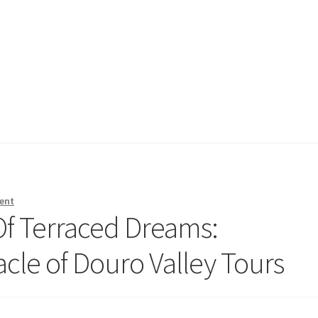
ent
Of Terraced Dreams:
acle of Douro Valley Tours