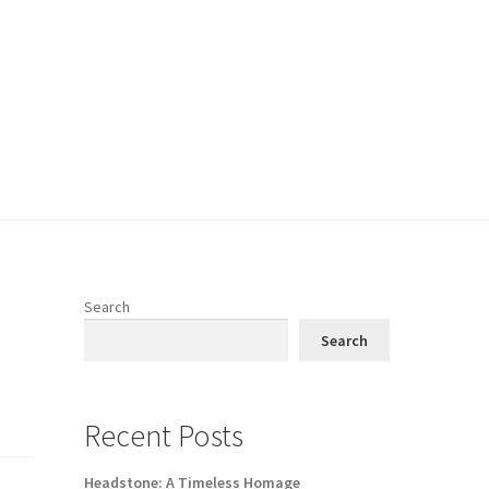
Search
Search
Recent Posts
Headstone: A Timeless Homage