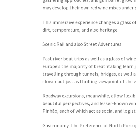
may develop their own red wine mixes under p
This immersive experience changes a glass of
dirt, temperature, and also heritage.
Scenic Rail and also Street Adventures
Past river boat trips as well as a glass of wi
Europe’s the majority of breathtaking learn jo
travelling through tunnels, bridges, as well 
slower but just as thrilling viewpoint of the v
Roadway excursions, meanwhile, allow flexibil
beautiful perspectives, and lesser-known winer
Pinhão, each of which act as social and logist
Gastronomy: The Preference of North Portu