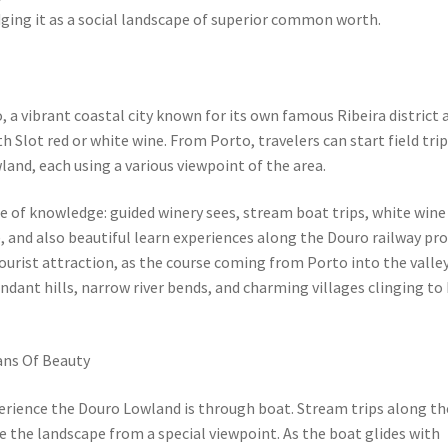
dging it as a social landscape of superior common worth.
, a vibrant coastal city known for its own famous Ribeira district 
th Slot red or white wine. From Porto, travelers can start field trip
land, each using a various viewpoint of the area.
e of knowledge: guided winery sees, stream boat trips, white wine
), and also beautiful learn experiences along the Douro railway pr
tourist attraction, as the course coming from Porto into the valle
dant hills, narrow river bends, and charming villages clinging to
ans Of Beauty
ience the Douro Lowland is through boat. Stream trips along th
 the landscape from a special viewpoint. As the boat glides with