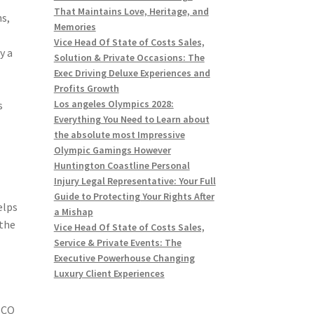
That Maintains Love, Heritage, and
s,
Memories
Vice Head Of State of Costs Sales,
y a
Solution & Private Occasions: The
Exec Driving Deluxe Experiences and
Profits Growth
Los angeles Olympics 2028:
s
Everything You Need to Learn about
the absolute most Impressive
Olympic Gamings However
Huntington Coastline Personal
Injury Legal Representative: Your Full
Guide to Protecting Your Rights After
elps
a Mishap
 the
Vice Head Of State of Costs Sales,
Service & Private Events: The
Executive Powerhouse Changing
Luxury Client Experiences
SCO