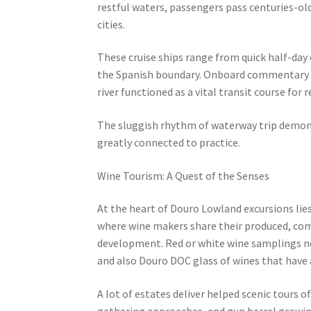
restful waters, passengers pass centuries-old
cities.
These cruise ships range from quick half-day 
the Spanish boundary. Onboard commentary ty
river functioned as a vital transit course for
The sluggish rhythm of waterway trip demons
greatly connected to practice.
Wine Tourism: A Quest of the Senses
At the heart of Douro Lowland excursions lies i
where wine makers share their produced, c
development. Red or white wine samplings nor
and also Douro DOC glass of wines that have 
A lot of estates deliver helped scenic tours 
gathering approaches, and gun barrel growin