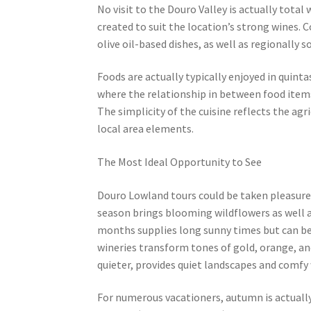
No visit to the Douro Valley is actually total 
created to suit the location’s strong wines
olive oil-based dishes, as well as regionally 
Foods are actually typically enjoyed in quint
where the relationship in between food items,
The simplicity of the cuisine reflects the agr
local area elements.
The Most Ideal Opportunity to See
Douro Lowland tours could be taken pleasure 
season brings blooming wildflowers as well a
months supplies long sunny times but can be 
wineries transform tones of gold, orange, a
quieter, provides quiet landscapes and comfy 
For numerous vacationers, autumn is actually 