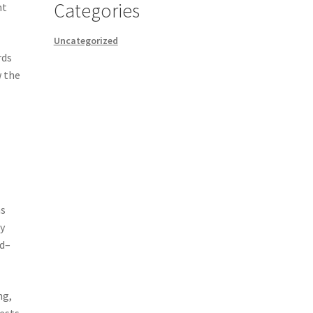
Categories
nt
Uncategorized
rds
w the
as
y
ld–
ng,
ests