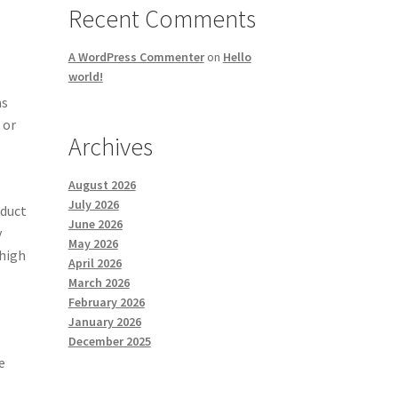
Recent Comments
A WordPress Commenter
on
Hello
world!
as
 or
Archives
August 2026
July 2026
oduct
June 2026
y
May 2026
 high
April 2026
March 2026
February 2026
January 2026
December 2025
e