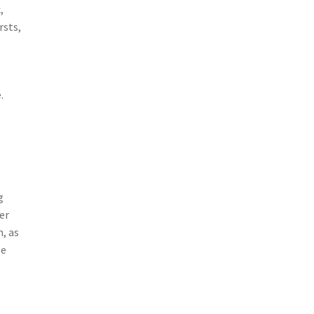
,
rsts,
.
g
er
, as
le