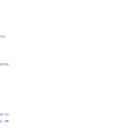
 to
 area
er in
em