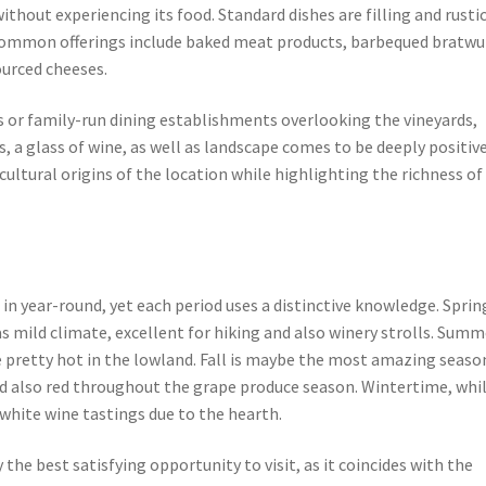
without experiencing its food. Standard dishes are filling and rustic
. Common offerings include baked meat products, barbequed bratwu
sourced cheeses.
as or family-run dining establishments overlooking the vineyards,
 a glass of wine, as well as landscape comes to be deeply positive
icultural origins of the location while highlighting the richness of
in year-round, yet each period uses a distinctive knowledge. Sprin
s mild climate, excellent for hiking and also winery strolls. Summ
pretty hot in the lowland. Fall is maybe the most amazing season
nd also red throughout the grape produce season. Wintertime, whi
white wine tastings due to the hearth.
the best satisfying opportunity to visit, as it coincides with the