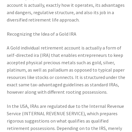
account is actually, exactly how it operates, its advantages
and dangers, regulative structure, and also its job in a
diversified retirement life approach.
Recognizing the Idea of a Gold IRA
A Gold individual retirement account is actually a form of
self-directed ira (IRA) that enables entrepreneurs to keep
accepted physical precious metals such as gold, silver,
platinum, as well as palladium as opposed to typical paper
resources like stocks or connects. It is structured under the
exact same tax-advantaged guidelines as standard IRAs,
however along with different rooting possessions.
In the USA, IRAs are regulated due to the Internal Revenue
Service (INTERNAL REVENUE SERVICE), which prepares
rigorous suggestions on what qualifies as qualified
retirement possessions. Depending on to the IRS, merely