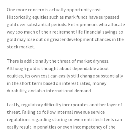
One more concern is actually opportunity cost.
Historically, equities such as mark funds have surpassed
gold over substantial periods. Entrepreneurs who allocate
way too much of their retirement life financial savings to
gold may lose out on greater development chances in the
stock market.
There is additionally the threat of market dryness.
Although gold is thought about dependable about
equities, its own cost can easily still change substantially
in the short term based on interest rates, money
durability, and also international demand.
Lastly, regulatory difficulty incorporates another layer of
threat. Failing to follow internal revenue service
regulations regarding storing or even entitled steels can
easily result in penalties or even incompetency of the