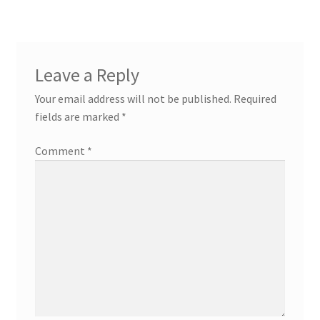
Leave a Reply
Your email address will not be published.
Required
fields are marked
*
Comment
*