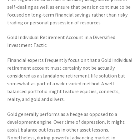
self-dealing as well as ensure that pension continue to be
focused on long-term financial savings rather than risky
trading or personal possession of resources.
Gold Individual Retirement Account in a Diversified
Investment Tactic
Financial experts frequently focus on that a Gold individual
retirement account must certainly not be actually
considered as a standalone retirement life solution but
somewhat as part of a wider varied method. A well
balanced portfolio might feature equities, connects,
realty, and gold and silvers.
Gold generally performs as a hedge as opposed to a
development engine. Over time of depression, it might
assist balance out losses in other asset lessons.
Nonetheless, during powerful advancing market in