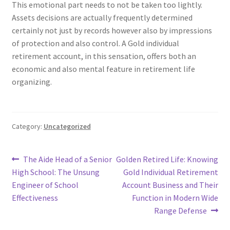
This emotional part needs to not be taken too lightly.
Assets decisions are actually frequently determined
certainly not just by records however also by impressions
of protection and also control. A Gold individual
retirement account, in this sensation, offers both an
economic and also mental feature in retirement life
organizing.
Category:
Uncategorized
Post
Previous
Next
The Aide Head of a Senior
Golden Retired Life: Knowing
post:
post:
High School: The Unsung
Gold Individual Retirement
navigation
Engineer of School
Account Business and Their
Effectiveness
Function in Modern Wide
Range Defense