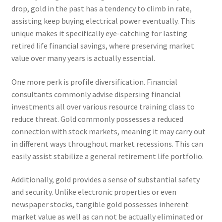
drop, gold in the past has a tendency to climb in rate,
assisting keep buying electrical power eventually. This
unique makes it specifically eye-catching for lasting
retired life financial savings, where preserving market
value over many years is actually essential.
One more perk is profile diversification. Financial
consultants commonly advise dispersing financial
investments all over various resource training class to
reduce threat. Gold commonly possesses a reduced
connection with stock markets, meaning it may carry out
in different ways throughout market recessions. This can
easily assist stabilize a general retirement life portfolio.
Additionally, gold provides a sense of substantial safety
and security. Unlike electronic properties or even
newspaper stocks, tangible gold possesses inherent
market value as well as can not be actually eliminated or