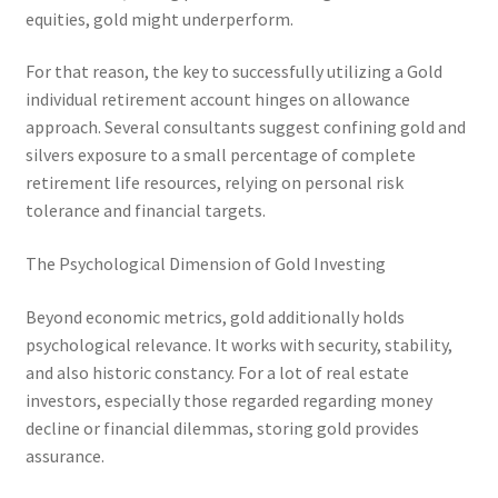
equities, gold might underperform.
For that reason, the key to successfully utilizing a Gold
individual retirement account hinges on allowance
approach. Several consultants suggest confining gold and
silvers exposure to a small percentage of complete
retirement life resources, relying on personal risk
tolerance and financial targets.
The Psychological Dimension of Gold Investing
Beyond economic metrics, gold additionally holds
psychological relevance. It works with security, stability,
and also historic constancy. For a lot of real estate
investors, especially those regarded regarding money
decline or financial dilemmas, storing gold provides
assurance.