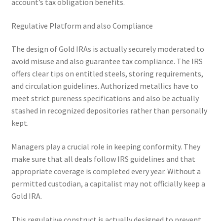
account’s tax obligation benefits.
Regulative Platform and also Compliance
The design of Gold IRAs is actually securely moderated to
avoid misuse and also guarantee tax compliance. The IRS
offers clear tips on entitled steels, storing requirements,
and circulation guidelines. Authorized metallics have to
meet strict pureness specifications and also be actually
stashed in recognized depositories rather than personally
kept.
Managers play a crucial role in keeping conformity. They
make sure that all deals follow IRS guidelines and that
appropriate coverage is completed every year. Without a
permitted custodian, a capitalist may not officially keep a
Gold IRA.
This regulative construct is actually designed to prevent