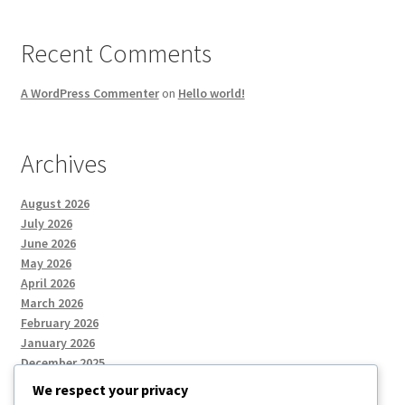
Recent Comments
A WordPress Commenter
on
Hello world!
Archives
August 2026
July 2026
June 2026
May 2026
April 2026
March 2026
February 2026
January 2026
December 2025
We respect your privacy