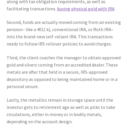
along with tax obligation requirements, as well as
facilitating transactions.
buying physical gold with IRA
Second, funds are actually moved coming from an existing
pension– like a 401( k), conventional IRA, or Roth IRA–
into the brand-new self-reliant IRA. This transactions
needs to follow IRS rollover policies to avoid charges.
Third, the client coaches the manager to obtain approved
gold and silvers coming from an accredited dealer. These
metals are after that held in a secure, IRS-approved
depository as opposed to being maintained home or in a
personal secure.
Lastly, the metallics remain in storage space until the
investor gets to retirement age as well as picks to take
circulations, either in money or in bodily metals,
depending on the account design.