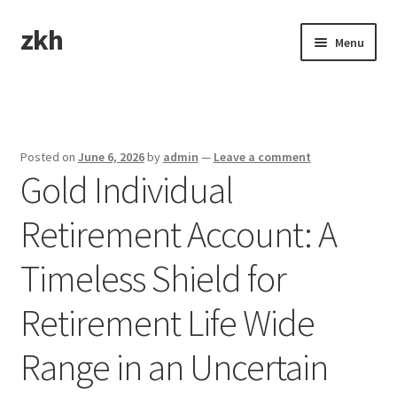
zkh
Skip
Skip
Menu
to
to
navigation
content
Home
Sample Page
Posted on
June 6, 2026
by
admin
—
Leave a comment
Gold Individual
Retirement Account: A
Timeless Shield for
Retirement Life Wide
Range in an Uncertain