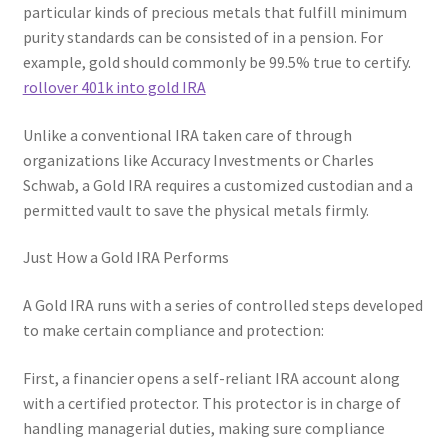
particular kinds of precious metals that fulfill minimum
purity standards can be consisted of in a pension. For
example, gold should commonly be 99.5% true to certify.
rollover 401k into gold IRA
Unlike a conventional IRA taken care of through
organizations like Accuracy Investments or Charles
Schwab, a Gold IRA requires a customized custodian and a
permitted vault to save the physical metals firmly.
Just How a Gold IRA Performs
A Gold IRA runs with a series of controlled steps developed
to make certain compliance and protection:
First, a financier opens a self-reliant IRA account along
with a certified protector. This protector is in charge of
handling managerial duties, making sure compliance