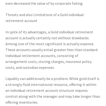
even decreased the value of by corporate failing.
Threats and also Limitations of a Gold individual
retirement account
In spite of its advantages, a Gold individual retirement
account is actually certainly not without drawbacks.
Among one of the most significant is actually expense.
These accounts usually entail greater fees than standard
Individual retirement accounts, consisting of
arrangement costs, storing charges, insurance policy
costs, and custodian expenses.
Liquidity can additionally be a problem. While gold itself is
a strongly fluid international resource, offering it within
an individual retirement account structure requires
control along with the manager and may take longer than
offering inventories.