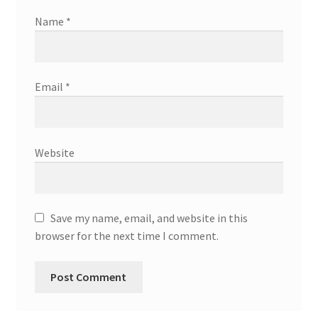
Name
*
Email
*
Website
Save my name, email, and website in this
browser for the next time I comment.