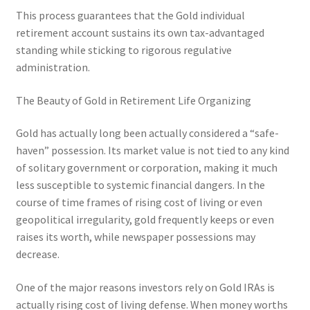
This process guarantees that the Gold individual
retirement account sustains its own tax-advantaged
standing while sticking to rigorous regulative
administration.
The Beauty of Gold in Retirement Life Organizing
Gold has actually long been actually considered a “safe-
haven” possession. Its market value is not tied to any kind
of solitary government or corporation, making it much
less susceptible to systemic financial dangers. In the
course of time frames of rising cost of living or even
geopolitical irregularity, gold frequently keeps or even
raises its worth, while newspaper possessions may
decrease.
One of the major reasons investors rely on Gold IRAs is
actually rising cost of living defense. When money worths