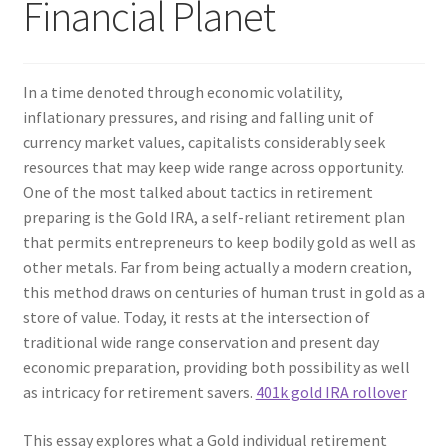
Financial Planet
In a time denoted through economic volatility,
inflationary pressures, and rising and falling unit of
currency market values, capitalists considerably seek
resources that may keep wide range across opportunity.
One of the most talked about tactics in retirement
preparing is the Gold IRA, a self-reliant retirement plan
that permits entrepreneurs to keep bodily gold as well as
other metals. Far from being actually a modern creation,
this method draws on centuries of human trust in gold as a
store of value. Today, it rests at the intersection of
traditional wide range conservation and present day
economic preparation, providing both possibility as well
as intricacy for retirement savers.
401k gold IRA rollover
This essay explores what a Gold individual retirement