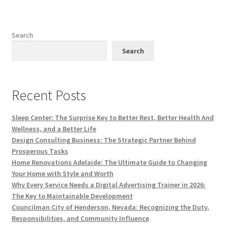
Search
Search
Recent Posts
Sleep Center: The Surprise Key to Better Rest, Better Health And
Wellness, and a Better Life
Design Consulting Business: The Strategic Partner Behind
Prosperous Tasks
Home Renovations Adelaide: The Ultimate Guide to Changing
Your Home with Style and Worth
Why Every Service Needs a Digital Advertising Trainer in 2026:
The Key to Maintainable Development
Councilman City of Henderson, Nevada: Recognizing the Duty,
Responsibilities, and Community Influence