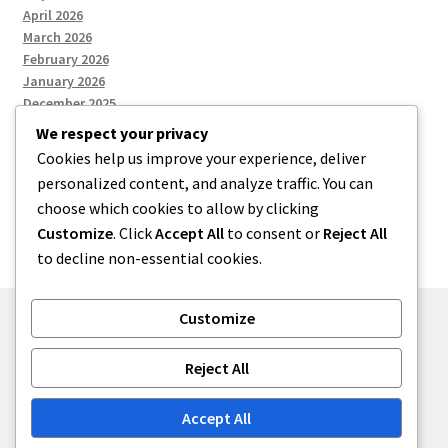
April 2026
March 2026
February 2026
January 2026
December 2025
We respect your privacy
Cookies help us improve your experience, deliver
Categories
personalized content, and analyze traffic. You can
choose which cookies to allow by clicking
Uncategorized
Customize
. Click
Accept All
to consent or
Reject All
to decline non-essential cookies.
Customize
© zkh 2026
Reject All
Built with Storefront
.
Accept All