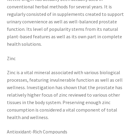
conventional herbal methods for several years. It is
regularly consisted of in supplements created to support
urinary convenience as well as well-balanced prostate
function. Its level of popularity stems from its natural
plant-based features as well as its own part in complete
health solutions.
Zinc
Zinc is a vital mineral associated with various biological
processes, featuring invulnerable function as well as cell
wellness. Investigation has shown that the prostate has
relatively higher focus of zinc reviewed to various other
tissues in the body system. Preserving enough zinc
consumption is considered a vital component of total
health and wellness.
Antioxidant-Rich Compounds