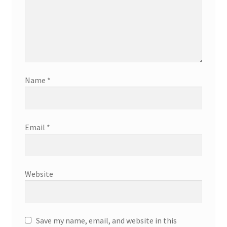
Name
*
Email
*
Website
Save my name, email, and website in this