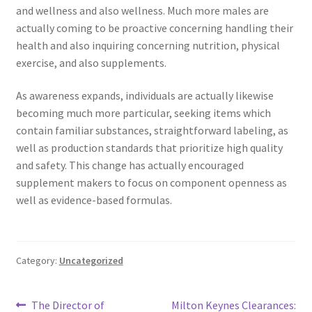
and wellness and also wellness. Much more males are
actually coming to be proactive concerning handling their
health and also inquiring concerning nutrition, physical
exercise, and also supplements.
As awareness expands, individuals are actually likewise
becoming much more particular, seeking items which
contain familiar substances, straightforward labeling, as
well as production standards that prioritize high quality
and safety. This change has actually encouraged
supplement makers to focus on component openness as
well as evidence-based formulas.
Category:
Uncategorized
Post
Previous
Next
The Director of
Milton Keynes Clearances: