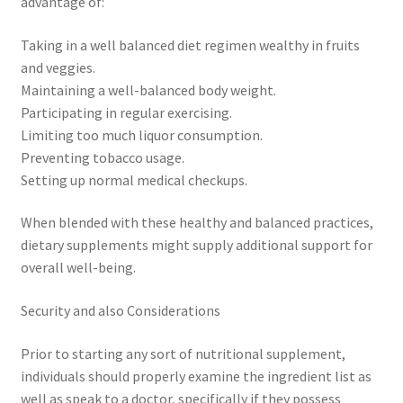
advantage of:
Taking in a well balanced diet regimen wealthy in fruits
and veggies.
Maintaining a well-balanced body weight.
Participating in regular exercising.
Limiting too much liquor consumption.
Preventing tobacco usage.
Setting up normal medical checkups.
When blended with these healthy and balanced practices,
dietary supplements might supply additional support for
overall well-being.
Security and also Considerations
Prior to starting any sort of nutritional supplement,
individuals should properly examine the ingredient list as
well as speak to a doctor, specifically if they possess