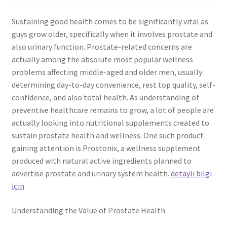
Sustaining good health comes to be significantly vital as
guys grow older, specifically when it involves prostate and
also urinary function. Prostate-related concerns are
actually among the absolute most popular wellness
problems affecting middle-aged and older men, usually
determining day-to-day convenience, rest top quality, self-
confidence, and also total health. As understanding of
preventive healthcare remains to grow, a lot of people are
actually looking into nutritional supplements created to
sustain prostate health and wellness. One such product
gaining attention is Prostonix, a wellness supplement
produced with natural active ingredients planned to
advertise prostate and urinary system health.
detaylı bilgi
için
Understanding the Value of Prostate Health