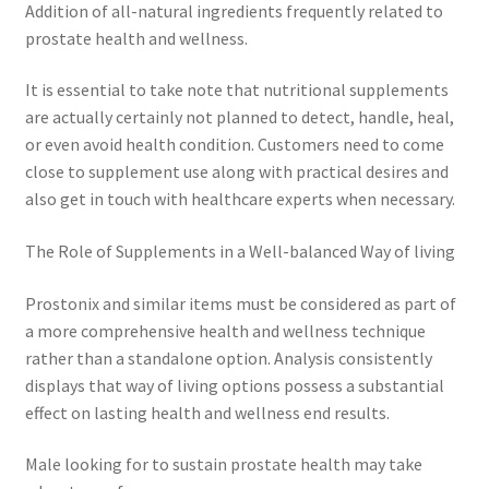
Addition of all-natural ingredients frequently related to
prostate health and wellness.
It is essential to take note that nutritional supplements
are actually certainly not planned to detect, handle, heal,
or even avoid health condition. Customers need to come
close to supplement use along with practical desires and
also get in touch with healthcare experts when necessary.
The Role of Supplements in a Well-balanced Way of living
Prostonix and similar items must be considered as part of
a more comprehensive health and wellness technique
rather than a standalone option. Analysis consistently
displays that way of living options possess a substantial
effect on lasting health and wellness end results.
Male looking for to sustain prostate health may take