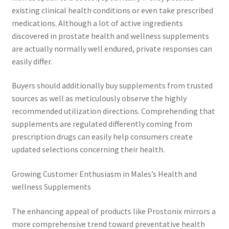
existing clinical health conditions or even take prescribed
medications. Although a lot of active ingredients
discovered in prostate health and wellness supplements
are actually normally well endured, private responses can
easily differ.
Buyers should additionally buy supplements from trusted
sources as well as meticulously observe the highly
recommended utilization directions. Comprehending that
supplements are regulated differently coming from
prescription drugs can easily help consumers create
updated selections concerning their health.
Growing Customer Enthusiasm in Males’s Health and
wellness Supplements
The enhancing appeal of products like Prostonix mirrors a
more comprehensive trend toward preventative health