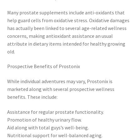
Many prostate supplements include anti-oxidants that
help guard cells from oxidative stress. Oxidative damages
has actually been linked to several age-related wellness
concerns, making antioxidant assistance an usual
attribute in dietary items intended for healthy growing
old.
Prospective Benefits of Prostonix
While individual adventures may vary, Prostonix is
marketed along with several prospective wellness
benefits. These include:
Assistance for regular prostate functionality.
Promotion of healthy urinary flow.
Aid along with total guys’s well-being.
Nutritional support for well-balanced aging.