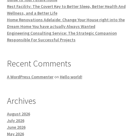
Rest Facility: The Covert Key to Better Sleep, Better Health And
Wellness, and a Better Life
Home Renovations Adelaide: Change Your House right into the
Dream Home You have actually Always Wanted
Engineering Consulting Service: The Strategic Companion
Responsible For Successful Projects
Recent Comments
A WordPress Commenter
on
Hello world!
Archives
August 2026
July 2026
June 2026
May 2026