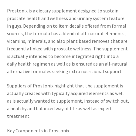
Prostonix is a dietary supplement designed to sustain
prostate health and wellness and urinary system feature
in guys. Depending on to item details offered from formal
sources, the formula has a blend of all-natural elements,
vitamins, minerals, and also plant based removes that are
frequently linked with prostate wellness. The supplement
is actually intended to become integrated right into a
daily health regimen as well as is ensured as an all-natural
alternative for males seeking extra nutritional support.
Suppliers of Prostonix highlight that the supplement is
actually created with typically acquired elements as well
as is actually wanted to supplement, instead of switch out,
a healthy and balanced way of life as well as expert
treatment.
Key Components in Prostonix