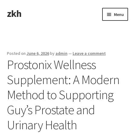
zkh
Skip
Skip
Menu
to
to
navigation
content
Home
Sample Page
Posted on
June 6, 2026
by
admin
—
Leave a comment
Prostonix Wellness
Supplement: A Modern
Method to Supporting
Guy’s Prostate and
Urinary Health