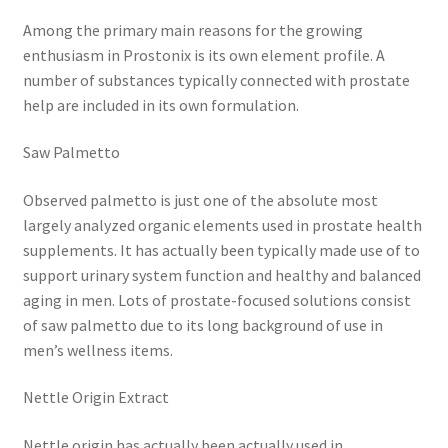
Among the primary main reasons for the growing
enthusiasm in Prostonix is its own element profile. A
number of substances typically connected with prostate
help are included in its own formulation.
Saw Palmetto
Observed palmetto is just one of the absolute most
largely analyzed organic elements used in prostate health
supplements. It has actually been typically made use of to
support urinary system function and healthy and balanced
aging in men. Lots of prostate-focused solutions consist
of saw palmetto due to its long background of use in
men’s wellness items.
Nettle Origin Extract
Nettle origin has actually been actually used in