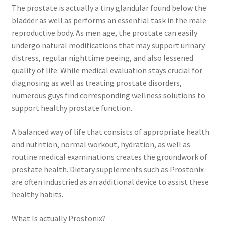
The prostate is actually a tiny glandular found below the
bladder as well as performs an essential task in the male
reproductive body. As men age, the prostate can easily
undergo natural modifications that may support urinary
distress, regular nighttime peeing, and also lessened
quality of life. While medical evaluation stays crucial for
diagnosing as well as treating prostate disorders,
numerous guys find corresponding wellness solutions to
support healthy prostate function.
A balanced way of life that consists of appropriate health
and nutrition, normal workout, hydration, as well as
routine medical examinations creates the groundwork of
prostate health. Dietary supplements such as Prostonix
are often industried as an additional device to assist these
healthy habits.
What Is actually Prostonix?