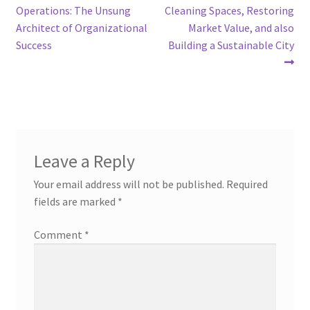
post:
post:
Operations: The Unsung
Cleaning Spaces, Restoring
navigation
Architect of Organizational
Market Value, and also
Success
Building a Sustainable City
Leave a Reply
Your email address will not be published.
Required
fields are marked
*
Comment
*