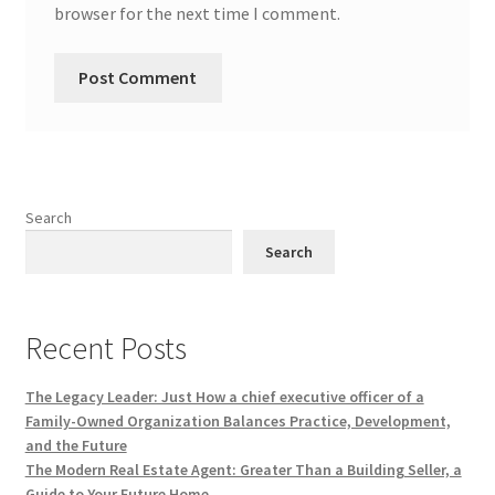
browser for the next time I comment.
Search
Search
Recent Posts
The Legacy Leader: Just How a chief executive officer of a
Family-Owned Organization Balances Practice, Development,
and the Future
The Modern Real Estate Agent: Greater Than a Building Seller, a
Guide to Your Future Home