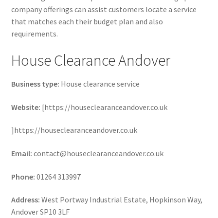
company offerings can assist customers locate a service
that matches each their budget plan and also
requirements.
House Clearance Andover
Business type:
House clearance service
Website:
[https://houseclearanceandover.co.uk
]https://houseclearanceandover.co.uk
Email:
contact@houseclearanceandover.co.uk
Phone:
01264 313997
Address:
West Portway Industrial Estate, Hopkinson Way,
Andover SP10 3LF