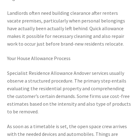
Landlords often need building clearance after renters
vacate premises, particularly when personal belongings
have actually been actually left behind. Quick allowance
makes it possible for necessary cleaning and also repair
work to occur just before brand-new residents relocate.
Your House Allowance Process
Specialist Residence Allowance Andover services usually
observe a structured procedure. The primary step entails
evaluating the residential property and comprehending
the customer’s certain demands. Some firms use cost-free
estimates based on the intensity and also type of products
to be removed.
As soon as a timetable is set, the open space crew arrives
with the needed devices and automobiles. Things are