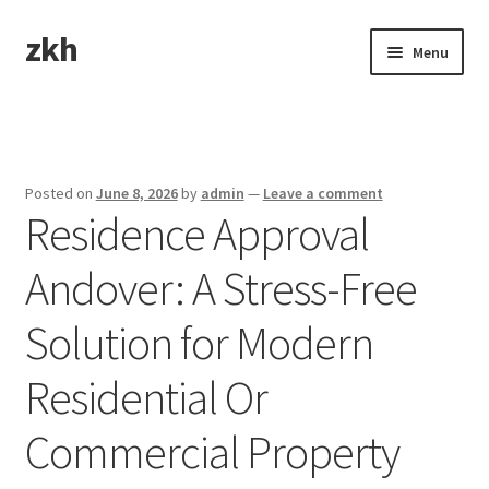
zkh
Skip
Skip
Menu
to
to
navigation
content
Home
Sample Page
Posted on
June 8, 2026
by
admin
—
Leave a comment
Residence Approval
Andover: A Stress-Free
Solution for Modern
Residential Or
Commercial Property