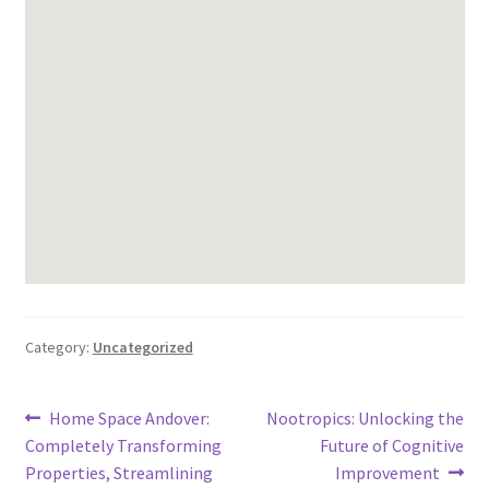
Category:
Uncategorized
Post
Previous
Next
Home Space Andover:
Nootropics: Unlocking the
post:
post:
Completely Transforming
Future of Cognitive
navigation
Properties, Streamlining
Improvement