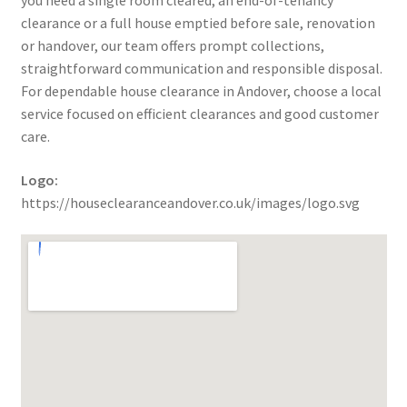
you need a single room cleared, an end-of-tenancy
clearance or a full house emptied before sale, renovation
or handover, our team offers prompt collections,
straightforward communication and responsible disposal.
For dependable house clearance in Andover, choose a local
service focused on efficient clearances and good customer
care.
Logo:
https://houseclearanceandover.co.uk/images/logo.svg