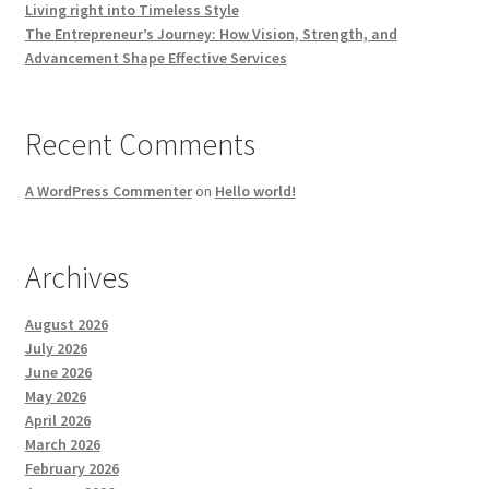
Living right into Timeless Style
The Entrepreneur’s Journey: How Vision, Strength, and
Advancement Shape Effective Services
Recent Comments
A WordPress Commenter
on
Hello world!
Archives
August 2026
July 2026
June 2026
May 2026
April 2026
March 2026
February 2026