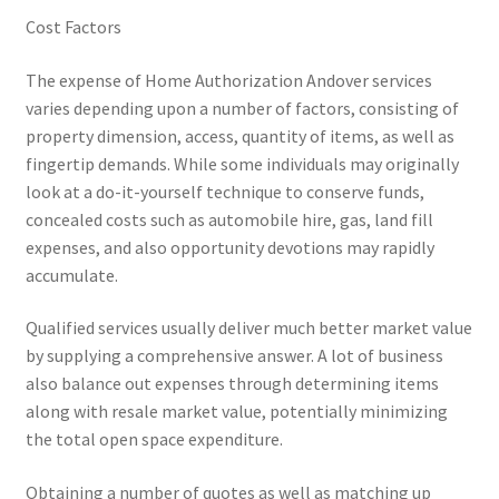
Cost Factors
The expense of Home Authorization Andover services
varies depending upon a number of factors, consisting of
property dimension, access, quantity of items, as well as
fingertip demands. While some individuals may originally
look at a do-it-yourself technique to conserve funds,
concealed costs such as automobile hire, gas, land fill
expenses, and also opportunity devotions may rapidly
accumulate.
Qualified services usually deliver much better market value
by supplying a comprehensive answer. A lot of business
also balance out expenses through determining items
along with resale market value, potentially minimizing
the total open space expenditure.
Obtaining a number of quotes as well as matching up