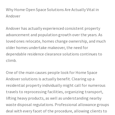
Why Home Open Space Solutions Are Actually Vital in
Andover
Andover has actually experienced consistent property
advancement and population growth over the years. As
loved ones relocate, homes change ownership, and much
older homes undertake makeover, the need for
dependable residence clearance solutions continues to
climb.
One of the main causes people look for Home Space
Andover solutions is actually benefit. Clearing up a
residential property individually might call for numerous
travels to reprocessing facilities, organizing transport,
lifting heavy products, as well as understanding nearby
waste disposal regulations. Professional allowance groups
deal with every facet of the procedure, allowing clients to