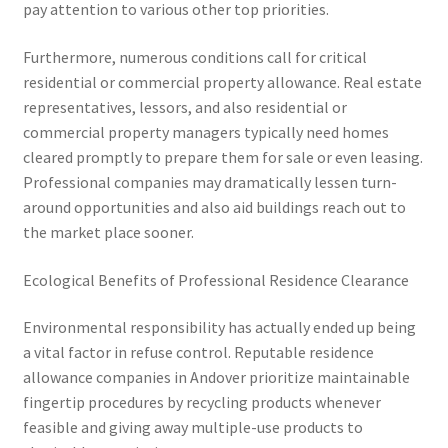
pay attention to various other top priorities.
Furthermore, numerous conditions call for critical
residential or commercial property allowance. Real estate
representatives, lessors, and also residential or
commercial property managers typically need homes
cleared promptly to prepare them for sale or even leasing.
Professional companies may dramatically lessen turn-
around opportunities and also aid buildings reach out to
the market place sooner.
Ecological Benefits of Professional Residence Clearance
Environmental responsibility has actually ended up being
a vital factor in refuse control. Reputable residence
allowance companies in Andover prioritize maintainable
fingertip procedures by recycling products whenever
feasible and giving away multiple-use products to