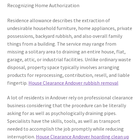
Recognizing Home Authorization
Residence allowance describes the extraction of
undesirable household furniture, home appliances, private
possessions, backyard rubbish, and also overall family
things from a building. The service may range from
missing a solitary area to draining an entire house, flat,
garage, attic, or industrial facilities. Unlike ordinary waste
disposal, property space typically involves arranging
products for reprocessing, contribution, resell, and liable
fingertip.
House Clearance Andover rubbish removal
A lot of residents in Andover rely on professional clearance
business considering that the procedure can be literally
asking for as well as psychologically draining pipes.
Specialists have the skills, tools, as well as transport
needed to accomplish the job promptly while reducing
interruption.
House Clearance Andover hoarding clean up