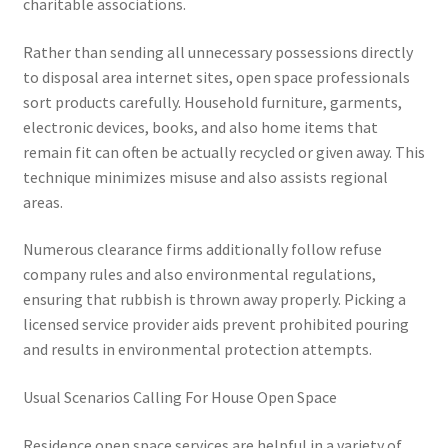
charitable associations.
Rather than sending all unnecessary possessions directly
to disposal area internet sites, open space professionals
sort products carefully. Household furniture, garments,
electronic devices, books, and also home items that
remain fit can often be actually recycled or given away. This
technique minimizes misuse and also assists regional
areas.
Numerous clearance firms additionally follow refuse
company rules and also environmental regulations,
ensuring that rubbish is thrown away properly. Picking a
licensed service provider aids prevent prohibited pouring
and results in environmental protection attempts.
Usual Scenarios Calling For House Open Space
Residence open space services are helpful in a variety of