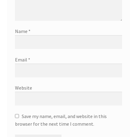
Name
*
Email
*
Website
Save my name, email, and website in this
browser for the next time I comment.