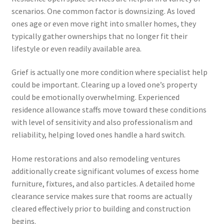
scenarios. One common factor is downsizing. As loved
ones age or even move right into smaller homes, they
typically gather ownerships that no longer fit their
lifestyle or even readily available area.
Grief is actually one more condition where specialist help
could be important. Clearing up a loved one’s property
could be emotionally overwhelming. Experienced
residence allowance staffs move toward these conditions
with level of sensitivity and also professionalism and
reliability, helping loved ones handle a hard switch.
Home restorations and also remodeling ventures
additionally create significant volumes of excess home
furniture, fixtures, and also particles. A detailed home
clearance service makes sure that rooms are actually
cleared effectively prior to building and construction
begins.