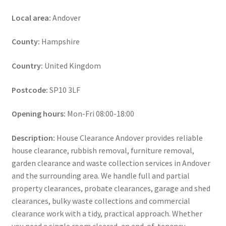
Local area:
Andover
County:
Hampshire
Country:
United Kingdom
Postcode:
SP10 3LF
Opening hours:
Mon-Fri 08:00-18:00
Description:
House Clearance Andover provides reliable
house clearance, rubbish removal, furniture removal,
garden clearance and waste collection services in Andover
and the surrounding area. We handle full and partial
property clearances, probate clearances, garage and shed
clearances, bulky waste collections and commercial
clearance work with a tidy, practical approach. Whether