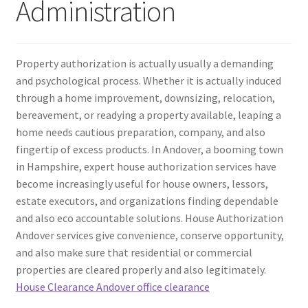
Administration
Property authorization is actually usually a demanding
and psychological process. Whether it is actually induced
through a home improvement, downsizing, relocation,
bereavement, or readying a property available, leaping a
home needs cautious preparation, company, and also
fingertip of excess products. In Andover, a booming town
in Hampshire, expert house authorization services have
become increasingly useful for house owners, lessors,
estate executors, and organizations finding dependable
and also eco accountable solutions. House Authorization
Andover services give convenience, conserve opportunity,
and also make sure that residential or commercial
properties are cleared properly and also legitimately.
House Clearance Andover office clearance