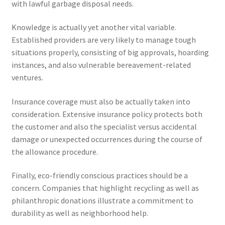
with lawful garbage disposal needs.
Knowledge is actually yet another vital variable.
Established providers are very likely to manage tough
situations properly, consisting of big approvals, hoarding
instances, and also vulnerable bereavement-related
ventures.
Insurance coverage must also be actually taken into
consideration. Extensive insurance policy protects both
the customer and also the specialist versus accidental
damage or unexpected occurrences during the course of
the allowance procedure.
Finally, eco-friendly conscious practices should be a
concern. Companies that highlight recycling as well as
philanthropic donations illustrate a commitment to
durability as well as neighborhood help.