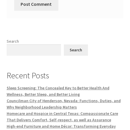
Search
Search
Recent Posts
Sleep Screening: The Concealed Key to Better Health And
Wellness, Better Sleep, and Better Living
Councilman City of Henderson, Nevada: Functions, Duties, and
Why Neighborhood Leadership Matters
Homecare and Hospice in Central Texas: Compassionate Care
That Delivers Comfort, Self-respect, as well as Assurance
High-end Furniture and Home Décor: Transforming Everyday