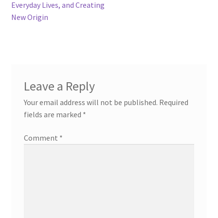
Everyday Lives, and Creating
New Origin
Leave a Reply
Your email address will not be published.
Required
fields are marked
*
Comment
*