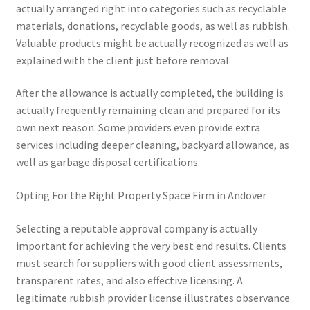
actually arranged right into categories such as recyclable
materials, donations, recyclable goods, as well as rubbish.
Valuable products might be actually recognized as well as
explained with the client just before removal.
After the allowance is actually completed, the building is
actually frequently remaining clean and prepared for its
own next reason. Some providers even provide extra
services including deeper cleaning, backyard allowance, as
well as garbage disposal certifications.
Opting For the Right Property Space Firm in Andover
Selecting a reputable approval company is actually
important for achieving the very best end results. Clients
must search for suppliers with good client assessments,
transparent rates, and also effective licensing. A
legitimate rubbish provider license illustrates observance