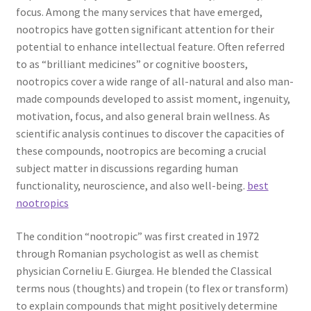
focus. Among the many services that have emerged,
nootropics have gotten significant attention for their
potential to enhance intellectual feature. Often referred
to as “brilliant medicines” or cognitive boosters,
nootropics cover a wide range of all-natural and also man-
made compounds developed to assist moment, ingenuity,
motivation, focus, and also general brain wellness. As
scientific analysis continues to discover the capacities of
these compounds, nootropics are becoming a crucial
subject matter in discussions regarding human
functionality, neuroscience, and also well-being.
best
nootropics
The condition “nootropic” was first created in 1972
through Romanian psychologist as well as chemist
physician Corneliu E. Giurgea. He blended the Classical
terms nous (thoughts) and tropein (to flex or transform)
to explain compounds that might positively determine