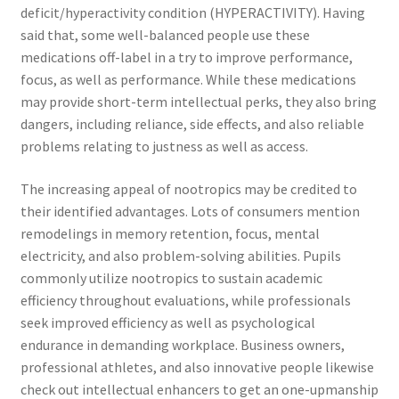
deficit/hyperactivity condition (HYPERACTIVITY). Having
said that, some well-balanced people use these
medications off-label in a try to improve performance,
focus, as well as performance. While these medications
may provide short-term intellectual perks, they also bring
dangers, including reliance, side effects, and also reliable
problems relating to justness as well as access.
The increasing appeal of nootropics may be credited to
their identified advantages. Lots of consumers mention
remodelings in memory retention, focus, mental
electricity, and also problem-solving abilities. Pupils
commonly utilize nootropics to sustain academic
efficiency throughout evaluations, while professionals
seek improved efficiency as well as psychological
endurance in demanding workplace. Business owners,
professional athletes, and also innovative people likewise
check out intellectual enhancers to get an one-upmanship