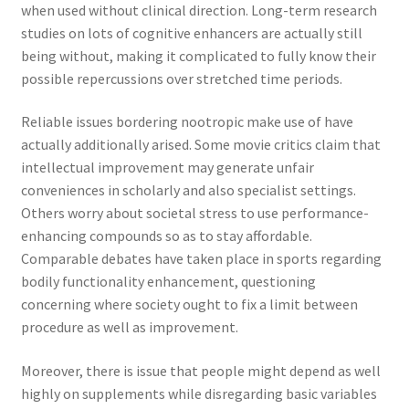
when used without clinical direction. Long-term research
studies on lots of cognitive enhancers are actually still
being without, making it complicated to fully know their
possible repercussions over stretched time periods.
Reliable issues bordering nootropic make use of have
actually additionally arised. Some movie critics claim that
intellectual improvement may generate unfair
conveniences in scholarly and also specialist settings.
Others worry about societal stress to use performance-
enhancing compounds so as to stay affordable.
Comparable debates have taken place in sports regarding
bodily functionality enhancement, questioning
concerning where society ought to fix a limit between
procedure as well as improvement.
Moreover, there is issue that people might depend as well
highly on supplements while disregarding basic variables