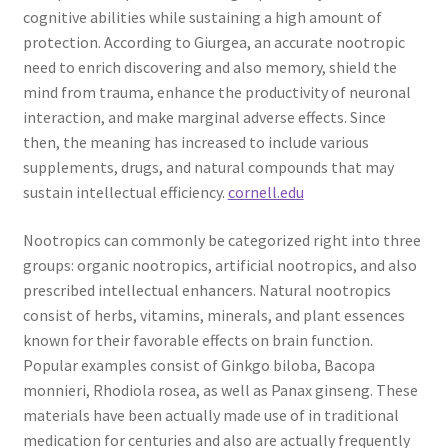
cognitive abilities while sustaining a high amount of
protection. According to Giurgea, an accurate nootropic
need to enrich discovering and also memory, shield the
mind from trauma, enhance the productivity of neuronal
interaction, and make marginal adverse effects. Since
then, the meaning has increased to include various
supplements, drugs, and natural compounds that may
sustain intellectual efficiency.
cornell.edu
Nootropics can commonly be categorized right into three
groups: organic nootropics, artificial nootropics, and also
prescribed intellectual enhancers. Natural nootropics
consist of herbs, vitamins, minerals, and plant essences
known for their favorable effects on brain function.
Popular examples consist of Ginkgo biloba, Bacopa
monnieri, Rhodiola rosea, as well as Panax ginseng. These
materials have been actually made use of in traditional
medication for centuries and also are actually frequently