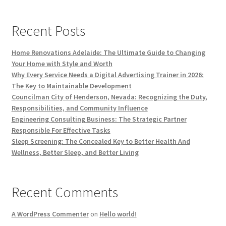
Recent Posts
Home Renovations Adelaide: The Ultimate Guide to Changing
Your Home with Style and Worth
Why Every Service Needs a Digital Advertising Trainer in 2026:
The Key to Maintainable Development
Councilman City of Henderson, Nevada: Recognizing the Duty,
Responsibilities, and Community Influence
Engineering Consulting Business: The Strategic Partner
Responsible For Effective Tasks
Sleep Screening: The Concealed Key to Better Health And
Wellness, Better Sleep, and Better Living
Recent Comments
A WordPress Commenter
on
Hello world!