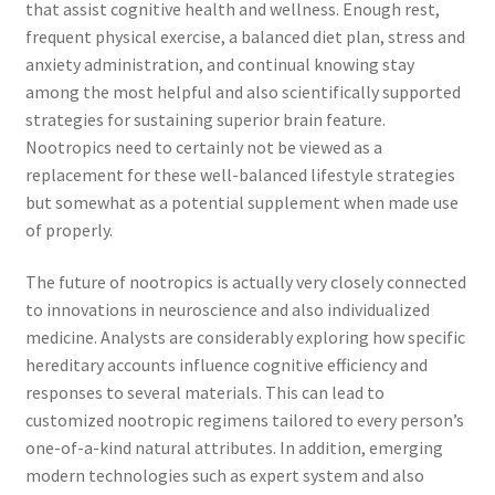
that assist cognitive health and wellness. Enough rest,
frequent physical exercise, a balanced diet plan, stress and
anxiety administration, and continual knowing stay
among the most helpful and also scientifically supported
strategies for sustaining superior brain feature.
Nootropics need to certainly not be viewed as a
replacement for these well-balanced lifestyle strategies
but somewhat as a potential supplement when made use
of properly.
The future of nootropics is actually very closely connected
to innovations in neuroscience and also individualized
medicine. Analysts are considerably exploring how specific
hereditary accounts influence cognitive efficiency and
responses to several materials. This can lead to
customized nootropic regimens tailored to every person’s
one-of-a-kind natural attributes. In addition, emerging
modern technologies such as expert system and also