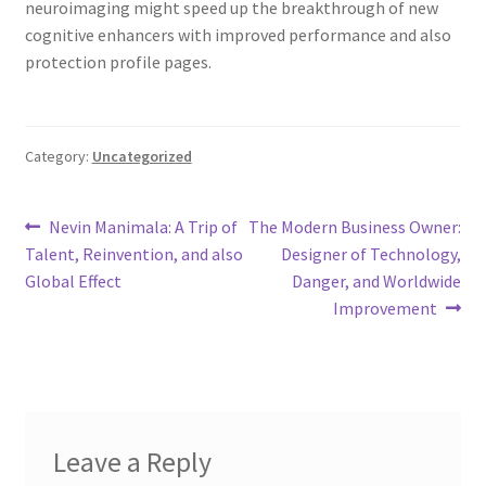
neuroimaging might speed up the breakthrough of new
cognitive enhancers with improved performance and also
protection profile pages.
Category:
Uncategorized
Post
Previous
Next
Nevin Manimala: A Trip of
The Modern Business Owner:
post:
post:
Talent, Reinvention, and also
Designer of Technology,
navigation
Global Effect
Danger, and Worldwide
Improvement
Leave a Reply