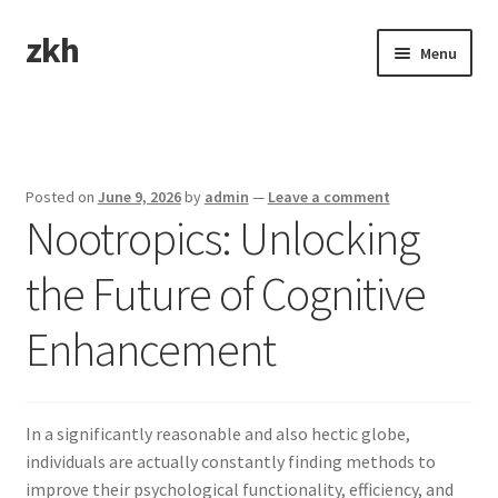
zkh
Skip
Skip
Menu
to
to
navigation
content
Home
Sample Page
Posted on
June 9, 2026
by
admin
—
Leave a comment
Nootropics: Unlocking
the Future of Cognitive
Enhancement
In a significantly reasonable and also hectic globe,
individuals are actually constantly finding methods to
improve their psychological functionality, efficiency, and