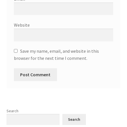
Website
Save my name, email, and website in this
browser for the next time I comment.
Search
Search