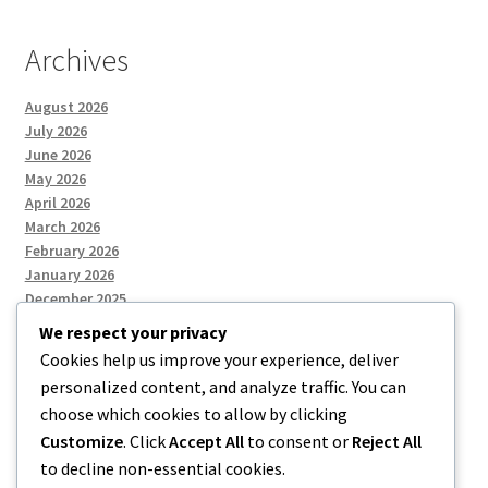
Archives
August 2026
July 2026
June 2026
May 2026
April 2026
March 2026
February 2026
January 2026
December 2025
We respect your privacy
Cookies help us improve your experience, deliver
Categories
personalized content, and analyze traffic. You can
choose which cookies to allow by clicking
Uncategorized
Customize
. Click
Accept All
to consent or
Reject All
to decline non-essential cookies.