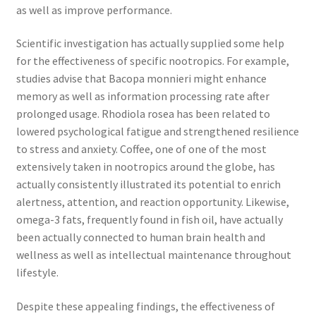
as well as improve performance.
Scientific investigation has actually supplied some help
for the effectiveness of specific nootropics. For example,
studies advise that Bacopa monnieri might enhance
memory as well as information processing rate after
prolonged usage. Rhodiola rosea has been related to
lowered psychological fatigue and strengthened resilience
to stress and anxiety. Coffee, one of one of the most
extensively taken in nootropics around the globe, has
actually consistently illustrated its potential to enrich
alertness, attention, and reaction opportunity. Likewise,
omega-3 fats, frequently found in fish oil, have actually
been actually connected to human brain health and
wellness as well as intellectual maintenance throughout
lifestyle.
Despite these appealing findings, the effectiveness of