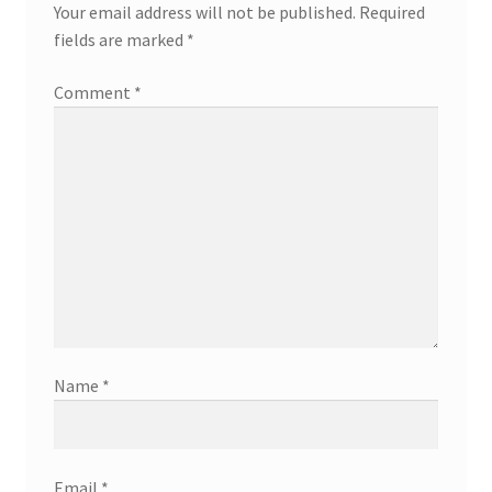
Your email address will not be published.
Required
fields are marked
*
Comment
*
Name
*
Email
*