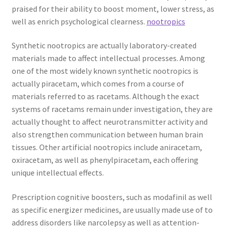
praised for their ability to boost moment, lower stress, as
well as enrich psychological clearness.
nootropics
Synthetic nootropics are actually laboratory-created
materials made to affect intellectual processes. Among
one of the most widely known synthetic nootropics is
actually piracetam, which comes from a course of
materials referred to as racetams. Although the exact
systems of racetams remain under investigation, they are
actually thought to affect neurotransmitter activity and
also strengthen communication between human brain
tissues. Other artificial nootropics include aniracetam,
oxiracetam, as well as phenylpiracetam, each offering
unique intellectual effects.
Prescription cognitive boosters, such as modafinil as well
as specific energizer medicines, are usually made use of to
address disorders like narcolepsy as well as attention-