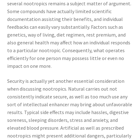
several nootropics remains a subject matter of argument.
Some compounds have actually limited scientific
documentation assisting their benefits, and individual
feedbacks can easily vary substantially. Factors such as
genetics, way of living, diet regimen, rest premium, and
also general health may affect how an individual responds
to a particular nootropic. Consequently, what operates
efficiently for one person may possess little or even no
impact on one more.
Security is actually yet another essential consideration
when discussing nootropics. Natural carries out not
consistently indicate secure, as well as too much use any
sort of intellectual enhancer may bring about unfavorable
results. Typical side effects may include hassles, digestive
soreness, sleeping disorders, stress and anxiety, and
elevated blood pressure. Artificial as well as prescribed
nootropics might present additional dangers, particularly