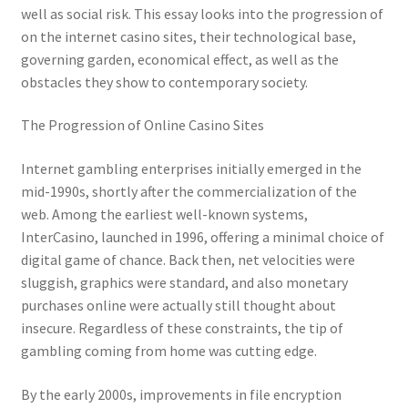
well as social risk. This essay looks into the progression of
on the internet casino sites, their technological base,
governing garden, economical effect, as well as the
obstacles they show to contemporary society.
The Progression of Online Casino Sites
Internet gambling enterprises initially emerged in the
mid-1990s, shortly after the commercialization of the
web. Among the earliest well-known systems,
InterCasino, launched in 1996, offering a minimal choice of
digital game of chance. Back then, net velocities were
sluggish, graphics were standard, and also monetary
purchases online were actually still thought about
insecure. Regardless of these constraints, the tip of
gambling coming from home was cutting edge.
By the early 2000s, improvements in file encryption