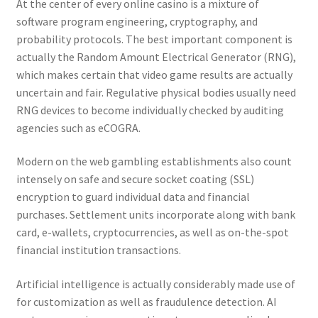
At the center of every online casino is a mixture of
software program engineering, cryptography, and
probability protocols. The best important component is
actually the Random Amount Electrical Generator (RNG),
which makes certain that video game results are actually
uncertain and fair. Regulative physical bodies usually need
RNG devices to become individually checked by auditing
agencies such as eCOGRA.
Modern on the web gambling establishments also count
intensely on safe and secure socket coating (SSL)
encryption to guard individual data and financial
purchases. Settlement units incorporate along with bank
card, e-wallets, cryptocurrencies, as well as on-the-spot
financial institution transactions.
Artificial intelligence is actually considerably made use of
for customization as well as fraudulence detection. AI