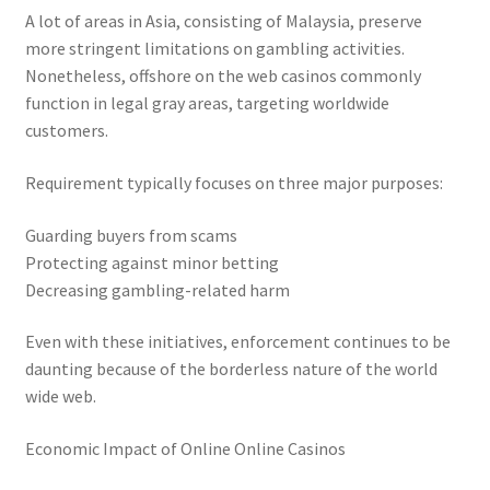
A lot of areas in Asia, consisting of Malaysia, preserve
more stringent limitations on gambling activities.
Nonetheless, offshore on the web casinos commonly
function in legal gray areas, targeting worldwide
customers.
Requirement typically focuses on three major purposes:
Guarding buyers from scams
Protecting against minor betting
Decreasing gambling-related harm
Even with these initiatives, enforcement continues to be
daunting because of the borderless nature of the world
wide web.
Economic Impact of Online Online Casinos