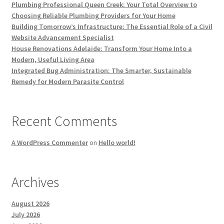
Plumbing Professional Queen Creek: Your Total Overview to
Choosing Reliable Plumbing Providers for Your Home
Building Tomorrow’s Infrastructure: The Essential Role of a Civil
Website Advancement Specialist
House Renovations Adelaide: Transform Your Home Into a
Modern, Useful Living Area
Integrated Bug Administration: The Smarter, Sustainable
Remedy for Modern Parasite Control
Recent Comments
A WordPress Commenter
on
Hello world!
Archives
August 2026
July 2026