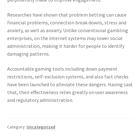
Researches have shown that problem betting can cause
financial problems, connection break downs, stress and
anxiety, as well as anxiety. Unlike conventional gambling
enterprises, on the internet systems may lower social
administration, making it harder for people to identify
damaging patterns.
Accountable gaming tools including down payment
restrictions, self-exclusion systems, and also fact checks
have been launched to alleviate these dangers. Having said
that, their effectiveness relies greatly on user awareness
and regulatory administration.
Category:
Uncategorized