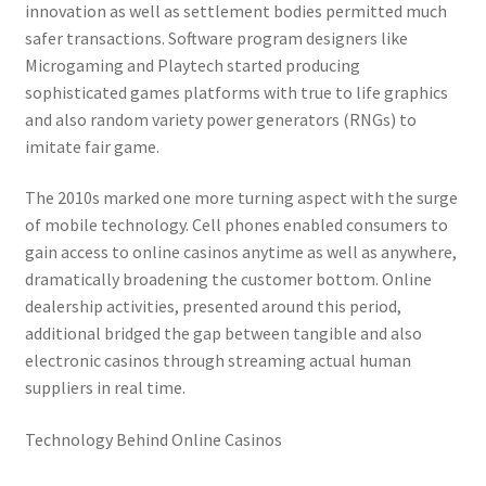
innovation as well as settlement bodies permitted much
safer transactions. Software program designers like
Microgaming and Playtech started producing
sophisticated games platforms with true to life graphics
and also random variety power generators (RNGs) to
imitate fair game.
The 2010s marked one more turning aspect with the surge
of mobile technology. Cell phones enabled consumers to
gain access to online casinos anytime as well as anywhere,
dramatically broadening the customer bottom. Online
dealership activities, presented around this period,
additional bridged the gap between tangible and also
electronic casinos through streaming actual human
suppliers in real time.
Technology Behind Online Casinos