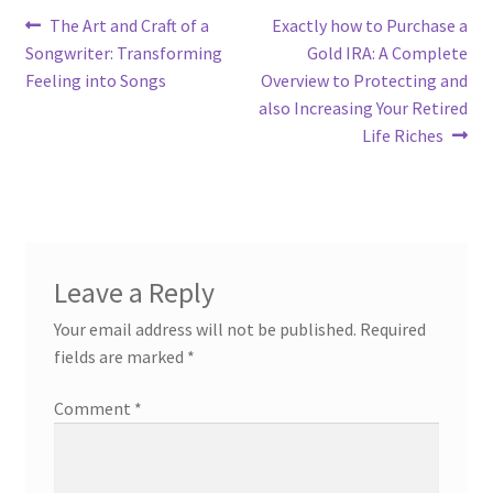
Post
Previous
Next
The Art and Craft of a
Exactly how to Purchase a
post:
post:
Songwriter: Transforming
Gold IRA: A Complete
navigation
Feeling into Songs
Overview to Protecting and
also Increasing Your Retired
Life Riches
Leave a Reply
Your email address will not be published.
Required
fields are marked
*
Comment
*