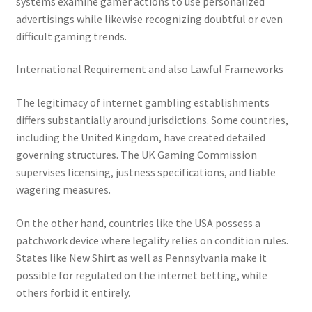
systems examine gamer actions to use personalized
advertisings while likewise recognizing doubtful or even
difficult gaming trends.
International Requirement and also Lawful Frameworks
The legitimacy of internet gambling establishments
differs substantially around jurisdictions. Some countries,
including the United Kingdom, have created detailed
governing structures. The UK Gaming Commission
supervises licensing, justness specifications, and liable
wagering measures.
On the other hand, countries like the USA possess a
patchwork device where legality relies on condition rules.
States like New Shirt as well as Pennsylvania make it
possible for regulated on the internet betting, while
others forbid it entirely.