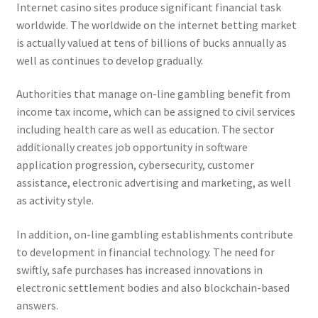
Internet casino sites produce significant financial task
worldwide. The worldwide on the internet betting market
is actually valued at tens of billions of bucks annually as
well as continues to develop gradually.
Authorities that manage on-line gambling benefit from
income tax income, which can be assigned to civil services
including health care as well as education. The sector
additionally creates job opportunity in software
application progression, cybersecurity, customer
assistance, electronic advertising and marketing, as well
as activity style.
In addition, on-line gambling establishments contribute
to development in financial technology. The need for
swiftly, safe purchases has increased innovations in
electronic settlement bodies and also blockchain-based
answers.