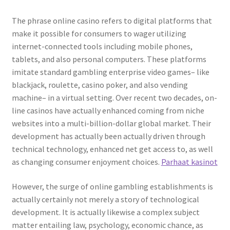
The phrase online casino refers to digital platforms that
make it possible for consumers to wager utilizing
internet-connected tools including mobile phones,
tablets, and also personal computers. These platforms
imitate standard gambling enterprise video games– like
blackjack, roulette, casino poker, and also vending
machine– in a virtual setting. Over recent two decades, on-
line casinos have actually enhanced coming from niche
websites into a multi-billion-dollar global market. Their
development has actually been actually driven through
technical technology, enhanced net get access to, as well
as changing consumer enjoyment choices.
Parhaat kasinot
However, the surge of online gambling establishments is
actually certainly not merely a story of technological
development. It is actually likewise a complex subject
matter entailing law, psychology, economic chance, as