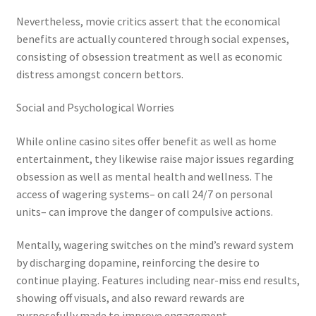
Nevertheless, movie critics assert that the economical
benefits are actually countered through social expenses,
consisting of obsession treatment as well as economic
distress amongst concern bettors.
Social and Psychological Worries
While online casino sites offer benefit as well as home
entertainment, they likewise raise major issues regarding
obsession as well as mental health and wellness. The
access of wagering systems– on call 24/7 on personal
units– can improve the danger of compulsive actions.
Mentally, wagering switches on the mind’s reward system
by discharging dopamine, reinforcing the desire to
continue playing. Features including near-miss end results,
showing off visuals, and also reward rewards are
purposefully made to improve engagement.