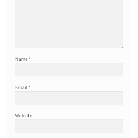
Name
*
Email
*
Website