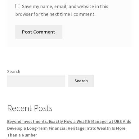
Save my name, email, and website in this
browser for the next time I comment.
Search
Search
Recent Posts
Beyond Investments: Exactly How a Wealth Manager at UBS Aids
Develop a Long-Term Financial Heritage Intro: Wealth Is More
Than a Number