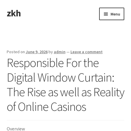
zkh
Skip
Skip
Menu
to
to
navigation
content
Home
Sample Page
Posted on
June 9, 2026
by
admin
—
Leave a comment
Responsible For the
Digital Window Curtain:
The Rise as well as Reality
of Online Casinos
Overview