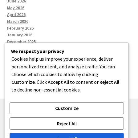
June 2026
May 2026
April 2026
March 2026
February 2026
January 2026
December 2025
We respect your privacy
Cookies help us improve your experience, deliver
Categories
personalized content, and analyze traffic. You can
choose which cookies to allow by clicking
Uncategorized
Customize
. Click
Accept All
to consent or
Reject All
to decline non-essential cookies.
Customize
© zkh 2026
Reject All
Built with Storefront
.