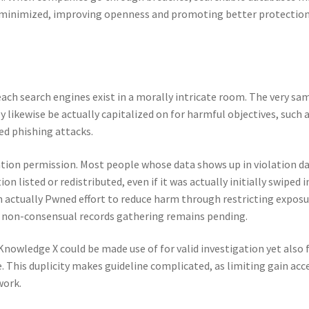
n minimized, improving openness and promoting better protectio
ach search engines exist in a morally intricate room. The very sa
 likewise be actually capitalized on for harmful objectives, such 
ted phishing attacks.
mation permission. Most people whose data shows up in violation d
 listed or redistributed, even if it was actually initially swiped i
n actually Pwned effort to reduce harm through restricting expos
of non-consensual records gathering remains pending.
 Knowledge X could be made use of for valid investigation yet also 
. This duplicity makes guideline complicated, as limiting gain acc
work.