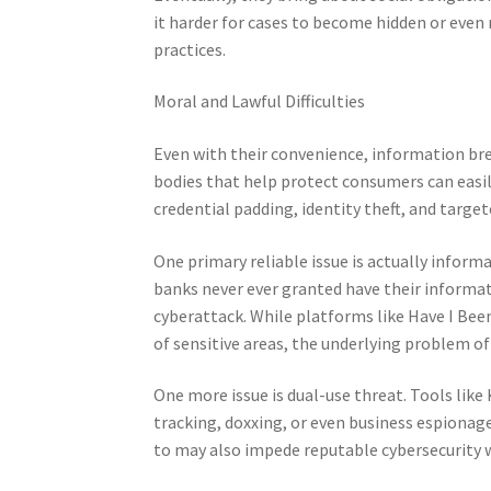
it harder for cases to become hidden or eve
practices.
Moral and Lawful Difficulties
Even with their convenience, information bre
bodies that help protect consumers can easily
credential padding, identity theft, and targe
One primary reliable issue is actually infor
banks never ever granted have their information
cyberattack. While platforms like Have I Bee
of sensitive areas, the underlying problem 
One more issue is dual-use threat. Tools like
tracking, doxxing, or even business espionage
to may also impede reputable cybersecurity 