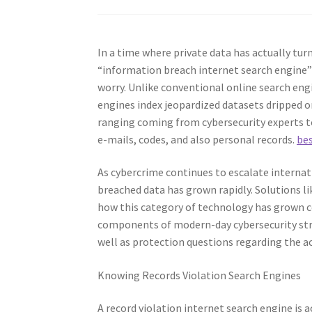
In a time where private data has actually tur
“information breach internet search engine”
worry. Unlike conventional online search engi
engines index jeopardized datasets dripped 
ranging coming from cybersecurity experts to 
e-mails, codes, and also personal records.
be
As cybercrime continues to escalate internat
breached data has grown rapidly. Solutions li
how this category of technology has grown c
components of modern-day cybersecurity struc
well as protection questions regarding the ac
Knowing Records Violation Search Engines
A record violation internet search engine is 