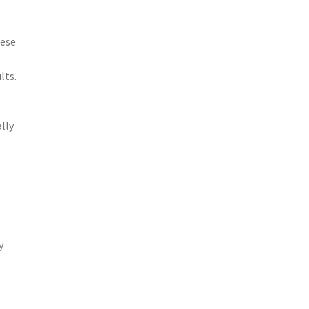
hese
lts.
lly
y