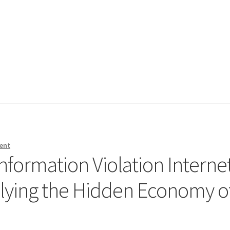
ent
nformation Violation Interne
lying the Hidden Economy o