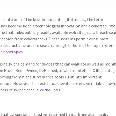
ned into one of the best important digital assets, the term
 has become both a technological innovation and a cybersecurity
ne that index publicly readily available web sites, data breach sea
or stolen from cyberattacks. These systems permit consumers–
destructive stars– to search through billions of left open refere
st nootropics
ionally, the demand for devices that can evaluate as well as moni
ke Have I Been Pwned, DeHashed, as well as Intellect X illustrate j
oming from niche surveillance tools right into important
ture. However, their existence elevates extensive reliable, lawfu
cess of swiped details.
cornell.edu
actually a specialized system designed to mark and also inquiry