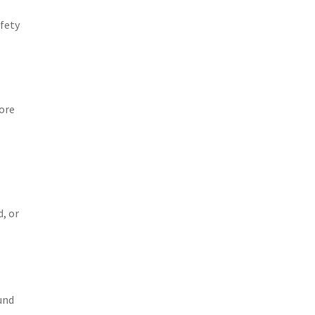
afety
ore
, or
und