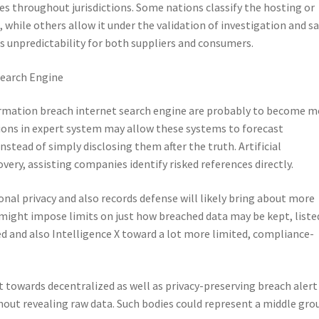
ries throughout jurisdictions. Some nations classify the hosting or
, while others allow it under the validation of investigation and s
 unpredictability for both suppliers and consumers.
Search Engine
ormation breach internet search engine are probably to become m
ons in expert system may allow these systems to forecast
nstead of simply disclosing them after the truth. Artificial
very, assisting companies identify risked references directly.
nal privacy and also records defense will likely bring about more
ight impose limits on just how breached data may be kept, listed
d and also Intelligence X toward a lot more limited, compliance-
 towards decentralized as well as privacy-preserving breach alert
thout revealing raw data. Such bodies could represent a middle gro