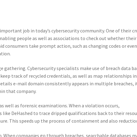
important job in today’s cybersecurity community. One of their cr
 enabling people as well as associations to check out whether their
 aid consumers take prompt action, such as changing codes or eve
ation.
dge gathering. Cybersecurity specialists make use of breach data b
keep track of recycled credentials, as well as map relationships in
details e-mail domain consistently appears in multiple breaches, i
thin that company.
 as well as forensic examinations. When a violation occurs,
 like DeHashed to trace dripped qualifications back to their reso
osure. This speeds up the process of containment and also reductio
ion. When companies go through breaches, searchable databases 