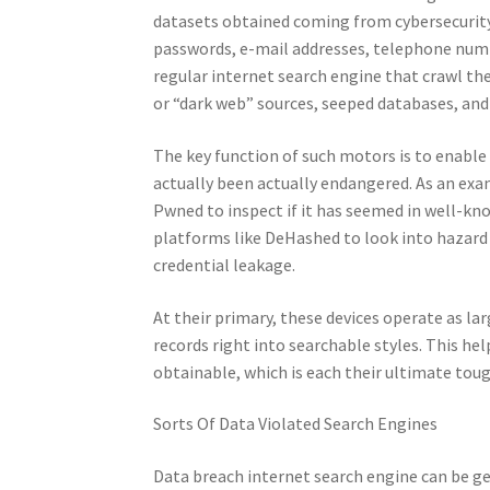
datasets obtained coming from cybersecurity
passwords, e-mail addresses, telephone numbe
regular internet search engine that crawl t
or “dark web” sources, seeped databases, and 
The key function of such motors is to enable
actually been actually endangered. As an exam
Pwned to inspect if it has seemed in well-know
platforms like DeHashed to look into hazard
credential leakage.
At their primary, these devices operate as l
records right into searchable styles. This he
obtainable, which is each their ultimate toug
Sorts Of Data Violated Search Engines
Data breach internet search engine can be ge