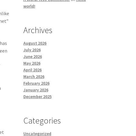
world!
nlike
rnet”
Archives
 has
August 2026
July 2026
Been
June 2026
May 2026
f
April 2026
March 2026
February 2026
h
January 2026
December 2025
Categories
et
Uncategorized