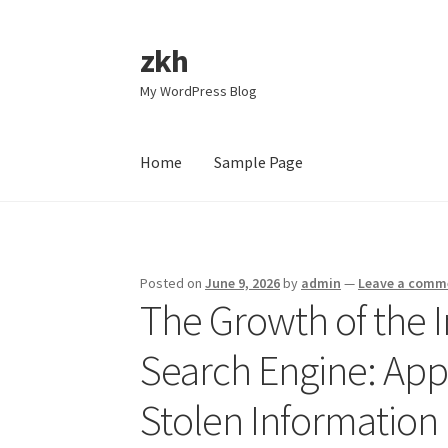
zkh
Skip
Skip
to
to
My WordPress Blog
navigation
content
Home
Sample Page
Home
Sample Page
Posted on
June 9, 2026
by
admin
—
Leave a comm
The Growth of the I
Search Engine: App
Stolen Information