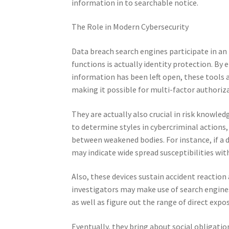
information in to searchable notice.
The Role in Modern Cybersecurity
Data breach search engines participate in an 
functions is actually identity protection. By
information has been left open, these tools
making it possible for multi-factor authoriz
They are actually also crucial in risk knowle
to determine styles in cybercriminal actions, 
between weakened bodies. For instance, if a 
may indicate wide spread susceptibilities wi
Also, these devices sustain accident reaction
investigators may make use of search engines
as well as figure out the range of direct exp
Eventually, they bring about social obligat