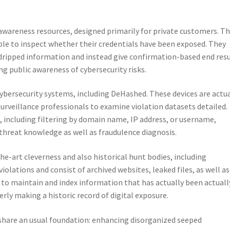
al awareness resources, designed primarily for private customers. T
le to inspect whether their credentials have been exposed. They
dripped information and instead give confirmation-based end resu
ng public awareness of cybersecurity risks.
cybersecurity systems, including DeHashed. These devices are actua
 surveillance professionals to examine violation datasets detailed.
s, including filtering by domain name, IP address, or username,
 threat knowledge as well as fraudulence diagnosis.
e-art cleverness and also historical hunt bodies, including
lations and consist of archived websites, leaked files, as well as
y to maintain and index information that has actually been actuall
rly making a historic record of digital exposure.
ll share an usual foundation: enhancing disorganized seeped