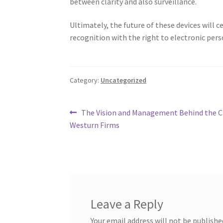
between clarity and also surveillance.
Ultimately, the future of these devices will c
recognition with the right to electronic pers
Category:
Uncategorized
Post
Previous
The Vision and Management Behind the C
post:
Westurn Firms
navigation
Leave a Reply
Your email address will not be publishe