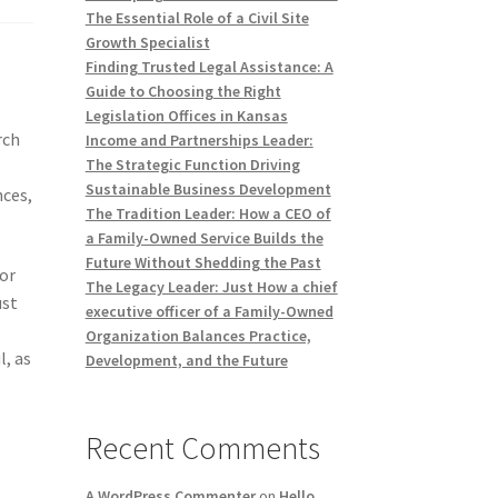
The Essential Role of a Civil Site
Growth Specialist
Finding Trusted Legal Assistance: A
Guide to Choosing the Right
Legislation Offices in Kansas
rch
Income and Partnerships Leader:
The Strategic Function Driving
Sustainable Business Development
nces,
The Tradition Leader: How a CEO of
a Family-Owned Service Builds the
Future Without Shedding the Past
tor
The Legacy Leader: Just How a chief
ust
executive officer of a Family-Owned
Organization Balances Practice,
l, as
Development, and the Future
Recent Comments
A WordPress Commenter
on
Hello