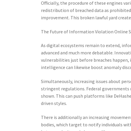
Officially, the procedure of these engines va
redistribution of breached data as prohibited
improvement. This broken lawful yard creates
The Future of Information Violation Online 
As digital ecosystems remain to extend, inf
advanced and much more debatable. Innovati
vulnerabilities just before breaches happen, i
intelligence can likewise boost anomaly disco
Simultaneously, increasing issues about perso
stringent regulations. Federal governments m
shown. This can push platforms like DeHashe
driven styles.
There is additionally an increasing movement
bodies, which target to notify individuals wi