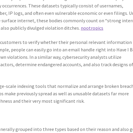
 occurrences. These datasets typically consist of usernames,
r, IP logs, and often even vulnerable economic or even filings. U
he surface internet, these bodies commonly count on “strong inte
also publicly divulged violation ditches.
nootropics
 customers to verify whether their personal relevant information
ple, people can easily go into an email handle right into Have I 
n violations. In a similar way, cybersecurity analysts utilize
 actors, determine endangered accounts, and also track designs o
arge-scale indexing tools that normalize and arrange broken breac
lps make previously spread as well as unusable datasets far more
hness and their very most significant risk.
nerally grouped into three types based on their reason and also g