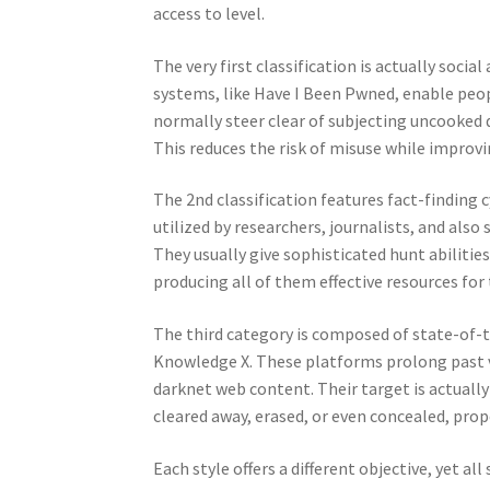
access to level.
The very first classification is actually soci
systems, like Have I Been Pwned, enable peop
normally steer clear of subjecting uncooked 
This reduces the risk of misuse while improvi
The 2nd classification features fact-finding 
utilized by researchers, journalists, and also
They usually give sophisticated hunt abilitie
producing all of them effective resources for
The third category is composed of state-of-th
Knowledge X. These platforms prolong past vio
darknet web content. Their target is actuall
cleared away, erased, or even concealed, prope
Each style offers a different objective, yet a