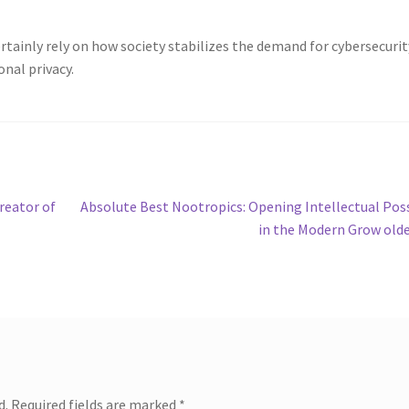
ertainly rely on how society stabilizes the demand for cybersecurit
onal privacy.
Next
reator of
Absolute Best Nootropics: Opening Intellectual Pos
post:
in the Modern Grow old
d.
Required fields are marked
*