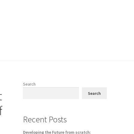
Search
t
Search
f
Recent Posts
Developing the Future from scratch: