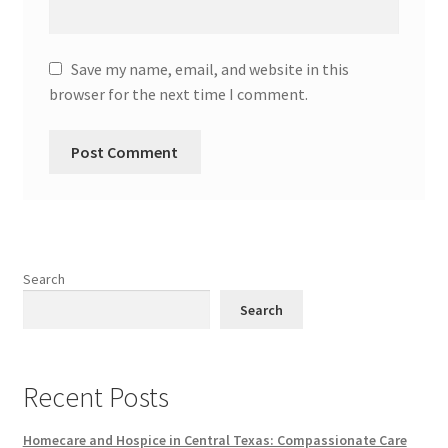
Save my name, email, and website in this
browser for the next time I comment.
Search
Search
Recent Posts
Homecare and Hospice in Central Texas: Compassionate Care