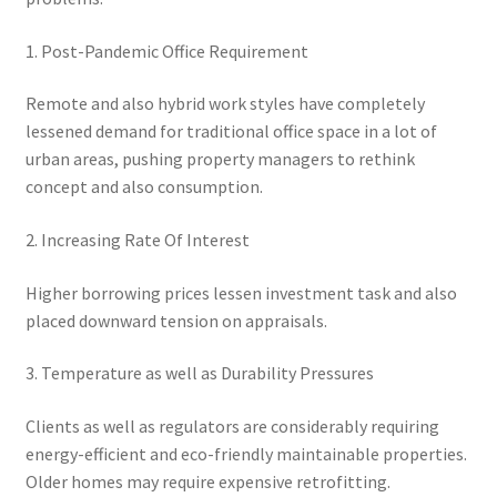
1. Post-Pandemic Office Requirement
Remote and also hybrid work styles have completely
lessened demand for traditional office space in a lot of
urban areas, pushing property managers to rethink
concept and also consumption.
2. Increasing Rate Of Interest
Higher borrowing prices lessen investment task and also
placed downward tension on appraisals.
3. Temperature as well as Durability Pressures
Clients as well as regulators are considerably requiring
energy-efficient and eco-friendly maintainable properties.
Older homes may require expensive retrofitting.