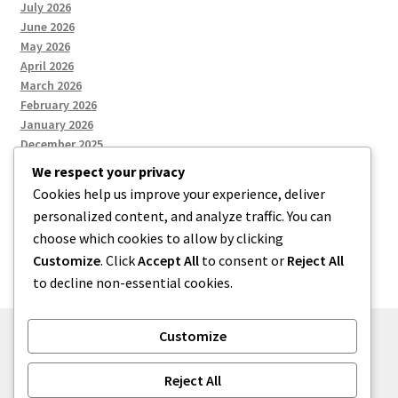
July 2026
June 2026
May 2026
April 2026
March 2026
February 2026
January 2026
December 2025
We respect your privacy
Cookies help us improve your experience, deliver
Categories
personalized content, and analyze traffic. You can
choose which cookies to allow by clicking
Uncategorized
Customize
. Click
Accept All
to consent or
Reject All
to decline non-essential cookies.
Customize
© zkh 2026
Reject All