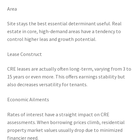
Area
Site stays the best essential determinant useful. Real
estate in core, high-demand areas have a tendency to
control higher leas and growth potential.
Lease Construct
CRE leases are actually often long-term, varying from 3 to
15 years or even more. This offers earnings stability but
also decreases versatility for tenants.
Economic Ailments
Rates of interest have a straight impact on CRE
assessments. When borrowing prices climb, residential
property market values usually drop due to minimized
financier need.