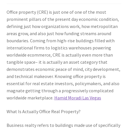
Office property (CRE) is just one of one of the most
prominent pillars of the present day economic condition,
defining just how organizations work, how metropolitan
areas grow, and also just how funding streams around
boundaries. Coming from high-rise buildings filled with
international firms to logistics warehouses powering
worldwide ecommerce, CRE is actually even more than
tangible space– it is actually an asset category that
demonstrates economic peace of mind, city development,
and technical makeover. Knowing office property is
essential for real estate investors, policymakers, and also
magnate getting through a progressively complicated
worldwide marketplace.
Hamid Moradi Las Vegas
What Is Actually Office Real Property?
Business realty refers to buildings made use of specifically