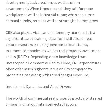
development, task creation, as well as urban
advancement. When firms expand, they call for more
workplace as well as industrial room; when consumer
demand climbs, retail as well as strategies homes grow.
CRE also plays a vital task in monetary markets. It is a
significant asset training class for institutional real
estate investors including pension account funds,
insurance companies, as well as real property investment
trusts (REITs). Depending on to knowledge from
Investopedia Commercial Realty Guide, CRE expenditures
often offer much higher revenue ability compared to
properties, yet along with raised danger exposure.
Investment Dynamics and Value Drivers
The worth of commercial real property is actually steered
through numerous interconnected factors: