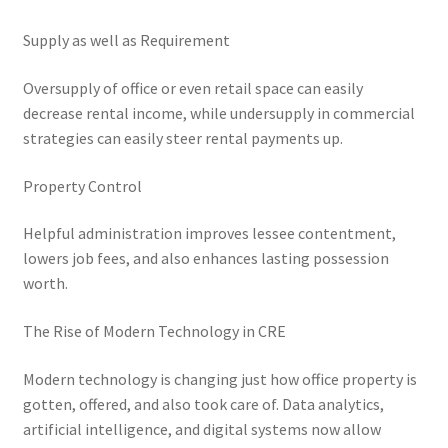
Supply as well as Requirement
Oversupply of office or even retail space can easily
decrease rental income, while undersupply in commercial
strategies can easily steer rental payments up.
Property Control
Helpful administration improves lessee contentment,
lowers job fees, and also enhances lasting possession
worth.
The Rise of Modern Technology in CRE
Modern technology is changing just how office property is
gotten, offered, and also took care of. Data analytics,
artificial intelligence, and digital systems now allow