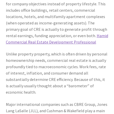
for company objectives instead of property lifestyle. This
includes office buildings, retail centers, commercial
locations, hotels, and multifamily apartment complexes
(when operated as income-generating assets). The
primary goal of CRE is actually to generate profit through
rental earnings, funding appreciation, or even both.
Hamid
Commercial Real Estate Development Professional
Unlike property property, which is often driven by personal
homeownership needs, commercial real estate is actually
profoundly tied to macroeconomic cycles. Work fees, rate
of interest, inflation, and consumer demand all
substantially determine CRE efficiency. Because of this, it
is actually usually thought about a “barometer” of
economic health.
Major international companies such as CBRE Group, Jones
Lang LaSalle (JLL), and Cushman & Wakefield play a main