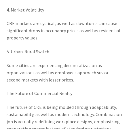
4. Market Volatility
CRE markets are cyclical, as well as downturns can cause
significant drops in occupancy prices as well as residential
property values.
5. Urban-Rural Switch
Some cities are experiencing decentralization as
organizations as well as employees approach suv or
second markets with lesser prices.
The Future of Commercial Realty
The future of CRE is being molded through adaptability,
sustainability, as well as modern technology. Combination
job is actually redefining workplace designs, emphasizing
cooperation rooms instead of standard workstations.