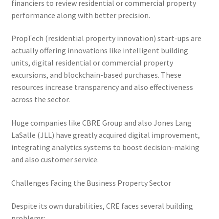
financiers to review residential or commercial property
performance along with better precision.
PropTech (residential property innovation) start-ups are
actually offering innovations like intelligent building
units, digital residential or commercial property
excursions, and blockchain-based purchases. These
resources increase transparency and also effectiveness
across the sector.
Huge companies like CBRE Group and also Jones Lang
LaSalle (JLL) have greatly acquired digital improvement,
integrating analytics systems to boost decision-making
and also customer service.
Challenges Facing the Business Property Sector
Despite its own durabilities, CRE faces several building
problems: