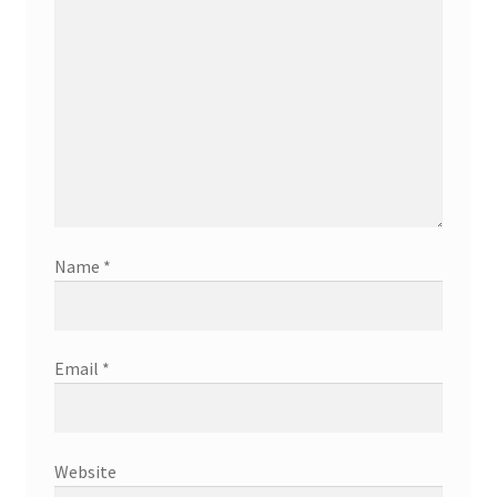
Name
*
Email
*
Website