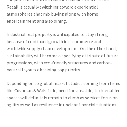
Retail is actually switching toward experiential
atmospheres that mix buying along with home
entertainment and also dining.
Industrial real property is anticipated to stay strong
because of continued growth in e-commerce and
worldwide supply chain development. On the other hand,
sustainability will become a specifying attribute of future
progressions, with eco-friendly structures and carbon-
neutral layouts obtaining top priority.
Depending on to global market studies coming from firms
like Cushman & Wakefield, need for versatile, tech-enabled
spaces will definitely remain to climb as services focus on
agility as well as resilience in unclear financial situations.