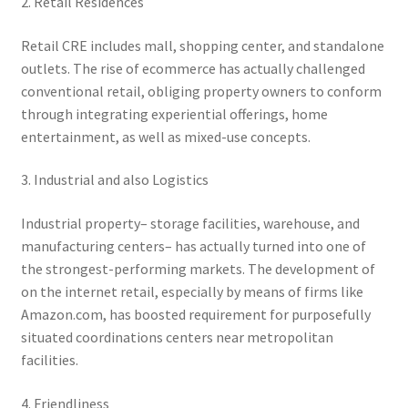
2. Retail Residences
Retail CRE includes mall, shopping center, and standalone
outlets. The rise of ecommerce has actually challenged
conventional retail, obliging property owners to conform
through integrating experiential offerings, home
entertainment, as well as mixed-use concepts.
3. Industrial and also Logistics
Industrial property– storage facilities, warehouse, and
manufacturing centers– has actually turned into one of
the strongest-performing markets. The development of
on the internet retail, especially by means of firms like
Amazon.com, has boosted requirement for purposefully
situated coordinations centers near metropolitan
facilities.
4. Friendliness