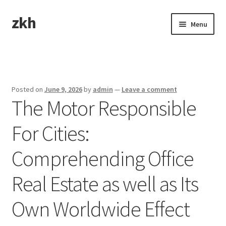
zkh
Skip
Skip
Menu
to
to
navigation
content
Home
Sample Page
Posted on
June 9, 2026
by
admin
—
Leave a comment
The Motor Responsible
For Cities:
Comprehending Office
Real Estate as well as Its
Own Worldwide Effect