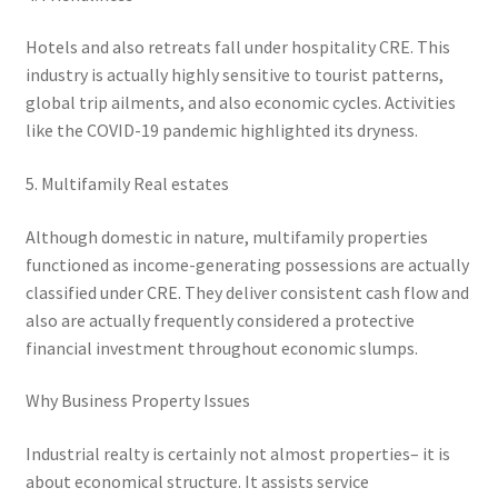
Hotels and also retreats fall under hospitality CRE. This
industry is actually highly sensitive to tourist patterns,
global trip ailments, and also economic cycles. Activities
like the COVID-19 pandemic highlighted its dryness.
5. Multifamily Real estates
Although domestic in nature, multifamily properties
functioned as income-generating possessions are actually
classified under CRE. They deliver consistent cash flow and
also are actually frequently considered a protective
financial investment throughout economic slumps.
Why Business Property Issues
Industrial realty is certainly not almost properties– it is
about economical structure. It assists service