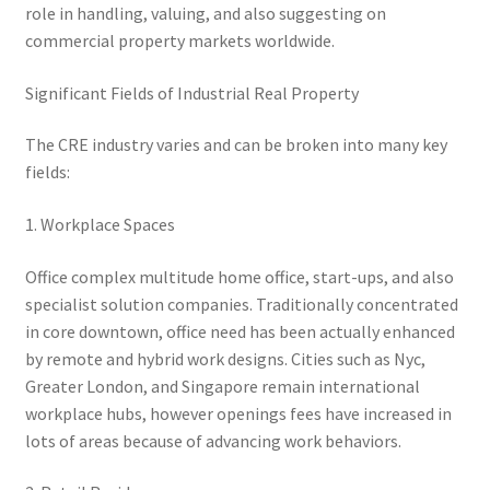
role in handling, valuing, and also suggesting on
commercial property markets worldwide.
Significant Fields of Industrial Real Property
The CRE industry varies and can be broken into many key
fields:
1. Workplace Spaces
Office complex multitude home office, start-ups, and also
specialist solution companies. Traditionally concentrated
in core downtown, office need has been actually enhanced
by remote and hybrid work designs. Cities such as Nyc,
Greater London, and Singapore remain international
workplace hubs, however openings fees have increased in
lots of areas because of advancing work behaviors.