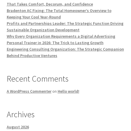
That Takes Comfort, Decorum, and Confidence
Bradenton AC Fixing: The Total Homeowner’s Overview to
Keeping Your Cool Year-Round
Profits and Partnerships Leader: The Strategic Function Driving
Sustainable Organization Development
Why Every Organization Requirements a Digital Advertising
Personal Trainer in 2026: The Trick to Lasting Growth
Engineering Consulting Organization: The Strategic Companion
Behind Productive Ventures
Recent Comments
A WordPress Commenter
on
Hello world!
Archives
August 2026