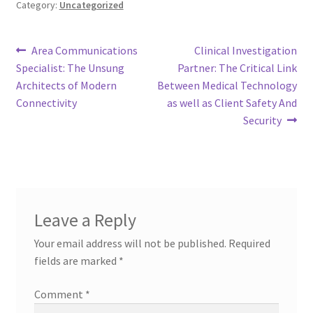
Category:
Uncategorized
Post
Previous
Next
Area Communications
Clinical Investigation
post:
post:
Specialist: The Unsung
Partner: The Critical Link
navigation
Architects of Modern
Between Medical Technology
Connectivity
as well as Client Safety And
Security
Leave a Reply
Your email address will not be published.
Required
fields are marked
*
Comment
*