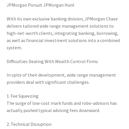
JPMorgan Pursuit JPMorgan Hunt
With its own exclusive banking division, JPMorgan Chase
delivers tailored wide range management solutions to
high-net-worth clients, integrating banking, borrowing,
as well as financial investment solutions into a combined
system.
Difficulties Dealing With Wealth Control Firms
In spite of their development, wide range management
providers deal with significant challenges.
1. Fee Squeezing
The surge of low-cost mark funds and robo-advisors has
actually pushed typical advising fees downward.
2. Technical Disruption