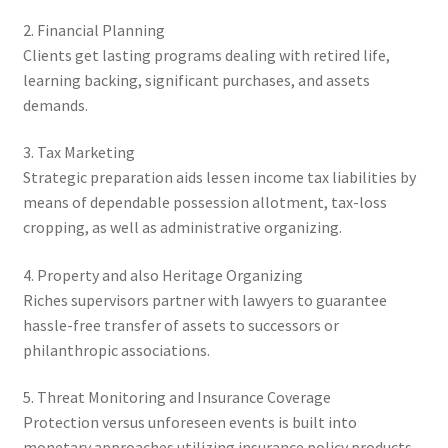
2. Financial Planning
Clients get lasting programs dealing with retired life,
learning backing, significant purchases, and assets
demands.
3. Tax Marketing
Strategic preparation aids lessen income tax liabilities by
means of dependable possession allotment, tax-loss
cropping, as well as administrative organizing.
4. Property and also Heritage Organizing
Riches supervisors partner with lawyers to guarantee
hassle-free transfer of assets to successors or
philanthropic associations.
5. Threat Monitoring and Insurance Coverage
Protection versus unforeseen events is built into
monetary approaches utilizing insurance policy products