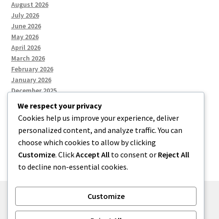
August 2026
July 2026
June 2026
May 2026
April 2026
March 2026
February 2026
January 2026
December 2025
We respect your privacy
Cookies help us improve your experience, deliver
Categories
personalized content, and analyze traffic. You can
choose which cookies to allow by clicking
Uncategorized
Customize
. Click
Accept All
to consent or
Reject All
to decline non-essential cookies.
Customize