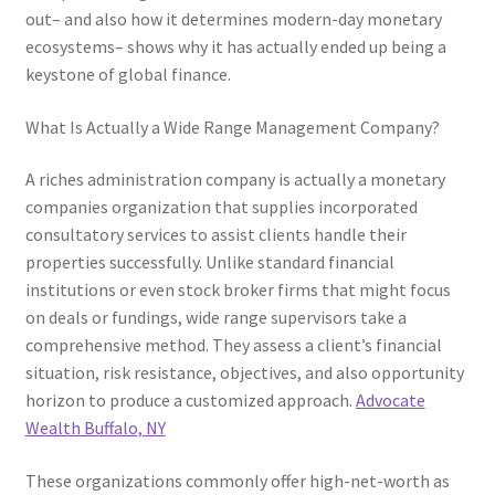
out– and also how it determines modern-day monetary
ecosystems– shows why it has actually ended up being a
keystone of global finance.
What Is Actually a Wide Range Management Company?
A riches administration company is actually a monetary
companies organization that supplies incorporated
consultatory services to assist clients handle their
properties successfully. Unlike standard financial
institutions or even stock broker firms that might focus
on deals or fundings, wide range supervisors take a
comprehensive method. They assess a client’s financial
situation, risk resistance, objectives, and also opportunity
horizon to produce a customized approach.
Advocate
Wealth Buffalo, NY
These organizations commonly offer high-net-worth as