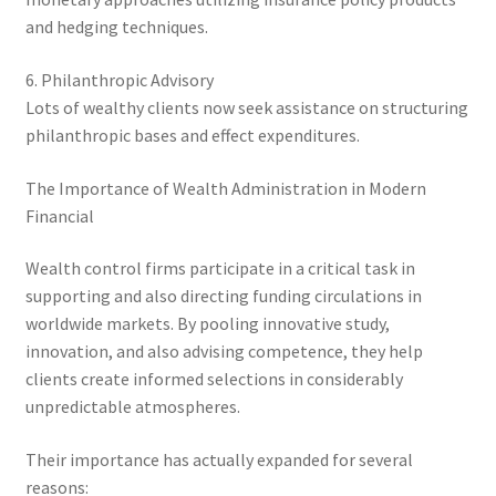
and hedging techniques.
6. Philanthropic Advisory
Lots of wealthy clients now seek assistance on structuring
philanthropic bases and effect expenditures.
The Importance of Wealth Administration in Modern
Financial
Wealth control firms participate in a critical task in
supporting and also directing funding circulations in
worldwide markets. By pooling innovative study,
innovation, and also advising competence, they help
clients create informed selections in considerably
unpredictable atmospheres.
Their importance has actually expanded for several
reasons: