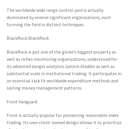
The worldwide wide range control yard is actually
dominated by several significant organizations, each
forming the field in distinct techniques.
BlackRock BlackRock
BlackRock is just one of the globe’s biggest property as
well as riches monitoring organizations, understood for
its advanced danger analytics system Aladdin as well as
substantial scale in institutional trading. It participates in
an essential task fit worldwide expenditure methods and
lasting money management patterns.
Front Vanguard
Front is actually popular for pioneering reasonable index
trading. Its own client-owned design allows it to prioritize