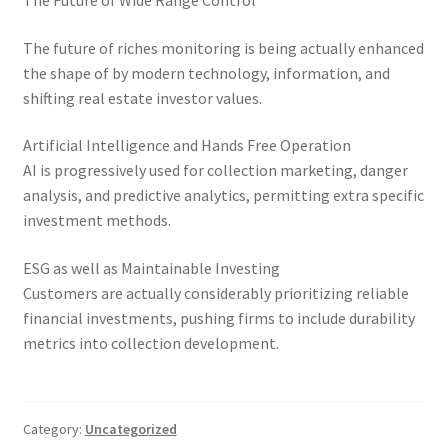
The Future of Wide Range Control
The future of riches monitoring is being actually enhanced
the shape of by modern technology, information, and
shifting real estate investor values.
Artificial Intelligence and Hands Free Operation
AI is progressively used for collection marketing, danger
analysis, and predictive analytics, permitting extra specific
investment methods.
ESG as well as Maintainable Investing
Customers are actually considerably prioritizing reliable
financial investments, pushing firms to include durability
metrics into collection development.
Category:
Uncategorized