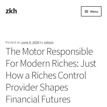
zkh
Skip
Skip
Menu
to
to
navigation
content
Home
Sample Page
Posted on
June 9, 2026
by
admin
The Motor Responsible
For Modern Riches: Just
How a Riches Control
Provider Shapes
Financial Futures