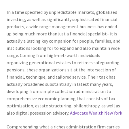
In a time specified by unpredictable markets, globalized
investing, as well as significantly sophisticated financial
products, a wide range management business has ended
up being much more than just a financial specialist– it is
actually a lasting key companion for people, families, and
institutions looking for to expand and also maintain wide
range. Coming from high-net-worth individuals
organizing generational estates to retirees safeguarding
pensions, these organizations sit at the intersection of
financial, technique, and tailored service. Their task has
actually broadened substantially in latest many years,
developing from simple collection administration to
comprehensive economic planning that consists of tax
optimization, estate structuring, philanthropy, as well as
also digital possession advisory.
Advocate Wealth New York
Comprehending what a riches administration firm carries