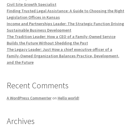
Civil Site Growth Specialist
Finding Trusted Legal Assistance: A Guide to Choosing the Right
Legislation Offices in Kansas
Income and Partnerships Leader: The Strategic Function Driving
Sustainable Business Development
The Tradition Leader: How a CEO of a Family-Owned Service
Builds the Future Without Shedding the Past
The Legacy Leader: Just How a chief executive officer of a
Family-Owned Organization Balances Practice, Development,
and the Future
Recent Comments
A WordPress Commenter
on
Hello world!
Archives