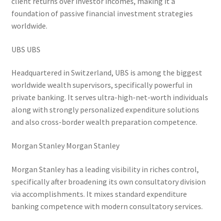
client returns over investor incomes, making it a
foundation of passive financial investment strategies
worldwide.
UBS UBS
Headquartered in Switzerland, UBS is among the biggest
worldwide wealth supervisors, specifically powerful in
private banking. It serves ultra-high-net-worth individuals
along with strongly personalized expenditure solutions
and also cross-border wealth preparation competence.
Morgan Stanley Morgan Stanley
Morgan Stanley has a leading visibility in riches control,
specifically after broadening its own consultatory division
via accomplishments. It mixes standard expenditure
banking competence with modern consultatory services.