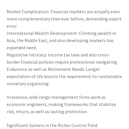
Market Complication: Financial markets are actually even
more complementary than ever before, demanding expert
error.
International Wealth Development: Climbing wealth in
Asia, the Middle East, and also developing markets has
expanded need.
Regulative Intricacy: Income tax laws and also cross-
border financial policies require professional navigating.
Endurance as well as Retirement Needs: Longer
expectation of life boosts the requirement for sustainable
monetary organizing.
In essence, wide range management firms work as
economic engineers, making frameworks that stabilize
risk, return, as well as lasting protection.
Significant Gamers in the Riches Control Field