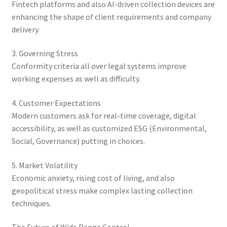
Fintech platforms and also AI-driven collection devices are
enhancing the shape of client requirements and company
delivery.
3. Governing Stress
Conformity criteria all over legal systems improve
working expenses as well as difficulty.
4. Customer Expectations
Modern customers ask for real-time coverage, digital
accessibility, as well as customized ESG (Environmental,
Social, Governance) putting in choices.
5. Market Volatility
Economic anxiety, rising cost of living, and also
geopolitical stress make complex lasting collection
techniques.