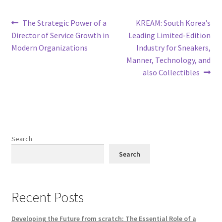
Post
Previous
Next
The Strategic Power of a
KREAM: South Korea’s
post:
post:
Director of Service Growth in
Leading Limited-Edition
navigation
Modern Organizations
Industry for Sneakers,
Manner, Technology, and
also Collectibles
Search
Search
Recent Posts
Developing the Future from scratch: The Essential Role of a