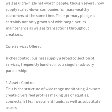
well as ultra-high-net-worth people, though several now
supply scaled-down companies for mass wealthy
customers at the same time. Their primary pledge is
certainly not only growth of wide range, yet its
maintenance as well as transactions throughout
creations.
Core Services Offered
Riches control business supply a broad collection of
services, frequently bundled into a singular advisory
partnership:
1. Assets Control
This is the structure of wide range monitoring. Advisors
create diversified profiles making use of equities,
connects, ETFs, investment funds, as well as substitute
assets.