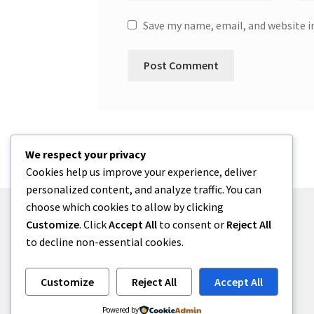
Save my name, email, and website i
We respect your privacy
Cookies help us improve your experience, deliver
personalized content, and analyze traffic. You can
choose which cookies to allow by clicking
Customize
. Click
Accept All
to consent or
Reject All
to decline non-essential cookies.
© zkh 2026
Built with Storefront
.
Customize
Reject All
Accept All
Powered by