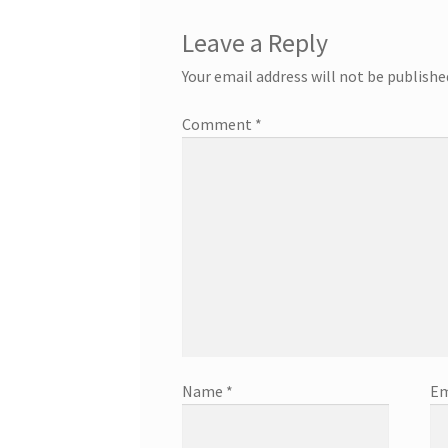
Leave a Reply
Your email address will not be publishe
Comment
*
Name
*
Em