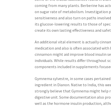
coming from many plants. Berberine has actua
on sugar rate of metabolism. Investigation 
sensitiveness and also turn on paths involv
its glucose-lowering results to those of spec
create its own lasting effectiveness and safet
An additional vital element is actually cinn
medication and also is often associated with
cinnamon might aid improve blood insulin se
individuals. While results differ throughout 
components included in supplements focused
Gymnema sylvestre, in some cases pertained t
ingredient in Dianon. Native to India, this we
strongly believe that Gymnema might help re
digestive unit. Some documentation also prop
well as the hormone insulin production, alth