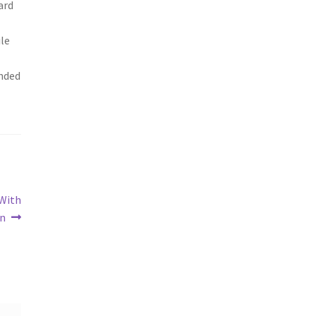
ard
ile
ended
 With
on