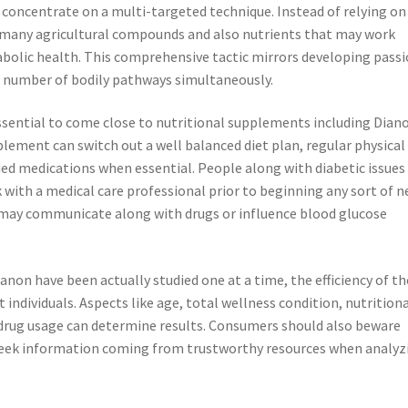
 concentrate on a multi-targeted technique. Instead of relying on
many agricultural compounds and also nutrients that may work
abolic health. This comprehensive tactic mirrors developing pass
 a number of bodily pathways simultaneously.
 essential to come close to nutritional supplements including Dian
ement can switch out a well balanced diet plan, regular physical
ed medications when essential. People along with diabetic issues
with a medical care professional prior to beginning any sort of 
 may communicate along with drugs or influence blood glucose
anon have been actually studied one at a time, the efficiency of th
ndividuals. Aspects like age, total wellness condition, nutrition
s drug usage can determine results. Consumers should also beware
seek information coming from trustworthy resources when analyz