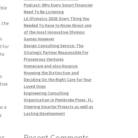
Podcast: Why Every Smart Financier
able
Need To Be Listening
LA Olympics 2028: Every Thing You
, the
Needed To Have to Know About one
s
of the most Innovative Olympic
es
Games However
Design Consulting Service: The
d for
Strategic Partner Responsible For
ate
Prosperous Ventures
Homecare and also Hospice:
Knowing the Distinction and
s
Deciding On the Right Care for Your
tive
Loved Ones
Engineering Consulting
Organization in Pembroke Pines, FL:
as a
Steering Smarter Projects as well as
Lasting Development
y
Recent Comments
out