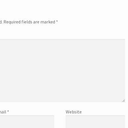
d.
Required fields are marked
*
ail
*
Website