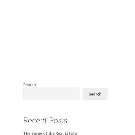
Search
Search
Recent Posts
The Surge of the Real Estate