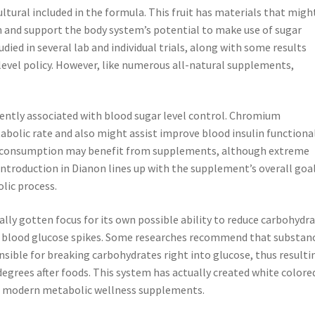
ltural included in the formula. This fruit has materials that migh
in and support the body system’s potential to make use of sugar
udied in several lab and individual trials, along with some results
level policy. However, like numerous all-natural supplements,
quently associated with blood sugar level control. Chromium
tabolic rate and also might assist improve blood insulin functional
m consumption may benefit from supplements, although extreme
introduction in Dianon lines up with the supplement’s overall goal
lic process.
lly gotten focus for its own possible ability to reduce carbohydr
al blood glucose spikes. Some researches recommend that substan
ible for breaking carbohydrates right into glucose, thus resulti
degrees after foods. This system has actually created white colore
 modern metabolic wellness supplements.