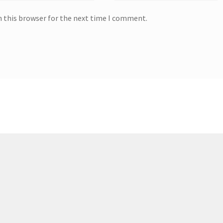
n this browser for the next time I comment.