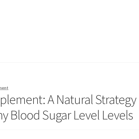
ment
plement: A Natural Strategy
hy Blood Sugar Level Levels