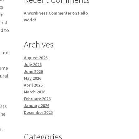
ts
A WordPress Commenter
on
Hello
in
world!
ared
ed to
Archives
dard
August 2026
July 2026
some
June 2026
ural
May 2026
April 2026
March 2026
February 2026
January 2026
ists
December 2025
the
t.
Categories