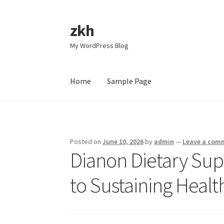
zkh
Skip
Skip
to
to
My WordPress Blog
navigation
content
Home
Sample Page
Home
Sample Page
Posted on
June 10, 2026
by
admin
—
Leave a com
Dianon Dietary Sup
to Sustaining Healt