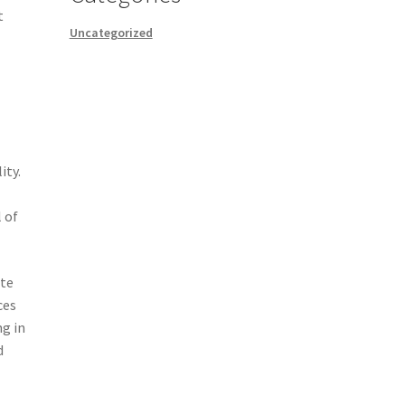
t
Uncategorized
ity.
 of
ate
ces
ng in
d