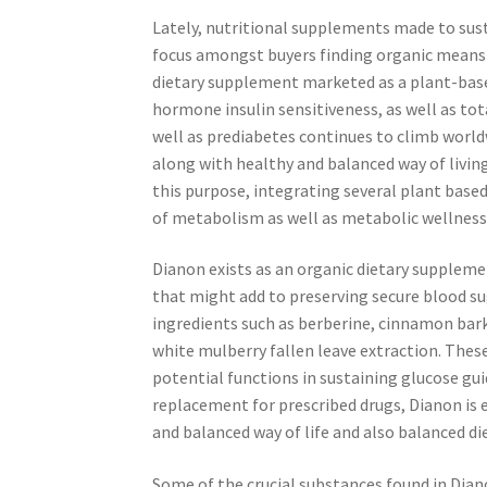
Lately, nutritional supplements made to sus
focus amongst buyers finding organic means t
dietary supplement marketed as a plant-base
hormone insulin sensitiveness, as well as tot
well as prediabetes continues to climb worl
along with healthy and balanced way of livi
this purpose, integrating several plant bas
of metabolism as well as metabolic wellness
Dianon exists as an organic dietary supple
that might add to preserving secure blood su
ingredients such as berberine, cinnamon bar
white mulberry fallen leave extraction. Thes
potential functions in sustaining glucose gui
replacement for prescribed drugs, Dianon is
and balanced way of life and also balanced di
Some of the crucial substances found in Dia