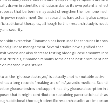
lly drawn in scientific enthusiasm due to its own potential effec
proposes that berberine may assist strengthen the hormone insul
ed in power requirement. Some researches have actually also comp
ific traditional therapies, although further research study is need
y and security.
amon skin extraction. Cinnamon has been used for centuries in stan
 blood glucose management. Several studies have signified that
nsitiveness and also decrease fasting blood glucose amounts in 
scientific trials, cinnamon remains some of the best prominent nat
 on metabolic assistance.
o as the “glucose destroyer,” is actually another notable active
ed has a long record of making use of in Ayurvedic medicine. Scient
duce glucose desires and support healthy glucose absorption in 
oses that it might contribute to sustaining pancreatic health as
ough additional thorough scientific research studies are importan