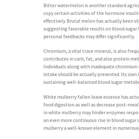
Bitter watermelon is another standard agricu
copy certain activities of the hormone insul
effectively. Brutal melon has actually been st
suggesting favorable results on blood sugar 
personal feedbacks may differ significantly.
Chromium, a vital trace mineral, is also fre
contributes in carb, fat, and also protein me
Individuals along with inadequate chromiu
intake should be actually prevented. Its own 
sustaining well-balanced blood sugar metabo
White mulberry fallen leave essence has actua
food digestion as well as decrease post-me
in white mulberry may hinder enzymes respons
an even more continuous rise in blood sugar 
mulberry a well-known element in numerous