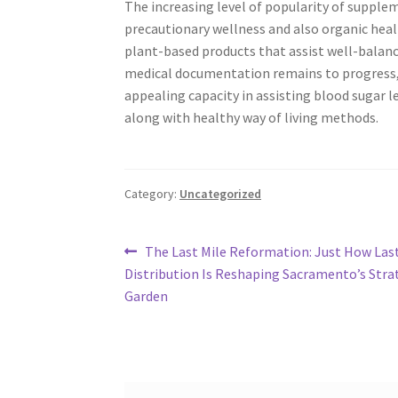
The increasing level of popularity of supp
precautionary wellness and also organic heal
plant-based products that assist well-balance
medical documentation remains to progress,
appealing capacity in assisting blood sugar
along with healthy way of living methods.
Category:
Uncategorized
Post
Previous
The Last Mile Reformation: Just How Las
post:
Distribution Is Reshaping Sacramento’s Stra
navigation
Garden