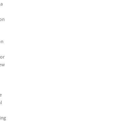
 a
ion
on
 or
new
e
al
ing