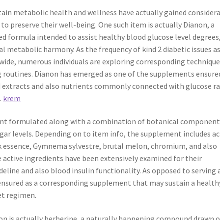
tain metabolic health and wellness have actually gained consider
o preserve their well-being. One such item is actually Dianon, a
d formula intended to assist healthy blood glucose level degrees
al metabolic harmony. As the frequency of kind 2 diabetic issues a
dwide, numerous individuals are exploring corresponding techniqu
ng routines. Dianon has emerged as one of the supplements ensure
ed extracts and also nutrients commonly connected with glucose r
.
krem
ment formulated along with a combination of botanical component
gar levels. Depending on to item info, the supplement includes ac
k essence, Gymnema sylvestre, brutal melon, chromium, and also
e active ingredients have been extensively examined for their
deline and also blood insulin functionality. As opposed to serving 
 ensured as a corresponding supplement that may sustain a health
et regimen.
non is actually berberine, a naturally happening compound drawn 