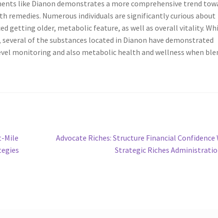
lements like Dianon demonstrates a more comprehensive trend tow
th remedies. Numerous individuals are significantly curious about
d getting older, metabolic feature, as well as overall vitality. Wh
 several of the substances located in Dianon have demonstrated
 level monitoring and also metabolic health and wellness when bl
Next
t-Mile
Advocate Riches: Structure Financial Confidence
post:
tegies
Strategic Riches Administrati