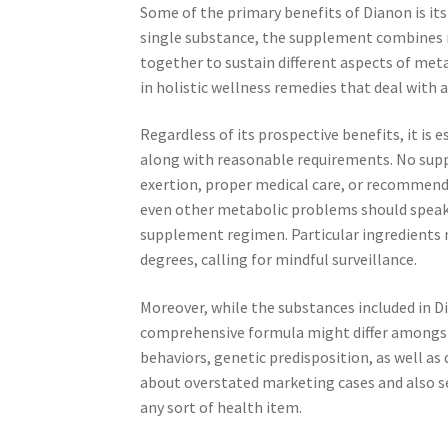
Some of the primary benefits of Dianon is its
single substance, the supplement combines 
together to sustain different aspects of met
in holistic wellness remedies that deal with
Regardless of its prospective benefits, it is
along with reasonable requirements. No suppl
exertion, proper medical care, or recommend
even other metabolic problems should speak 
supplement regimen. Particular ingredients
degrees, calling for mindful surveillance.
Moreover, while the substances included in Di
comprehensive formula might differ amongst i
behaviors, genetic predisposition, as well a
about overstated marketing cases and also 
any sort of health item.