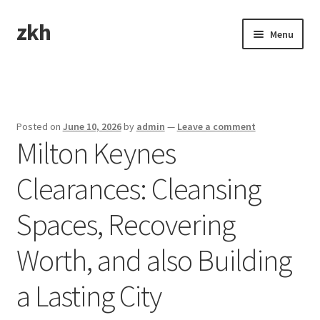
zkh
Skip
Skip
Menu
to
to
navigation
content
Home
Sample Page
Posted on
June 10, 2026
by
admin
—
Leave a comment
Milton Keynes
Clearances: Cleansing
Spaces, Recovering
Worth, and also Building
a Lasting City