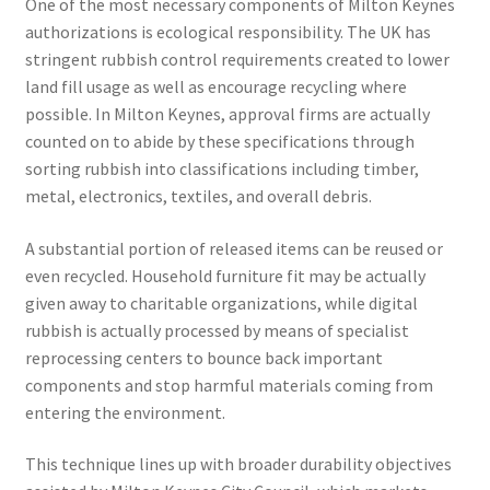
One of the most necessary components of Milton Keynes
authorizations is ecological responsibility. The UK has
stringent rubbish control requirements created to lower
land fill usage as well as encourage recycling where
possible. In Milton Keynes, approval firms are actually
counted on to abide by these specifications through
sorting rubbish into classifications including timber,
metal, electronics, textiles, and overall debris.
A substantial portion of released items can be reused or
even recycled. Household furniture fit may be actually
given away to charitable organizations, while digital
rubbish is actually processed by means of specialist
reprocessing centers to bounce back important
components and stop harmful materials coming from
entering the environment.
This technique lines up with broader durability objectives