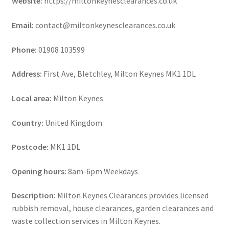
Website:
https://miltonkeynesclearances.co.uk
Email:
contact@miltonkeynesclearances.co.uk
Phone:
01908 103599
Address:
First Ave, Bletchley, Milton Keynes MK1 1DL
Local area:
Milton Keynes
Country:
United Kingdom
Postcode:
MK1 1DL
Opening hours:
8am-6pm Weekdays
Description:
Milton Keynes Clearances provides licensed
rubbish removal, house clearances, garden clearances and
waste collection services in Milton Keynes.