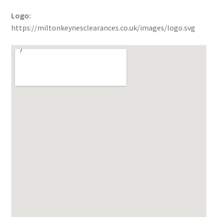
Logo:
https://miltonkeynesclearances.co.uk/images/logo.svg