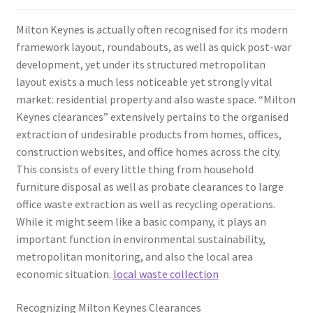
Milton Keynes is actually often recognised for its modern
framework layout, roundabouts, as well as quick post-war
development, yet under its structured metropolitan
layout exists a much less noticeable yet strongly vital
market: residential property and also waste space. “Milton
Keynes clearances” extensively pertains to the organised
extraction of undesirable products from homes, offices,
construction websites, and office homes across the city.
This consists of every little thing from household
furniture disposal as well as probate clearances to large
office waste extraction as well as recycling operations.
While it might seem like a basic company, it plays an
important function in environmental sustainability,
metropolitan monitoring, and also the local area
economic situation.
local waste collection
Recognizing Milton Keynes Clearances