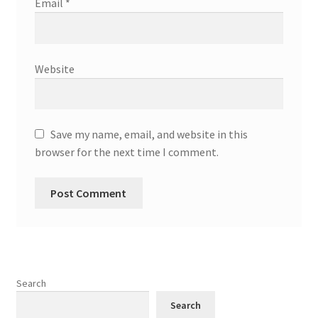
Email
*
Website
Save my name, email, and website in this
browser for the next time I comment.
Search
Search