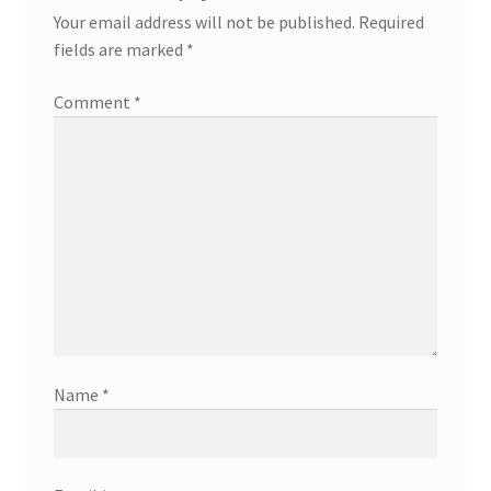
Your email address will not be published.
Required
fields are marked
*
Comment
*
Name
*