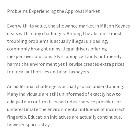
Problems Experiencing the Approval Market
Even with its value, the allowance market in Milton Keynes
deals with many challenges. Among the absolute most
troubling problems is actually illegal unloading,
commonly brought on by illegal drivers offering
inexpensive solutions. Fly-tipping certainly not merely
harms the environment yet likewise creates extra prices
for local authorities and also taxpayers.
An additional challenge is actually social understanding.
Many individuals are still uninformed of exactly how to
adequately confirm licensed refuse service providers or
underestimate the environmental influence of incorrect
fingertip. Education initiatives are actually continuous,
however spaces stay.