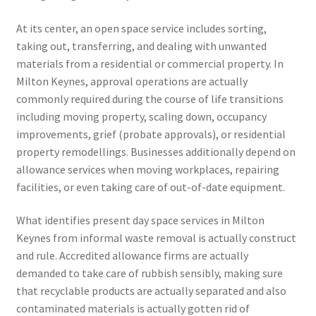
At its center, an open space service includes sorting,
taking out, transferring, and dealing with unwanted
materials from a residential or commercial property. In
Milton Keynes, approval operations are actually
commonly required during the course of life transitions
including moving property, scaling down, occupancy
improvements, grief (probate approvals), or residential
property remodellings. Businesses additionally depend on
allowance services when moving workplaces, repairing
facilities, or even taking care of out-of-date equipment.
What identifies present day space services in Milton
Keynes from informal waste removal is actually construct
and rule. Accredited allowance firms are actually
demanded to take care of rubbish sensibly, making sure
that recyclable products are actually separated and also
contaminated materials is actually gotten rid of