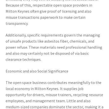
Because of this, respectable open space providers in
Milton Keynes often give proof of licensing and also
misuse transactions paperwork to make certain
transparency.
Additionally, specific requirements govern the managing
of unsafe products like asbestos fiber, chemicals, and
power refuse. These materials need professional handling
and also may certainly not be disposed of via basic
clearance techniques.
Economic and also Social Significance
The open space business contributes meaningfully to the
local economy in Milton Keynes. It supplies job
opportunity for drivers, misuse trainers, recycling resource
employees, and management team. Little and also
medium-sized companies dominate the sector, making it a