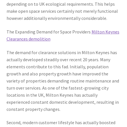
depending on to UK ecological requirements. This helps
make open space services certainly not merely functional
however additionally environmentally considerable.
The Expanding Demand for Space Providers
Milton Keynes
Clearances demolition
The demand for clearance solutions in Milton Keynes has
actually developed steadily over recent 20 years. Many
elements contribute to this fad. Initially, population
growth and also property growth have improved the
variety of properties demanding routine maintenance and
turn over services. As one of the fastest-growing city
locations in the UK, Milton Keynes has actually
experienced constant domestic development, resulting in
constant property changes.
Second, modern customer lifestyle has actually boosted