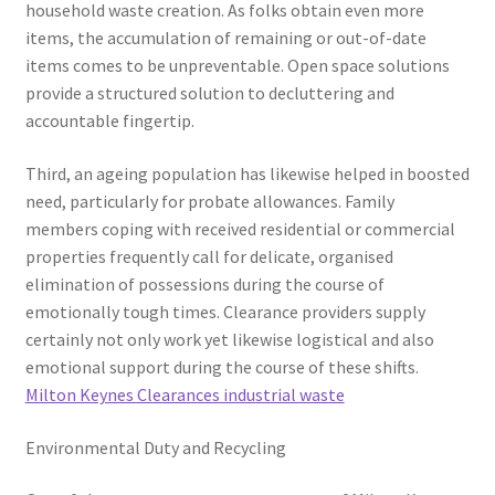
household waste creation. As folks obtain even more
items, the accumulation of remaining or out-of-date
items comes to be unpreventable. Open space solutions
provide a structured solution to decluttering and
accountable fingertip.
Third, an ageing population has likewise helped in boosted
need, particularly for probate allowances. Family
members coping with received residential or commercial
properties frequently call for delicate, organised
elimination of possessions during the course of
emotionally tough times. Clearance providers supply
certainly not only work yet likewise logistical and also
emotional support during the course of these shifts.
Milton Keynes Clearances industrial waste
Environmental Duty and Recycling