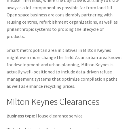
misuse” methods, where the objective is actually to draw
away as a lot component as possible far from land fill.
Open space business are considerably partnering with
reusing centres, refurbishment organizations, as well as
philanthropic systems to prolong the lifecycle of
products.
Smart metropolitan area initiatives in Milton Keynes
might even more change the field. As an urban area known
for development and urban planning, Milton Keynes is
actually well-positioned to include data-driven refuse
management systems that optimize compilation paths
as well as enhance recycling prices.
Milton Keynes Clearances
Business type:
House clearance service