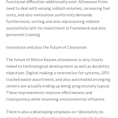
Functional difficulties additionally exist. Allowance firms
need to deal with varying rubbish volumes, increasing fuel
costs, and also meticulous conformity demands.
Furthermore, sorting and also reprocessing rubbish
successfully calls for investment in framework and also
personnel training.
Innovation and also the Future of Clearances
The future of Milton Keynes allowances is very closely
linked to technological development as well as durability
objectives. Digital making a reservation for systems, GPS-
tracked waste assortment, and also automated arranging
centers are actually ending up being progressively typical.
These improvements improve effectiveness and
transparency while lessening environmental influence.
There is also a developing emphasis on “absolutely no