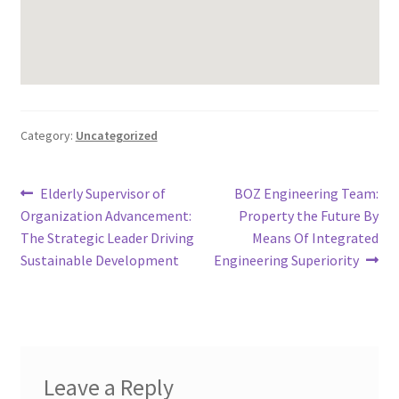
Category:
Uncategorized
Post
Previous
Next
Elderly Supervisor of
BOZ Engineering Team:
post:
post:
Organization Advancement:
Property the Future By
navigation
The Strategic Leader Driving
Means Of Integrated
Sustainable Development
Engineering Superiority
Leave a Reply