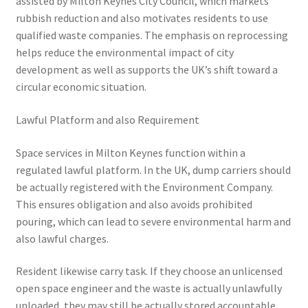
assisted by Milton Keynes City Council, which markets
rubbish reduction and also motivates residents to use
qualified waste companies. The emphasis on reprocessing
helps reduce the environmental impact of city
development as well as supports the UK’s shift toward a
circular economic situation.
Lawful Platform and also Requirement
Space services in Milton Keynes function within a
regulated lawful platform. In the UK, dump carriers should
be actually registered with the Environment Company.
This ensures obligation and also avoids prohibited
pouring, which can lead to severe environmental harm and
also lawful charges.
Resident likewise carry task. If they choose an unlicensed
open space engineer and the waste is actually unlawfully
unloaded, they may still be actually stored accountable.