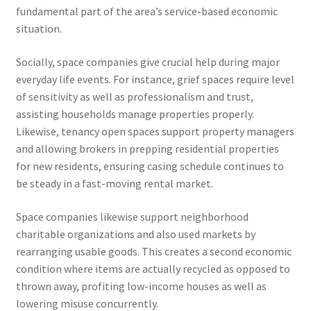
fundamental part of the area’s service-based economic
situation.
Socially, space companies give crucial help during major
everyday life events. For instance, grief spaces require level
of sensitivity as well as professionalism and trust,
assisting households manage properties properly.
Likewise, tenancy open spaces support property managers
and allowing brokers in prepping residential properties
for new residents, ensuring casing schedule continues to
be steady in a fast-moving rental market.
Space companies likewise support neighborhood
charitable organizations and also used markets by
rearranging usable goods. This creates a second economic
condition where items are actually recycled as opposed to
thrown away, profiting low-income houses as well as
lowering misuse concurrently.