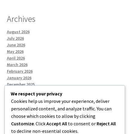
Archives
August 2026
July 2026
June 2026
May 2026
April 2026
March 2026
February 2026
January 2026
December 2025
We respect your privacy
Cookies help us improve your experience, deliver
Categories
personalized content, and analyze traffic. You can
choose which cookies to allow by clicking
Uncategorized
Customize
. Click
Accept All
to consent or
Reject All
to decline non-essential cookies.