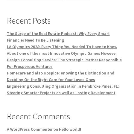
Recent Posts
The Surge of the Real Estate Podcast: Why Every Smart
Financier Need To Be Listening
LA Olympics 2028: Every Thing You Needed To Have to Know
About one of the most Innovative Olympic Games However
Design Consulting Service: The Strategic Partner Responsible
For Prosperous Ventures
Homecare and also Hospice: Knowing the Distinction and
Deciding On the Right Care for Your Loved Ones
Engineering Consulting Organization in Pembroke Pines, FL:
Steering Smarter Projects as well as Lasting Development
Recent Comments
A WordPress Commenter
on
Hello world!