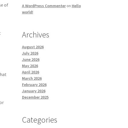
se of
A WordPress Commenter
on
Hello
world!
Archives
t
August 2026
July 2026
June 2026
May 2026
April 2026
that
March 2026
February 2026
January 2026
December 2025
or
Categories