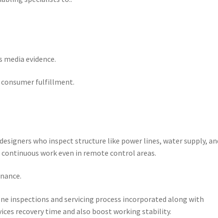
s media evidence.
s consumer fulfillment.
 designers who inspect structure like power lines, water supply, an
n continuous work even in remote control areas.
enance.
e inspections and servicing process incorporated along with
ices recovery time and also boost working stability.