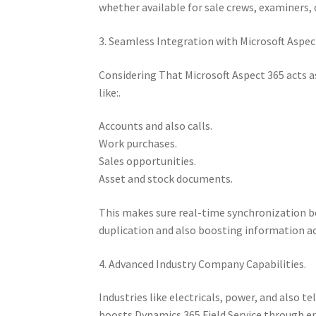
whether available for sale crews, examiners, 
3. Seamless Integration with Microsoft Aspec
Considering That Microsoft Aspect 365 acts 
like:.
Accounts and also calls.
Work purchases.
Sales opportunities.
Asset and stock documents.
This makes sure real-time synchronization b
duplication and also boosting information ac
4. Advanced Industry Company Capabilities.
Industries like electricals, power, and also
boosts Dynamics 365 Field Service through ena