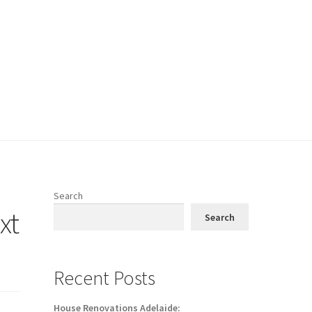
Search
xt
Search
Recent Posts
House Renovations Adelaide: