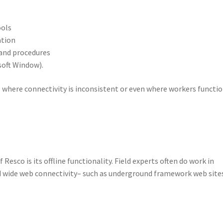
ools
ation
 and procedures
soft Window).
 where connectivity is inconsistent or even where workers functio
esco is its offline functionality. Field experts often do work in
 wide web connectivity– such as underground framework web site