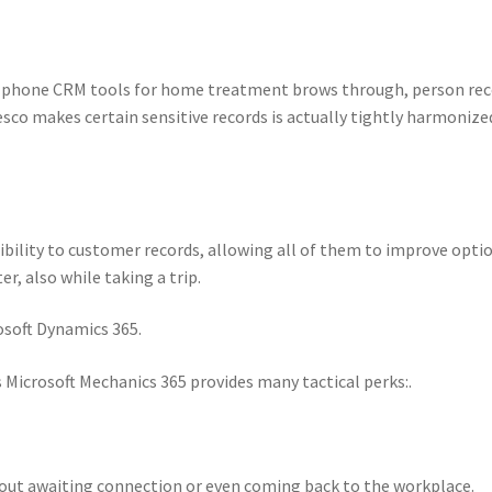
le phone CRM tools for home treatment brows through, person re
esco makes certain sensitive records is actually tightly harmonize
bility to customer records, allowing all of them to improve opti
r, also while taking a trip.
osoft Dynamics 365.
Microsoft Mechanics 365 provides many tactical perks:.
out awaiting connection or even coming back to the workplace.