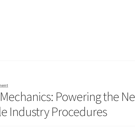
ment
t Mechanics: Powering the Ne
le Industry Procedures