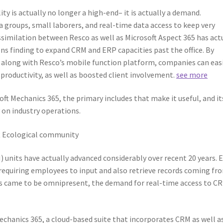
ty is actually no longer a high-end– it is actually a demand.
groups, small laborers, and real-time data access to keep very
ssimilation between Resco as well as Microsoft Aspect 365 has act
ns finding to expand CRM and ERP capacities past the office. By
 along with Resco’s mobile function platform, companies can easi
roductivity, as well as boosted client involvement.
see more
ft Mechanics 365, the primary includes that make it useful, and it
 on industry operations.
ft Ecological community
nits have actually advanced considerably over recent 20 years. E
equiring employees to input and also retrieve records coming fr
es came to be omnipresent, the demand for real-time access to C
echanics 365, a cloud-based suite that incorporates CRM as well a