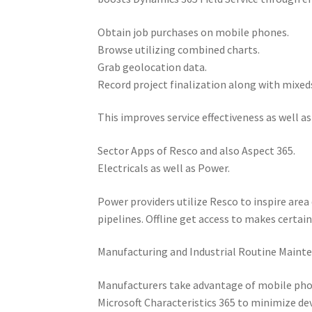
Obtain job purchases on mobile phones.
Browse utilizing combined charts.
Grab geolocation data.
Record project finalization along with mixed
This improves service effectiveness as well a
Sector Apps of Resco and also Aspect 365.
Electricals as well as Power.
Power providers utilize Resco to inspire area
pipelines. Offline get access to makes certai
Manufacturing and Industrial Routine Maint
Manufacturers take advantage of mobile phon
Microsoft Characteristics 365 to minimize dev