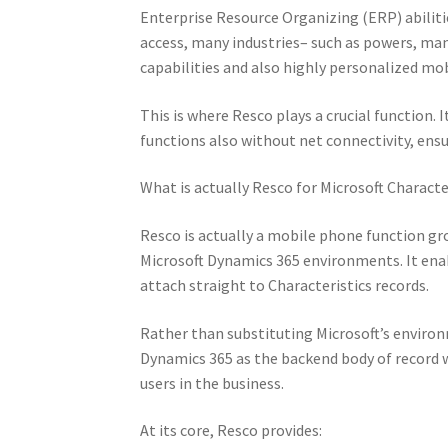
Enterprise Resource Organizing (ERP) abiliti
access, many industries– such as powers, man
capabilities and also highly personalized mo
This is where Resco plays a crucial function. 
functions also without net connectivity, ensu
What is actually Resco for Microsoft Characte
Resco is actually a mobile phone function g
Microsoft Dynamics 365 environments. It enabl
attach straight to Characteristics records.
Rather than substituting Microsoft’s enviro
Dynamics 365 as the backend body of record w
users in the business.
At its core, Resco provides: