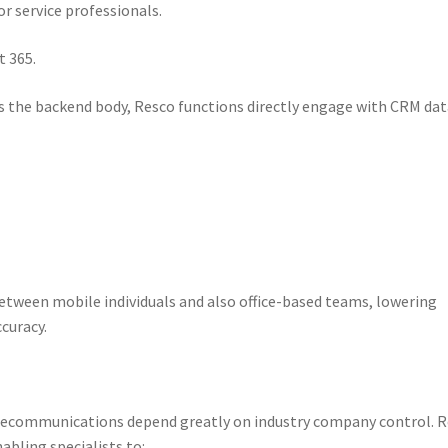
or service professionals.
t 365.
as the backend body, Resco functions directly engage with CRM da
etween mobile individuals and also office-based teams, lowering
curacy.
 telecommunications depend greatly on industry company control. 
bling specialists to:.