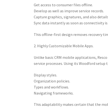
Get access to consumer files offline.
Develop as well as improve service records.
Capture graphics, signatures, and also details
Sync data instantly as soon as connectivity is
This offline-first design removes recovery ti
2. Highly Customizable Mobile Apps.
Unlike basic CRM mobile applications, Resco 
service processes. Using its Woodford setup t
Display styles.
Organization policies.
Types and workflows.
Navigating frameworks.
This adaptability makes certain that the mob