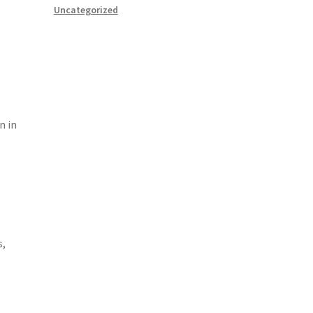
Uncategorized
n in
s,