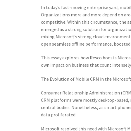
In today’s fast-moving enterprise yard, mobili
Organizations more and more depend on area 
competitive. Within this circumstance, the a
emerged as a strong solution for organizatio
mixing Microsoft’s strong cloud environment
open seamless offline performance, boosted p
This essay explores how Resco boosts Microso
own impact on business that count intensely
The Evolution of Mobile CRM in the Microso
Consumer Relationship Administration (CRM) u
CRM platforms were mostly desktop-based, r
central bodies. Nonetheless, as smart phon
data proliferated.
Microsoft resolved this need with Microsoft M