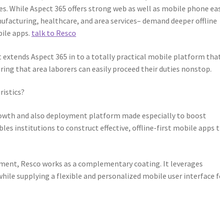
es. While Aspect 365 offers strong web as well as mobile phone ea
ufacturing, healthcare, and area services– demand deeper offline
bile apps.
talk to Resco
It extends Aspect 365 in to a totally practical mobile platform tha
ring that area laborers can easily proceed their duties nonstop.
ristics?
rowth and also deployment platform made especially to boost
es institutions to construct effective, offline-first mobile apps 
nment, Resco works as a complementary coating. It leverages
hile supplying a flexible and personalized mobile user interface f