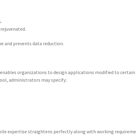
.
 rejuvenated.
me and prevents data reduction.
enables organizations to design applications modified to certain
ool, administrators may specify:.
ile expertise straightens perfectly along with working requireme