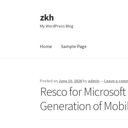
zkh
Skip
Skip
to
to
My WordPress Blog
navigation
content
Home
Sample Page
Home
Sample Page
Posted on
June 10, 2026
by
admin
—
Leave a com
Resco for Microsof
Generation of Mobi