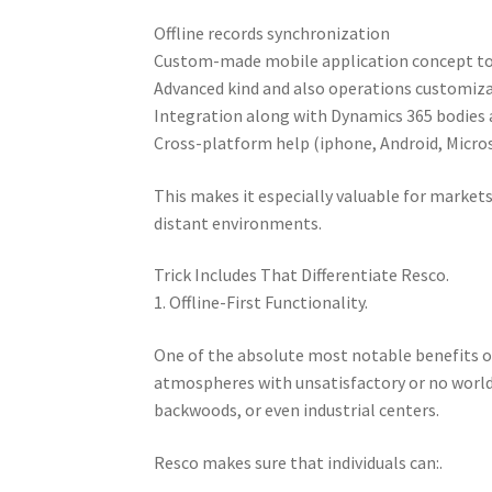
Offline records synchronization
Custom-made mobile application concept t
Advanced kind and also operations customiz
Integration along with Dynamics 365 bodies
Cross-platform help (iphone, Android, Micro
This makes it especially valuable for markets
distant environments.
Trick Includes That Differentiate Resco.
1. Offline-First Functionality.
One of the absolute most notable benefits of R
atmospheres with unsatisfactory or no world
backwoods, or even industrial centers.
Resco makes sure that individuals can:.