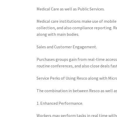
Medical Care as well as Public Services.
Medical care institutions make use of mobi
collection, and also compliance reporting. R
along with main bodies.
Sales and Customer Engagement.
Purchases groups gain from real-time accessi
routine conferences, and also close deals faste
Service Perks of Using Resco along with Micr
The combination in between Resco as well as 
1. Enhanced Performance.
Workers may perform tasks in real time with