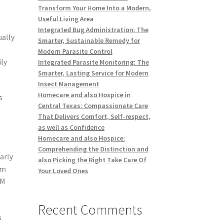
Transform Your Home Into a Modern,
Useful Living Area
Integrated Bug Administration: The
ually
Smarter, Sustainable Remedy for
Modern Parasite Control
ly
Integrated Parasite Monitoring: The
Smarter, Lasting Service for Modern
Insect Management
Homecare and also Hospice in
s
Central Texas: Compassionate Care
That Delivers Comfort, Self-respect,
as well as Confidence
Homecare and also Hospice:
Comprehending the Distinction and
arly
also Picking the Right Take Care Of
om
Your Loved Ones
RM
Recent Comments
s