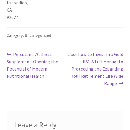
Escondido
,
CA
92027
Category:
Uncategorized
Post
Previous
Next
Percutane Wellness
Just how to Invest in a Gold
post:
post:
Supplement: Opening the
IRA: A Full Manual to
navigation
Potential of Modern
Protecting and Expanding
Nutritional Health
Your Retirement Life Wide
Range
Leave a Reply