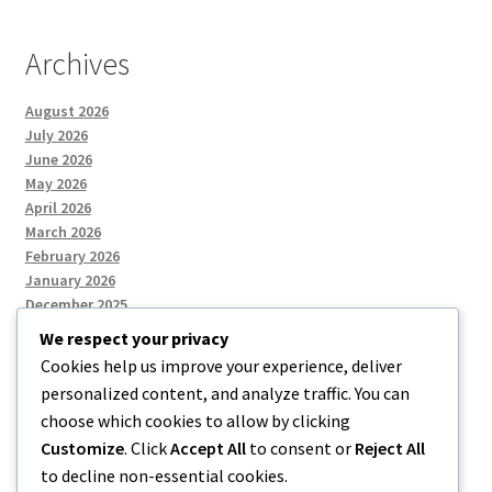
Archives
August 2026
July 2026
June 2026
May 2026
April 2026
March 2026
February 2026
January 2026
December 2025
We respect your privacy
Cookies help us improve your experience, deliver
Categories
personalized content, and analyze traffic. You can
choose which cookies to allow by clicking
Uncategorized
Customize
. Click
Accept All
to consent or
Reject All
to decline non-essential cookies.