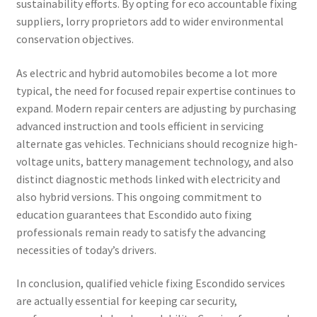
sustainability efforts. By opting for eco accountable fixing
suppliers, lorry proprietors add to wider environmental
conservation objectives.
As electric and hybrid automobiles become a lot more
typical, the need for focused repair expertise continues to
expand. Modern repair centers are adjusting by purchasing
advanced instruction and tools efficient in servicing
alternate gas vehicles. Technicians should recognize high-
voltage units, battery management technology, and also
distinct diagnostic methods linked with electricity and
also hybrid versions. This ongoing commitment to
education guarantees that Escondido auto fixing
professionals remain ready to satisfy the advancing
necessities of today’s drivers.
In conclusion, qualified vehicle fixing Escondido services
are actually essential for keeping car security,