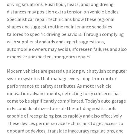
driving situations. Rush hour, heats, and long driving
distances may position extra tension on vehicle bodies.
Specialist car repair technicians know these regional
shapes and suggest routine maintenance schedules
tailored to specific driving behaviors. Through complying
with supplier standards and expert suggestions,
automobile owners may avoid unforeseen failures and also
expensive unexpected emergency repairs.
Modern vehicles are geared up along with stylish computer
system systems that manage everything from motor
performance to safety attributes. As motor vehicle
innovation advancements, detecting lorry concerns has
come to be significantly complicated. Today’s auto garage
in Escondido utilize state-of-the-art diagnostic tools
capable of recognizing issues rapidly and also effectively.
These devices permit service technicians to get access to
onboard pc devices, translate inaccuracy regulations, and