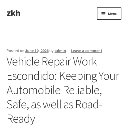
zkh
Skip
Skip
Menu
to
to
navigation
content
Home
Sample Page
Posted on
June 10, 2026
by
admin
—
Leave a comment
Vehicle Repair Work
Escondido: Keeping Your
Automobile Reliable,
Safe, as well as Road-
Ready