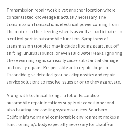
Transmission repair work is yet another location where
concentrated knowledge is actually necessary. The
transmission transactions electrical power coming from
the motor to the steering wheels as well as participates in
a critical part in automobile function. Symptoms of
transmission troubles may include slipping gears, put off
shifting, unusual sounds, or even fluid water leaks. Ignoring
these warning signs can easily cause substantial damage
and costly repairs. Respectable auto repair shops in
Escondido give detailed gear box diagnostics and repair
service solutions to resolve issues prior to they aggravate.
Along with technical fixings, a lot of Escondido
automobile repair locations supply air conditioner and
also heating and cooling system services. Southern
California’s warm and comfortable environment makes a
functioning a/c body especially necessary for chauffeur