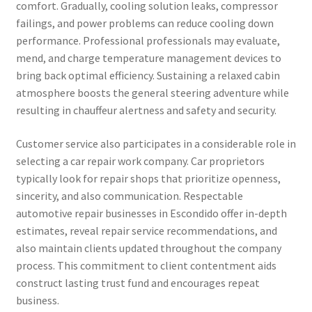
comfort. Gradually, cooling solution leaks, compressor
failings, and power problems can reduce cooling down
performance. Professional professionals may evaluate,
mend, and charge temperature management devices to
bring back optimal efficiency. Sustaining a relaxed cabin
atmosphere boosts the general steering adventure while
resulting in chauffeur alertness and safety and security.
Customer service also participates in a considerable role in
selecting a car repair work company. Car proprietors
typically look for repair shops that prioritize openness,
sincerity, and also communication. Respectable
automotive repair businesses in Escondido offer in-depth
estimates, reveal repair service recommendations, and
also maintain clients updated throughout the company
process. This commitment to client contentment aids
construct lasting trust fund and encourages repeat
business.