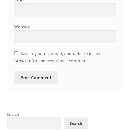
Website
Save my name, email, and website in this
browser for the next time I comment.
Search
Search