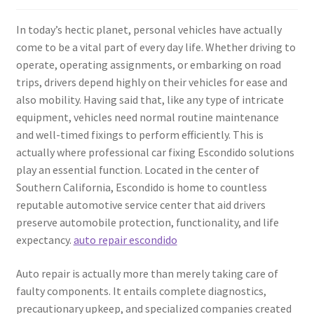
In today’s hectic planet, personal vehicles have actually
come to be a vital part of every day life. Whether driving to
operate, operating assignments, or embarking on road
trips, drivers depend highly on their vehicles for ease and
also mobility. Having said that, like any type of intricate
equipment, vehicles need normal routine maintenance
and well-timed fixings to perform efficiently. This is
actually where professional car fixing Escondido solutions
play an essential function. Located in the center of
Southern California, Escondido is home to countless
reputable automotive service center that aid drivers
preserve automobile protection, functionality, and life
expectancy.
auto repair escondido
Auto repair is actually more than merely taking care of
faulty components. It entails complete diagnostics,
precautionary upkeep, and specialized companies created