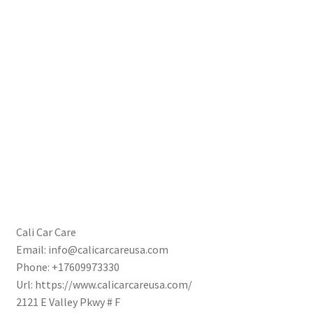
Cali Car Care
Email:
info@calicarcareusa.com
Phone:
+17609973330
Url:
https://www.calicarcareusa.com/
2121 E Valley Pkwy # F