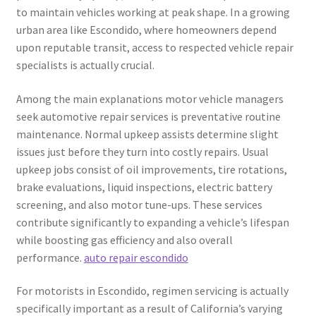
to maintain vehicles working at peak shape. In a growing
urban area like Escondido, where homeowners depend
upon reputable transit, access to respected vehicle repair
specialists is actually crucial.
Among the main explanations motor vehicle managers
seek automotive repair services is preventative routine
maintenance. Normal upkeep assists determine slight
issues just before they turn into costly repairs. Usual
upkeep jobs consist of oil improvements, tire rotations,
brake evaluations, liquid inspections, electric battery
screening, and also motor tune-ups. These services
contribute significantly to expanding a vehicle’s lifespan
while boosting gas efficiency and also overall
performance.
auto repair escondido
For motorists in Escondido, regimen servicing is actually
specifically important as a result of California’s varying