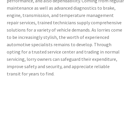
performance, and also dependability. Coming from regular
maintenance as well as advanced diagnostics to brake,
engine, transmission, and temperature management
repair services, trained technicians supply comprehensive
solutions for a variety of vehicle demands. As lorries come
to be increasingly stylish, the worth of experienced
automotive specialists remains to develop. Through
opting for a trusted service center and trading in normal
servicing, lorry owners can safeguard their expenditure,
improve safety and security, and appreciate reliable
transit for years to find.