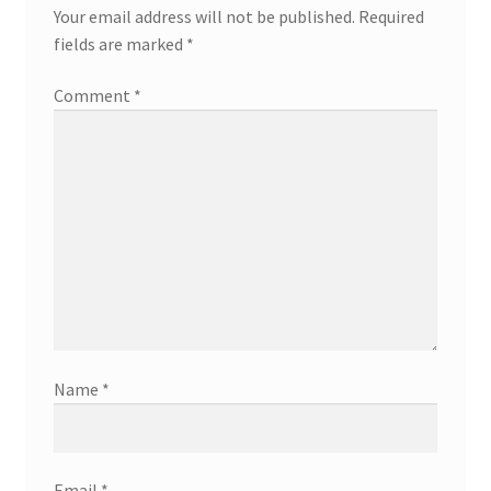
Your email address will not be published.
Required
fields are marked
*
Comment
*
Name
*
Email
*