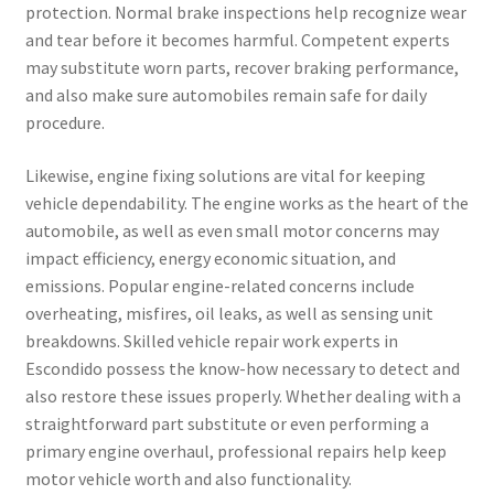
protection. Normal brake inspections help recognize wear
and tear before it becomes harmful. Competent experts
may substitute worn parts, recover braking performance,
and also make sure automobiles remain safe for daily
procedure.
Likewise, engine fixing solutions are vital for keeping
vehicle dependability. The engine works as the heart of the
automobile, as well as even small motor concerns may
impact efficiency, energy economic situation, and
emissions. Popular engine-related concerns include
overheating, misfires, oil leaks, as well as sensing unit
breakdowns. Skilled vehicle repair work experts in
Escondido possess the know-how necessary to detect and
also restore these issues properly. Whether dealing with a
straightforward part substitute or even performing a
primary engine overhaul, professional repairs help keep
motor vehicle worth and also functionality.