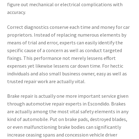
figure out mechanical or electrical complications with
accuracy.
Correct diagnostics conserve each time and money for car
proprietors. Instead of replacing numerous elements by
means of trial and error, experts can easily identify the
specific cause of a concern as well as conduct targeted
fixings. This performance not merely lessens effort
expenses yet likewise lessens car down time. For hectic
individuals and also small business owner, easy as well as
trusted repair work are actually vital.
Brake repair is actually one more important service given
through automotive repair experts in Escondido. Brakes
are actually among the most vital safety elements in any
kind of automobile. Put on brake pads, destroyed blades,
or even malfunctioning brake bodies can significantly
increase ceasing spans and concession vehicle driver