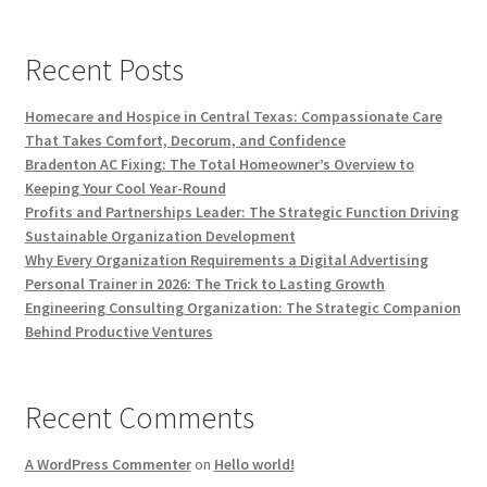
Recent Posts
Homecare and Hospice in Central Texas: Compassionate Care
That Takes Comfort, Decorum, and Confidence
Bradenton AC Fixing: The Total Homeowner’s Overview to
Keeping Your Cool Year-Round
Profits and Partnerships Leader: The Strategic Function Driving
Sustainable Organization Development
Why Every Organization Requirements a Digital Advertising
Personal Trainer in 2026: The Trick to Lasting Growth
Engineering Consulting Organization: The Strategic Companion
Behind Productive Ventures
Recent Comments
A WordPress Commenter
on
Hello world!