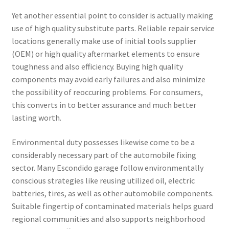
Yet another essential point to consider is actually making
use of high quality substitute parts. Reliable repair service
locations generally make use of initial tools supplier
(OEM) or high quality aftermarket elements to ensure
toughness and also efficiency. Buying high quality
components may avoid early failures and also minimize
the possibility of reoccuring problems. For consumers,
this converts in to better assurance and much better
lasting worth.
Environmental duty possesses likewise come to be a
considerably necessary part of the automobile fixing
sector. Many Escondido garage follow environmentally
conscious strategies like reusing utilized oil, electric
batteries, tires, as well as other automobile components.
Suitable fingertip of contaminated materials helps guard
regional communities and also supports neighborhood