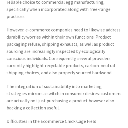
reliable choice to commercial egg manufacturing,
specifically when incorporated along with free-range
practices.
However, e-commerce companies need to likewise address
durability worries within their own functions. Product
packaging refuse, shipping exhausts, as well as product
sourcing are increasingly inspected by ecologically
conscious individuals. Consequently, several providers
currently highlight recyclable products, carbon-neutral
shipping choices, and also properly sourced hardwood.
The integration of sustainability into marketing
strategies mirrors a switch in consumer desires: customers
are actually not just purchasing a product however also
backing a collection useful.
Difficulties in the Ecommerce Chick Cage Field