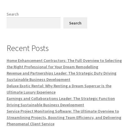
Search
Search
Recent Posts
Home Enhancement Contractors: The Full Overview to Selecting
the Right Professional for Your Dream Remodelling
Revenue and Partnerships Leader: The Strategic Duty Driving
Sustainable Business Development
Deluxe Exotic Rental: Why Renting a Dream Supercar Is the
Ultimate Luxury Experience
Earnings and Collaborations Leader: The Strategic Function
Driving Sustainable Business Development
Service Project Monitoring Software: The Ultimate Overview to
Streamlining Projects, Boosting Team Efficiency, and Delivering
Phenomenal Client Service