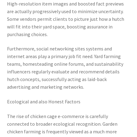
High-resolution item images and boosted fact previews
are actually progressively used to minimize uncertainty.
Some vendors permit clients to picture just how a hutch
will fit into their yard space, boosting assurance in
purchasing choices.
Furthermore, social networking sites systems and
internet areas play a primary job fit need. Yard farming
teams, homesteading online forums, and sustainability
influencers regularly evaluate and recommend details
hutch concepts, successfully acting as laid-back
advertising and marketing networks.
Ecological and also Honest Factors
The rise of chicken cage e-commerce is carefully
connected to broader ecological recognition. Garden
chicken farming is frequently viewed as a much more