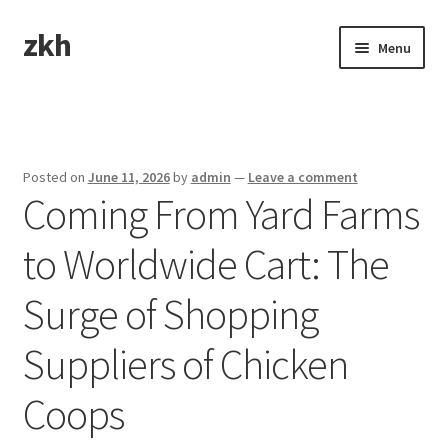
zkh
Skip
Skip
Menu
to
to
navigation
content
Home
Sample Page
Posted on
June 11, 2026
by
admin
—
Leave a comment
Coming From Yard Farms
to Worldwide Cart: The
Surge of Shopping
Suppliers of Chicken
Coops