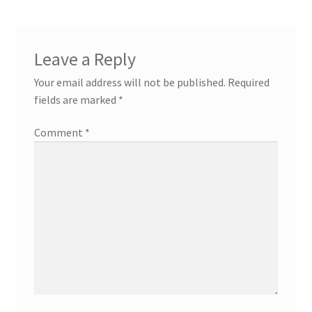
Leave a Reply
Your email address will not be published.
Required
fields are marked
*
Comment
*