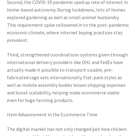
Second, the COVID-19 pandemic sped up rate of interest in
home-based autonomy. During lockdowns, lots of homes
explored gardening as well as small animal husbandry.
This requirement spike rollovered in to the post-pandemic
economic climate, where internet buying practices stay
prevalent.
Third, strengthened coordinations systems given through
international delivery providers like DHL and FedEx have
actually made it possible to transport sizable, pre-
fabricated cage sets internationally. Flat-pack styles as
well as mobile assembly bodies lessen shipping expenses
and boost scalability, helping make ecommerce viable
even for huge farming products.
Item Advancement in the Ecommerce Time
The digital market has not only changed just how chicken