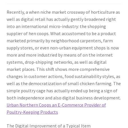
Recently, a when niche market crossway of horticulture as
well as digital retail has actually gently broadened right
into an international micro-industry: the shopping
supplier of hen coops. What accustomed to be a product
marketed primarily by neighborhood carpenters, farm
supply stores, or even non-urban equipment shops is now
more and more industried by means of on the internet
systems, drop-shipping networks, as well as digital
market places. This shift shows more comprehensive
changes in customer actions, food sustainability styles, as
well as the democratization of small chicken farming. The
simple poultry cage has actually ended up being a sign of
both independence and also digital business development.
Urban Northern Coops an E-Commerce Provider of
Poultry-Keeping Products
The Digital Improvement of a Typical Item