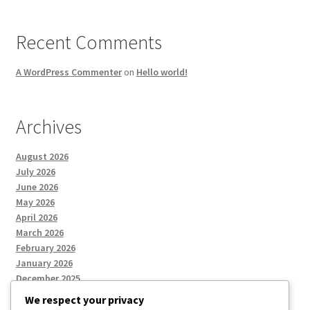
Recent Comments
A WordPress Commenter
on
Hello world!
Archives
August 2026
July 2026
June 2026
May 2026
April 2026
March 2026
February 2026
January 2026
December 2025
We respect your privacy