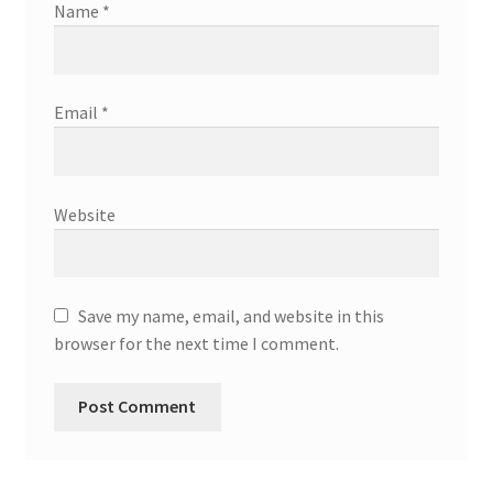
Name
*
Email
*
Website
Save my name, email, and website in this
browser for the next time I comment.