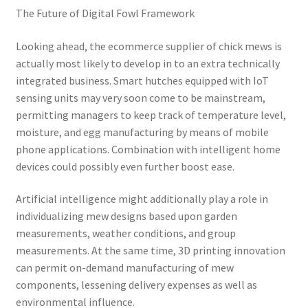
The Future of Digital Fowl Framework
Looking ahead, the ecommerce supplier of chick mews is
actually most likely to develop in to an extra technically
integrated business. Smart hutches equipped with IoT
sensing units may very soon come to be mainstream,
permitting managers to keep track of temperature level,
moisture, and egg manufacturing by means of mobile
phone applications. Combination with intelligent home
devices could possibly even further boost ease.
Artificial intelligence might additionally play a role in
individualizing mew designs based upon garden
measurements, weather conditions, and group
measurements. At the same time, 3D printing innovation
can permit on-demand manufacturing of mew
components, lessening delivery expenses as well as
environmental influence.