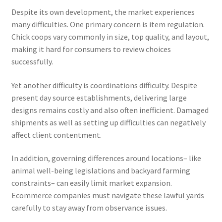
Despite its own development, the market experiences
many difficulties. One primary concern is item regulation.
Chick coops vary commonly in size, top quality, and layout,
making it hard for consumers to review choices
successfully.
Yet another difficulty is coordinations difficulty. Despite
present day source establishments, delivering large
designs remains costly and also often inefficient. Damaged
shipments as well as setting up difficulties can negatively
affect client contentment.
In addition, governing differences around locations– like
animal well-being legislations and backyard farming
constraints– can easily limit market expansion.
Ecommerce companies must navigate these lawful yards
carefully to stay away from observance issues.