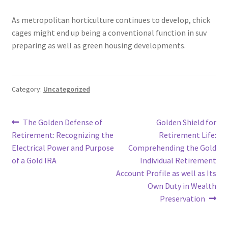
As metropolitan horticulture continues to develop, chick
cages might end up being a conventional function in suv
preparing as well as green housing developments.
Category:
Uncategorized
Post
Previous
Next
The Golden Defense of
Golden Shield for
post:
post:
Retirement: Recognizing the
Retirement Life:
navigation
Electrical Power and Purpose
Comprehending the Gold
of a Gold IRA
Individual Retirement
Account Profile as well as Its
Own Duty in Wealth
Preservation