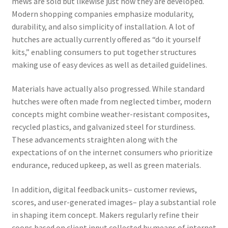
mews are sold but likewise just how they are developed.
Modern shopping companies emphasize modularity,
durability, and also simplicity of installation. A lot of
hutches are actually currently offered as “do it yourself
kits,” enabling consumers to put together structures
making use of easy devices as well as detailed guidelines.
Materials have actually also progressed. While standard
hutches were often made from neglected timber, modern
concepts might combine weather-resistant composites,
recycled plastics, and galvanized steel for sturdiness.
These advancements straighten along with the
expectations of on the internet consumers who prioritize
endurance, reduced upkeep, as well as green materials.
In addition, digital feedback units– customer reviews,
scores, and user-generated images– play a substantial role
in shaping item concept. Makers regularly refine their
coops based on client input collected by means of internet