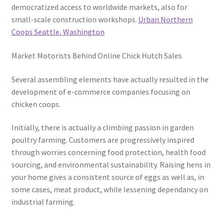
democratized access to worldwide markets, also for
small-scale construction workshops.
Urban Northern
Coops Seattle, Washington
Market Motorists Behind Online Chick Hutch Sales
Several assembling elements have actually resulted in the
development of e-commerce companies focusing on
chicken coops.
Initially, there is actually a climbing passion in garden
poultry farming. Customers are progressively inspired
through worries concerning food protection, health food
sourcing, and environmental sustainability. Raising hens in
your home gives a consistent source of eggs as well as, in
some cases, meat product, while lessening dependancy on
industrial farming.