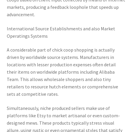
markets, producing a feedback loophole that speeds up
advancement.
International Source Establishments and also Market
Operatings Systems
A considerable part of chick coop shopping is actually
driven by worldwide source systems. Manufacturers in
locations with lesser production expenses often detail
their items on worldwide platforms including Alibaba
Team. This allows wholesale shoppers and also tiny
retailers to resource hutch elements or comprehensive
sets at competitive rates.
Simultaneously, niche produced sellers make use of
platforms like Etsy to market artisanal or even custom-
designed mews. These products typically stress visual
allure, using rustic or even ornamental styles that satisfy