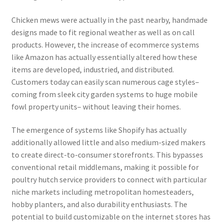
Chicken mews were actually in the past nearby, handmade
designs made to fit regional weather as well as on call
products. However, the increase of ecommerce systems
like Amazon has actually essentially altered how these
items are developed, industried, and distributed.
Customers today can easily scan numerous cage styles–
coming from sleek city garden systems to huge mobile
fowl property units– without leaving their homes.
The emergence of systems like Shopify has actually
additionally allowed little and also medium-sized makers
to create direct-to-consumer storefronts. This bypasses
conventional retail middlemans, making it possible for
poultry hutch service providers to connect with particular
niche markets including metropolitan homesteaders,
hobby planters, and also durability enthusiasts. The
potential to build customizable on the internet stores has