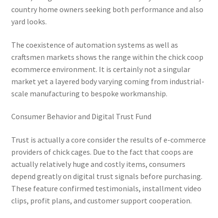
country home owners seeking both performance and also
yard looks.
The coexistence of automation systems as well as
craftsmen markets shows the range within the chick coop
ecommerce environment. It is certainly not a singular
market yet a layered body varying coming from industrial-
scale manufacturing to bespoke workmanship.
Consumer Behavior and Digital Trust Fund
Trust is actually a core consider the results of e-commerce
providers of chick cages. Due to the fact that coops are
actually relatively huge and costly items, consumers
depend greatly on digital trust signals before purchasing.
These feature confirmed testimonials, installment video
clips, profit plans, and customer support cooperation.