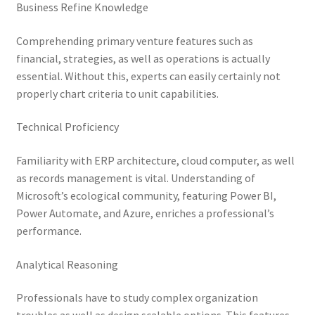
Business Refine Knowledge
Comprehending primary venture features such as
financial, strategies, as well as operations is actually
essential. Without this, experts can easily certainly not
properly chart criteria to unit capabilities.
Technical Proficiency
Familiarity with ERP architecture, cloud computer, as well
as records management is vital. Understanding of
Microsoft’s ecological community, featuring Power BI,
Power Automate, and Azure, enriches a professional’s
performance.
Analytical Reasoning
Professionals have to study complex organization