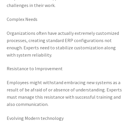
challenges in their work.
Complex Needs
Organizations often have actually extremely customized
processes, creating standard ERP configurations not
enough. Experts need to stabilize customization along
with system reliability.
Resistance to Improvement
Employees might withstand embracing new systems as a
result of be afraid of or absence of understanding. Experts
must manage this resistance with successful training and
also communication.
Evolving Modern technology