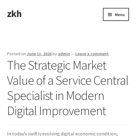
zkh
Skip
Skip
Menu
to
to
navigation
content
Home
Sample Page
Posted on
June 11, 2026
by
admin
—
Leave a comment
The Strategic Market
Value of a Service Central
Specialist in Modern
Digital Improvement
In today’s swiftly evolving digital economic condition,