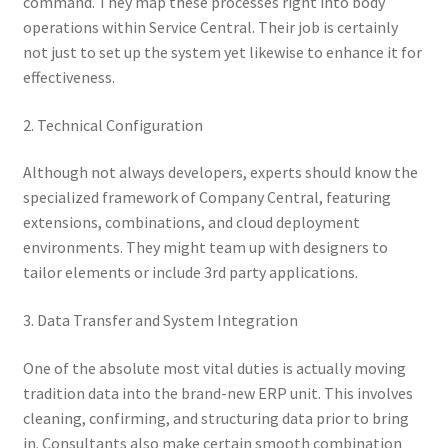
command. They map these processes right into body
operations within Service Central. Their job is certainly
not just to set up the system yet likewise to enhance it for
effectiveness.
2. Technical Configuration
Although not always developers, experts should know the
specialized framework of Company Central, featuring
extensions, combinations, and cloud deployment
environments. They might team up with designers to
tailor elements or include 3rd party applications.
3. Data Transfer and System Integration
One of the absolute most vital duties is actually moving
tradition data into the brand-new ERP unit. This involves
cleaning, confirming, and structuring data prior to bring
in. Consultants also make certain smooth combination