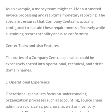
As an example, a money team might call for automated
invoice processing and real-time monetary reporting. The
specialist ensures that Company Central is actually
configured to sustain these requirements effectively while
sustaining records stability and also conformity.
Center Tasks and also Features
The duties of a Company Central specialist could be
extensively sorted into operational, technical, and critical
domain names.
1. Operational Experience
Operational specialists focus on understanding
organization processes such as accounting, source chain
administration, sales, purchase, as well as inventory