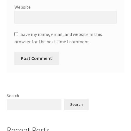
Website
Save my name, email, and website in this
browser for the next time I comment.
Search
Search
Recent Posts