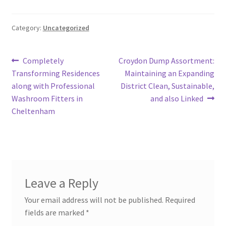
Category:
Uncategorized
Post
Previous
Next
Completely
Croydon Dump Assortment:
post:
post:
Transforming Residences
Maintaining an Expanding
navigation
along with Professional
District Clean, Sustainable,
Washroom Fitters in
and also Linked
Cheltenham
Leave a Reply
Your email address will not be published.
Required
fields are marked
*