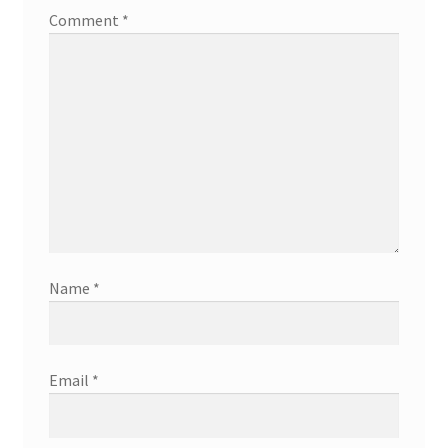
Comment
*
Name
*
Email
*