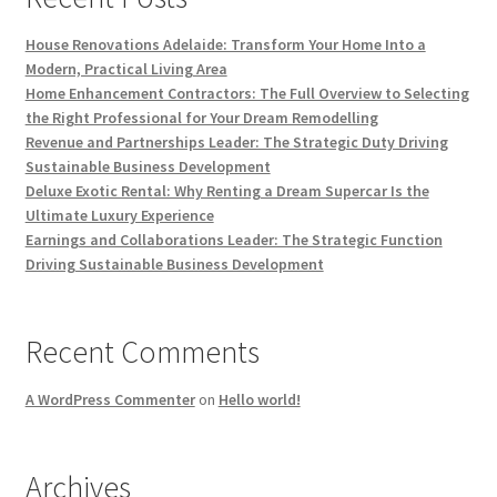
House Renovations Adelaide: Transform Your Home Into a
Modern, Practical Living Area
Home Enhancement Contractors: The Full Overview to Selecting
the Right Professional for Your Dream Remodelling
Revenue and Partnerships Leader: The Strategic Duty Driving
Sustainable Business Development
Deluxe Exotic Rental: Why Renting a Dream Supercar Is the
Ultimate Luxury Experience
Earnings and Collaborations Leader: The Strategic Function
Driving Sustainable Business Development
Recent Comments
A WordPress Commenter
on
Hello world!
Archives