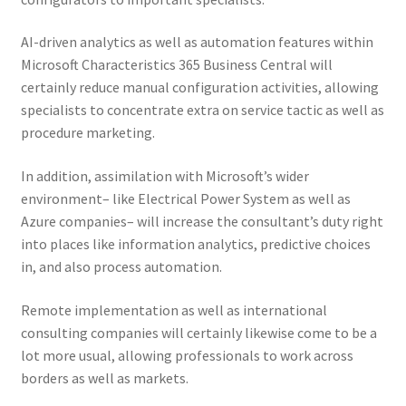
AI-driven analytics as well as automation features within
Microsoft Characteristics 365 Business Central will
certainly reduce manual configuration activities, allowing
specialists to concentrate extra on service tactic as well as
procedure marketing.
In addition, assimilation with Microsoft’s wider
environment– like Electrical Power System as well as
Azure companies– will increase the consultant’s duty right
into places like information analytics, predictive choices
in, and also process automation.
Remote implementation as well as international
consulting companies will certainly likewise come to be a
lot more usual, allowing professionals to work across
borders as well as markets.