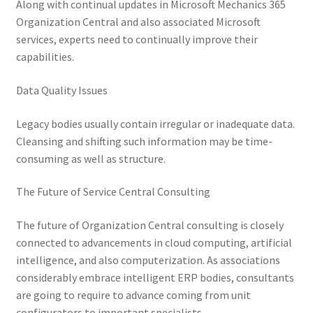
Along with continual updates in Microsoft Mechanics 365
Organization Central and also associated Microsoft
services, experts need to continually improve their
capabilities.
Data Quality Issues
Legacy bodies usually contain irregular or inadequate data.
Cleansing and shifting such information may be time-
consuming as well as structure.
The Future of Service Central Consulting
The future of Organization Central consulting is closely
connected to advancements in cloud computing, artificial
intelligence, and also computerization. As associations
considerably embrace intelligent ERP bodies, consultants
are going to require to advance coming from unit
configurators to important specialists.