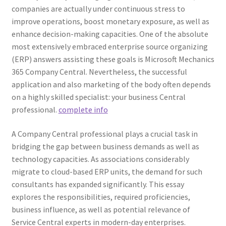
companies are actually under continuous stress to
improve operations, boost monetary exposure, as well as
enhance decision-making capacities. One of the absolute
most extensively embraced enterprise source organizing
(ERP) answers assisting these goals is Microsoft Mechanics
365 Company Central. Nevertheless, the successful
application and also marketing of the body often depends
on a highly skilled specialist: your business Central
professional.
complete info
A Company Central professional plays a crucial task in
bridging the gap between business demands as well as
technology capacities. As associations considerably
migrate to cloud-based ERP units, the demand for such
consultants has expanded significantly. This essay
explores the responsibilities, required proficiencies,
business influence, as well as potential relevance of
Service Central experts in modern-day enterprises.