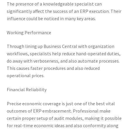
The presence of a knowledgeable specialist can
significantly affect the success of an ERP execution. Their
influence could be noticed in many key areas.
Working Performance
Through lining up Business Central with organization
workflows, specialists help reduce hand-operated duties,
do away with verboseness, and also automate processes.
This causes faster procedures and also reduced
operational prices.
Financial Reliability
Precise economic coverage is just one of the best vital
outcomes of ERP embracement. Professional make
certain proper setup of audit modules, making it possible
for real-time economic ideas and also conformity along