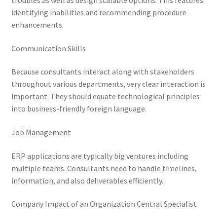
troubles as well as design scalable options. This features
identifying inabilities and recommending procedure
enhancements.
Communication Skills
Because consultants interact along with stakeholders
throughout various departments, very clear interaction is
important. They should equate technological principles
into business-friendly foreign language.
Job Management
ERP applications are typically big ventures including
multiple teams. Consultants need to handle timelines,
information, and also deliverables efficiently.
Company Impact of an Organization Central Specialist