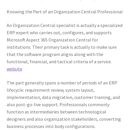
Knowing the Part of an Organization Central Professional
An Organization Central specialist is actually a specialized
ERP expert who carries out, configures, and supports
Microsoft Aspect 365 Organization Central for
institutions. Their primary task is actually to make sure
that the software program aligns along with the
functional, financial, and tactical criteria of a service.
website
The part generally spans a number of periods of an ERP
lifecycle: requirement review, system layout,
implementation, data migration, customer training, and
also post-go-live support. Professionals commonly
function as intermediaries between technological
designers and also organization stakeholders, converting
business processes into body configurations.