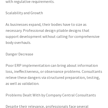
with regulative requirements.
Scalability and Growth
As businesses expand, their bodies have to size as
necessary. Professional design pliable designs that
support development without calling for comprehensive
body overhauls.
Danger Decrease
Poor ERP implementation can bring about information
loss, ineffectiveness, or observance problems. Consultants
relieve these dangers via structured preparation, testing,
as well as validation.
Problems Dealt With by Company Central Consultants
Despite their relevance, professionals face several