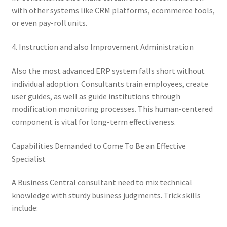
with other systems like CRM platforms, ecommerce tools,
or even pay-roll units.
4. Instruction and also Improvement Administration
Also the most advanced ERP system falls short without
individual adoption. Consultants train employees, create
user guides, as well as guide institutions through
modification monitoring processes. This human-centered
component is vital for long-term effectiveness.
Capabilities Demanded to Come To Be an Effective
Specialist
A Business Central consultant need to mix technical
knowledge with sturdy business judgments. Trick skills
include: