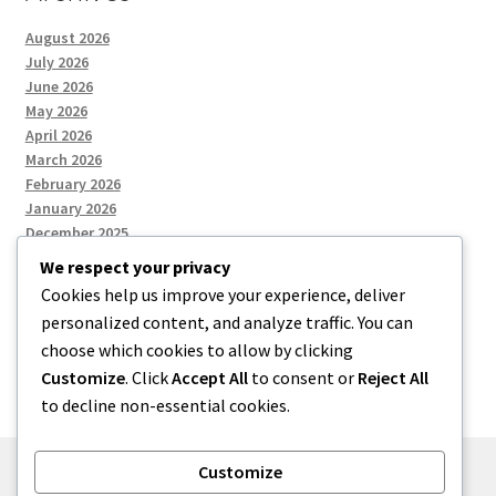
August 2026
July 2026
June 2026
May 2026
April 2026
March 2026
February 2026
January 2026
December 2025
We respect your privacy
Cookies help us improve your experience, deliver
Categories
personalized content, and analyze traffic. You can
choose which cookies to allow by clicking
Uncategorized
Customize
. Click
Accept All
to consent or
Reject All
to decline non-essential cookies.
Customize