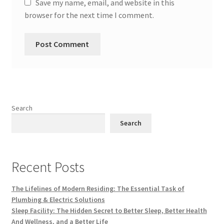
Save my name, email, and website in this
browser for the next time I comment.
Search
Search
Recent Posts
The Lifelines of Modern Residing: The Essential Task of
Plumbing & Electric Solutions
Sleep Facility: The Hidden Secret to Better Sleep, Better Health
And Wellness, and a Better Life