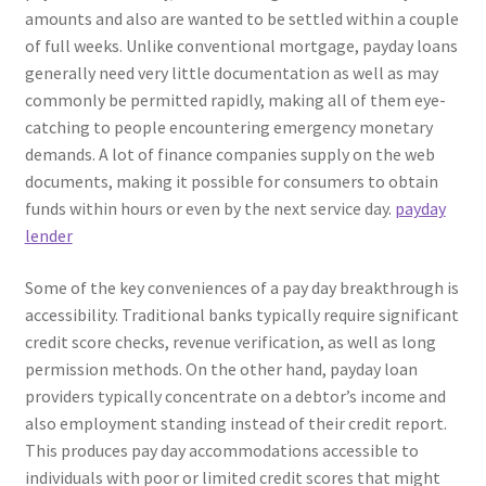
amounts and also are wanted to be settled within a couple
of full weeks. Unlike conventional mortgage, payday loans
generally need very little documentation as well as may
commonly be permitted rapidly, making all of them eye-
catching to people encountering emergency monetary
demands. A lot of finance companies supply on the web
documents, making it possible for consumers to obtain
funds within hours or even by the next service day.
payday
lender
Some of the key conveniences of a pay day breakthrough is
accessibility. Traditional banks typically require significant
credit score checks, revenue verification, as well as long
permission methods. On the other hand, payday loan
providers typically concentrate on a debtor’s income and
also employment standing instead of their credit report.
This produces pay day accommodations accessible to
individuals with poor or limited credit scores that might