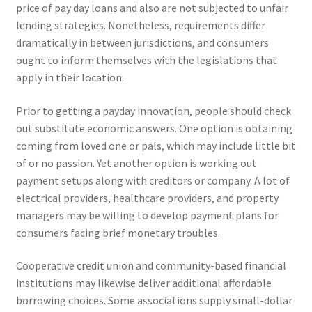
price of pay day loans and also are not subjected to unfair
lending strategies. Nonetheless, requirements differ
dramatically in between jurisdictions, and consumers
ought to inform themselves with the legislations that
apply in their location.
Prior to getting a payday innovation, people should check
out substitute economic answers. One option is obtaining
coming from loved one or pals, which may include little bit
of or no passion. Yet another option is working out
payment setups along with creditors or company. A lot of
electrical providers, healthcare providers, and property
managers may be willing to develop payment plans for
consumers facing brief monetary troubles.
Cooperative credit union and community-based financial
institutions may likewise deliver additional affordable
borrowing choices. Some associations supply small-dollar