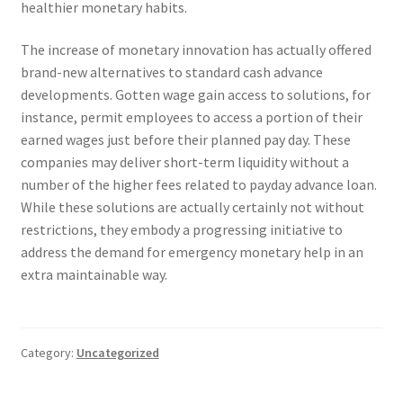
healthier monetary habits.
The increase of monetary innovation has actually offered
brand-new alternatives to standard cash advance
developments. Gotten wage gain access to solutions, for
instance, permit employees to access a portion of their
earned wages just before their planned pay day. These
companies may deliver short-term liquidity without a
number of the higher fees related to payday advance loan.
While these solutions are actually certainly not without
restrictions, they embody a progressing initiative to
address the demand for emergency monetary help in an
extra maintainable way.
Category:
Uncategorized