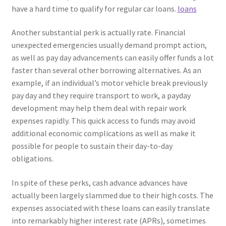
have a hard time to qualify for regular car loans.
loans
Another substantial perk is actually rate. Financial
unexpected emergencies usually demand prompt action,
as well as pay day advancements can easily offer funds a lot
faster than several other borrowing alternatives. As an
example, if an individual’s motor vehicle break previously
pay day and they require transport to work, a payday
development may help them deal with repair work
expenses rapidly. This quick access to funds may avoid
additional economic complications as well as make it
possible for people to sustain their day-to-day
obligations.
In spite of these perks, cash advance advances have
actually been largely slammed due to their high costs. The
expenses associated with these loans can easily translate
into remarkably higher interest rate (APRs), sometimes