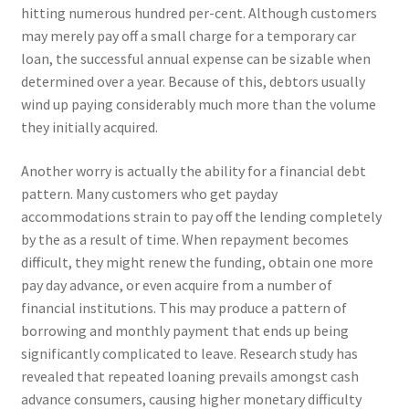
hitting numerous hundred per-cent. Although customers
may merely pay off a small charge for a temporary car
loan, the successful annual expense can be sizable when
determined over a year. Because of this, debtors usually
wind up paying considerably much more than the volume
they initially acquired.
Another worry is actually the ability for a financial debt
pattern. Many customers who get payday
accommodations strain to pay off the lending completely
by the as a result of time. When repayment becomes
difficult, they might renew the funding, obtain one more
pay day advance, or even acquire from a number of
financial institutions. This may produce a pattern of
borrowing and monthly payment that ends up being
significantly complicated to leave. Research study has
revealed that repeated loaning prevails amongst cash
advance consumers, causing higher monetary difficulty