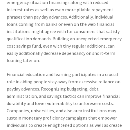
emergency situation financings along with reduced
interest rates as well as even more pliable repayment
phrases than pay day advances. Additionally, individual
loans coming from banks or even on the web financial
institutions might agree with for consumers that satisfy
qualification demands. Building an unexpected emergency
cost savings fund, even with tiny regular additions, can
easily additionally decrease dependancy on short-term
loaning later on.
Financial education and learning participates in a crucial
role in aiding people stay away from excessive reliance on
payday advances. Recognizing budgeting, debt
administration, and savings tactics can improve financial
durability and lower vulnerability to unforeseen costs.
Companies, universities, and also area institutions may
sustain monetary proficiency campaigns that empower
individuals to create enlightened options as well as create