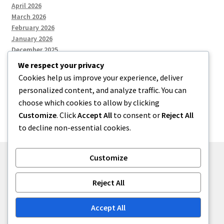
April 2026
March 2026
February 2026
January 2026
December 2025
We respect your privacy
Cookies help us improve your experience, deliver
Categories
personalized content, and analyze traffic. You can
choose which cookies to allow by clicking
Uncategorized
Customize
. Click
Accept All
to consent or
Reject All
to decline non-essential cookies.
Customize
© zkh 2026
Reject All
Built with Storefront
.
Accept All