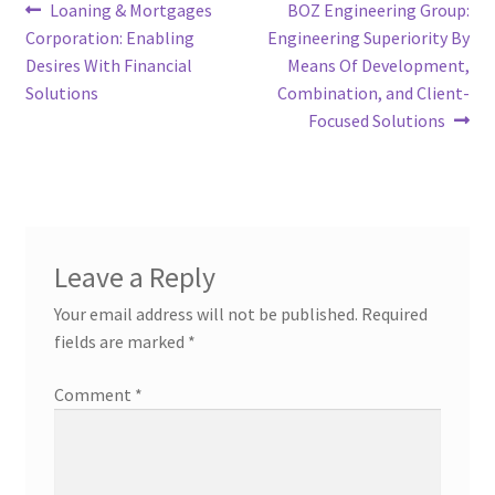
Post
Previous
Next
Loaning & Mortgages
BOZ Engineering Group:
post:
post:
Corporation: Enabling
Engineering Superiority By
navigation
Desires With Financial
Means Of Development,
Solutions
Combination, and Client-
Focused Solutions
Leave a Reply
Your email address will not be published.
Required
fields are marked
*
Comment
*