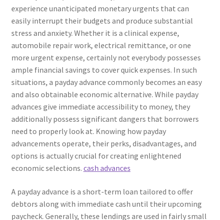
experience unanticipated monetary urgents that can
easily interrupt their budgets and produce substantial
stress and anxiety. Whether it is a clinical expense,
automobile repair work, electrical remittance, or one
more urgent expense, certainly not everybody possesses
ample financial savings to cover quick expenses. In such
situations, a payday advance commonly becomes an easy
and also obtainable economic alternative. While payday
advances give immediate accessibility to money, they
additionally possess significant dangers that borrowers
need to properly look at. Knowing how payday
advancements operate, their perks, disadvantages, and
options is actually crucial for creating enlightened
economic selections.
cash advances
A payday advance is a short-term loan tailored to offer
debtors along with immediate cash until their upcoming
paycheck. Generally, these lendings are used in fairly small