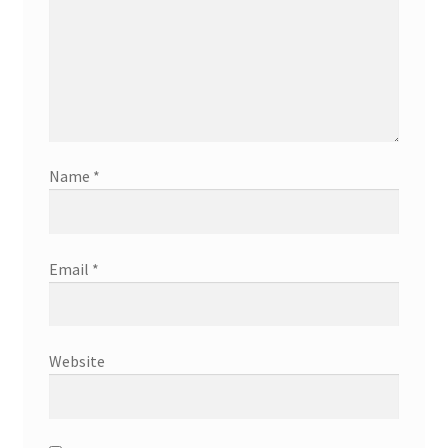
Name
*
Email
*
Website