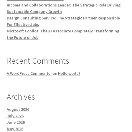
Income and Collaborations Leader: The Strategic Role Driving
Sustainable Company Growth
Design Consulting Service: The Strategic Partner Responsible
For Effective Jobs
Microsoft Copilot: The AI Associate Completely Transforming
the Future of Job
Recent Comments
A WordPress Commenter
on
Hello world!
Archives
August 2026
July 2026
June 2026
May 2026