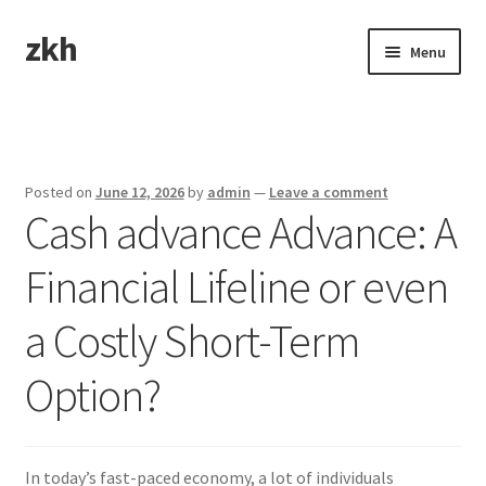
zkh
Skip
Skip
Menu
to
to
navigation
content
Home
Sample Page
Posted on
June 12, 2026
by
admin
—
Leave a comment
Cash advance Advance: A
Financial Lifeline or even
a Costly Short-Term
Option?
In today’s fast-paced economy, a lot of individuals