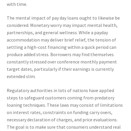
with time.
The mental impact of pay day loans ought to likewise be
considered. Monetary worry may impact mental health,
partnerships, and general wellness. While a payday
accommodation may deliver brief relief, the tension of
settling a high-cost financing within a quick period can
produce added stress. Borrowers may find themselves
constantly stressed over conference monthly payment
target dates, particularly if their earnings is currently
extended slim.
Regulatory authorities in lots of nations have applied
steps to safeguard customers coming from predatory
loaning techniques. These laws may consist of limitations
on interest rates, constraints on funding carry overs,
necessary declaration of charges, and price evaluations.
The goal is to make sure that consumers understand real