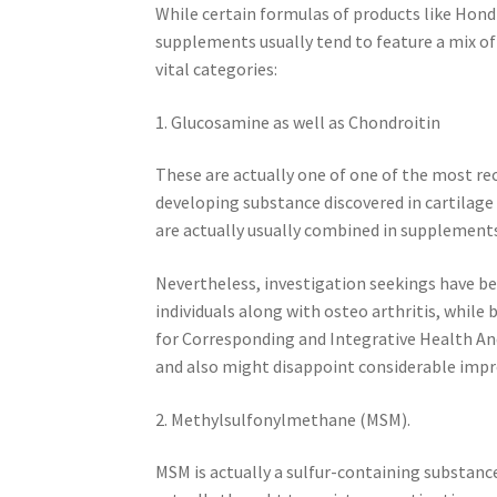
While certain formulas of products like Hond
supplements usually tend to feature a mix of
vital categories:
1. Glucosamine as well as Chondroitin
These are actually one of one of the most re
developing substance discovered in cartilage
are actually usually combined in supplements
Nevertheless, investigation seekings have be
individuals along with osteo arthritis, while 
for Corresponding and Integrative Health And
and also might disappoint considerable impr
2. Methylsulfonylmethane (MSM).
MSM is actually a sulfur-containing substance