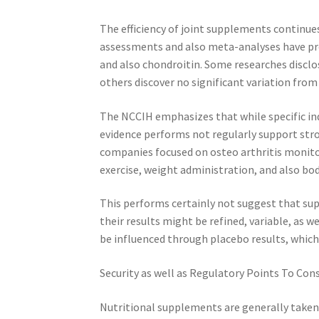
The efficiency of joint supplements continues
assessments and also meta-analyses have pro
and also chondroitin. Some researches disclo
others discover no significant variation from
The NCCIH emphasizes that while specific in
evidence performs not regularly support stron
companies focused on osteo arthritis monitori
exercise, weight administration, and also b
This performs certainly not suggest that su
their results might be refined, variable, as w
be influenced through placebo results, which
Security as well as Regulatory Points To Cons
Nutritional supplements are generally taken 