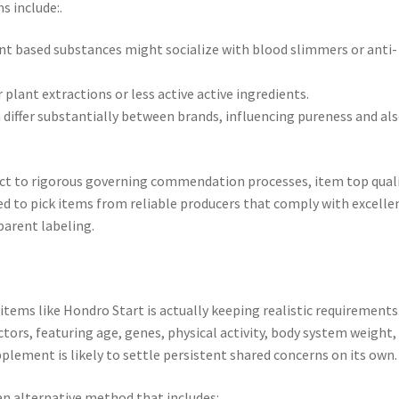
s include:.
t based substances might socialize with blood slimmers or anti-
plant extractions or less active active ingredients.
an differ substantially between brands, influencing pureness and al
ct to rigorous governing commendation processes, item top qual
d to pick items from reliable producers that comply with excelle
arent labeling.
tems like Hondro Start is actually keeping realistic requirements
tors, featuring age, genes, physical activity, body system weight,
upplement is likely to settle persistent shared concerns on its own.
n alternative method that includes:.