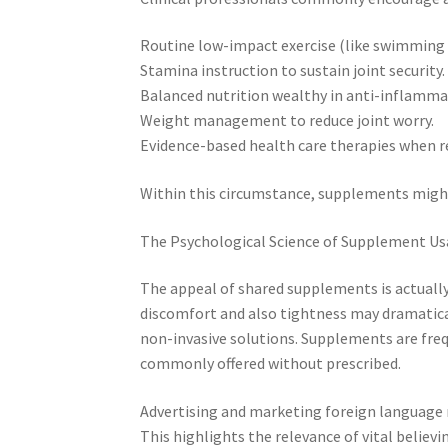
Routine low-impact exercise (like swimming 
Stamina instruction to sustain joint security.
Balanced nutrition wealthy in anti-inflamma
Weight management to reduce joint worry.
Evidence-based health care therapies when r
Within this circumstance, supplements might
The Psychological Science of Supplement Us
The appeal of shared supplements is actually
discomfort and also tightness may dramaticall
non-invasive solutions. Supplements are freq
commonly offered without prescribed.
Advertising and marketing foreign language
This highlights the relevance of vital believi