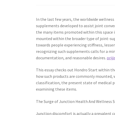
In the last few years, the worldwide wellness
supplements developed to assist joint conven
the many items promoted within this space is
mounted within the broader type of joint-sup
towards people experiencing stiffness, lessen
recognizing such supplements calls for a mind
documentation, and reasonable desires.
oriji
This essay checks out Hondro Start within th
how such products are commonly mounted, wh
classification, the present state of medical
examining these items.
The Surge of Junction Health And Wellness
Junction discomfort is actually a prevalent c