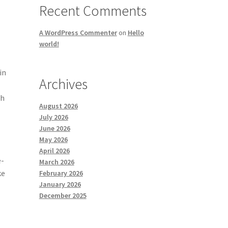
Recent Comments
A WordPress Commenter
on
Hello
world!
in
Archives
ch
August 2026
July 2026
June 2026
May 2026
April 2026
e-
March 2026
ke
February 2026
January 2026
December 2025