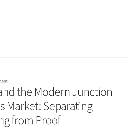
ment
and the Modern Junction
s Market: Separating
g from Proof