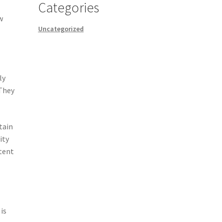
Categories
w
Uncategorized
ly
 They
tain
ity
stent
is