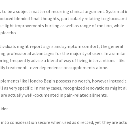
 to be a subject matter of recurring clinical argument. Systemati
duced blended final thoughts, particularly relating to glucosam
se light improvements hurting as well as range of motion, while
 placebo.
dividuals might report signs and symptom comfort, the general
g professional advantages for the majority of users. In a similar
ng frequently advise a blend of way of living interventions– like
odily treatment– over dependence on supplements alone.
pplements like Hondro Begin possess no worth, however instead 
ell as very specific. In many cases, recognized renovations might a
 are actually well-documented in pain-related ailments.
ider.
into consideration secure when used as directed, yet they are actu