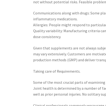
not without potential risks. Feasible problem
Communications along with drugs: Some plan
inflammatory medications.
Allergies: People might respond to particular 
Quality variability: Manufacturing criteria c
dose consistency.
Given that supplements are not always subje
may vary extensively. Customers are motivate
production methods (GMP) and deliver transp
Taking care of Requirements.
Some of the most crucial parts of examining i
Joint health is determined by a number of fac
well as prior personal injuries. No solitary s
Clinical professionals commonly encourage a