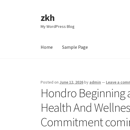
zkh
Skip
Skip
to
to
My WordPress Blog
navigation
content
Home
Sample Page
Home
Sample Page
Posted on
June 12, 2026
by
admin
—
Leave a com
Hondro Beginning 
Health And Wellnes
Commitment comin