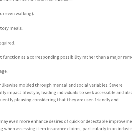
or even walking).
tory meals.
equired.
 function as a corresponding possibility rather than a major rem
age.
 likewise molded through mental and social variables. Severe
y impact lifestyle, leading individuals to seek accessible and als
uently pleasing considering that they are user-friendly and
 may even more enhance desires of quick or detectable improveme
ng when assessing item insurance claims, particularly in an indust