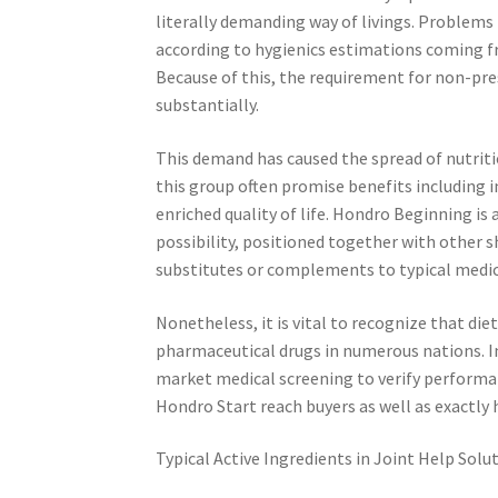
literally demanding way of livings. Problems 
according to hygienics estimations coming f
Because of this, the requirement for non-pre
substantially.
This demand has caused the spread of nutrit
this group often promise benefits including im
enriched quality of life. Hondro Beginning is 
possibility, positioned together with other
substitutes or complements to typical medi
Nonetheless, it is vital to recognize that di
pharmaceutical drugs in numerous nations. In 
market medical screening to verify performanc
Hondro Start reach buyers as well as exactly 
Typical Active Ingredients in Joint Help Solu