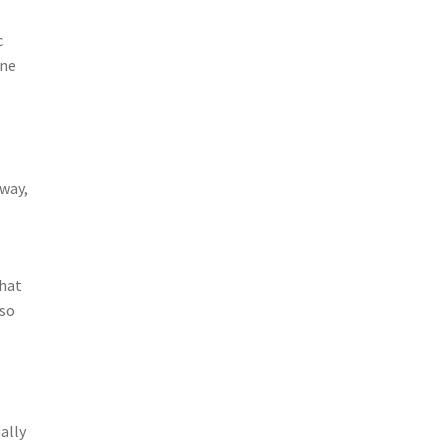
c
ine
 way,
that
lso
ally