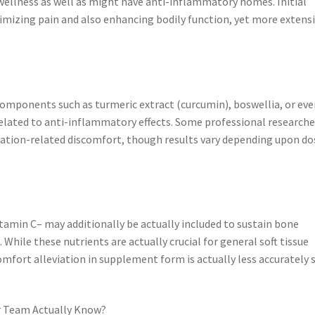
 wellness as well as might have anti-inflammatory homes. Initial
nimizing pain and also enhancing bodily function, yet more extens
omponents such as turmeric extract (curcumin), boswellia, or eve
related to anti-inflammatory effects. Some professional research
ion-related discomfort, though results vary depending upon do
itamin C– may additionally be actually included to sustain bone
 While these nutrients are actually crucial for general soft tissue
comfort alleviation in supplement form is actually less accurately 
r Team Actually Know?