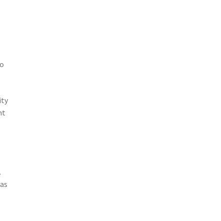
so
ity
nt
.
 as