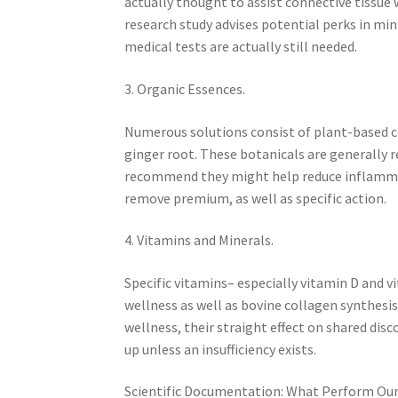
actually thought to assist connective tissue
research study advises potential perks in mi
medical tests are actually still needed.
3. Organic Essences.
Numerous solutions consist of plant-based c
ginger root. These botanicals are generally 
recommend they might help reduce inflammat
remove premium, as well as specific action.
4. Vitamins and Minerals.
Specific vitamins– especially vitamin D and v
wellness as well as bovine collagen synthesis.
wellness, their straight effect on shared dis
up unless an insufficiency exists.
Scientific Documentation: What Perform Ou