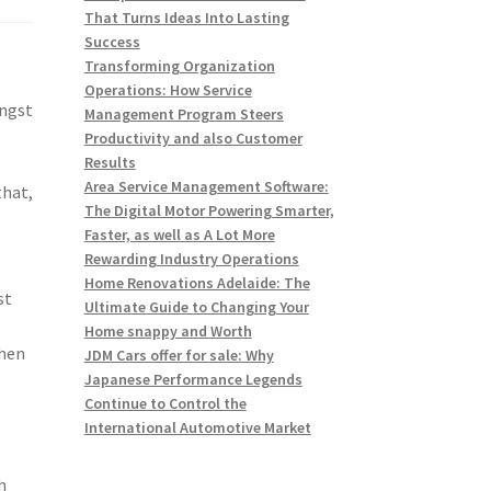
That Turns Ideas Into Lasting
Success
Transforming Organization
Operations: How Service
ongst
Management Program Steers
Productivity and also Customer
Results
Area Service Management Software:
that,
The Digital Motor Powering Smarter,
Faster, as well as A Lot More
Rewarding Industry Operations
Home Renovations Adelaide: The
st
Ultimate Guide to Changing Your
Home snappy and Worth
when
JDM Cars offer for sale: Why
Japanese Performance Legends
Continue to Control the
International Automotive Market
h