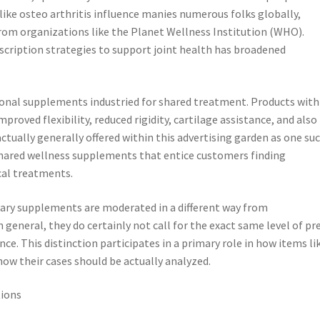
like osteo arthritis influence manies numerous folks globally,
rom organizations like the Planet Wellness Institution (WHO).
scription strategies to support joint health has broadened
ional supplements industried for shared treatment. Products with
proved flexibility, reduced rigidity, cartilage assistance, and also
actually generally offered within this advertising garden as one su
 shared wellness supplements that entice customers finding
cal treatments.
etary supplements are moderated in a different way from
general, they do certainly not call for the exact same level of pr
e. This distinction participates in a primary role in how items li
how their cases should be actually analyzed.
tions