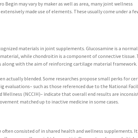
ro Begin may vary by maker as well as area, many joint wellness
 extensively made use of elements. These usually come under a fe
cognized materials in joint supplements. Glucosamine is a normal
 material, while chondroitin is a component of connective tissue.
 along with the aim of reinforcing cartilage material framework.
en actually blended. Some researches propose small perks for cer
big evaluations– such as those referenced due to the National Facil
 Wellness (NCCIH)– indicate that overall end results are inconsi
ovement matched up to inactive medicine in some cases.
 often consisted of in shared health and wellness supplements. It 