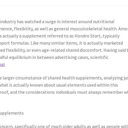
 industry has watched a surge in interest around nutritional
ience, flexibility, as well as general musculoskeletal health. Am
 actually a supplement referred to as Hondro Start, typically
port formulas. Like many similar items, it is actually marketed
ed flexibility, or even age-related shared discomfort. Having said 
ful equilibrium in between advertising cases, scientific
nal
e larger circumstance of shared health supplements, analyzing ju
at is actually known about usual elements used within this
 proof, and the considerations individuals must always remember 
 Supplements
oncern, specifically one of much older adults as well as people wit