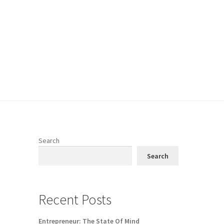
Search
Search
Recent Posts
Entrepreneur: The State Of Mind