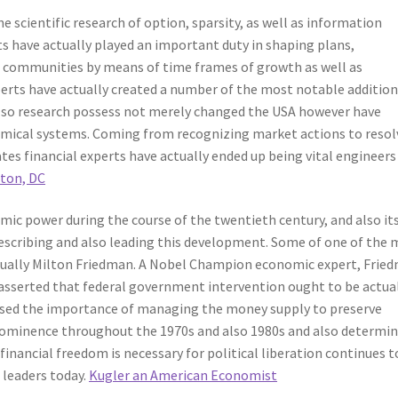
he scientific research of option, sparsity, as well as information
s have actually played an important duty in shaping plans,
 communities by means of time frames of growth as well as
erts have actually created a number of the most notable addition
lso research possess not merely changed the USA however have
nomical systems. Coming from recognizing market actions to resol
es financial experts have actually ended up being vital engineers
ton, DC
ic power during the course of the twentieth century, and also it
describing and also leading this development. Some of one of the
ually Milton Friedman. A Nobel Champion economic expert, Frie
asserted that federal government intervention ought to be actua
essed the importance of managing the money supply to preserve
 prominence throughout the 1970s and also 1980s and also determi
financial freedom is necessary for political liberation continues t
 leaders today.
Kugler an American Economist