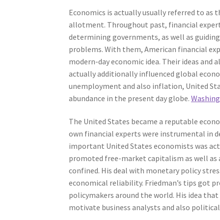
Economics is actually usually referred to as t
allotment. Throughout past, financial expert
determining governments, as well as guiding
problems. With them, American financial exp
modern-day economic idea. Their ideas and a
actually additionally influenced global eco
unemployment and also inflation, United Stat
abundance in the present day globe.
Washing
The United States became a reputable econom
own financial experts were instrumental in 
important United States economists was act
promoted free-market capitalism as well as 
confined. His deal with monetary policy str
economical reliability. Friedman’s tips got
policymakers around the world. His idea that 
motivate business analysts and also political