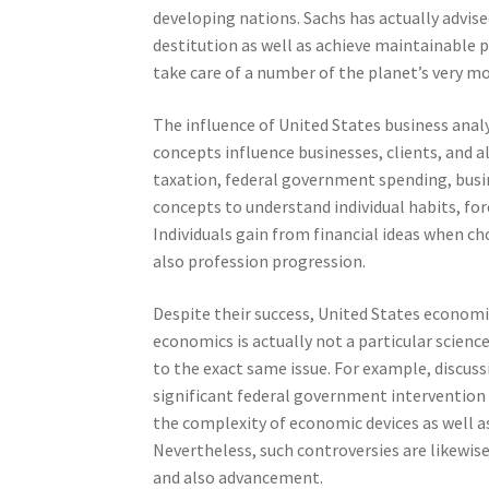
developing nations. Sachs has actually advi
destitution as well as achieve maintainable 
take care of a number of the planet’s very mo
The influence of United States business ana
concepts influence businesses, clients, and a
taxation, federal government spending, busine
concepts to understand individual habits, for
Individuals gain from financial ideas when c
also profession progression.
Despite their success, United States economic
economics is actually not a particular scienc
to the exact same issue. For example, discus
significant federal government intervention
the complexity of economic devices as well a
Nevertheless, such controversies are likewis
and also advancement.