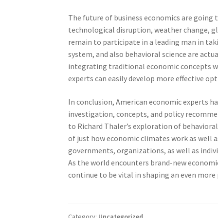
The future of business economics are going to
technological disruption, weather change, glo
remain to participate in a leading man in tak
system, and also behavioral science are act
integrating traditional economic concepts wi
experts can easily develop more effective opt
In conclusion, American economic experts hav
investigation, concepts, and policy recomme
to Richard Thaler’s exploration of behaviora
of just how economic climates work as well as
governments, organizations, as well as indivi
As the world encounters brand-new economic 
continue to be vital in shaping an even more 
Category:
Uncategorized