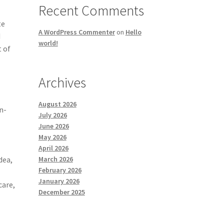
Recent Comments
te
A WordPress Commenter
on
Hello
d
world!
t of
Archives
August 2026
n-
July 2026
June 2026
May 2026
April 2026
March 2026
dea,
February 2026
January 2026
care,
December 2025