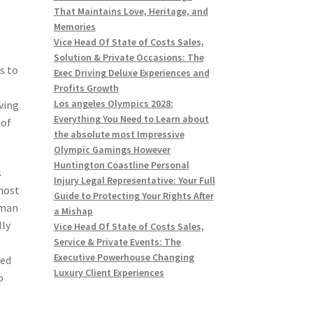
That Maintains Love, Heritage, and
Memories
Vice Head Of State of Costs Sales,
Solution & Private Occasions: The
s to
Exec Driving Deluxe Experiences and
Profits Growth
Los angeles Olympics 2028:
ving
Everything You Need to Learn about
 of
the absolute most Impressive
Olympic Gamings However
Huntington Coastline Personal
s
Injury Legal Representative: Your Full
 most
Guide to Protecting Your Rights After
dman
a Mishap
lly
Vice Head Of State of Costs Sales,
Service & Private Events: The
Executive Powerhouse Changing
ned
Luxury Client Experiences
o