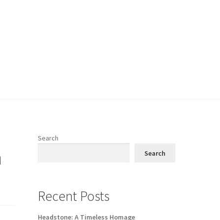
Search
n
Search
Recent Posts
Headstone: A Timeless Homage