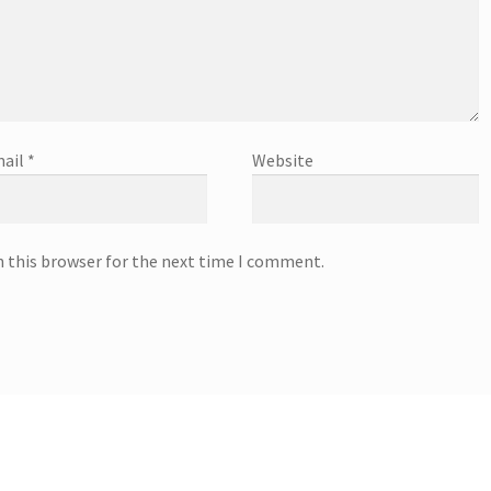
ail
*
Website
n this browser for the next time I comment.