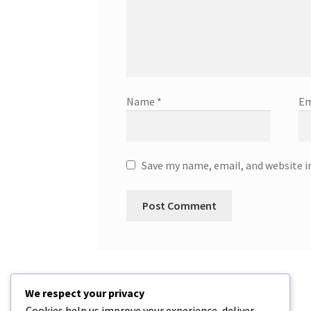
Name
*
Em
Save my name, email, and website i
We respect your privacy
Cookies help us improve your experience, deliver