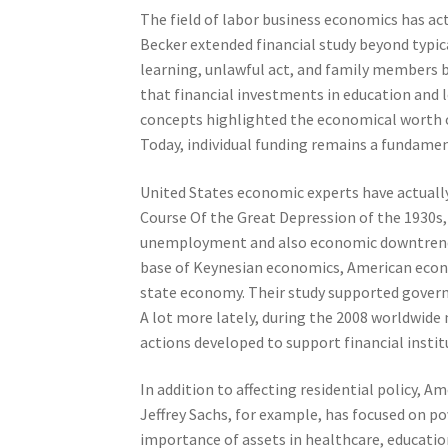
The field of labor business economics has ac
Becker extended financial study beyond typica
learning, unlawful act, and family members b
that financial investments in education and l
concepts highlighted the economical worth of
Today, individual funding remains a fundamen
United States economic experts have actually 
Course Of the Great Depression of the 1930s,
unemployment and also economic downtrend.
base of Keynesian economics, American econo
state economy. Their study supported gover
A lot more lately, during the 2008 worldwide
actions developed to support financial instit
In addition to affecting residential policy,
Jeffrey Sachs, for example, has focused on p
importance of assets in healthcare, education