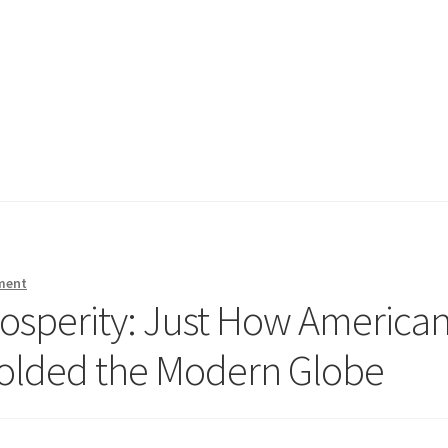
ment
rosperity: Just How America
Molded the Modern Globe