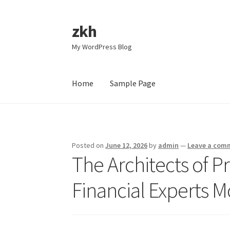
zkh
Skip
Skip
to
to
My WordPress Blog
navigation
content
Home
Sample Page
Home
Sample Page
Posted on
June 12, 2026
by
admin
—
Leave a com
The Architects of P
Financial Experts 