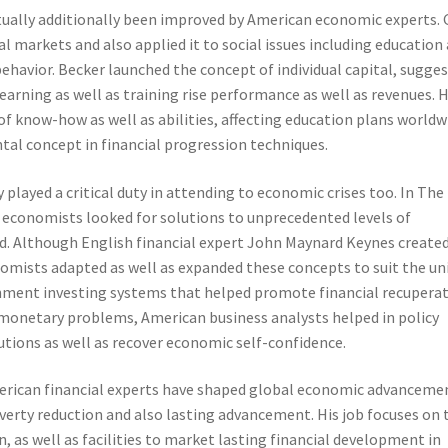
tually additionally been improved by American economic experts. 
l markets and also applied it to social issues including education
ehavior. Becker launched the concept of individual capital, sugge
earning as well as training rise performance as well as revenues. H
 know-how as well as abilities, affecting education plans worldw
tal concept in financial progression techniques.
played a critical duty in attending to economic crises too. In The
 economists looked for solutions to unprecedented levels of
 Although English financial expert John Maynard Keynes created
mists adapted as well as expanded these concepts to suit the un
nment investing systems that helped promote financial recuperat
 monetary problems, American business analysts helped in policy
utions as well as recover economic self-confidence.
 American financial experts have shaped global economic advanceme
overty reduction and also lasting advancement. His job focuses on 
, as well as facilities to market lasting financial development in