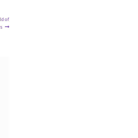
ld of
rs