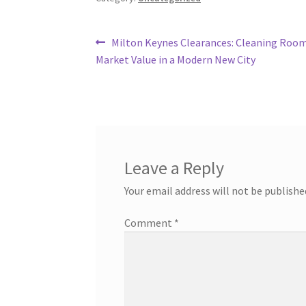
Post
Previous
Milton Keynes Clearances: Cleaning Room
post:
Market Value in a Modern New City
navigation
Leave a Reply
Your email address will not be publishe
Comment
*