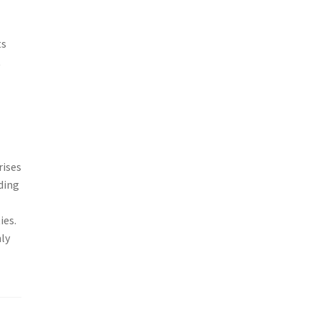
ts
t
rises
ding
ies.
ly