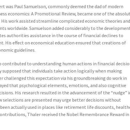
ert was Paul Samuelson, commonly deemed the dad of modern
ness economics: A Promotional Review, became one of the absolu
. His work assisted streamline complicated economic theories an
udents worldwide. Samuelson added considerably to the developmen
 authorities assistance in the course of financial declines to
 His effect on economical education ensured that creations of
onomic guidelines.
o contributed to understanding human actions in financial decisio
y supposed that individuals take action logically when making
er challenged this expectation via his groundbreaking do work in
layed that psychological elements, emotions, and also cognitive
ecisions. His research resulted in the advancement of the “nudge” i
ow selections are presented may urge better decisions without
 been actually used in places like retirement life discounts, health
 contributions, Thaler received the Nobel Remembrance Reward in