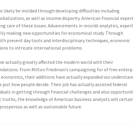
 likely be molded through developing difficulties including
balization, as well as income disparity. American financial exper
ing care of these issues. Advancements in records analytics, exper
ually making new opportunities for economical study. Through
th present day tools and interdisciplinary techniques, economic
ions to intricate international problems.
e actually greatly affected the modern world with their
ndations. From Milton Friedman’s campaigning for of free enterp
l economics, their additions have actually expanded our understan
 just how people decide. Their job has actually assisted federal
duals in getting through financial challenges and also opportunit
truths, the knowledge of American business analysts will certain
prosperous as well as sustainable future.