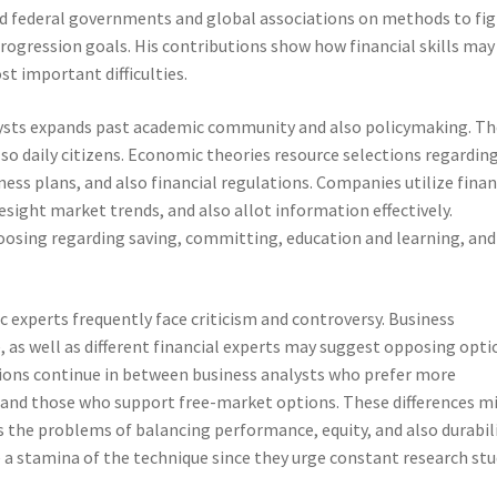
sed federal governments and global associations on methods to fi
progression goals. His contributions show how financial skills may
st important difficulties.
lysts expands past academic community and also policymaking. Th
lso daily citizens. Economic theories resource selections regardin
ss plans, and also financial regulations. Companies utilize finan
esight market trends, and also allot information effectively.
hoosing regarding saving, committing, education and learning, and
 experts frequently face criticism and controversy. Business
e, as well as different financial experts may suggest opposing opti
sions continue in between business analysts who prefer more
 and those who support free-market options. These differences mi
s the problems of balancing performance, equity, and also durabili
e a stamina of the technique since they urge constant research st