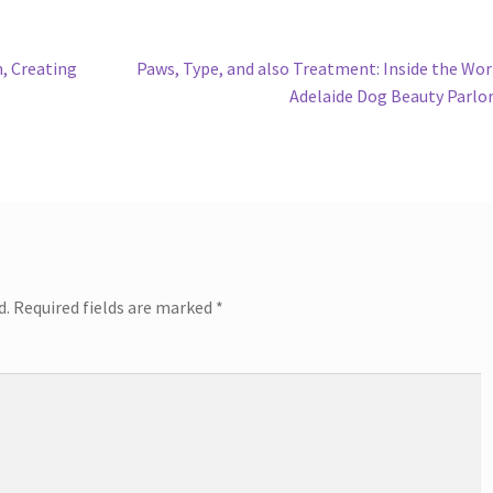
Next
, Creating
Paws, Type, and also Treatment: Inside the Wor
post:
Adelaide Dog Beauty Parlo
d.
Required fields are marked
*