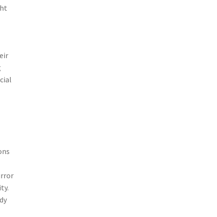
ght
eir
g
cial
ons
rror
ty.
udy