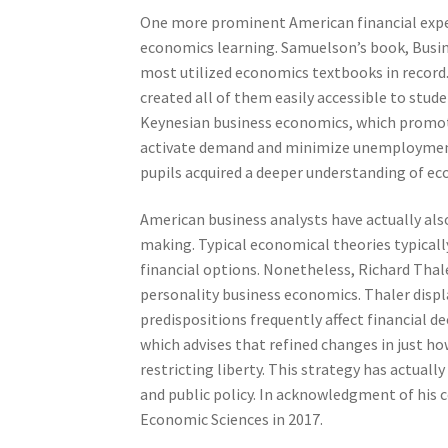
One more prominent American financial exp
economics learning. Samuelson’s book, Busi
most utilized economics textbooks in record
created all of them easily accessible to st
Keynesian business economics, which promotes
activate demand and minimize unemployment.
pupils acquired a deeper understanding of ec
American business analysts have actually als
making. Typical economical theories typicall
financial options. Nonetheless, Richard Thal
personality business economics. Thaler disp
predispositions frequently affect financial d
which advises that refined changes in just h
restricting liberty. This strategy has actually
and public policy. In acknowledgment of his
Economic Sciences in 2017.