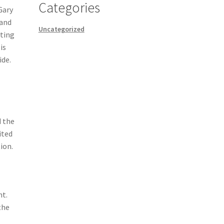
Categories
Gary
 and
Uncategorized
sting
is
ide.
 the
ited
ion.
nt.
the