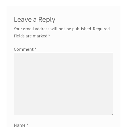
Leave a Reply
Your email address will not be published.
Required
fields are marked
*
Comment
*
Name
*