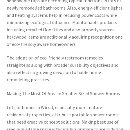
dependable taps are becoming typical functions in lots of
newly remodelled bathrooms. Also, energy-efficient lights
and heating systems help in reducing power costs while
minimizing ecological influence. Maintainable products
including recycled floor tiles and also properly sourced
hardwood items are additionally acquiring recognition one
of eco-friendly aware homeowners.
The adoption of eco-friendly restroom remedies
straightens along with broader durability objectives and
also reflects a growing devotion to liable home
remodeling practices.
Making The Most Of Area in Smaller Sized Shower Rooms
Lots of homes in Wirral, especially more mature
residential properties, attribute portable shower rooms
that need creative concept solutions. Making best use of
readily available space is typically a primary concern during