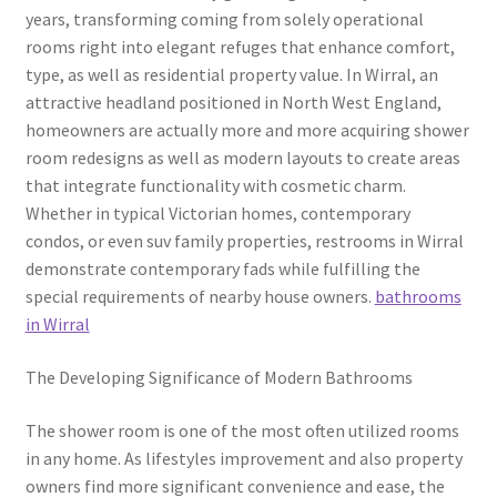
years, transforming coming from solely operational
rooms right into elegant refuges that enhance comfort,
type, as well as residential property value. In Wirral, an
attractive headland positioned in North West England,
homeowners are actually more and more acquiring shower
room redesigns as well as modern layouts to create areas
that integrate functionality with cosmetic charm.
Whether in typical Victorian homes, contemporary
condos, or even suv family properties, restrooms in Wirral
demonstrate contemporary fads while fulfilling the
special requirements of nearby house owners.
bathrooms
in Wirral
The Developing Significance of Modern Bathrooms
The shower room is one of the most often utilized rooms
in any home. As lifestyles improvement and also property
owners find more significant convenience and ease, the