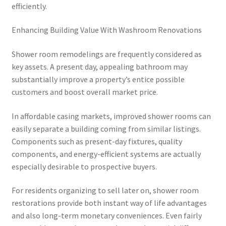
efficiently.
Enhancing Building Value With Washroom Renovations
Shower room remodelings are frequently considered as
key assets. A present day, appealing bathroom may
substantially improve a property’s entice possible
customers and boost overall market price.
In affordable casing markets, improved shower rooms can
easily separate a building coming from similar listings.
Components such as present-day fixtures, quality
components, and energy-efficient systems are actually
especially desirable to prospective buyers.
For residents organizing to sell later on, shower room
restorations provide both instant way of life advantages
and also long-term monetary conveniences. Even fairly