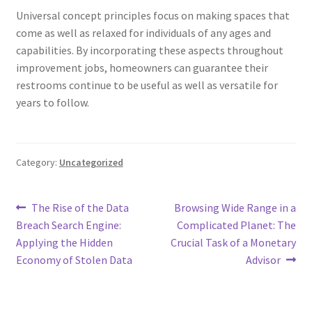
Universal concept principles focus on making spaces that
come as well as relaxed for individuals of any ages and
capabilities. By incorporating these aspects throughout
improvement jobs, homeowners can guarantee their
restrooms continue to be useful as well as versatile for
years to follow.
Category:
Uncategorized
Post
Previous
Next
The Rise of the Data
Browsing Wide Range in a
post:
post:
Breach Search Engine:
Complicated Planet: The
navigation
Applying the Hidden
Crucial Task of a Monetary
Economy of Stolen Data
Advisor