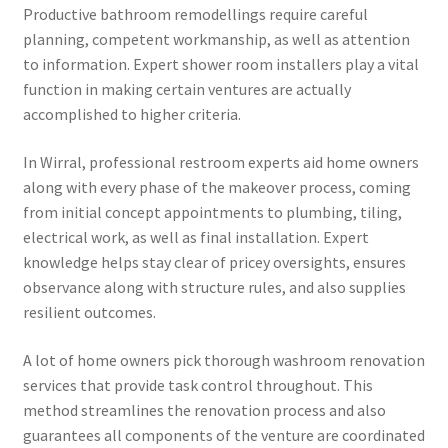
Productive bathroom remodellings require careful
planning, competent workmanship, as well as attention
to information. Expert shower room installers play a vital
function in making certain ventures are actually
accomplished to higher criteria.
In Wirral, professional restroom experts aid home owners
along with every phase of the makeover process, coming
from initial concept appointments to plumbing, tiling,
electrical work, as well as final installation. Expert
knowledge helps stay clear of pricey oversights, ensures
observance along with structure rules, and also supplies
resilient outcomes.
A lot of home owners pick thorough washroom renovation
services that provide task control throughout. This
method streamlines the renovation process and also
guarantees all components of the venture are coordinated