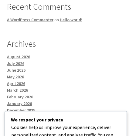
Recent Comments
A WordPress Commenter
on
Hello world!
Archives
August 2026
July 2026
June 2026
May 2026
April 2026
March 2026
February 2026
January 2026
December 2025
We respect your privacy
Cookies help us improve your experience, deliver
Categories
personalized content, and analyze traffic. You can