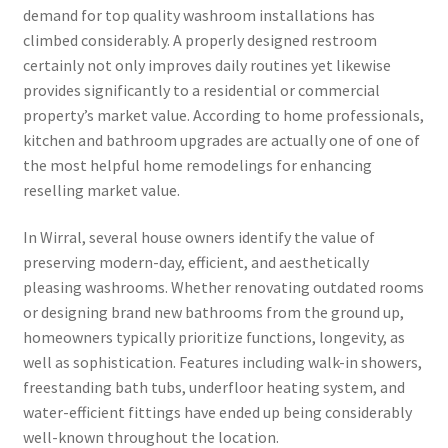
demand for top quality washroom installations has
climbed considerably. A properly designed restroom
certainly not only improves daily routines yet likewise
provides significantly to a residential or commercial
property’s market value. According to home professionals,
kitchen and bathroom upgrades are actually one of one of
the most helpful home remodelings for enhancing
reselling market value.
In Wirral, several house owners identify the value of
preserving modern-day, efficient, and aesthetically
pleasing washrooms. Whether renovating outdated rooms
or designing brand new bathrooms from the ground up,
homeowners typically prioritize functions, longevity, as
well as sophistication. Features including walk-in showers,
freestanding bath tubs, underfloor heating system, and
water-efficient fittings have ended up being considerably
well-known throughout the location.