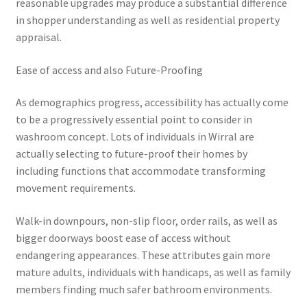
reasonable upgrades may produce a substantial difference
in shopper understanding as well as residential property
appraisal.
Ease of access and also Future-Proofing
As demographics progress, accessibility has actually come
to be a progressively essential point to consider in
washroom concept. Lots of individuals in Wirral are
actually selecting to future-proof their homes by
including functions that accommodate transforming
movement requirements.
Walk-in downpours, non-slip floor, order rails, as well as
bigger doorways boost ease of access without
endangering appearances. These attributes gain more
mature adults, individuals with handicaps, as well as family
members finding much safer bathroom environments.