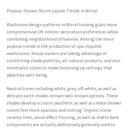
Popular Shower Room Layout Trends in Wirral
Washroom design patterns in Wirral looking glass more
comprehensive UK interior decoration preferences while
combining neighborhood influences. Among the most
popular trends is the production of spa-inspired
washrooms. House owners are taking advantage of
comforting shade palettes, all-natural products, and also
minimalist styles to make loosening up settings that
advertise well-being.
Neutral tones including white, grey, off-white, as well as
delicate earth shades remain well-known options. These
shades develop a classic aesthetic as well as create shower
rooms feel more spacious and inviting. Organic stone
ceramic tiles, wood-effect flooring, as well as matte dark
components are actually additionally generally used to