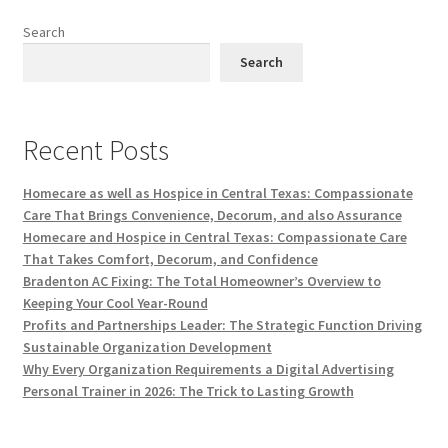
Search
Search
Recent Posts
Homecare as well as Hospice in Central Texas: Compassionate
Care That Brings Convenience, Decorum, and also Assurance
Homecare and Hospice in Central Texas: Compassionate Care
That Takes Comfort, Decorum, and Confidence
Bradenton AC Fixing: The Total Homeowner’s Overview to
Keeping Your Cool Year-Round
Profits and Partnerships Leader: The Strategic Function Driving
Sustainable Organization Development
Why Every Organization Requirements a Digital Advertising
Personal Trainer in 2026: The Trick to Lasting Growth