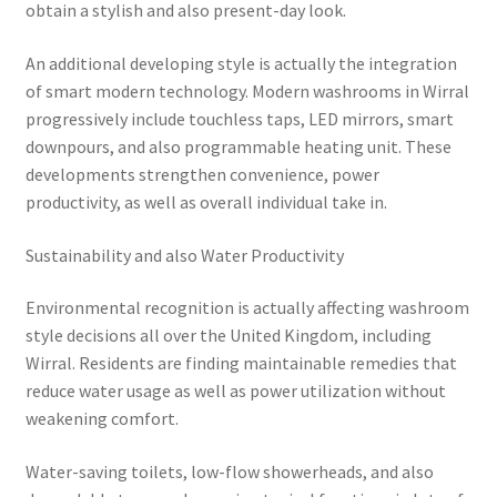
obtain a stylish and also present-day look.
An additional developing style is actually the integration
of smart modern technology. Modern washrooms in Wirral
progressively include touchless taps, LED mirrors, smart
downpours, and also programmable heating unit. These
developments strengthen convenience, power
productivity, as well as overall individual take in.
Sustainability and also Water Productivity
Environmental recognition is actually affecting washroom
style decisions all over the United Kingdom, including
Wirral. Residents are finding maintainable remedies that
reduce water usage as well as power utilization without
weakening comfort.
Water-saving toilets, low-flow showerheads, and also