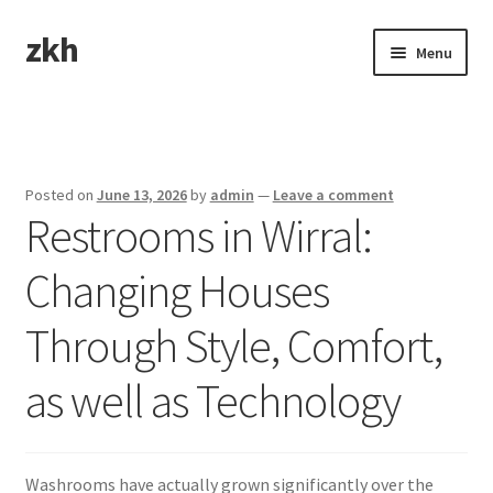
zkh
Skip
Skip
Menu
to
to
navigation
content
Home
Sample Page
Posted on
June 13, 2026
by
admin
—
Leave a comment
Restrooms in Wirral:
Changing Houses
Through Style, Comfort,
as well as Technology
Washrooms have actually grown significantly over the