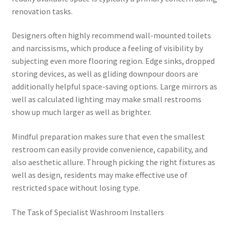
renovation tasks.
Designers often highly recommend wall-mounted toilets
and narcissisms, which produce a feeling of visibility by
subjecting even more flooring region. Edge sinks, dropped
storing devices, as well as gliding downpour doors are
additionally helpful space-saving options. Large mirrors as
well as calculated lighting may make small restrooms
show up much larger as well as brighter.
Mindful preparation makes sure that even the smallest
restroom can easily provide convenience, capability, and
also aesthetic allure. Through picking the right fixtures as
well as design, residents may make effective use of
restricted space without losing type.
The Task of Specialist Washroom Installers