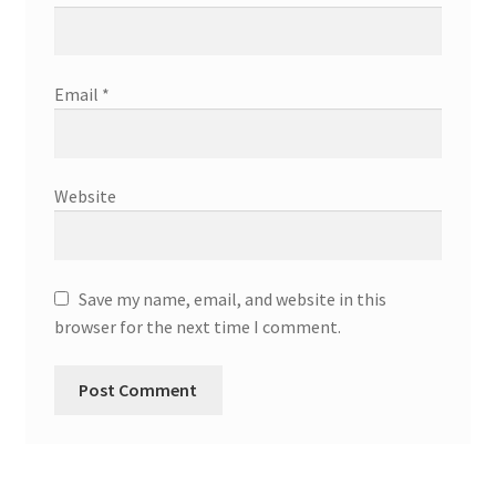
Email
*
Website
Save my name, email, and website in this
browser for the next time I comment.