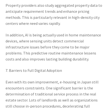
Property providers also study aggregated property data to
anticipate requirement trends and enhance pricing
methods. This is particularly relevant in high-density city
centers where need varies rapidly.
In addition, AI is being actually used in home maintenance
devices, where sensing units detect commercial
infrastructure issues before they come to be major
problems. This predictive routine maintenance lessens
costs and also improves lasting building durability.
7. Barriers to Full Digital Adoption
Even with its own improvement, e-housing in Japan still
encounters constraints. One significant barrier is the
determination of traditional service process in the real
estate sector. Lots of landlords as well as organizations
still choose in-person procedures, decelerating full