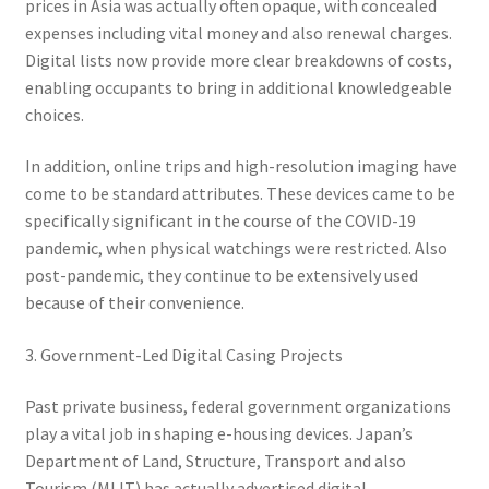
prices in Asia was actually often opaque, with concealed
expenses including vital money and also renewal charges.
Digital lists now provide more clear breakdowns of costs,
enabling occupants to bring in additional knowledgeable
choices.
In addition, online trips and high-resolution imaging have
come to be standard attributes. These devices came to be
specifically significant in the course of the COVID-19
pandemic, when physical watchings were restricted. Also
post-pandemic, they continue to be extensively used
because of their convenience.
3. Government-Led Digital Casing Projects
Past private business, federal government organizations
play a vital job in shaping e-housing devices. Japan’s
Department of Land, Structure, Transport and also
Tourism (MLIT) has actually advertised digital