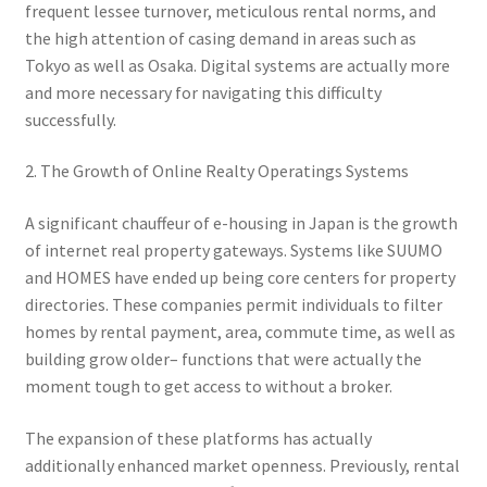
frequent lessee turnover, meticulous rental norms, and
the high attention of casing demand in areas such as
Tokyo as well as Osaka. Digital systems are actually more
and more necessary for navigating this difficulty
successfully.
2. The Growth of Online Realty Operatings Systems
A significant chauffeur of e-housing in Japan is the growth
of internet real property gateways. Systems like SUUMO
and HOMES have ended up being core centers for property
directories. These companies permit individuals to filter
homes by rental payment, area, commute time, as well as
building grow older– functions that were actually the
moment tough to get access to without a broker.
The expansion of these platforms has actually
additionally enhanced market openness. Previously, rental