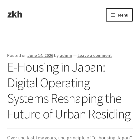
zkh
Skip
Skip
Menu
to
to
navigation
content
Home
Sample Page
Posted on
June 14, 2026
by
admin
—
Leave a comment
E-Housing in Japan:
Digital Operating
Systems Reshaping the
Future of Urban Residing
Over the last few years, the principle of “e-housing Japan”