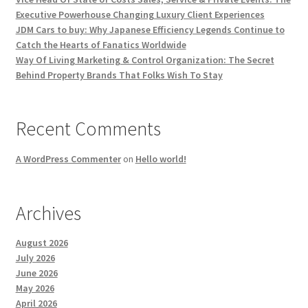
Executive Powerhouse Changing Luxury Client Experiences
JDM Cars to buy: Why Japanese Efficiency Legends Continue to
Catch the Hearts of Fanatics Worldwide
Way Of Living Marketing & Control Organization: The Secret
Behind Property Brands That Folks Wish To Stay
Recent Comments
A WordPress Commenter
on
Hello world!
Archives
August 2026
July 2026
June 2026
May 2026
April 2026