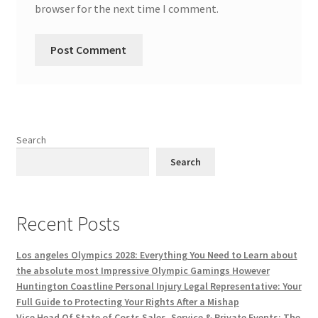
browser for the next time I comment.
Search
Search
Recent Posts
Los angeles Olympics 2028: Everything You Need to Learn about
the absolute most Impressive Olympic Gamings However
Huntington Coastline Personal Injury Legal Representative: Your
Full Guide to Protecting Your Rights After a Mishap
Vice Head Of State of Costs Sales, Service & Private Events: The