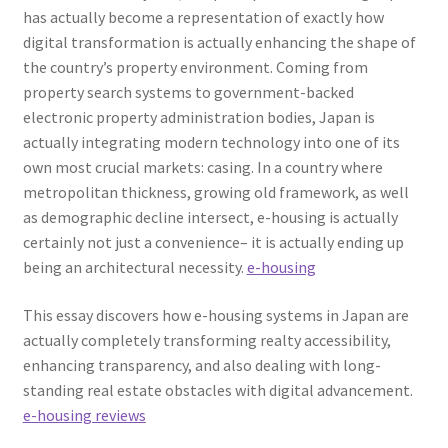
has actually become a representation of exactly how
digital transformation is actually enhancing the shape of
the country’s property environment. Coming from
property search systems to government-backed
electronic property administration bodies, Japan is
actually integrating modern technology into one of its
own most crucial markets: casing. In a country where
metropolitan thickness, growing old framework, as well
as demographic decline intersect, e-housing is actually
certainly not just a convenience– it is actually ending up
being an architectural necessity.
e-housing
This essay discovers how e-housing systems in Japan are
actually completely transforming realty accessibility,
enhancing transparency, and also dealing with long-
standing real estate obstacles with digital advancement.
e-housing reviews