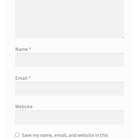
Name
*
Email
*
Website
Save my name, email, and website in this