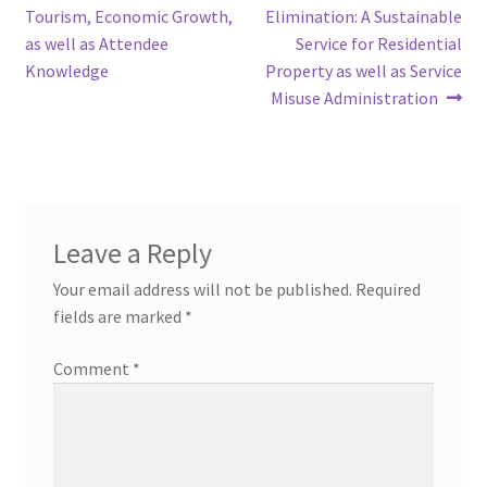
navigation
Tourism, Economic Growth,
Elimination: A Sustainable
as well as Attendee
Service for Residential
Knowledge
Property as well as Service
Misuse Administration
Leave a Reply
Your email address will not be published.
Required
fields are marked
*
Comment
*