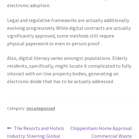
electronic adoption.
Legal and regulative frameworks are actually additionally
evolving progressively. While digital contracts are actually
significantly approved, some methods still require
physical paperwork or even in-person proof.
Also, digital literacy varies amongst populations. Elderly
residents, specifically, might locate it complicated to fully
interact with on-line property bodies, generating an
electronic divide that has to be actually addressed.
Category:
Uncategorized
Post
Previous
Next
The Resorts and Hotels
Chippenham Home Approval
post:
post:
Industry: Steering Global
Commercial Waste