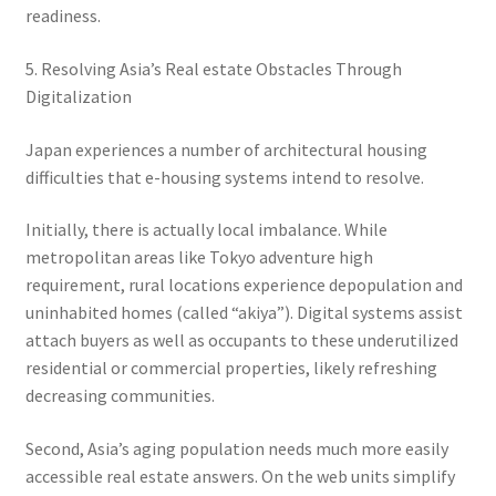
readiness.
5. Resolving Asia’s Real estate Obstacles Through
Digitalization
Japan experiences a number of architectural housing
difficulties that e-housing systems intend to resolve.
Initially, there is actually local imbalance. While
metropolitan areas like Tokyo adventure high
requirement, rural locations experience depopulation and
uninhabited homes (called “akiya”). Digital systems assist
attach buyers as well as occupants to these underutilized
residential or commercial properties, likely refreshing
decreasing communities.
Second, Asia’s aging population needs much more easily
accessible real estate answers. On the web units simplify