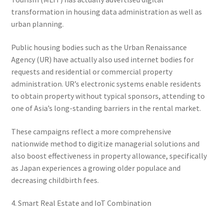
transformation in housing data administration as well as
urban planning.
Public housing bodies such as the Urban Renaissance
Agency (UR) have actually also used internet bodies for
requests and residential or commercial property
administration. UR’s electronic systems enable residents
to obtain property without typical sponsors, attending to
one of Asia’s long-standing barriers in the rental market.
These campaigns reflect a more comprehensive
nationwide method to digitize managerial solutions and
also boost effectiveness in property allowance, specifically
as Japan experiences a growing older populace and
decreasing childbirth fees.
4. Smart Real Estate and IoT Combination