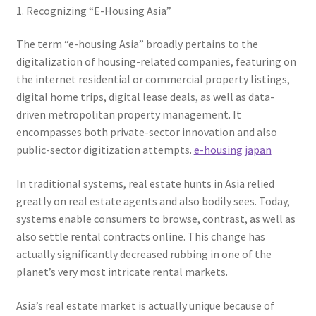
1. Recognizing “E-Housing Asia”
The term “e-housing Asia” broadly pertains to the
digitalization of housing-related companies, featuring on
the internet residential or commercial property listings,
digital home trips, digital lease deals, as well as data-
driven metropolitan property management. It
encompasses both private-sector innovation and also
public-sector digitization attempts.
e-housing japan
In traditional systems, real estate hunts in Asia relied
greatly on real estate agents and also bodily sees. Today,
systems enable consumers to browse, contrast, as well as
also settle rental contracts online. This change has
actually significantly decreased rubbing in one of the
planet’s very most intricate rental markets.
Asia’s real estate market is actually unique because of