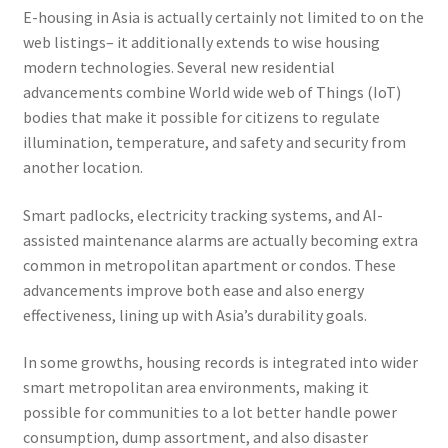
E-housing in Asia is actually certainly not limited to on the
web listings– it additionally extends to wise housing
modern technologies. Several new residential
advancements combine World wide web of Things (IoT)
bodies that make it possible for citizens to regulate
illumination, temperature, and safety and security from
another location.
Smart padlocks, electricity tracking systems, and AI-
assisted maintenance alarms are actually becoming extra
common in metropolitan apartment or condos. These
advancements improve both ease and also energy
effectiveness, lining up with Asia’s durability goals.
In some growths, housing records is integrated into wider
smart metropolitan area environments, making it
possible for communities to a lot better handle power
consumption, dump assortment, and also disaster