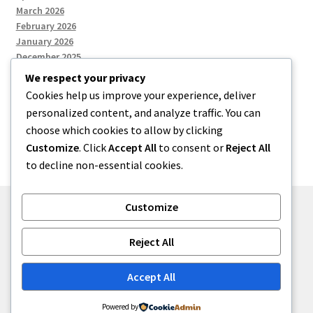
March 2026
February 2026
January 2026
December 2025
We respect your privacy
Cookies help us improve your experience, deliver
Categories
personalized content, and analyze traffic. You can
choose which cookies to allow by clicking
Uncategorized
Customize
. Click
Accept All
to consent or
Reject All
to decline non-essential cookies.
Customize
© zkh 2026
Reject All
Built with Storefront
.
Accept All
Powered by