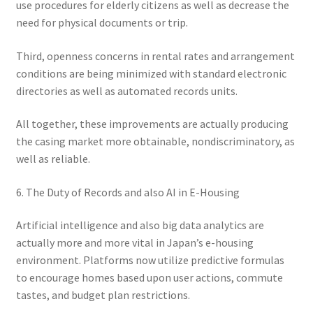
use procedures for elderly citizens as well as decrease the
need for physical documents or trip.
Third, openness concerns in rental rates and arrangement
conditions are being minimized with standard electronic
directories as well as automated records units.
All together, these improvements are actually producing
the casing market more obtainable, nondiscriminatory, as
well as reliable.
6. The Duty of Records and also AI in E-Housing
Artificial intelligence and also big data analytics are
actually more and more vital in Japan’s e-housing
environment. Platforms now utilize predictive formulas
to encourage homes based upon user actions, commute
tastes, and budget plan restrictions.