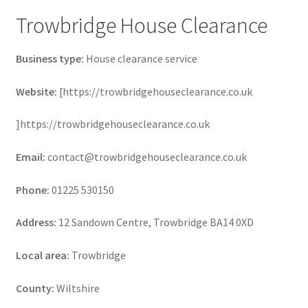
Trowbridge House Clearance
Business type:
House clearance service
Website:
[https://trowbridgehouseclearance.co.uk
]https://trowbridgehouseclearance.co.uk
Email:
contact@trowbridgehouseclearance.co.uk
Phone:
01225 530150
Address:
12 Sandown Centre, Trowbridge BA14 0XD
Local area:
Trowbridge
County:
Wiltshire