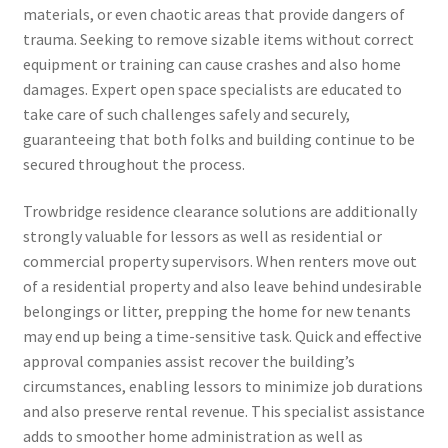
materials, or even chaotic areas that provide dangers of
trauma. Seeking to remove sizable items without correct
equipment or training can cause crashes and also home
damages. Expert open space specialists are educated to
take care of such challenges safely and securely,
guaranteeing that both folks and building continue to be
secured throughout the process.
Trowbridge residence clearance solutions are additionally
strongly valuable for lessors as well as residential or
commercial property supervisors. When renters move out
of a residential property and also leave behind undesirable
belongings or litter, prepping the home for new tenants
may end up being a time-sensitive task. Quick and effective
approval companies assist recover the building’s
circumstances, enabling lessors to minimize job durations
and also preserve rental revenue. This specialist assistance
adds to smoother home administration as well as