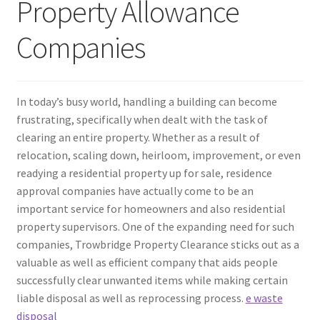
Property Allowance
Companies
In today’s busy world, handling a building can become
frustrating, specifically when dealt with the task of
clearing an entire property. Whether as a result of
relocation, scaling down, heirloom, improvement, or even
readying a residential property up for sale, residence
approval companies have actually come to be an
important service for homeowners and also residential
property supervisors. One of the expanding need for such
companies, Trowbridge Property Clearance sticks out as a
valuable as well as efficient company that aids people
successfully clear unwanted items while making certain
liable disposal as well as reprocessing process.
e waste
disposal