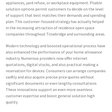
appliances, yard refuse, or workplace equipment. Pliable
solution options permit customers to decide on the level
of support that best matches their demands and spending
plan. This customer-focused strategy has actually helped
in the increasing attraction of residence open space
companies throughout Trowbridge and surrounding areas.
Modern technology and boosted operational process have
also enhanced the performance of your home allowance
industry. Numerous providers now offer internet
quotations, digital stocks, and also practical making a
reservation for devices. Consumers can arrange companies
swiftly and also acquire precise price quotes without
significant documents or even lengthy consultations.
These innovations support an even more seamless
customer expertise and boost general solution high
quality.