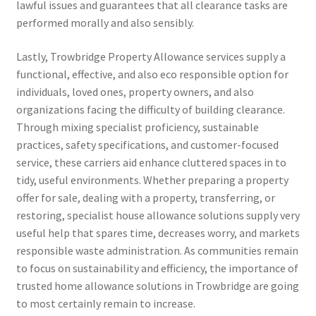
lawful issues and guarantees that all clearance tasks are
performed morally and also sensibly.
Lastly, Trowbridge Property Allowance services supply a
functional, effective, and also eco responsible option for
individuals, loved ones, property owners, and also
organizations facing the difficulty of building clearance.
Through mixing specialist proficiency, sustainable
practices, safety specifications, and customer-focused
service, these carriers aid enhance cluttered spaces in to
tidy, useful environments. Whether preparing a property
offer for sale, dealing with a property, transferring, or
restoring, specialist house allowance solutions supply very
useful help that spares time, decreases worry, and markets
responsible waste administration. As communities remain
to focus on sustainability and efficiency, the importance of
trusted home allowance solutions in Trowbridge are going
to most certainly remain to increase.