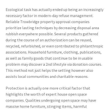
Ecological task has actually ended up being an increasingly
necessary factor in modern-day refuse management.
Reliable Trowbridge property approval companies
prioritize lasting techniques by decreasing disposal area
rubbish everywhere possible. Several products gathered
during the course of an authorization can be reused,
recycled, refurbished, or even contributed to philanthropic
associations. Household furniture, clothing, publications,
as well as family goods that continue to be in usable
problem may discover a 2nd lifestyle via donation courses.
This method not just helps the setting however also
assists local communities and charitable reasons.
Protection is actually one more critical factor that
highlights the worth of expert house open space
companies. Qualities undergoing open space may have
massive home furniture, stinging items, harmful