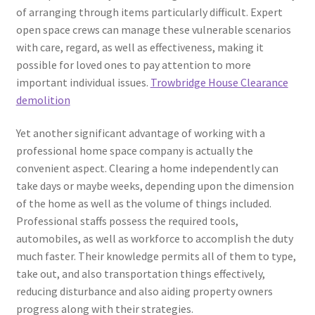
of arranging through items particularly difficult. Expert
open space crews can manage these vulnerable scenarios
with care, regard, as well as effectiveness, making it
possible for loved ones to pay attention to more
important individual issues.
Trowbridge House Clearance
demolition
Yet another significant advantage of working with a
professional home space company is actually the
convenient aspect. Clearing a home independently can
take days or maybe weeks, depending upon the dimension
of the home as well as the volume of things included.
Professional staffs possess the required tools,
automobiles, as well as workforce to accomplish the duty
much faster. Their knowledge permits all of them to type,
take out, and also transportation things effectively,
reducing disturbance and also aiding property owners
progress along with their strategies.