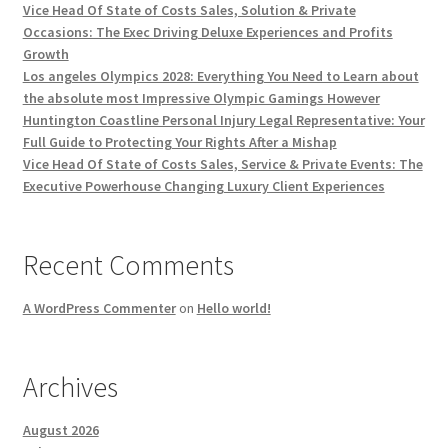
Vice Head Of State of Costs Sales, Solution & Private
Occasions: The Exec Driving Deluxe Experiences and Profits
Growth
Los angeles Olympics 2028: Everything You Need to Learn about
the absolute most Impressive Olympic Gamings However
Huntington Coastline Personal Injury Legal Representative: Your
Full Guide to Protecting Your Rights After a Mishap
Vice Head Of State of Costs Sales, Service & Private Events: The
Executive Powerhouse Changing Luxury Client Experiences
Recent Comments
A WordPress Commenter
on
Hello world!
Archives
August 2026