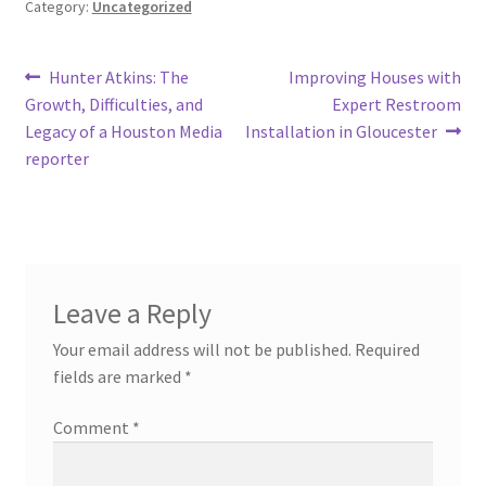
Category:
Uncategorized
Post
Previous
Next
Hunter Atkins: The
Improving Houses with
post:
post:
Growth, Difficulties, and
Expert Restroom
navigation
Legacy of a Houston Media
Installation in Gloucester
reporter
Leave a Reply
Your email address will not be published.
Required
fields are marked
*
Comment
*