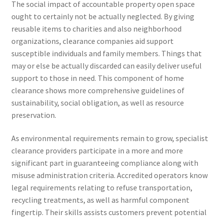
The social impact of accountable property open space
ought to certainly not be actually neglected. By giving
reusable items to charities and also neighborhood
organizations, clearance companies aid support
susceptible individuals and family members. Things that
may or else be actually discarded can easily deliver useful
support to those in need. This component of home
clearance shows more comprehensive guidelines of
sustainability, social obligation, as well as resource
preservation.
As environmental requirements remain to grow, specialist
clearance providers participate in a more and more
significant part in guaranteeing compliance along with
misuse administration criteria. Accredited operators know
legal requirements relating to refuse transportation,
recycling treatments, as well as harmful component
fingertip. Their skills assists customers prevent potential