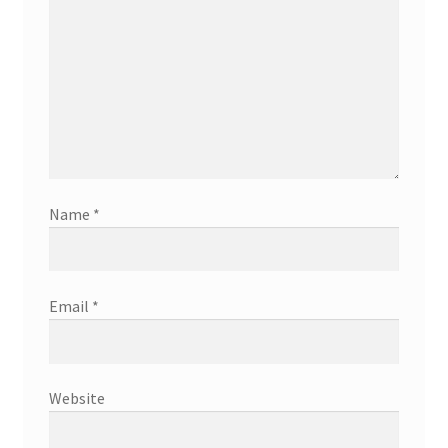
Name
*
Email
*
Website