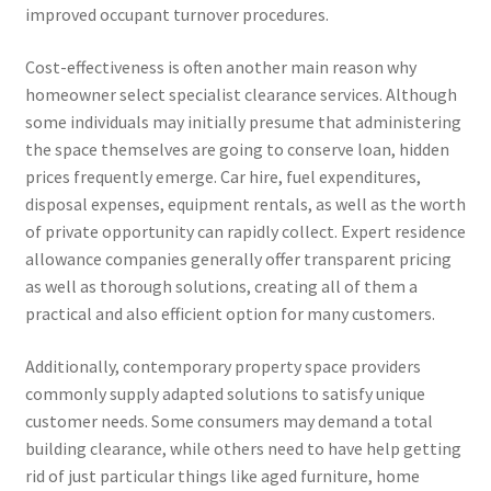
improved occupant turnover procedures.
Cost-effectiveness is often another main reason why
homeowner select specialist clearance services. Although
some individuals may initially presume that administering
the space themselves are going to conserve loan, hidden
prices frequently emerge. Car hire, fuel expenditures,
disposal expenses, equipment rentals, as well as the worth
of private opportunity can rapidly collect. Expert residence
allowance companies generally offer transparent pricing
as well as thorough solutions, creating all of them a
practical and also efficient option for many customers.
Additionally, contemporary property space providers
commonly supply adapted solutions to satisfy unique
customer needs. Some consumers may demand a total
building clearance, while others need to have help getting
rid of just particular things like aged furniture, home