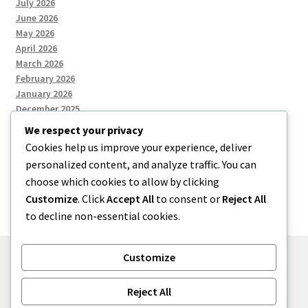
July 2026
June 2026
May 2026
April 2026
March 2026
February 2026
January 2026
December 2025
We respect your privacy
Cookies help us improve your experience, deliver
Categories
personalized content, and analyze traffic. You can
choose which cookies to allow by clicking
Uncategorized
Customize
. Click
Accept All
to consent or
Reject All
to decline non-essential cookies.
Customize
© zkh 2026
Reject All
Built with Storefront
.