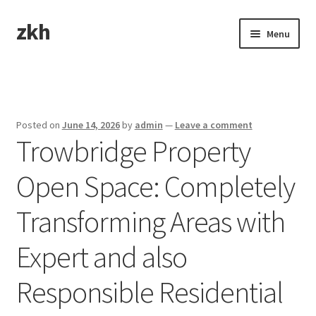
zkh
Skip
Skip
Menu
to
to
navigation
content
Home
Sample Page
Posted on
June 14, 2026
by
admin
—
Leave a comment
Trowbridge Property
Open Space: Completely
Transforming Areas with
Expert and also
Responsible Residential