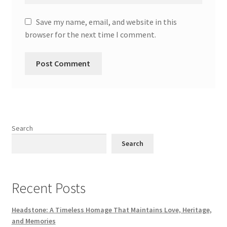
Save my name, email, and website in this
browser for the next time I comment.
Search
Search
Recent Posts
Headstone: A Timeless Homage That Maintains Love, Heritage,
and Memories