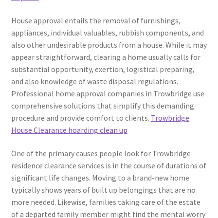
House approval entails the removal of furnishings,
appliances, individual valuables, rubbish components, and
also other undesirable products from a house. While it may
appear straightforward, clearing a home usually calls for
substantial opportunity, exertion, logistical preparing,
and also knowledge of waste disposal regulations.
Professional home approval companies in Trowbridge use
comprehensive solutions that simplify this demanding
procedure and provide comfort to clients.
Trowbridge
House Clearance hoarding clean up
One of the primary causes people look for Trowbridge
residence clearance services is in the course of durations of
significant life changes. Moving to a brand-new home
typically shows years of built up belongings that are no
more needed. Likewise, families taking care of the estate
of a departed family member might find the mental worry