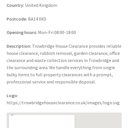
Country:
United Kingdom
Postcode:
BA14 0XD
Opening hours:
Mon-Fri 08:00-18:00
Description:
Trowbridge House Clearance provides reliable
house clearance, rubbish removal, garden clearance, office
clearance and waste collection services in Trowbridge and
the surrounding area. We handle everything from single
bulky items to full property clearances with a prompt,
professional service and responsible disposal.
Logo:
https://trowbridgehouseclearance.co.uk/images/logo.svg