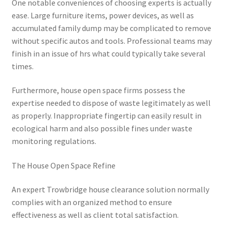
One notable conveniences of choosing experts is actually
ease. Large furniture items, power devices, as well as
accumulated family dump may be complicated to remove
without specific autos and tools. Professional teams may
finish in an issue of hrs what could typically take several
times.
Furthermore, house open space firms possess the
expertise needed to dispose of waste legitimately as well
as properly. Inappropriate fingertip can easily result in
ecological harm and also possible fines under waste
monitoring regulations.
The House Open Space Refine
An expert Trowbridge house clearance solution normally
complies with an organized method to ensure
effectiveness as well as client total satisfaction.