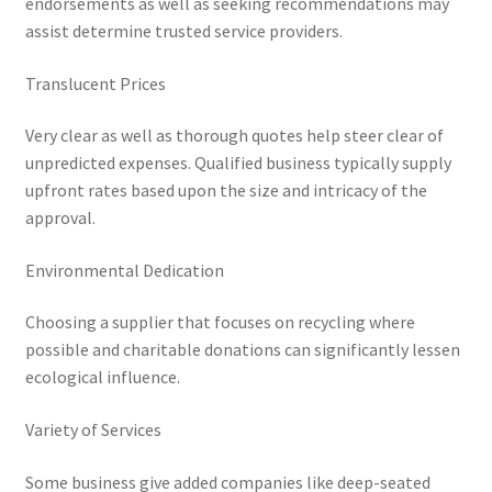
endorsements as well as seeking recommendations may
assist determine trusted service providers.
Translucent Prices
Very clear as well as thorough quotes help steer clear of
unpredicted expenses. Qualified business typically supply
upfront rates based upon the size and intricacy of the
approval.
Environmental Dedication
Choosing a supplier that focuses on recycling where
possible and charitable donations can significantly lessen
ecological influence.
Variety of Services
Some business give added companies like deep-seated