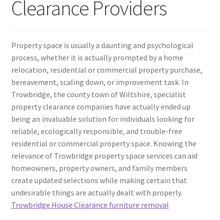
Clearance Providers
Property space is usually a daunting and psychological
process, whether it is actually prompted by a home
relocation, residential or commercial property purchase,
bereavement, scaling down, or improvement task. In
Trowbridge, the county town of Wiltshire, specialist
property clearance companies have actually ended up
being an invaluable solution for individuals looking for
reliable, ecologically responsible, and trouble-free
residential or commercial property space. Knowing the
relevance of Trowbridge property space services can aid
homeowners, property owners, and family members
create updated selections while making certain that
undesirable things are actually dealt with properly.
Trowbridge House Clearance furniture removal