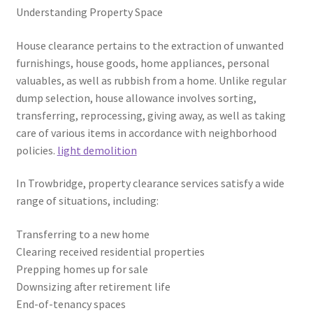
Understanding Property Space
House clearance pertains to the extraction of unwanted
furnishings, house goods, home appliances, personal
valuables, as well as rubbish from a home. Unlike regular
dump selection, house allowance involves sorting,
transferring, reprocessing, giving away, as well as taking
care of various items in accordance with neighborhood
policies.
light demolition
In Trowbridge, property clearance services satisfy a wide
range of situations, including:
Transferring to a new home
Clearing received residential properties
Prepping homes up for sale
Downsizing after retirement life
End-of-tenancy spaces