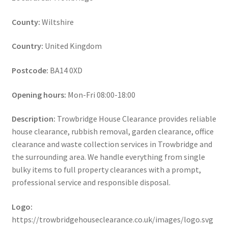
County:
Wiltshire
Country:
United Kingdom
Postcode:
BA14 0XD
Opening hours:
Mon-Fri 08:00-18:00
Description:
Trowbridge House Clearance provides reliable
house clearance, rubbish removal, garden clearance, office
clearance and waste collection services in Trowbridge and
the surrounding area. We handle everything from single
bulky items to full property clearances with a prompt,
professional service and responsible disposal.
Logo:
https://trowbridgehouseclearance.co.uk/images/logo.svg