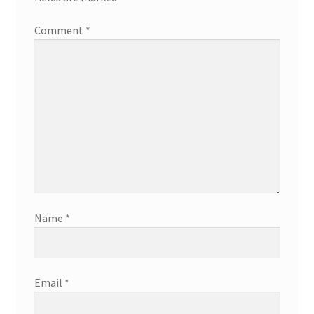
Comment
*
Name
*
Email
*