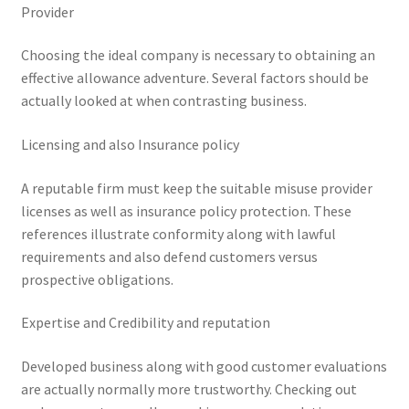
Provider
Choosing the ideal company is necessary to obtaining an
effective allowance adventure. Several factors should be
actually looked at when contrasting business.
Licensing and also Insurance policy
A reputable firm must keep the suitable misuse provider
licenses as well as insurance policy protection. These
references illustrate conformity along with lawful
requirements and also defend customers versus
prospective obligations.
Expertise and Credibility and reputation
Developed business along with good customer evaluations
are actually normally more trustworthy. Checking out