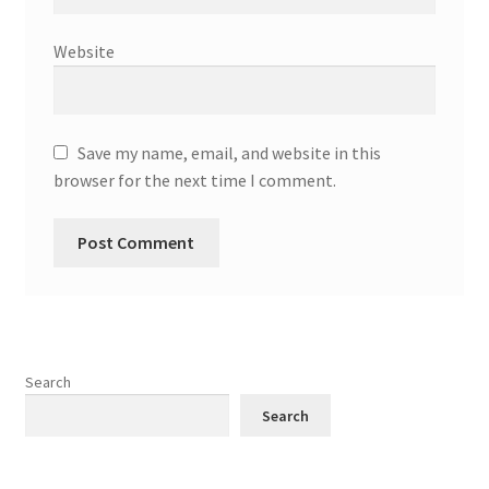
Website
Save my name, email, and website in this
browser for the next time I comment.
Search
Search