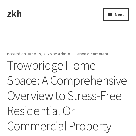
zkh
Skip
Skip
Menu
to
to
navigation
content
Home
Sample Page
Posted on
June 15, 2026
by
admin
—
Leave a comment
Trowbridge Home
Space: A Comprehensive
Overview to Stress-Free
Residential Or
Commercial Property