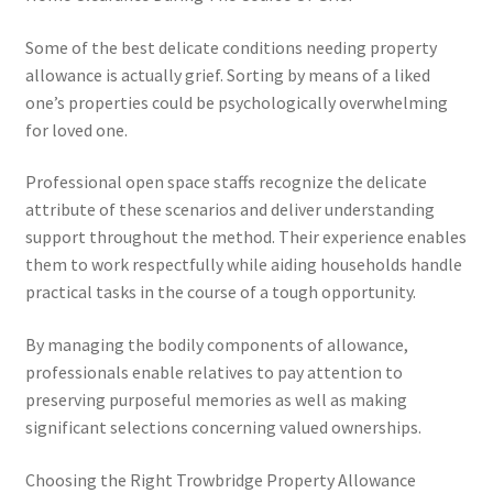
Some of the best delicate conditions needing property
allowance is actually grief. Sorting by means of a liked
one’s properties could be psychologically overwhelming
for loved one.
Professional open space staffs recognize the delicate
attribute of these scenarios and deliver understanding
support throughout the method. Their experience enables
them to work respectfully while aiding households handle
practical tasks in the course of a tough opportunity.
By managing the bodily components of allowance,
professionals enable relatives to pay attention to
preserving purposeful memories as well as making
significant selections concerning valued ownerships.
Choosing the Right Trowbridge Property Allowance