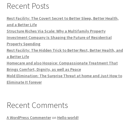
Recent Posts
Rest Facility: The Covert Secret to Better Sleep, Better Health,
and a Better Life
Structure Riches Via Scale: Why a Multifamily Property
Investment Company Is Shaping the Future of Residential
Property Spending
Rest Facility: The Hidden Trick to Better Rest, Better Health, and
a Better Life
Homecare and also Hospice: Compassionate Treatment That
Brings Comfort, Dignity, as well as Peace
Mold Elimination: The Surprise Threat at home and Just How to
Eliminate It forever
Recent Comments
A WordPress Commenter
on
Hello world!