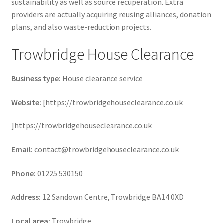
sustainability as well as source recuperation. Extra
providers are actually acquiring reusing alliances, donation
plans, and also waste-reduction projects.
Trowbridge House Clearance
Business type:
House clearance service
Website:
[https://trowbridgehouseclearance.co.uk
]https://trowbridgehouseclearance.co.uk
Email:
contact@trowbridgehouseclearance.co.uk
Phone:
01225 530150
Address:
12 Sandown Centre, Trowbridge BA14 0XD
Local area:
Trowbridge