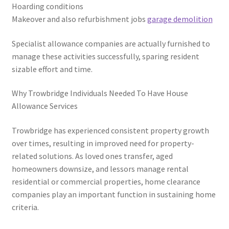
Hoarding conditions
Makeover and also refurbishment jobs
garage demolition
Specialist allowance companies are actually furnished to
manage these activities successfully, sparing resident
sizable effort and time.
Why Trowbridge Individuals Needed To Have House
Allowance Services
Trowbridge has experienced consistent property growth
over times, resulting in improved need for property-
related solutions. As loved ones transfer, aged
homeowners downsize, and lessors manage rental
residential or commercial properties, home clearance
companies play an important function in sustaining home
criteria.