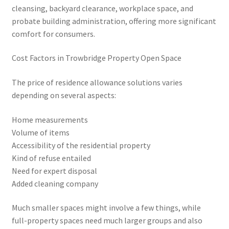
cleansing, backyard clearance, workplace space, and
probate building administration, offering more significant
comfort for consumers.
Cost Factors in Trowbridge Property Open Space
The price of residence allowance solutions varies
depending on several aspects:
Home measurements
Volume of items
Accessibility of the residential property
Kind of refuse entailed
Need for expert disposal
Added cleaning company
Much smaller spaces might involve a few things, while
full-property spaces need much larger groups and also