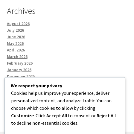
Archives
August 2026
July 2026
June 2026
May 2026
April 2026
March 2026
February 2026
January 2026
December 2025
We respect your privacy
Cookies help us improve your experience, deliver
Categories
personalized content, and analyze traffic. You can
choose which cookies to allow by clicking
Uncategorized
Customize
. Click
Accept All
to consent or
Reject All
to decline non-essential cookies.