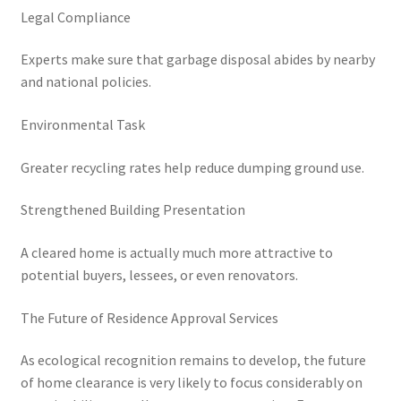
Legal Compliance
Experts make sure that garbage disposal abides by nearby
and national policies.
Environmental Task
Greater recycling rates help reduce dumping ground use.
Strengthened Building Presentation
A cleared home is actually much more attractive to
potential buyers, lessees, or even renovators.
The Future of Residence Approval Services
As ecological recognition remains to develop, the future
of home clearance is very likely to focus considerably on