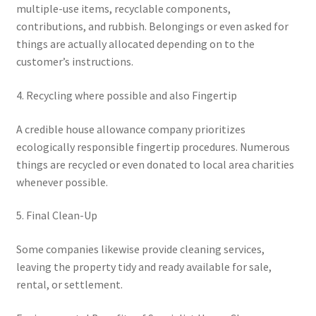
multiple-use items, recyclable components,
contributions, and rubbish. Belongings or even asked for
things are actually allocated depending on to the
customer’s instructions.
4. Recycling where possible and also Fingertip
A credible house allowance company prioritizes
ecologically responsible fingertip procedures. Numerous
things are recycled or even donated to local area charities
whenever possible.
5. Final Clean-Up
Some companies likewise provide cleaning services,
leaving the property tidy and ready available for sale,
rental, or settlement.