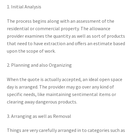
1. Initial Analysis
The process begins along with an assessment of the
residential or commercial property. The allowance
provider examines the quantity as well as sort of products
that need to have extraction and offers an estimate based
upon the scope of work.
2. Planning and also Organizing
When the quote is actually accepted, an ideal open space
day is arranged. The provider may go over any kind of
specific needs, like maintaining sentimental items or
clearing away dangerous products.
3. Arranging as well as Removal
Things are very carefully arranged in to categories such as