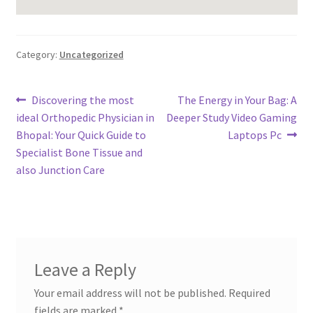
Category:
Uncategorized
Post
Previous
Next
Discovering the most
The Energy in Your Bag: A
post:
post:
ideal Orthopedic Physician in
Deeper Study Video Gaming
navigation
Bhopal: Your Quick Guide to
Laptops Pc
Specialist Bone Tissue and
also Junction Care
Leave a Reply
Your email address will not be published.
Required
fields are marked
*