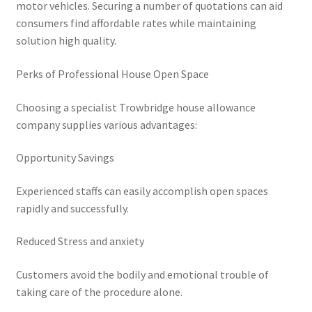
motor vehicles. Securing a number of quotations can aid
consumers find affordable rates while maintaining
solution high quality.
Perks of Professional House Open Space
Choosing a specialist Trowbridge house allowance
company supplies various advantages:
Opportunity Savings
Experienced staffs can easily accomplish open spaces
rapidly and successfully.
Reduced Stress and anxiety
Customers avoid the bodily and emotional trouble of
taking care of the procedure alone.