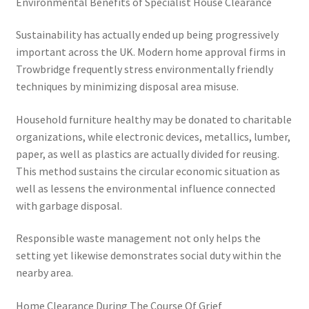
Environmental Benefits of Specialist House Clearance
Sustainability has actually ended up being progressively
important across the UK. Modern home approval firms in
Trowbridge frequently stress environmentally friendly
techniques by minimizing disposal area misuse.
Household furniture healthy may be donated to charitable
organizations, while electronic devices, metallics, lumber,
paper, as well as plastics are actually divided for reusing.
This method sustains the circular economic situation as
well as lessens the environmental influence connected
with garbage disposal.
Responsible waste management not only helps the
setting yet likewise demonstrates social duty within the
nearby area.
Home Clearance During The Course Of Grief