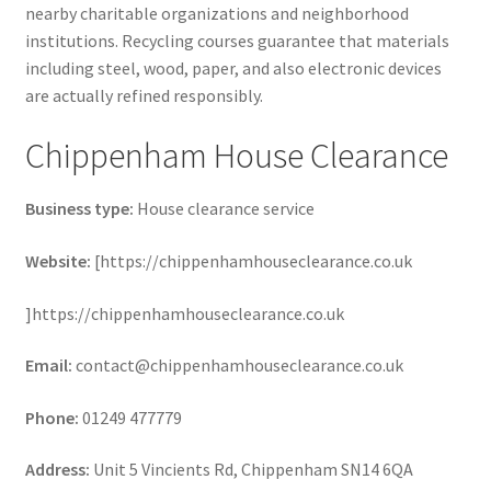
nearby charitable organizations and neighborhood
institutions. Recycling courses guarantee that materials
including steel, wood, paper, and also electronic devices
are actually refined responsibly.
Chippenham House Clearance
Business type:
House clearance service
Website:
[https://chippenhamhouseclearance.co.uk
]https://chippenhamhouseclearance.co.uk
Email:
contact@chippenhamhouseclearance.co.uk
Phone:
01249 477779
Address:
Unit 5 Vincients Rd, Chippenham SN14 6QA