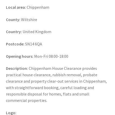
Local area:
Chippenham
County:
Wiltshire
Country:
United Kingdom
Postcode:
SN14 6QA
Opening hours:
Mon-Fri 08:00-18:00
Description:
Chippenham House Clearance provides
practical house clearance, rubbish removal, probate
clearance and property clear-out services in Chippenham,
with straightforward booking, careful loading and
responsible disposal for homes, flats and small
commercial properties.
Logo: