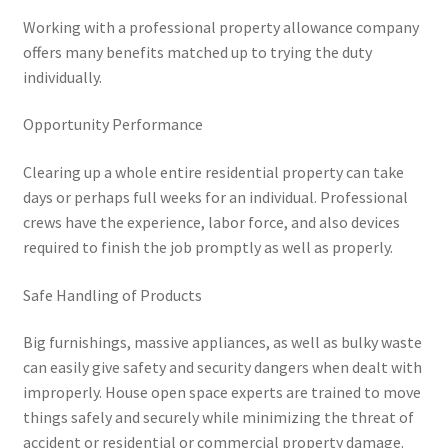
Working with a professional property allowance company
offers many benefits matched up to trying the duty
individually.
Opportunity Performance
Clearing up a whole entire residential property can take
days or perhaps full weeks for an individual. Professional
crews have the experience, labor force, and also devices
required to finish the job promptly as well as properly.
Safe Handling of Products
Big furnishings, massive appliances, as well as bulky waste
can easily give safety and security dangers when dealt with
improperly. House open space experts are trained to move
things safely and securely while minimizing the threat of
accident or residential or commercial property damage.