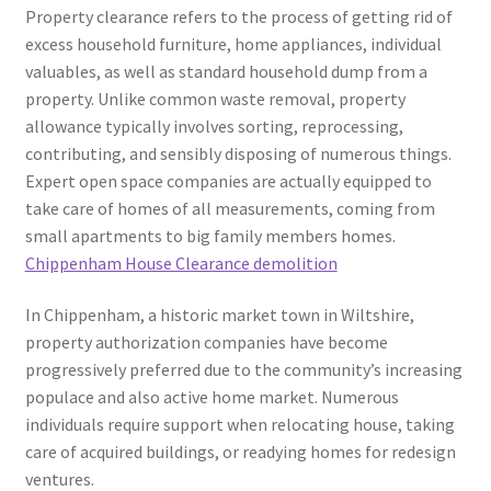
Property clearance refers to the process of getting rid of
excess household furniture, home appliances, individual
valuables, as well as standard household dump from a
property. Unlike common waste removal, property
allowance typically involves sorting, reprocessing,
contributing, and sensibly disposing of numerous things.
Expert open space companies are actually equipped to
take care of homes of all measurements, coming from
small apartments to big family members homes.
Chippenham House Clearance demolition
In Chippenham, a historic market town in Wiltshire,
property authorization companies have become
progressively preferred due to the community’s increasing
populace and also active home market. Numerous
individuals require support when relocating house, taking
care of acquired buildings, or readying homes for redesign
ventures.