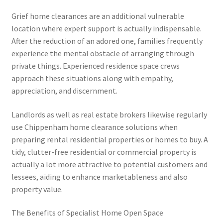
Grief home clearances are an additional vulnerable
location where expert support is actually indispensable.
After the reduction of an adored one, families frequently
experience the mental obstacle of arranging through
private things. Experienced residence space crews
approach these situations along with empathy,
appreciation, and discernment.
Landlords as well as real estate brokers likewise regularly
use Chippenham home clearance solutions when
preparing rental residential properties or homes to buy. A
tidy, clutter-free residential or commercial property is
actually a lot more attractive to potential customers and
lessees, aiding to enhance marketableness and also
property value.
The Benefits of Specialist Home Open Space