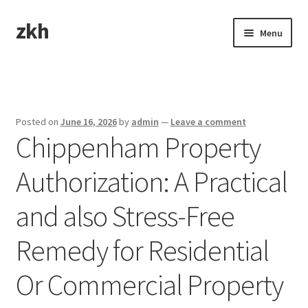
zkh
Skip
Skip
Menu
to
to
navigation
content
Home
Sample Page
Posted on
June 16, 2026
by
admin
—
Leave a comment
Chippenham Property
Authorization: A Practical
and also Stress-Free
Remedy for Residential
Or Commercial Property