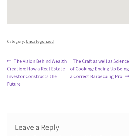
Category:
Uncategorized
Post
Previous
Next
The Vision Behind Wealth
The Craft as well as Science
post:
post:
Creation: How a Real Estate
of Cooking: Ending Up Being
navigation
Investor Constructs the
a Correct Barbecuing Pro
Future
Leave a Reply