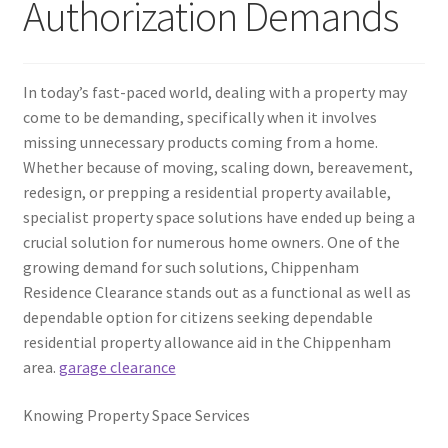
Authorization Demands
In today’s fast-paced world, dealing with a property may
come to be demanding, specifically when it involves
missing unnecessary products coming from a home.
Whether because of moving, scaling down, bereavement,
redesign, or prepping a residential property available,
specialist property space solutions have ended up being a
crucial solution for numerous home owners. One of the
growing demand for such solutions, Chippenham
Residence Clearance stands out as a functional as well as
dependable option for citizens seeking dependable
residential property allowance aid in the Chippenham
area.
garage clearance
Knowing Property Space Services