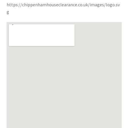
https://chippenhamhouseclearance.co.uk/images/logo.sv
g