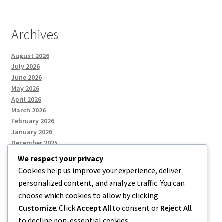
Archives
August 2026
July 2026
June 2026
May 2026
April 2026
March 2026
February 2026
January 2026
December 2025
We respect your privacy
Cookies help us improve your experience, deliver
Categories
personalized content, and analyze traffic. You can
choose which cookies to allow by clicking
Uncategorized
Customize
. Click
Accept All
to consent or
Reject All
to decline non-essential cookies.