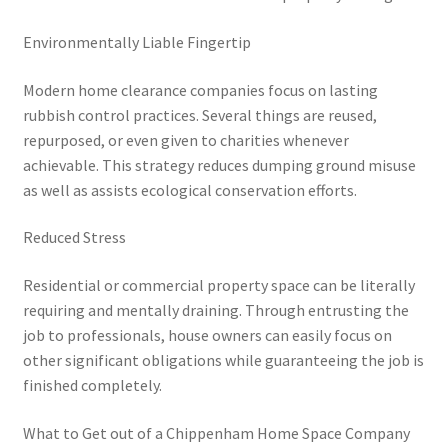
Environmentally Liable Fingertip
Modern home clearance companies focus on lasting
rubbish control practices. Several things are reused,
repurposed, or even given to charities whenever
achievable. This strategy reduces dumping ground misuse
as well as assists ecological conservation efforts.
Reduced Stress
Residential or commercial property space can be literally
requiring and mentally draining. Through entrusting the
job to professionals, house owners can easily focus on
other significant obligations while guaranteeing the job is
finished completely.
What to Get out of a Chippenham Home Space Company