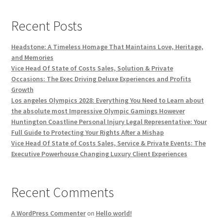
Recent Posts
Headstone: A Timeless Homage That Maintains Love, Heritage,
and Memories
Vice Head Of State of Costs Sales, Solution & Private
Occasions: The Exec Driving Deluxe Experiences and Profits
Growth
Los angeles Olympics 2028: Everything You Need to Learn about
the absolute most Impressive Olympic Gamings However
Huntington Coastline Personal Injury Legal Representative: Your
Full Guide to Protecting Your Rights After a Mishap
Vice Head Of State of Costs Sales, Service & Private Events: The
Executive Powerhouse Changing Luxury Client Experiences
Recent Comments
A WordPress Commenter
on
Hello world!