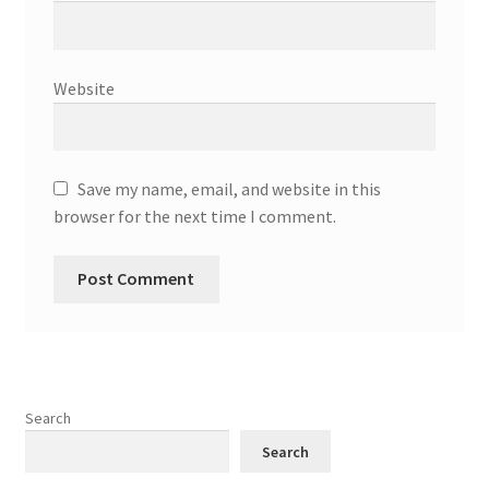
Website
Save my name, email, and website in this
browser for the next time I comment.
Search
Search