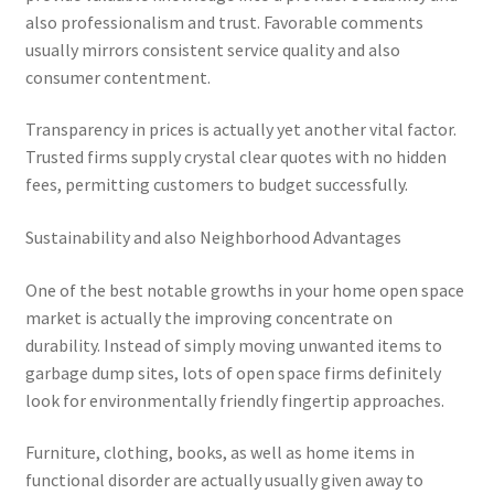
also professionalism and trust. Favorable comments
usually mirrors consistent service quality and also
consumer contentment.
Transparency in prices is actually yet another vital factor.
Trusted firms supply crystal clear quotes with no hidden
fees, permitting customers to budget successfully.
Sustainability and also Neighborhood Advantages
One of the best notable growths in your home open space
market is actually the improving concentrate on
durability. Instead of simply moving unwanted items to
garbage dump sites, lots of open space firms definitely
look for environmentally friendly fingertip approaches.
Furniture, clothing, books, as well as home items in
functional disorder are actually usually given away to