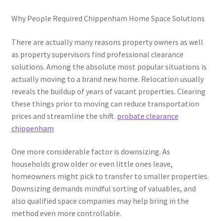
Why People Required Chippenham Home Space Solutions
There are actually many reasons property owners as well
as property supervisors find professional clearance
solutions. Among the absolute most popular situations is
actually moving to a brand new home. Relocation usually
reveals the buildup of years of vacant properties. Clearing
these things prior to moving can reduce transportation
prices and streamline the shift.
probate clearance
chippenham
One more considerable factor is downsizing. As
households grow older or even little ones leave,
homeowners might pick to transfer to smaller properties.
Downsizing demands mindful sorting of valuables, and
also qualified space companies may help bring in the
method even more controllable.