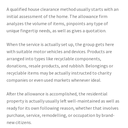
A qualified house clearance method usually starts with an
initial assessment of the home. The allowance firm
analyzes the volume of items, pinpoints any type of
unique fingertip needs, as well as gives a quotation.
When the service is actually set up, the group gets here
with suitable motor vehicles and devices. Products are
arranged into types like recyclable components,
donations, resale products, and rubbish. Belongings or
recyclable items may be actually instructed to charity
companies or even used markets whenever ideal.
After the allowance is accomplished, the residential
property is actually usually left well-maintained as well as
ready for its own following reason, whether that involves
purchase, service, remodelling, or occupation by brand-
new citizens.