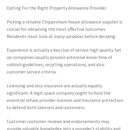
Opting For the Right Property Allowance Provider
Picking a reliable Chippenham house allowance supplier is
crucial for obtaining the most effective outcomes.
Residents must look at many variables before deciding.
Experience is actually a key clue of service high quality. Set
up companies usually possess extensive know-how of
rubbish guidelines, recycling operations, and also
customer service criteria.
Licensing and also insurance are actually equally
significant. A legit space company ought to hold the
essential refuse provider licenses and insurance protection
to defend both laborers and customers.
Customer customer reviews and endorsements may
provide valuable knowledge into a provider’s stability and