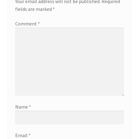
Your email address will not be published.
Required
fields are marked
*
Comment
*
Name
*
Email
*