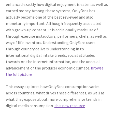
enhanced exactly how digital enjoyment is eaten as well as
earned money. Among these systems, OnlyFans has
actually become one of the best reviewed and also
monetarily important. Although frequently associated
with grown-up content, it is additionally made use of
through exercise instructors, performers, chefs, as well as
way of life inventors. Understanding OnlyFans users
through country delivers understanding in to
international digital intake trends, social attitudes
towards on the internet information, and the unequal
advancement of the producer economic climate.
browse
the full picture
This essay explores how OnlyFans consumption varies
across countries, what drives these differences, as well as
what they expose about more comprehensive trends in
digital media consumption.
this new resource