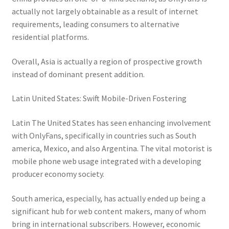
actually not largely obtainable as a result of internet
requirements, leading consumers to alternative
residential platforms.
Overall, Asia is actually a region of prospective growth
instead of dominant present addition.
Latin United States: Swift Mobile-Driven Fostering
Latin The United States has seen enhancing involvement
with OnlyFans, specifically in countries such as South
america, Mexico, and also Argentina. The vital motorist is
mobile phone web usage integrated with a developing
producer economy society.
South america, especially, has actually ended up being a
significant hub for web content makers, many of whom
bring in international subscribers. However, economic