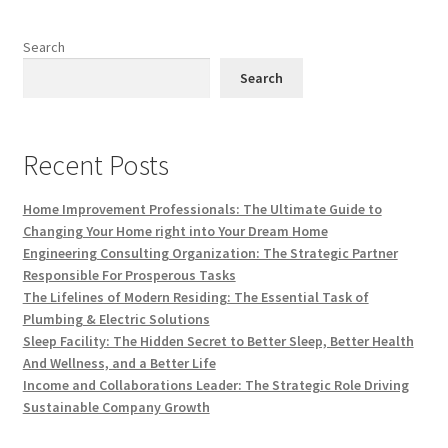
Search
Search
Recent Posts
Home Improvement Professionals: The Ultimate Guide to
Changing Your Home right into Your Dream Home
Engineering Consulting Organization: The Strategic Partner
Responsible For Prosperous Tasks
The Lifelines of Modern Residing: The Essential Task of
Plumbing & Electric Solutions
Sleep Facility: The Hidden Secret to Better Sleep, Better Health
And Wellness, and a Better Life
Income and Collaborations Leader: The Strategic Role Driving
Sustainable Company Growth