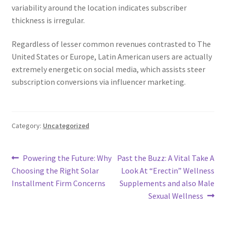
variability around the location indicates subscriber
thickness is irregular.
Regardless of lesser common revenues contrasted to The
United States or Europe, Latin American users are actually
extremely energetic on social media, which assists steer
subscription conversions via influencer marketing.
Category:
Uncategorized
Post
Previous
Next
Powering the Future: Why
Past the Buzz: A Vital Take A
post:
post:
Choosing the Right Solar
Look At “Erectin” Wellness
navigation
Installment Firm Concerns
Supplements and also Male
Sexual Wellness