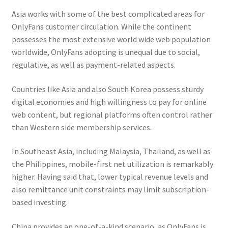
Asia works with some of the best complicated areas for
OnlyFans customer circulation. While the continent
possesses the most extensive world wide web population
worldwide, OnlyFans adopting is unequal due to social,
regulative, as well as payment-related aspects.
Countries like Asia and also South Korea possess sturdy
digital economies and high willingness to pay for online
web content, but regional platforms often control rather
than Western side membership services.
In Southeast Asia, including Malaysia, Thailand, as well as
the Philippines, mobile-first net utilization is remarkably
higher. Having said that, lower typical revenue levels and
also remittance unit constraints may limit subscription-
based investing.
China provides an one-of-a-kind scenario, as OnlyFans is