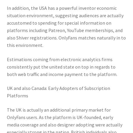
In addition, the USA has a powerful inventor economic
situation environment, suggesting audiences are actually
accustomed to spending for special information on
platforms including Patreon, YouTube memberships, and
also Shiver registrations. OnlyFans matches naturally in to
this environment.
Estimations coming from electronic analytics firms
consistently put the united state on top in regards to
both web traffic and income payment to the platform.
UK and also Canada: Early Adopters of Subscription
Platforms
The UK is actually an additional primary market for
OnlyFans users. As the platform is UK-founded, early
media coverage and also designer adopting were actually
especially strong in the nation. British individuals also