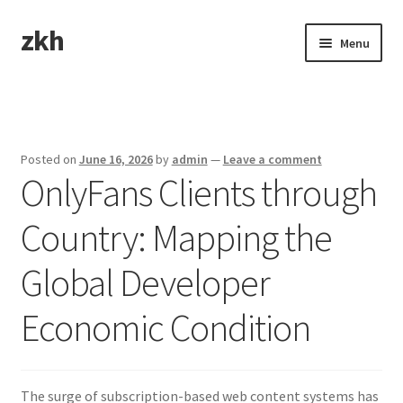
zkh
Skip
Skip
Menu
to
to
navigation
content
Home
Sample Page
Posted on
June 16, 2026
by
admin
—
Leave a comment
OnlyFans Clients through
Country: Mapping the
Global Developer
Economic Condition
The surge of subscription-based web content systems has