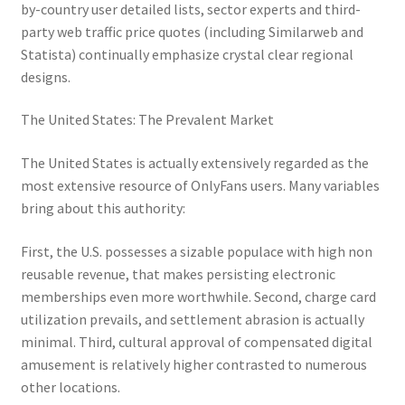
by-country user detailed lists, sector experts and third-
party web traffic price quotes (including Similarweb and
Statista) continually emphasize crystal clear regional
designs.
The United States: The Prevalent Market
The United States is actually extensively regarded as the
most extensive resource of OnlyFans users. Many variables
bring about this authority:
First, the U.S. possesses a sizable populace with high non
reusable revenue, that makes persisting electronic
memberships even more worthwhile. Second, charge card
utilization prevails, and settlement abrasion is actually
minimal. Third, cultural approval of compensated digital
amusement is relatively higher contrasted to numerous
other locations.