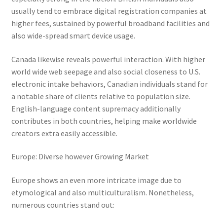
usually tend to embrace digital registration companies at
higher fees, sustained by powerful broadband facilities and
also wide-spread smart device usage.
Canada likewise reveals powerful interaction. With higher
world wide web seepage and also social closeness to U.S.
electronic intake behaviors, Canadian individuals stand for
a notable share of clients relative to population size.
English-language content supremacy additionally
contributes in both countries, helping make worldwide
creators extra easily accessible.
Europe: Diverse however Growing Market
Europe shows an even more intricate image due to
etymological and also multiculturalism. Nonetheless,
numerous countries stand out: