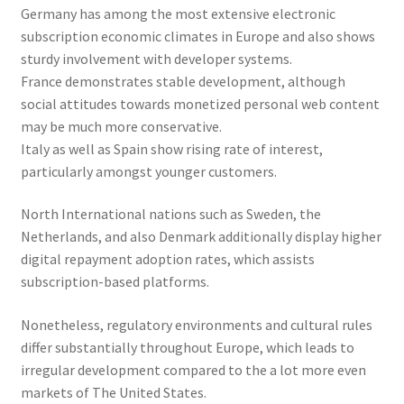
Germany has among the most extensive electronic
subscription economic climates in Europe and also shows
sturdy involvement with developer systems.
France demonstrates stable development, although
social attitudes towards monetized personal web content
may be much more conservative.
Italy as well as Spain show rising rate of interest,
particularly amongst younger customers.
North International nations such as Sweden, the
Netherlands, and also Denmark additionally display higher
digital repayment adoption rates, which assists
subscription-based platforms.
Nonetheless, regulatory environments and cultural rules
differ substantially throughout Europe, which leads to
irregular development compared to the a lot more even
markets of The United States.