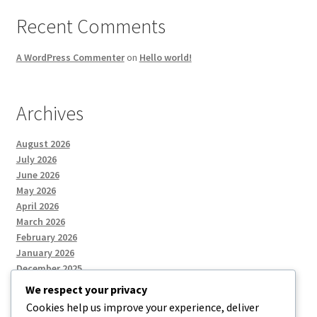
Recent Comments
A WordPress Commenter
on
Hello world!
Archives
August 2026
July 2026
June 2026
May 2026
April 2026
March 2026
February 2026
January 2026
December 2025
We respect your privacy
Cookies help us improve your experience, deliver