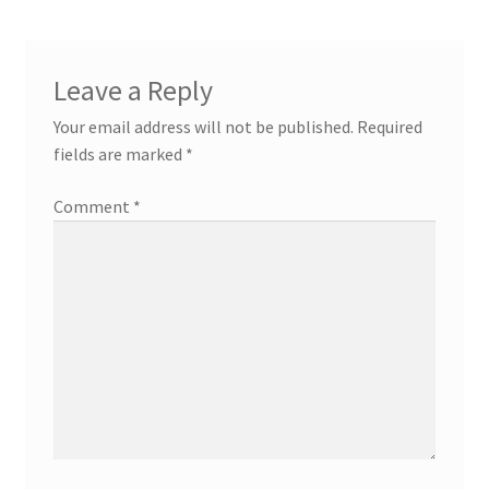
Leave a Reply
Your email address will not be published.
Required
fields are marked
*
Comment
*