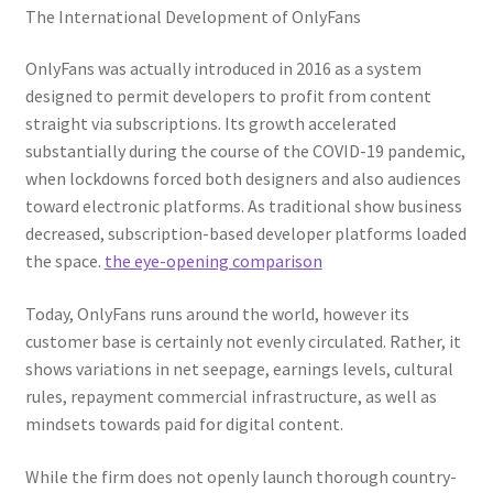
The International Development of OnlyFans
OnlyFans was actually introduced in 2016 as a system
designed to permit developers to profit from content
straight via subscriptions. Its growth accelerated
substantially during the course of the COVID-19 pandemic,
when lockdowns forced both designers and also audiences
toward electronic platforms. As traditional show business
decreased, subscription-based developer platforms loaded
the space.
the eye-opening comparison
Today, OnlyFans runs around the world, however its
customer base is certainly not evenly circulated. Rather, it
shows variations in net seepage, earnings levels, cultural
rules, repayment commercial infrastructure, as well as
mindsets towards paid for digital content.
While the firm does not openly launch thorough country-