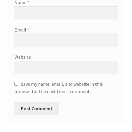
Name
*
Email
*
Website
Save my name, email, and website in this
browser for the next time I comment.