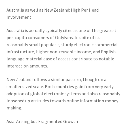
Australia as well as New Zealand: High Per Head
Involvement
Australia is actually typically cited as one of the greatest
per-capita consumers of OnlyFans. In spite of its
reasonably small populace, sturdy electronic commercial
infrastructure, higher non-reusable income, and English-
language material ease of access contribute to notable
interaction amounts.
New Zealand follows a similar pattern, though on a
smaller sized scale. Both countries gain from very early
adoption of global electronic systems and also reasonably
loosened up attitudes towards online information money
making.
Asia: Arising but Fragmented Growth