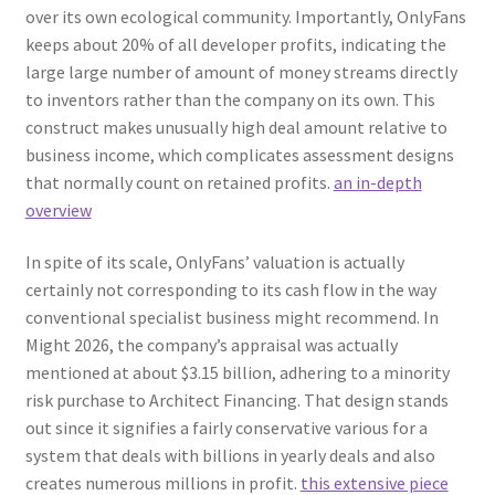
over its own ecological community. Importantly, OnlyFans
keeps about 20% of all developer profits, indicating the
large large number of amount of money streams directly
to inventors rather than the company on its own. This
construct makes unusually high deal amount relative to
business income, which complicates assessment designs
that normally count on retained profits.
an in-depth
overview
In spite of its scale, OnlyFans’ valuation is actually
certainly not corresponding to its cash flow in the way
conventional specialist business might recommend. In
Might 2026, the company’s appraisal was actually
mentioned at about $3.15 billion, adhering to a minority
risk purchase to Architect Financing. That design stands
out since it signifies a fairly conservative various for a
system that deals with billions in yearly deals and also
creates numerous millions in profit.
this extensive piece