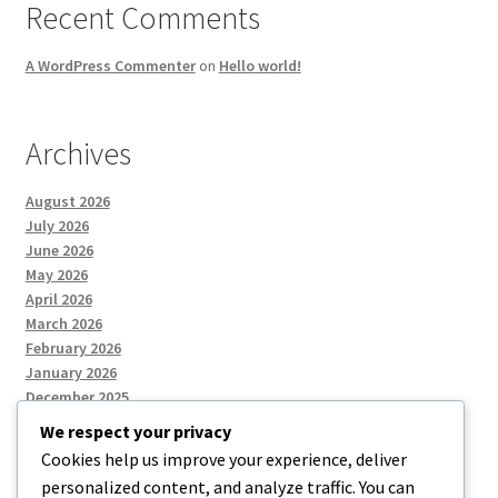
Recent Comments
A WordPress Commenter
on
Hello world!
Archives
August 2026
July 2026
June 2026
May 2026
April 2026
March 2026
February 2026
January 2026
December 2025
We respect your privacy
Cookies help us improve your experience, deliver
Categories
personalized content, and analyze traffic. You can