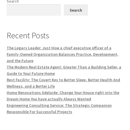
Search
Search
Recent Posts
The Legacy Leader: Just How a chief executive officer of a
Family-Owned Organization Balances Practice, Development,
and the Future
The Modern Real Estate Agent: Greater Than a Building Seller, a
Guide to Your Future Home
Rest Facility: The Covert Key to Better Sleep, Better Health And
Wellness, and a Better Life
Home Renovations Adelaide: Change Your House right into the
Dream Home You have actually Always Wanted
Engineering Consulting Service: The Strategic Companion
Responsible For Successful Projects