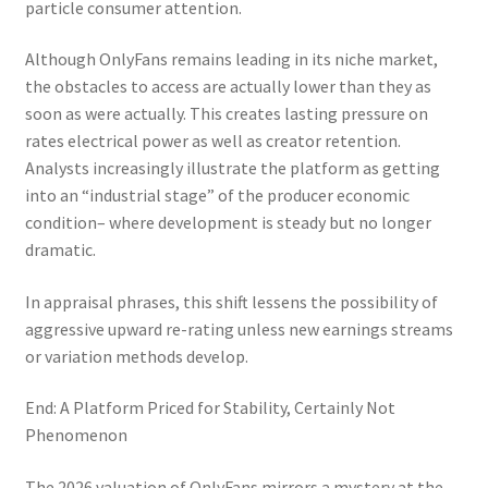
particle consumer attention.
Although OnlyFans remains leading in its niche market,
the obstacles to access are actually lower than they as
soon as were actually. This creates lasting pressure on
rates electrical power as well as creator retention.
Analysts increasingly illustrate the platform as getting
into an “industrial stage” of the producer economic
condition– where development is steady but no longer
dramatic.
In appraisal phrases, this shift lessens the possibility of
aggressive upward re-rating unless new earnings streams
or variation methods develop.
End: A Platform Priced for Stability, Certainly Not
Phenomenon
The 2026 valuation of OnlyFans mirrors a mystery at the