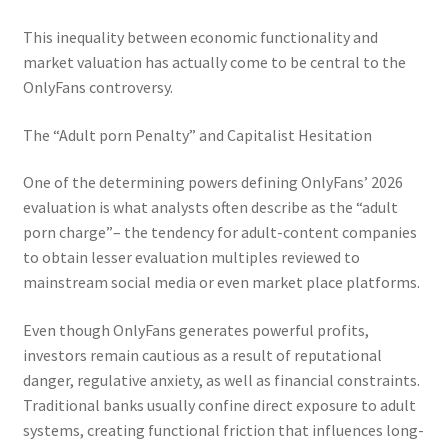
This inequality between economic functionality and
market valuation has actually come to be central to the
OnlyFans controversy.
The “Adult porn Penalty” and Capitalist Hesitation
One of the determining powers defining OnlyFans’ 2026
evaluation is what analysts often describe as the “adult
porn charge”– the tendency for adult-content companies
to obtain lesser evaluation multiples reviewed to
mainstream social media or even market place platforms.
Even though OnlyFans generates powerful profits,
investors remain cautious as a result of reputational
danger, regulative anxiety, as well as financial constraints.
Traditional banks usually confine direct exposure to adult
systems, creating functional friction that influences long-