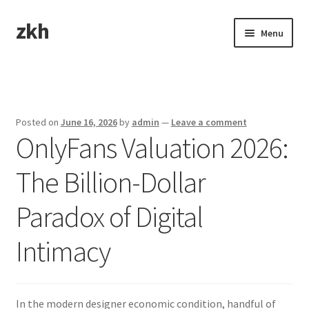
zkh
Skip
Skip
Menu
to
to
navigation
content
Home
Sample Page
Posted on
June 16, 2026
by
admin
—
Leave a comment
OnlyFans Valuation 2026:
The Billion-Dollar
Paradox of Digital
Intimacy
In the modern designer economic condition, handful of