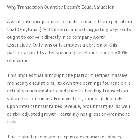
Why Transaction Quantity Doesn’t Equal Valuation
A vital misconception in social discourse is the expectation
that OnlyFans’ $7– 8 billion in annual disgusting payments
ought to convert directly in to company worth.
Essentially, OnlyFans only employs a portion of this
particular profits after spending developers roughly 80%
of incomes.
This implies that although the platform refines massive
monetary circulations, its own true earnings foundation is
actually much smaller sized than its heading transaction
volume recommends. For investors, appraisal depends
upon internet maintained revenue, profit margins, as well
as risk-adjusted growth– certainly not gross environment
task.
This is similar to payment cpus or even market places,