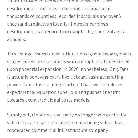
“mature inventor economic climate system.” User
development continues to be solid– estimated at
thousands of countless recorded individuals and over 5
thousand producers globally– however earnings
development has reduced into single-digit percentages
annually.
This change issues for valuation. Throughout hypergrowth
stages, investors frequently warrant high multiples based
upon potential expansion. In 2026, nonetheless, OnlyFans
is actually behaving extra like a steady cash-generating
power than a fast-scaling startup. That switch reduces
experimental valuation superiors and pushes the firm
towards extra traditional costs models.
Simply put, OnlyFans is actually no longer being actually
valued like a rocket ship– it is actually being valued like a
moderated commercial infrastructure company.