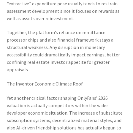
“extractive” expenditure pose usually tends to restrain
assessment development since it focuses on rewards as
well as assets over reinvestment.
Together, the platform’s reliance on remittance
processor chips and also financial framework stays a
structural weakness. Any disruption in monetary
accessibility could dramatically impact earnings, better
confining real estate investor appetite for greater
appraisals.
The Inventor Economic Climate Roof
Yet another critical factor shaping OnlyFans’ 2026
valuation is actually competitors within the wider
developer economic situation. The increase of substitute
subscription systems, decentralized material styles, and
also AI-driven friendship solutions has actually begun to