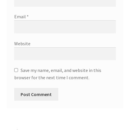
Email
*
Website
Save my name, email, and website in this
browser for the next time I comment.