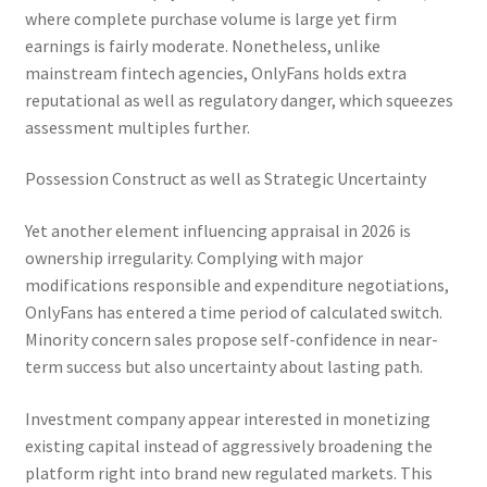
where complete purchase volume is large yet firm
earnings is fairly moderate. Nonetheless, unlike
mainstream fintech agencies, OnlyFans holds extra
reputational as well as regulatory danger, which squeezes
assessment multiples further.
Possession Construct as well as Strategic Uncertainty
Yet another element influencing appraisal in 2026 is
ownership irregularity. Complying with major
modifications responsible and expenditure negotiations,
OnlyFans has entered a time period of calculated switch.
Minority concern sales propose self-confidence in near-
term success but also uncertainty about lasting path.
Investment company appear interested in monetizing
existing capital instead of aggressively broadening the
platform right into brand new regulated markets. This