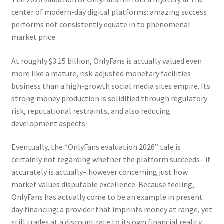
center of modern-day digital platforms: amazing success
performs not consistently equate in to phenomenal
market price.
At roughly $3.15 billion, OnlyFans is actually valued even
more like a mature, risk-adjusted monetary facilities
business than a high-growth social media sites empire. Its
strong money production is solidified through regulatory
risk, reputational restraints, and also reducing
development aspects.
Eventually, the “OnlyFans evaluation 2026” tale is
certainly not regarding whether the platform succeeds– it
accurately is actually– however concerning just how
market values disputable excellence. Because feeling,
OnlyFans has actually come to be an example in present
day financing: a provider that imprints money at range, yet
still trades at a discount rate to its own financial reality.