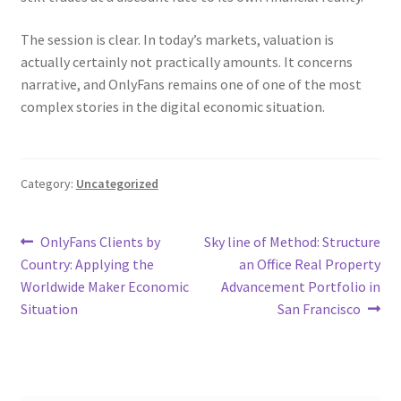
The session is clear. In today’s markets, valuation is
actually certainly not practically amounts. It concerns
narrative, and OnlyFans remains one of one of the most
complex stories in the digital economic situation.
Category:
Uncategorized
Post
Previous
Next
OnlyFans Clients by
Sky line of Method: Structure
post:
post:
Country: Applying the
an Office Real Property
navigation
Worldwide Maker Economic
Advancement Portfolio in
Situation
San Francisco