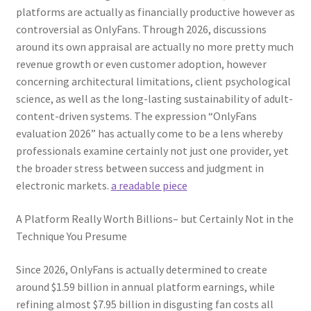
platforms are actually as financially productive however as
controversial as OnlyFans. Through 2026, discussions
around its own appraisal are actually no more pretty much
revenue growth or even customer adoption, however
concerning architectural limitations, client psychological
science, as well as the long-lasting sustainability of adult-
content-driven systems. The expression “OnlyFans
evaluation 2026” has actually come to be a lens whereby
professionals examine certainly not just one provider, yet
the broader stress between success and judgment in
electronic markets.
a readable piece
A Platform Really Worth Billions– but Certainly Not in the
Technique You Presume
Since 2026, OnlyFans is actually determined to create
around $1.59 billion in annual platform earnings, while
refining almost $7.95 billion in disgusting fan costs all