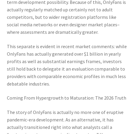
term development possibility. Because of this, OnlyFans is
actually regularly matched up certainly not to adult
competitors, but to wider registration platforms like
social media networks or even designer market places–
where assessments are dramatically greater.
This separate is evident in recent market comments: while
OnlyFans has actually generated over $1 billion in yearly
profits as well as substantial earnings frames, investors
still hold back to delegate it an evaluation comparable to
providers with comparable economic profiles in much less
debatable industries.
Coming From Hypergrowth to Maturation: The 2026 Truth
The story of OnlyFans is actually no more one of eruptive
pandemic-era development. As an alternative, it has
actually transitioned right into what analysts call a