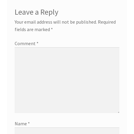
Leave a Reply
Your email address will not be published.
Required
fields are marked
*
Comment
*
Name
*