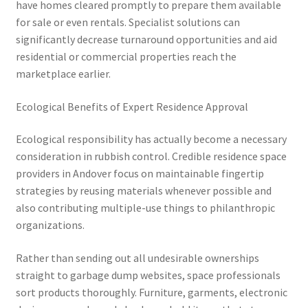
have homes cleared promptly to prepare them available
for sale or even rentals. Specialist solutions can
significantly decrease turnaround opportunities and aid
residential or commercial properties reach the
marketplace earlier.
Ecological Benefits of Expert Residence Approval
Ecological responsibility has actually become a necessary
consideration in rubbish control. Credible residence space
providers in Andover focus on maintainable fingertip
strategies by reusing materials whenever possible and
also contributing multiple-use things to philanthropic
organizations.
Rather than sending out all undesirable ownerships
straight to garbage dump websites, space professionals
sort products thoroughly. Furniture, garments, electronic