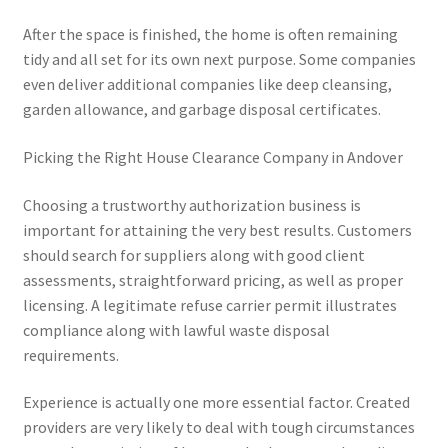
After the space is finished, the home is often remaining
tidy and all set for its own next purpose. Some companies
even deliver additional companies like deep cleansing,
garden allowance, and garbage disposal certificates.
Picking the Right House Clearance Company in Andover
Choosing a trustworthy authorization business is
important for attaining the very best results. Customers
should search for suppliers along with good client
assessments, straightforward pricing, as well as proper
licensing. A legitimate refuse carrier permit illustrates
compliance along with lawful waste disposal
requirements.
Experience is actually one more essential factor. Created
providers are very likely to deal with tough circumstances