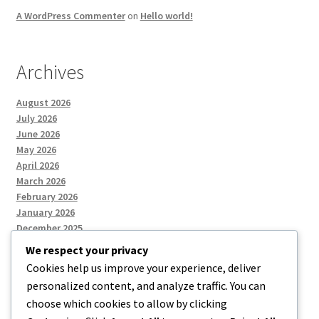
A WordPress Commenter
on
Hello world!
Archives
August 2026
July 2026
June 2026
May 2026
April 2026
March 2026
February 2026
January 2026
December 2025
We respect your privacy
Cookies help us improve your experience, deliver
Categories
personalized content, and analyze traffic. You can
choose which cookies to allow by clicking
Uncategorized