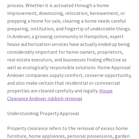
process. Whether it is activated through a home
improvement, downsizing, relocation, bereavement, or
prepping a home for sale, clearing a home needs careful
preparing, institution, and fingertip of undesirable things.
In Andover, a growing community in Hampshire, expert
house authorization services have actually ended up being
considerably important for home owners, proprietors,
real estate executors, and businesses finding effective as
well as ecologically responsible solutions. Home Approval
Andover companies supply comfort, conserve opportunity,
and also make certain that residential or commercial
properties are cleared carefully and legally.
House
Clearance Andover rubbish removal
Understanding Property Approval
Property clearance refers to the removal of excess home
furniture, home appliances, personal possessions, garden