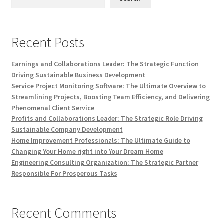
Recent Posts
Earnings and Collaborations Leader: The Strategic Function
Driving Sustainable Business Development
Service Project Monitoring Software: The Ultimate Overview to
Streamlining Projects, Boosting Team Efficiency, and Delivering
Phenomenal Client Service
Profits and Collaborations Leader: The Strategic Role Driving
Sustainable Company Development
Home Improvement Professionals: The Ultimate Guide to
Changing Your Home right into Your Dream Home
Engineering Consulting Organization: The Strategic Partner
Responsible For Prosperous Tasks
Recent Comments