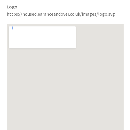
Logo:
https://houseclearanceandover.co.uk/images/logo.svg