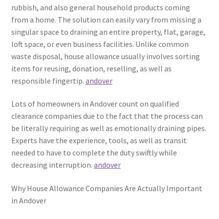
rubbish, and also general household products coming
from a home. The solution can easily vary from missing a
singular space to draining an entire property, flat, garage,
loft space, or even business facilities. Unlike common
waste disposal, house allowance usually involves sorting
items for reusing, donation, reselling, as well as
responsible fingertip.
andover
Lots of homeowners in Andover count on qualified
clearance companies due to the fact that the process can
be literally requiring as well as emotionally draining pipes.
Experts have the experience, tools, as well as transit
needed to have to complete the duty swiftly while
decreasing interruption.
andover
Why House Allowance Companies Are Actually Important
in Andover