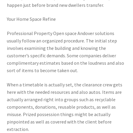
happen just before brand new dwellers transfer.
Your Home Space Refine
Professional Property Open space Andover solutions
usually follow an organized procedure. The initial step
involves examining the building and knowing the
customer’s specific demands. Some companies deliver
complimentary estimates based on the loudness and also
sort of items to become taken out.
When a timetable is actually set, the clearance crew gets
here with the needed resources and also autos. Items are
actually arranged right into groups such as recyclable
components, donations, reusable products, as well as
misuse. Prized possession things might be actually
pinpointed as well as covered with the client before
extraction.