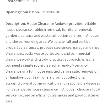
Postcode:
SP10 3LF
Opening hours:
Mon-Fri 08:00-18:00
Description:
House Clearance Andover provides reliable
house clearance, rubbish removal, furniture removal,
garden clearance and waste collection services in Andover
and the surrounding area. We handle full and partial
property clearances, probate clearances, garage and shed
clearances, bulky waste collections and commercial
clearance work with a tidy, practical approach. Whether
you need a single room cleared, an end-of-tenancy
clearance or a full house emptied before sale, renovation
or handover, our team offers prompt collections,
straightforward communication and responsible disposal.
For dependable house clearance in Andover, choose a local
service focused on efficient clearances and good customer
care.