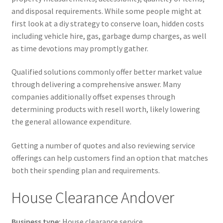
and disposal requirements. While some people might at
first look at a diy strategy to conserve loan, hidden costs
including vehicle hire, gas, garbage dump charges, as well
as time devotions may promptly gather.
Qualified solutions commonly offer better market value
through delivering a comprehensive answer. Many
companies additionally offset expenses through
determining products with resell worth, likely lowering
the general allowance expenditure.
Getting a number of quotes and also reviewing service
offerings can help customers find an option that matches
both their spending plan and requirements.
House Clearance Andover
Business type:
House clearance service