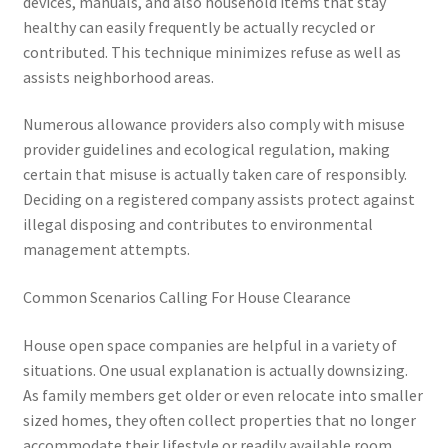
devices, manuals, and also household items that stay
healthy can easily frequently be actually recycled or
contributed. This technique minimizes refuse as well as
assists neighborhood areas.
Numerous allowance providers also comply with misuse
provider guidelines and ecological regulation, making
certain that misuse is actually taken care of responsibly.
Deciding on a registered company assists protect against
illegal disposing and contributes to environmental
management attempts.
Common Scenarios Calling For House Clearance
House open space companies are helpful in a variety of
situations. One usual explanation is actually downsizing.
As family members get older or even relocate into smaller
sized homes, they often collect properties that no longer
accommodate their lifestyle or readily available room.