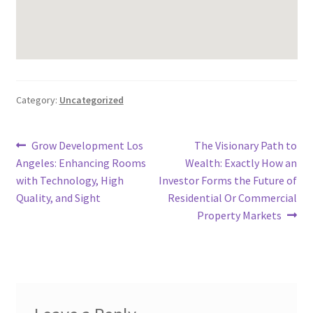
Category:
Uncategorized
Post
Previous
Next
Grow Development Los
The Visionary Path to
post:
post:
Angeles: Enhancing Rooms
Wealth: Exactly How an
navigation
with Technology, High
Investor Forms the Future of
Quality, and Sight
Residential Or Commercial
Property Markets