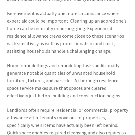
Bereavement is actually one more circumstance where
expert aid could be important. Clearing up an adored one’s
home can be mentally mind-boggling. Experienced
residence allowance crews come close to these scenarios
with sensitivity as well as professionalism and trust,
assisting households handle a challenging change.
Home remodellings and remodeling tasks additionally
generate notable quantities of unwanted household
furniture, fixtures, and particles. A thorough residence
space service makes sure that spaces are cleared
effectively just before building and construction begins.
Landlords often require residential or commercial property
allowance after tenants move out of properties,
specifically when items have actually been left behind.
Quick space enables required cleansing and also repairs to