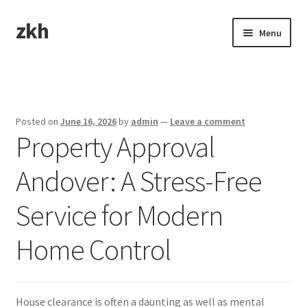
zkh
Skip
Skip
Menu
to
to
navigation
content
Home
Sample Page
Posted on
June 16, 2026
by
admin
—
Leave a comment
Property Approval
Andover: A Stress-Free
Service for Modern
Home Control
House clearance is often a daunting as well as mental