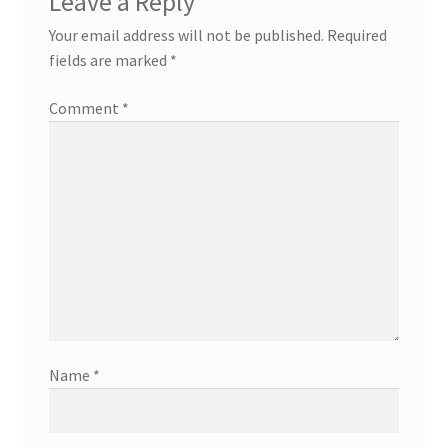
Leave a Reply
Your email address will not be published.
Required
fields are marked
*
Comment
*
Name
*