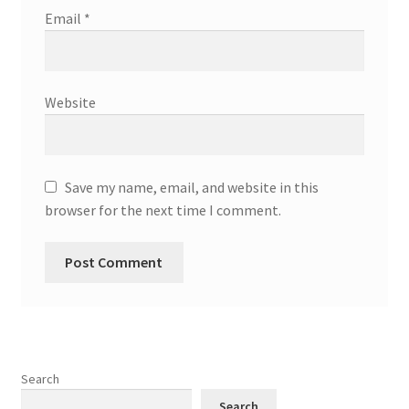
Email
*
Website
Save my name, email, and website in this
browser for the next time I comment.
Search
Search