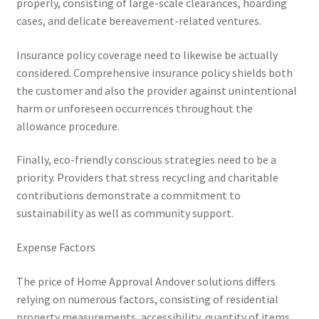
properly, consisting of large-scale clearances, hoarding
cases, and delicate bereavement-related ventures.
Insurance policy coverage need to likewise be actually
considered. Comprehensive insurance policy shields both
the customer and also the provider against unintentional
harm or unforeseen occurrences throughout the
allowance procedure.
Finally, eco-friendly conscious strategies need to be a
priority. Providers that stress recycling and charitable
contributions demonstrate a commitment to
sustainability as well as community support.
Expense Factors
The price of Home Approval Andover solutions differs
relying on numerous factors, consisting of residential
property measurements, accessibility, quantity of items,