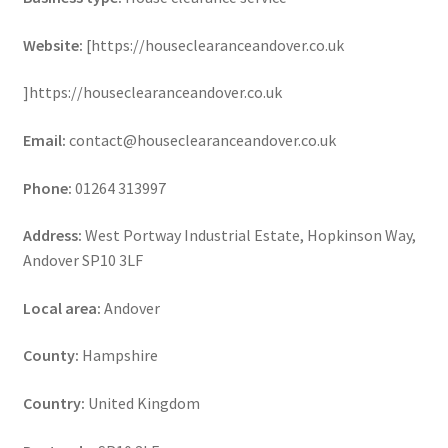
Website:
[https://houseclearanceandover.co.uk
]https://houseclearanceandover.co.uk
Email:
contact@houseclearanceandover.co.uk
Phone:
01264 313997
Address:
West Portway Industrial Estate, Hopkinson Way,
Andover SP10 3LF
Local area:
Andover
County:
Hampshire
Country:
United Kingdom