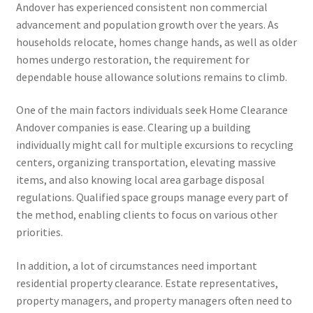
Andover has experienced consistent non commercial
advancement and population growth over the years. As
households relocate, homes change hands, as well as older
homes undergo restoration, the requirement for
dependable house allowance solutions remains to climb.
One of the main factors individuals seek Home Clearance
Andover companies is ease. Clearing up a building
individually might call for multiple excursions to recycling
centers, organizing transportation, elevating massive
items, and also knowing local area garbage disposal
regulations. Qualified space groups manage every part of
the method, enabling clients to focus on various other
priorities.
In addition, a lot of circumstances need important
residential property clearance. Estate representatives,
property managers, and property managers often need to