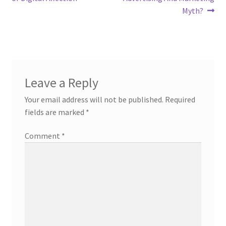
Myth?
Leave a Reply
Your email address will not be published.
Required
fields are marked
*
Comment
*