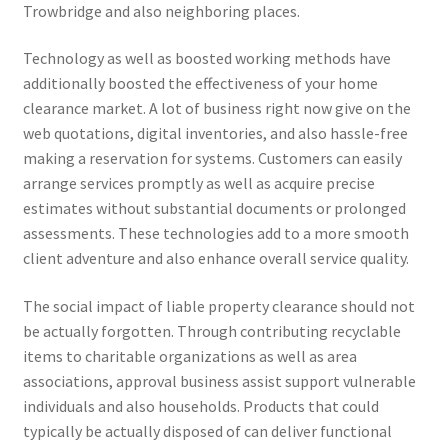
Trowbridge and also neighboring places.
Technology as well as boosted working methods have
additionally boosted the effectiveness of your home
clearance market. A lot of business right now give on the
web quotations, digital inventories, and also hassle-free
making a reservation for systems. Customers can easily
arrange services promptly as well as acquire precise
estimates without substantial documents or prolonged
assessments. These technologies add to a more smooth
client adventure and also enhance overall service quality.
The social impact of liable property clearance should not
be actually forgotten. Through contributing recyclable
items to charitable organizations as well as area
associations, approval business assist support vulnerable
individuals and also households. Products that could
typically be actually disposed of can deliver functional