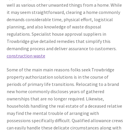
well as various other unwanted things from a home. While
it may seem straightforward, clearing a home commonly
demands considerable time, physical effort, logistical
planning, and also knowledge of waste disposal
regulations. Specialist house approval suppliers in
Trowbridge give detailed remedies that simplify this
demanding process and deliver assurance to customers.
construction waste
Some of the main main reasons folks seek Trowbridge
property authorization solutions is in the course of
periods of primary life transitions. Relocating to a brand
new home commonly discloses years of gathered
ownerships that are no longer required. Likewise,
households handling the real estate of a deceased relative
may find the mental trouble of arranging with
possessions specifically difficult. Qualified allowance crews
can easily handle these delicate circumstances along with