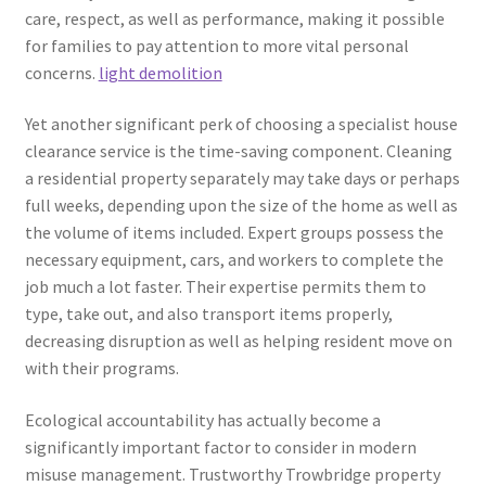
care, respect, as well as performance, making it possible
for families to pay attention to more vital personal
concerns.
light demolition
Yet another significant perk of choosing a specialist house
clearance service is the time-saving component. Cleaning
a residential property separately may take days or perhaps
full weeks, depending upon the size of the home as well as
the volume of items included. Expert groups possess the
necessary equipment, cars, and workers to complete the
job much a lot faster. Their expertise permits them to
type, take out, and also transport items properly,
decreasing disruption as well as helping resident move on
with their programs.
Ecological accountability has actually become a
significantly important factor to consider in modern
misuse management. Trustworthy Trowbridge property