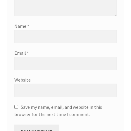
Name
*
Email
*
Website
Save my name, email, and website in this
browser for the next time I comment.