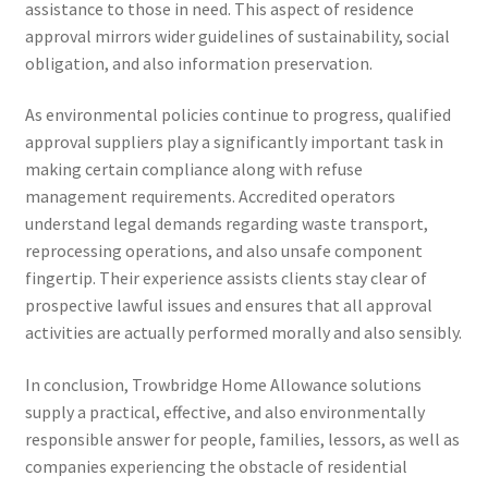
assistance to those in need. This aspect of residence
approval mirrors wider guidelines of sustainability, social
obligation, and also information preservation.
As environmental policies continue to progress, qualified
approval suppliers play a significantly important task in
making certain compliance along with refuse
management requirements. Accredited operators
understand legal demands regarding waste transport,
reprocessing operations, and also unsafe component
fingertip. Their experience assists clients stay clear of
prospective lawful issues and ensures that all approval
activities are actually performed morally and also sensibly.
In conclusion, Trowbridge Home Allowance solutions
supply a practical, effective, and also environmentally
responsible answer for people, families, lessors, as well as
companies experiencing the obstacle of residential