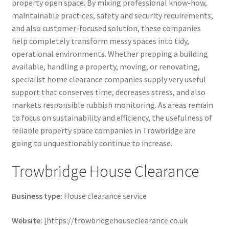
property open space. By mixing professional know-how,
maintainable practices, safety and security requirements,
and also customer-focused solution, these companies
help completely transform messy spaces into tidy,
operational environments. Whether prepping a building
available, handling a property, moving, or renovating,
specialist home clearance companies supply very useful
support that conserves time, decreases stress, and also
markets responsible rubbish monitoring. As areas remain
to focus on sustainability and efficiency, the usefulness of
reliable property space companies in Trowbridge are
going to unquestionably continue to increase.
Trowbridge House Clearance
Business type:
House clearance service
Website:
[https://trowbridgehouseclearance.co.uk