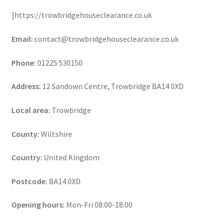
]https://trowbridgehouseclearance.co.uk
Email:
contact@trowbridgehouseclearance.co.uk
Phone:
01225 530150
Address:
12 Sandown Centre, Trowbridge BA14 0XD
Local area:
Trowbridge
County:
Wiltshire
Country:
United Kingdom
Postcode:
BA14 0XD
Opening hours:
Mon-Fri 08:00-18:00