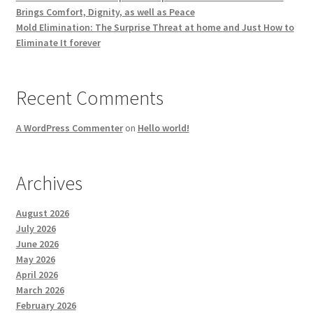
Brings Comfort, Dignity, as well as Peace
Mold Elimination: The Surprise Threat at home and Just How to
Eliminate It forever
Recent Comments
A WordPress Commenter
on
Hello world!
Archives
August 2026
July 2026
June 2026
May 2026
April 2026
March 2026
February 2026