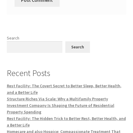
Search
Search
Recent Posts
Rest Facility: The Covert Secret to Better Sleep, Better Health,
and a Better Life
Structure Riches Via Scale: Why a Multifamily Property
Investment Company Is Shaping the Future of Residential
Property Spending
Rest Facility: The Hidden Trick to Better Rest, Better Health, and
a Better Life
Homecare and also Hospice: Compassionate Treatment That