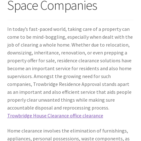
Space Companies
In today’s fast-paced world, taking care of a property can
come to be mind-boggling, especially when dealt with the
job of clearing a whole home. Whether due to relocation,
downsizing, inheritance, renovation, or even prepping a
property offer for sale, residence clearance solutions have
become an important service for residents and also home
supervisors. Amongst the growing need for such
companies, Trowbridge Residence Approval stands apart
as an important and also efficient service that aids people
properly clear unwanted things while making sure
accountable disposal and reprocessing process.
Trowbridge House Clearance office clearance
Home clearance involves the elimination of furnishings,
appliances, personal possessions, waste components, as