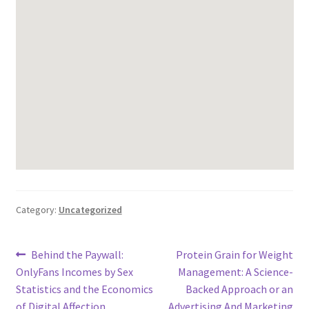
Category:
Uncategorized
Post
Previous
Next
Behind the Paywall:
Protein Grain for Weight
post:
post:
OnlyFans Incomes by Sex
Management: A Science-
navigation
Statistics and the Economics
Backed Approach or an
of Digital Affection
Advertising And Marketing