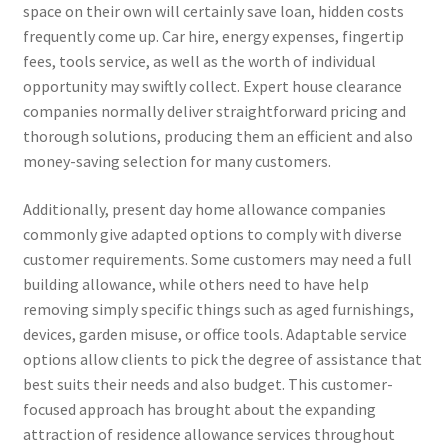
space on their own will certainly save loan, hidden costs
frequently come up. Car hire, energy expenses, fingertip
fees, tools service, as well as the worth of individual
opportunity may swiftly collect. Expert house clearance
companies normally deliver straightforward pricing and
thorough solutions, producing them an efficient and also
money-saving selection for many customers.
Additionally, present day home allowance companies
commonly give adapted options to comply with diverse
customer requirements. Some customers may need a full
building allowance, while others need to have help
removing simply specific things such as aged furnishings,
devices, garden misuse, or office tools. Adaptable service
options allow clients to pick the degree of assistance that
best suits their needs and also budget. This customer-
focused approach has brought about the expanding
attraction of residence allowance services throughout