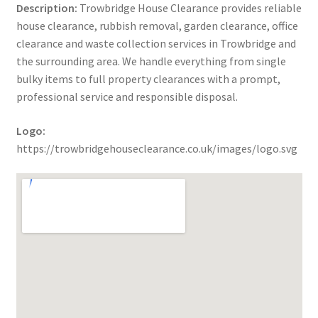
Description:
Trowbridge House Clearance provides reliable
house clearance, rubbish removal, garden clearance, office
clearance and waste collection services in Trowbridge and
the surrounding area. We handle everything from single
bulky items to full property clearances with a prompt,
professional service and responsible disposal.
Logo:
https://trowbridgehouseclearance.co.uk/images/logo.svg