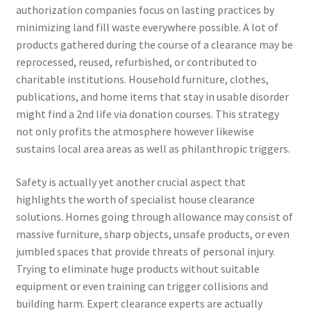
authorization companies focus on lasting practices by
minimizing land fill waste everywhere possible. A lot of
products gathered during the course of a clearance may be
reprocessed, reused, refurbished, or contributed to
charitable institutions. Household furniture, clothes,
publications, and home items that stay in usable disorder
might find a 2nd life via donation courses. This strategy
not only profits the atmosphere however likewise
sustains local area areas as well as philanthropic triggers.
Safety is actually yet another crucial aspect that
highlights the worth of specialist house clearance
solutions. Homes going through allowance may consist of
massive furniture, sharp objects, unsafe products, or even
jumbled spaces that provide threats of personal injury.
Trying to eliminate huge products without suitable
equipment or even training can trigger collisions and
building harm. Expert clearance experts are actually