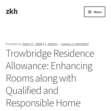
zkh
Skip
Skip
Menu
to
to
navigation
content
Home
Sample Page
Posted on
June 17, 2026
by
admin
—
Leave a comment
Trowbridge Residence
Allowance: Enhancing
Rooms along with
Qualified and
Responsible Home