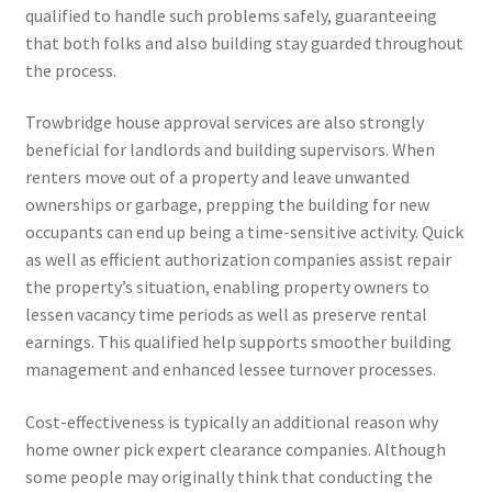
qualified to handle such problems safely, guaranteeing
that both folks and also building stay guarded throughout
the process.
Trowbridge house approval services are also strongly
beneficial for landlords and building supervisors. When
renters move out of a property and leave unwanted
ownerships or garbage, prepping the building for new
occupants can end up being a time-sensitive activity. Quick
as well as efficient authorization companies assist repair
the property’s situation, enabling property owners to
lessen vacancy time periods as well as preserve rental
earnings. This qualified help supports smoother building
management and enhanced lessee turnover processes.
Cost-effectiveness is typically an additional reason why
home owner pick expert clearance companies. Although
some people may originally think that conducting the