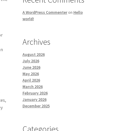
A WordPress Commenter
on
Hello
world!
or
Archives
en
August 2026
s
July 2026
June 2026
May 2026
April 2026
March 2026
y
February 2026
January 2026
ces,
December 2025
ey
Categories