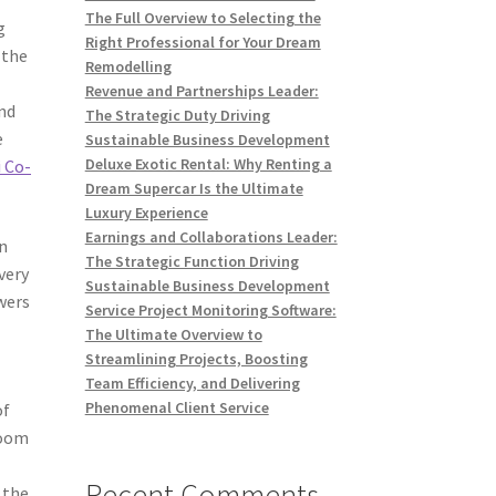
The Full Overview to Selecting the
g
Right Professional for Your Dream
 the
Remodelling
Revenue and Partnerships Leader:
nd
The Strategic Duty Driving
e
Sustainable Business Development
Deluxe Exotic Rental: Why Renting a
 Co-
Dream Supercar Is the Ultimate
Luxury Experience
Earnings and Collaborations Leader:
in
The Strategic Function Driving
very
Sustainable Business Development
wers
Service Project Monitoring Software:
The Ultimate Overview to
Streamlining Projects, Boosting
Team Efficiency, and Delivering
Phenomenal Client Service
of
room
Recent Comments
 the