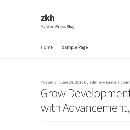
zkh
Skip
Skip
to
to
My WordPress Blog
navigation
content
Home
Sample Page
Home
Sample Page
Posted on
June 18, 2026
by
admin
—
Leave a com
Grow Development 
with Advancement, 