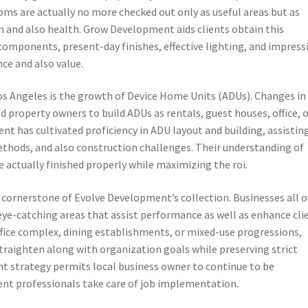
oms are actually no more checked out only as useful areas but as
n and also health. Grow Development aids clients obtain this
omponents, present-day finishes, effective lighting, and impress
ce and also value.
s Angeles is the growth of Device Home Units (ADUs). Changes in
d property owners to build ADUs as rentals, guest houses, office, 
 has cultivated proficiency in ADU layout and building, assistin
hods, and also construction challenges. Their understanding of
e actually finished properly while maximizing the roi.
cornerstone of Evolve Development’s collection. Businesses all o
ye-catching areas that assist performance as well as enhance cli
fice complex, dining establishments, or mixed-use progressions,
raighten along with organization goals while preserving strict
int strategy permits local business owner to continue to be
nt professionals take care of job implementation.