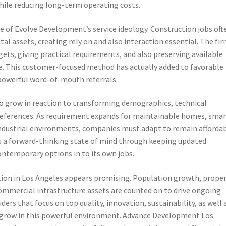
ile reducing long-term operating costs.
re of Evolve Development’s service ideology. Construction jobs oft
l assets, creating rely on and also interaction essential. The fi
gets, giving practical requirements, and also preserving available
. This customer-focused method has actually added to favorable
o powerful word-of-mouth referrals.
o grow in reaction to transforming demographics, technical
references. As requirement expands for maintainable homes, smar
industrial environments, companies must adapt to remain affordab
es a forward-thinking state of mind through keeping updated
ontemporary options in to its own jobs.
ction in Los Angeles appears promising. Population growth, prope
ommercial infrastructure assets are counted on to drive ongoing
ders that focus on top quality, innovation, sustainability, as well 
o grow in this powerful environment. Advance Development Los