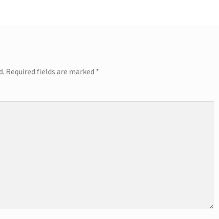
d.
Required fields are marked
*