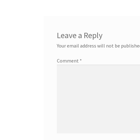
Leave a Reply
Your email address will not be publishe
Comment
*