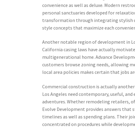
convenience as well as deluxe. Modern restro
personal sanctuaries developed for relaxatio
transformation through integrating stylish c
style concepts that maximize each convenien
Another notable region of development in Lo
California casing laws have actually motivate
multigenerational home. Advance Development
customers browse zoning needs, allowing met
local area policies makes certain that jobs ar
Commercial construction is actually another 
Los Angeles need contemporary, useful, and e
adventures. Whether remodeling retailers, of
Evolve Development provides answers that st
timelines as well as spending plans. Their jo
concentrated on procedures while developme