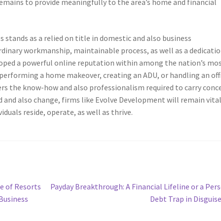
remains to provide meaningfully to the area’s home and financial
stands as a relied on title in domestic and also business
rdinary workmanship, maintainable process, as well as a dedicatio
loped a powerful online reputation within among the nation’s mo
erforming a home makeover, creating an ADU, or handling an off
fers the know-how and also professionalism required to carry conc
d and also change, firms like Evolve Development will remain vita
uals reside, operate, as well as thrive.
Next
e of Resorts
Payday Breakthrough: A Financial Lifeline or a Per
post:
 Business
Debt Trap in Disguis