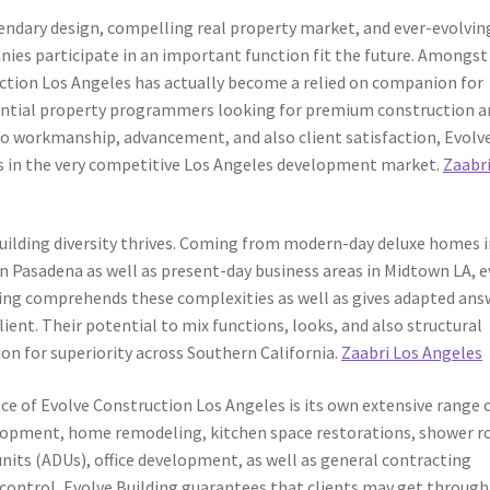
gendary design, compelling real property market, and ever-evolvin
nies participate in an important function fit the future. Amongst
ction Los Angeles has actually become a relied on companion for
dential property programmers looking for premium construction a
to workmanship, advancement, and also client satisfaction, Evolv
s in the very competitive Los Angeles development market.
Zaabri
building diversity thrives. Coming from modern-day deluxe homes 
in Pasadena as well as present-day business areas in Midtown LA, e
ilding comprehends these complexities as well as gives adapted ans
ient. Their potential to mix functions, looks, and also structural
on for superiority across Southern California.
Zaabri Los Angeles
e of Evolve Construction Los Angeles is its own extensive range 
elopment, home remodeling, kitchen space restorations, shower 
nits (ADUs), office development, as well as general contracting
control, Evolve Building guarantees that clients may get through