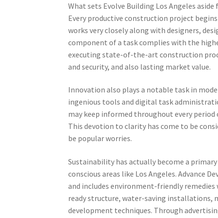
What sets Evolve Building Los Angeles aside
Every productive construction project begins
works very closely along with designers, des
component of a task complies with the highe
executing state-of-the-art construction proc
and security, and also lasting market value.
Innovation also plays a notable task in mod
ingenious tools and digital task administratio
may keep informed throughout every period of
This devotion to clarity has come to be consi
be popular worries.
Sustainability has actually become a primary 
conscious areas like Los Angeles. Advance De
and includes environment-friendly remedies w
ready structure, water-saving installations,
development techniques. Through advertising