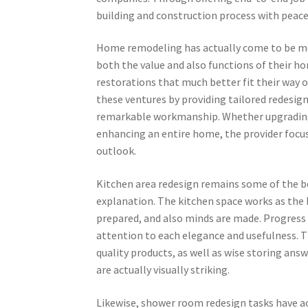
building and construction process with peace
Home remodeling has actually come to be mo
both the value and also functions of their ho
restorations that much better fit their way o
these ventures by providing tailored redesig
remarkable workmanship. Whether upgrading 
enhancing an entire home, the provider focus
outlook.
Kitchen area redesign remains some of the b
explanation. The kitchen space works as the 
prepared, and also minds are made. Progress
attention to each elegance and usefulness. 
quality products, as well as wise storing ans
are actually visually striking.
Likewise, shower room redesign tasks have ac