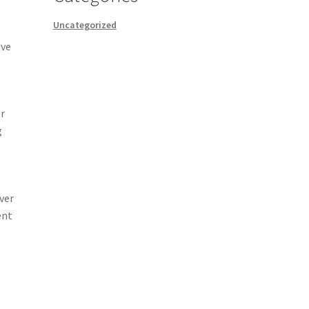
Uncategorized
ive
or
g
ver
ent