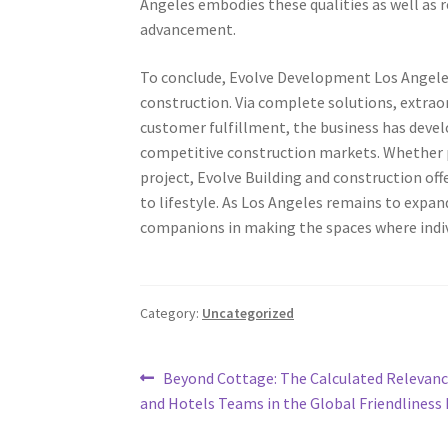
Angeles embodies these qualities as well as 
advancement.
To conclude, Evolve Development Los Angeles 
construction. Via complete solutions, extrao
customer fulfillment, the business has deve
competitive construction markets. Whether p
project, Evolve Building and construction of
to lifestyle. As Los Angeles remains to expan
companions in making the spaces where individ
Category:
Uncategorized
Post
Previous
Beyond Cottage: The Calculated Relevanc
post:
and Hotels Teams in the Global Friendliness
navigation