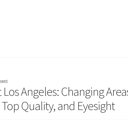
ment
Los Angeles: Changing Area
Top Quality, and Eyesight