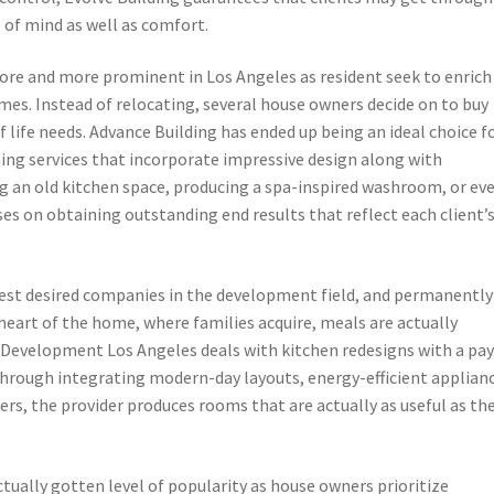
 of mind as well as comfort.
re and more prominent in Los Angeles as resident seek to enrich
mes. Instead of relocating, several house owners decide on to buy
f life needs. Advance Building has ended up being an ideal choice f
ning services that incorporate impressive design along with
an old kitchen space, producing a spa-inspired washroom, or ev
es on obtaining outstanding end results that reflect each client’
est desired companies in the development field, and permanently
heart of the home, where families acquire, meals are actually
 Development Los Angeles deals with kitchen redesigns with a pa
Through integrating modern-day layouts, energy-efficient applian
wers, the provider produces rooms that are actually as useful as th
tually gotten level of popularity as house owners prioritize