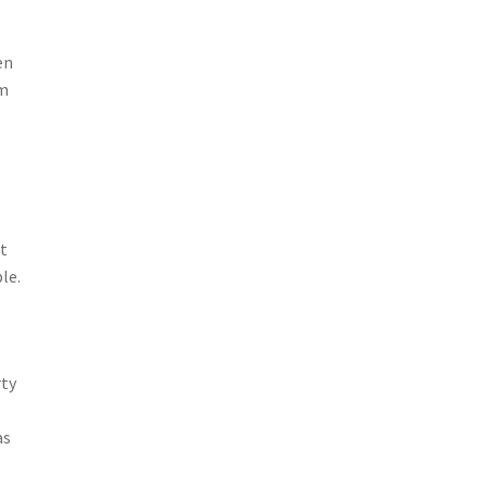
en
rm
t
le.
rty
as