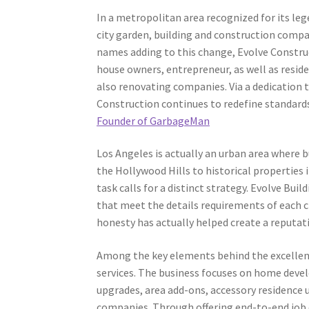
In a metropolitan area recognized for its le
city garden, building and construction compa
names adding to this change, Evolve Constru
house owners, entrepreneur, as well as resi
also renovating companies. Via a dedication 
Construction continues to redefine standard
Founder of GarbageMan
Los Angeles is actually an urban area where 
the Hollywood Hills to historical properties 
task calls for a distinct strategy. Evolve Bu
that meet the details requirements of each cl
honesty has actually helped create a reputati
Among the key elements behind the excellenc
services. The business focuses on home dev
upgrades, area add-ons, accessory residence u
companies. Through offering end-to-end job 