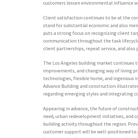
customers lessen environmental influence wh
Client satisfaction continues to be at the co
stand for substantial economic and also menta
puts a strong focus on recognizing client tar
communication throughout the task lifecycle
client partnerships, repeat service, and als
The Los Angeles building market continues t
improvements, and changing way of living p
technologies, flexible home, and ingenious 
Advance Building and construction illustrat
regarding emerging styles and integrating c
Appearing in advance, the future of constru
need, urban redevelopment initiatives, and c
building activity throughout the region. Provi
customer support will be well-positioned t