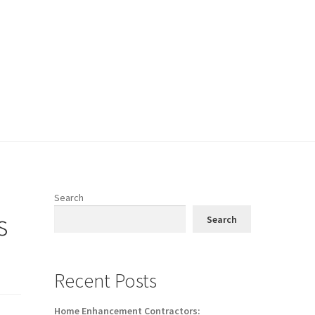
Search
s
Search
Recent Posts
Home Enhancement Contractors: