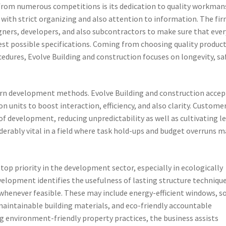
 from numerous competitions is its dedication to quality workman
 with strict organizing and also attention to information. The fi
igners, developers, and also subcontractors to make sure that ever
st possible specifications. Coming from choosing quality product
edures, Evolve Building and construction focuses on longevity, sa
ern development methods. Evolve Building and construction accep
n units to boost interaction, efficiency, and also clarity. Custome
 development, reducing unpredictability as well as cultivating le
derably vital in a field where task hold-ups and budget overruns m
top priority in the development sector, especially in ecologically
velopment identifies the usefulness of lasting structure techniqu
henever feasible. These may include energy-efficient windows, so
 maintainable building materials, and eco-friendly accountable
 environment-friendly property practices, the business assists