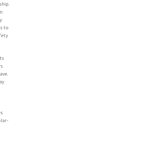
ship.
rm
y
s to
fety
ts
rs
ave.
ay
es
lar-