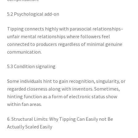
5.2 Psychological add-on
Tipping connects highly with parasocial relationships–
unfair mental relationships where followers feel
connected to producers regardless of minimal genuine
communication.
5.3 Condition signaling
Some individuals hint to gain recognition, singularity, or
regarded closeness along with inventors. Sometimes,
hinting function as a form of electronic status show
within fan areas.
6. Structural Limits: Why Tipping Can Easily not Be
Actually Scaled Easily