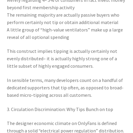
beyond first membership activity
The remaining majority are actually passive buyers who
perform certainly not tip or obtain additional material
A little group of “high-value ventilators” make up a large
reveal of all optional spending
This construct implies tipping is actually certainly not
evenly distributed– it is actually highly strong one of a
little subset of highly engaged consumers.
In sensible terms, many developers count on a handful of
dedicated supporters that tip often, as opposed to broad-
based micro-tipping across all customers.
3. Circulation Discrimination: Why Tips Bunch on top
The designer economic climate on OnlyFans is defined
through a solid “electrical power regulation” distribution.