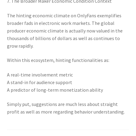
7. The Broader Maker Economic Condition Context
The hinting economic climate on OnlyFans exemplifies
broader fads in electronic work markets. The global
producer economic climate is actually now valued in the
thousands of billions of dollars as well as continues to
grow rapidly.
Within this ecosystem, hinting functionalities as:
A real-time involvement metric
A stand-in for audience support
A predictor of long-term monetization ability
Simply put, suggestions are much less about straight
profit as well as more regarding behavior understanding.