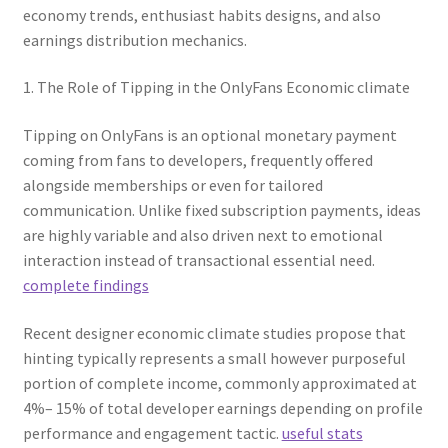
economy trends, enthusiast habits designs, and also
earnings distribution mechanics.
1. The Role of Tipping in the OnlyFans Economic climate
Tipping on OnlyFans is an optional monetary payment
coming from fans to developers, frequently offered
alongside memberships or even for tailored
communication. Unlike fixed subscription payments, ideas
are highly variable and also driven next to emotional
interaction instead of transactional essential need.
complete findings
Recent designer economic climate studies propose that
hinting typically represents a small however purposeful
portion of complete income, commonly approximated at
4%– 15% of total developer earnings depending on profile
performance and engagement tactic.
useful stats