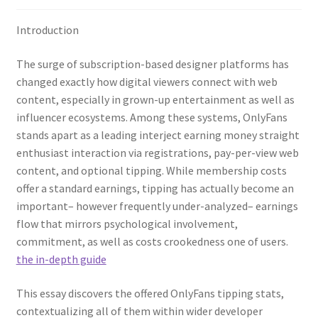
Introduction
The surge of subscription-based designer platforms has
changed exactly how digital viewers connect with web
content, especially in grown-up entertainment as well as
influencer ecosystems. Among these systems, OnlyFans
stands apart as a leading interject earning money straight
enthusiast interaction via registrations, pay-per-view web
content, and optional tipping. While membership costs
offer a standard earnings, tipping has actually become an
important– however frequently under-analyzed– earnings
flow that mirrors psychological involvement,
commitment, as well as costs crookedness one of users.
the in-depth guide
This essay discovers the offered OnlyFans tipping stats,
contextualizing all of them within wider developer