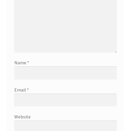
Name
*
Email
*
Website