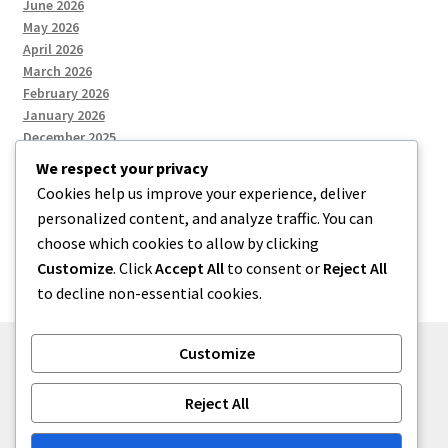
June 2026
May 2026
April 2026
March 2026
February 2026
January 2026
December 2025
We respect your privacy
Cookies help us improve your experience, deliver
Categories
personalized content, and analyze traffic. You can
choose which cookies to allow by clicking
Uncategorized
Customize
. Click
Accept All
to consent or
Reject All
to decline non-essential cookies.
Customize
© zkh 2026
Reject All
Built with Storefront
.