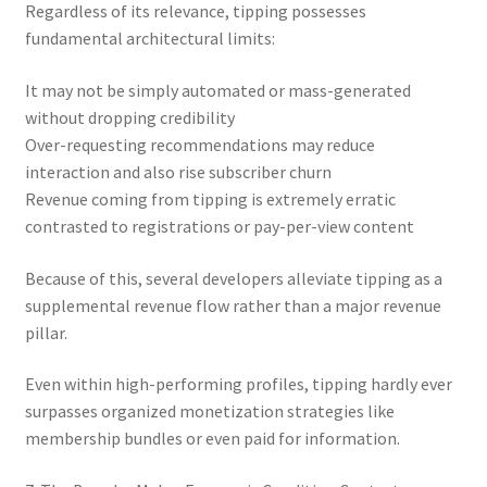
Regardless of its relevance, tipping possesses
fundamental architectural limits:
It may not be simply automated or mass-generated
without dropping credibility
Over-requesting recommendations may reduce
interaction and also rise subscriber churn
Revenue coming from tipping is extremely erratic
contrasted to registrations or pay-per-view content
Because of this, several developers alleviate tipping as a
supplemental revenue flow rather than a major revenue
pillar.
Even within high-performing profiles, tipping hardly ever
surpasses organized monetization strategies like
membership bundles or even paid for information.