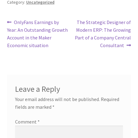
Category:
Uncategorized
Post
Previous
Next
OnlyFans Earnings by
The Strategic Designer of
post:
post:
Year: An Outstanding Growth
Modern ERP: The Growing
navigation
Account in the Maker
Part of a Company Central
Economic situation
Consultant
Leave a Reply
Your email address will not be published.
Required
fields are marked
*
Comment
*