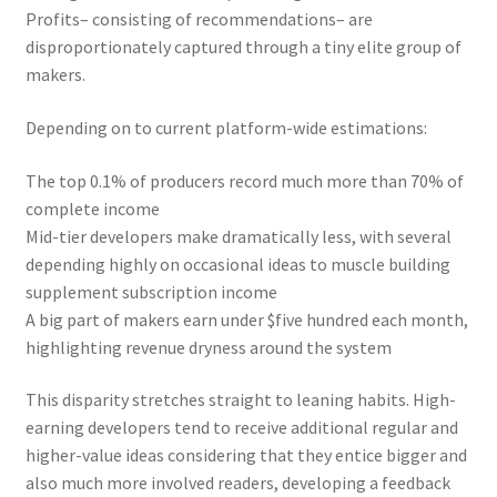
Profits– consisting of recommendations– are
disproportionately captured through a tiny elite group of
makers.
Depending on to current platform-wide estimations:
The top 0.1% of producers record much more than 70% of
complete income
Mid-tier developers make dramatically less, with several
depending highly on occasional ideas to muscle building
supplement subscription income
A big part of makers earn under $five hundred each month,
highlighting revenue dryness around the system
This disparity stretches straight to leaning habits. High-
earning developers tend to receive additional regular and
higher-value ideas considering that they entice bigger and
also much more involved readers, developing a feedback