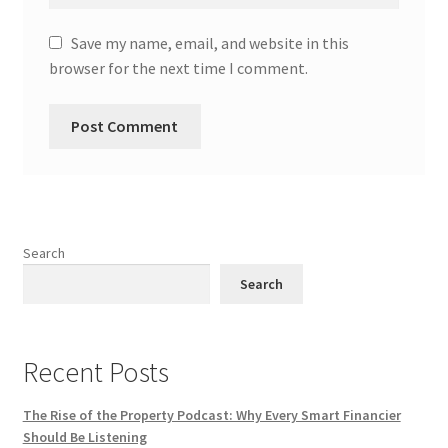
Save my name, email, and website in this
browser for the next time I comment.
Search
Search
Recent Posts
The Rise of the Property Podcast: Why Every Smart Financier
Should Be Listening