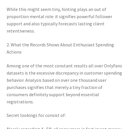
While this might seem tiny, hinting plays an out of
proportion mental role: it signifies powerful follower
support and also typically forecasts lasting client
retentiveness.
2. What the Records Shows About Enthusiast Spending
Actions
Among one of the most constant results all over OnlyFans
datasets is the excessive discrepancy in customer spending
behavior. Analysis based on over one thousand user
purchases signifies that merely a tiny fraction of
consumers definitely support beyond essential
registrations.
Secret lookings for consist of:
Merely regarding 4– 5% of consumers in fact invest money