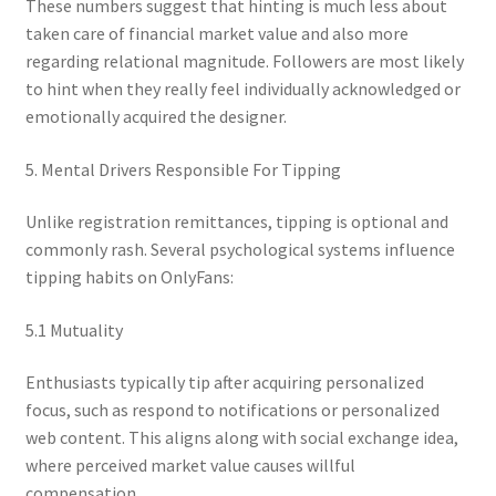
These numbers suggest that hinting is much less about
taken care of financial market value and also more
regarding relational magnitude. Followers are most likely
to hint when they really feel individually acknowledged or
emotionally acquired the designer.
5. Mental Drivers Responsible For Tipping
Unlike registration remittances, tipping is optional and
commonly rash. Several psychological systems influence
tipping habits on OnlyFans:
5.1 Mutuality
Enthusiasts typically tip after acquiring personalized
focus, such as respond to notifications or personalized
web content. This aligns along with social exchange idea,
where perceived market value causes willful
compensation.