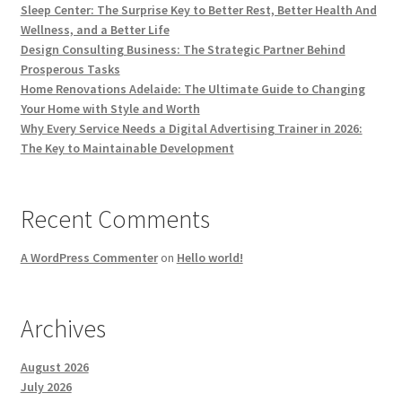
Sleep Center: The Surprise Key to Better Rest, Better Health And
Wellness, and a Better Life
Design Consulting Business: The Strategic Partner Behind
Prosperous Tasks
Home Renovations Adelaide: The Ultimate Guide to Changing
Your Home with Style and Worth
Why Every Service Needs a Digital Advertising Trainer in 2026:
The Key to Maintainable Development
Recent Comments
A WordPress Commenter
on
Hello world!
Archives
August 2026
July 2026