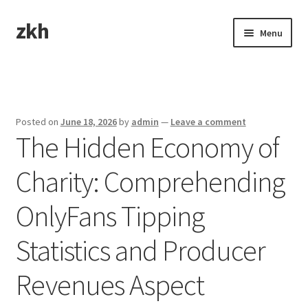
zkh
Skip
Skip
Menu
to
to
navigation
content
Home
Sample Page
Posted on
June 18, 2026
by
admin
—
Leave a comment
The Hidden Economy of
Charity: Comprehending
OnlyFans Tipping
Statistics and Producer
Revenues Aspect