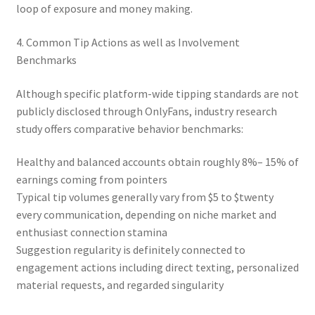
loop of exposure and money making.
4. Common Tip Actions as well as Involvement
Benchmarks
Although specific platform-wide tipping standards are not
publicly disclosed through OnlyFans, industry research
study offers comparative behavior benchmarks:
Healthy and balanced accounts obtain roughly 8%– 15% of
earnings coming from pointers
Typical tip volumes generally vary from $5 to $twenty
every communication, depending on niche market and
enthusiast connection stamina
Suggestion regularity is definitely connected to
engagement actions including direct texting, personalized
material requests, and regarded singularity