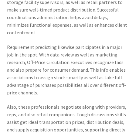
storage facility supervisors, as well as retail partners to
make sure well-timed product distribution. Successful
coordinations administration helps avoid delays,
minimizes functional expenses, as well as enhances client
contentment.
Requirement predicting likewise participates in a major
job in the spot. With data review as well as marketing
research, Off-Price Circulation Executives recognize fads
and also prepare for consumer demand. This info enables
associations to assign stock smartly as well as take full
advantage of purchases possibilities all over different off-
price channels.
Also, these professionals negotiate along with providers,
reps, and also retail companions. Tough discussions skills
assist get ideal transportation prices, distribution deals,
and supply acquisition opportunities, supporting directly