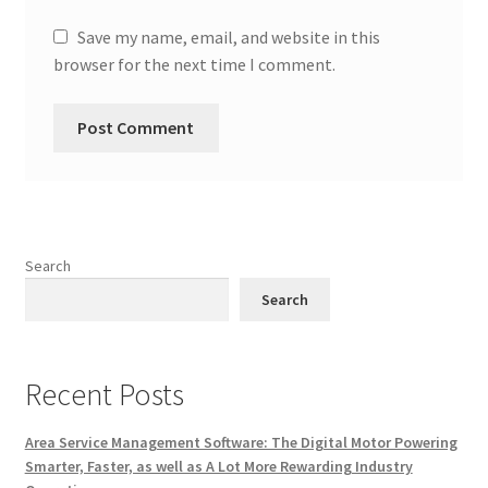
Save my name, email, and website in this
browser for the next time I comment.
Search
Search
Recent Posts
Area Service Management Software: The Digital Motor Powering
Smarter, Faster, as well as A Lot More Rewarding Industry