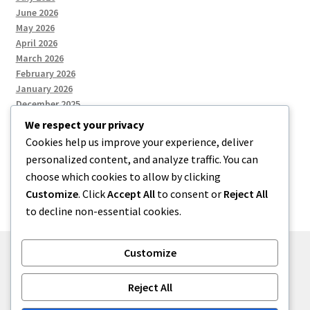
June 2026
May 2026
April 2026
March 2026
February 2026
January 2026
December 2025
We respect your privacy
Cookies help us improve your experience, deliver
Categories
personalized content, and analyze traffic. You can
choose which cookies to allow by clicking
Uncategorized
Customize
. Click
Accept All
to consent or
Reject All
to decline non-essential cookies.
Customize
© zkh 2026
Reject All
Built with Storefront
.