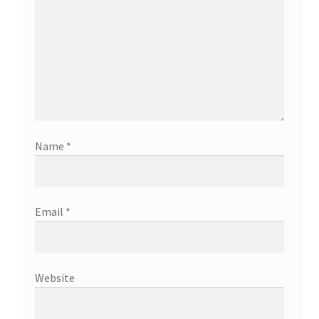
Name
*
Email
*
Website