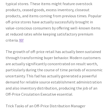
typical stores. These items might feature overstock
products, ceased goods, excess inventory, closeout
products, and items coming from previous times. Popular
off-price stores have actually successfully brought in
value-conscious consumers by offering well-known items
at reduced rates while keeping satisfactory premium
criteria.
NY
The growth of off-price retail has actually been sustained
through transforming buyer behavior. Modern customers
are actually significantly concentrated on result worth,
particularly during the course of time periods of economic
uncertainty. This fad has actually generated a powerful
demand for reliable source establishment administration
and also inventory distribution, producing the job of an
Off-Price Circulation Executive essential.
Trick Tasks of an Off-Price Distribution Manager