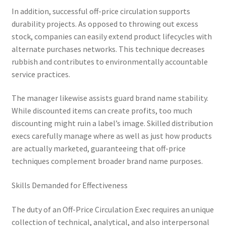
In addition, successful off-price circulation supports
durability projects. As opposed to throwing out excess
stock, companies can easily extend product lifecycles with
alternate purchases networks. This technique decreases
rubbish and contributes to environmentally accountable
service practices.
The manager likewise assists guard brand name stability.
While discounted items can create profits, too much
discounting might ruin a label’s image. Skilled distribution
execs carefully manage where as well as just how products
are actually marketed, guaranteeing that off-price
techniques complement broader brand name purposes.
Skills Demanded for Effectiveness
The duty of an Off-Price Circulation Exec requires an unique
collection of technical, analytical, and also interpersonal