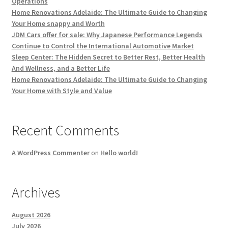
Operations
Home Renovations Adelaide: The Ultimate Guide to Changing
Your Home snappy and Worth
JDM Cars offer for sale: Why Japanese Performance Legends
Continue to Control the International Automotive Market
Sleep Center: The Hidden Secret to Better Rest, Better Health
And Wellness, and a Better Life
Home Renovations Adelaide: The Ultimate Guide to Changing
Your Home with Style and Value
Recent Comments
A WordPress Commenter
on
Hello world!
Archives
August 2026
July 2026