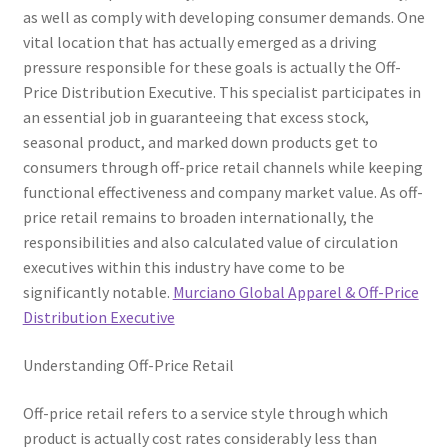
as well as comply with developing consumer demands. One
vital location that has actually emerged as a driving
pressure responsible for these goals is actually the Off-
Price Distribution Executive. This specialist participates in
an essential job in guaranteeing that excess stock,
seasonal product, and marked down products get to
consumers through off-price retail channels while keeping
functional effectiveness and company market value. As off-
price retail remains to broaden internationally, the
responsibilities and also calculated value of circulation
executives within this industry have come to be
significantly notable.
Murciano Global Apparel & Off-Price
Distribution Executive
Understanding Off-Price Retail
Off-price retail refers to a service style through which
product is actually cost rates considerably less than