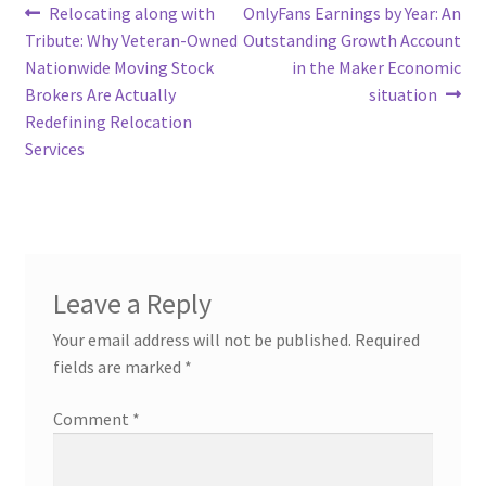
Post
Previous
Next
Relocating along with
OnlyFans Earnings by Year: An
post:
post:
Tribute: Why Veteran-Owned
Outstanding Growth Account
navigation
Nationwide Moving Stock
in the Maker Economic
Brokers Are Actually
situation
Redefining Relocation
Services
Leave a Reply
Your email address will not be published.
Required
fields are marked
*
Comment
*