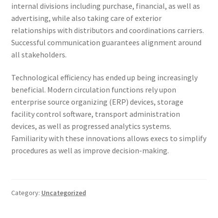
internal divisions including purchase, financial, as well as
advertising, while also taking care of exterior
relationships with distributors and coordinations carriers.
Successful communication guarantees alignment around
all stakeholders.
Technological efficiency has ended up being increasingly
beneficial. Modern circulation functions rely upon
enterprise source organizing (ERP) devices, storage
facility control software, transport administration
devices, as well as progressed analytics systems.
Familiarity with these innovations allows execs to simplify
procedures as well as improve decision-making.
Category:
Uncategorized