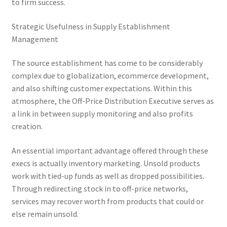
to firm success.
Strategic Usefulness in Supply Establishment
Management
The source establishment has come to be considerably
complex due to globalization, ecommerce development,
and also shifting customer expectations. Within this
atmosphere, the Off-Price Distribution Executive serves as
a link in between supply monitoring and also profits
creation.
An essential important advantage offered through these
execs is actually inventory marketing. Unsold products
work with tied-up funds as well as dropped possibilities.
Through redirecting stock in to off-price networks,
services may recover worth from products that could or
else remain unsold.