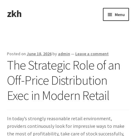
zkh
Skip
Skip
Menu
to
to
navigation
content
Home
Sample Page
Posted on
June 18, 2026
by
admin
—
Leave a comment
The Strategic Role of an
Off-Price Distribution
Exec in Modern Retail
In today’s strongly reasonable retail environment,
providers continuously look for impressive ways to make
the most of profitability, take care of stock successfully,