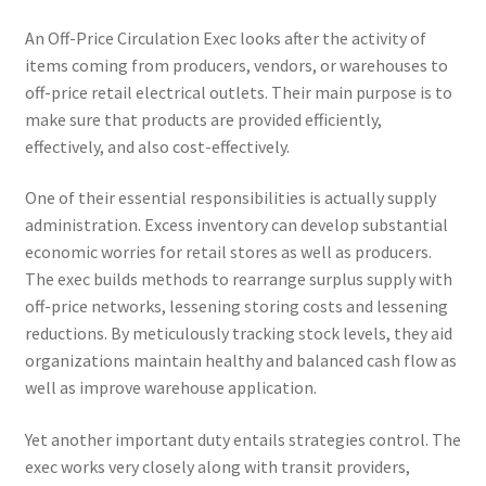
An Off-Price Circulation Exec looks after the activity of
items coming from producers, vendors, or warehouses to
off-price retail electrical outlets. Their main purpose is to
make sure that products are provided efficiently,
effectively, and also cost-effectively.
One of their essential responsibilities is actually supply
administration. Excess inventory can develop substantial
economic worries for retail stores as well as producers.
The exec builds methods to rearrange surplus supply with
off-price networks, lessening storing costs and lessening
reductions. By meticulously tracking stock levels, they aid
organizations maintain healthy and balanced cash flow as
well as improve warehouse application.
Yet another important duty entails strategies control. The
exec works very closely along with transit providers,