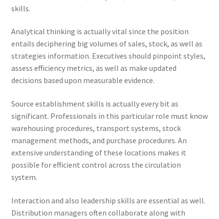
skills.
Analytical thinking is actually vital since the position
entails deciphering big volumes of sales, stock, as well as
strategies information. Executives should pinpoint styles,
assess efficiency metrics, as well as make updated
decisions based upon measurable evidence.
Source establishment skills is actually every bit as
significant. Professionals in this particular role must know
warehousing procedures, transport systems, stock
management methods, and purchase procedures. An
extensive understanding of these locations makes it
possible for efficient control across the circulation
system.
Interaction and also leadership skills are essential as well.
Distribution managers often collaborate along with