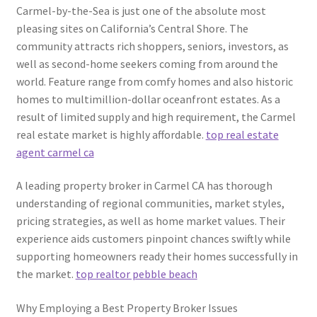
Carmel-by-the-Sea is just one of the absolute most
pleasing sites on California’s Central Shore. The
community attracts rich shoppers, seniors, investors, as
well as second-home seekers coming from around the
world. Feature range from comfy homes and also historic
homes to multimillion-dollar oceanfront estates. As a
result of limited supply and high requirement, the Carmel
real estate market is highly affordable.
top real estate
agent carmel ca
A leading property broker in Carmel CA has thorough
understanding of regional communities, market styles,
pricing strategies, as well as home market values. Their
experience aids customers pinpoint chances swiftly while
supporting homeowners ready their homes successfully in
the market.
top realtor pebble beach
Why Employing a Best Property Broker Issues