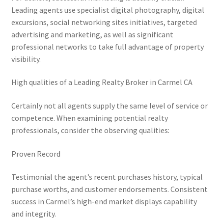
Leading agents use specialist digital photography, digital
excursions, social networking sites initiatives, targeted
advertising and marketing, as well as significant
professional networks to take full advantage of property
visibility.
High qualities of a Leading Realty Broker in Carmel CA
Certainly not all agents supply the same level of service or
competence. When examining potential realty
professionals, consider the observing qualities:
Proven Record
Testimonial the agent’s recent purchases history, typical
purchase worths, and customer endorsements. Consistent
success in Carmel’s high-end market displays capability
and integrity.