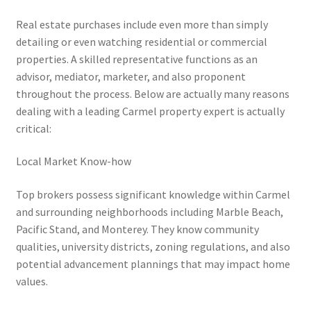
Real estate purchases include even more than simply
detailing or even watching residential or commercial
properties. A skilled representative functions as an
advisor, mediator, marketer, and also proponent
throughout the process. Below are actually many reasons
dealing with a leading Carmel property expert is actually
critical:
Local Market Know-how
Top brokers possess significant knowledge within Carmel
and surrounding neighborhoods including Marble Beach,
Pacific Stand, and Monterey. They know community
qualities, university districts, zoning regulations, and also
potential advancement plannings that may impact home
values.