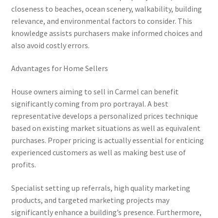
closeness to beaches, ocean scenery, walkability, building
relevance, and environmental factors to consider. This
knowledge assists purchasers make informed choices and
also avoid costly errors.
Advantages for Home Sellers
House owners aiming to sell in Carmel can benefit
significantly coming from pro portrayal. A best
representative develops a personalized prices technique
based on existing market situations as well as equivalent
purchases. Proper pricing is actually essential for enticing
experienced customers as well as making best use of
profits.
Specialist setting up referrals, high quality marketing
products, and targeted marketing projects may
significantly enhance a building’s presence. Furthermore,