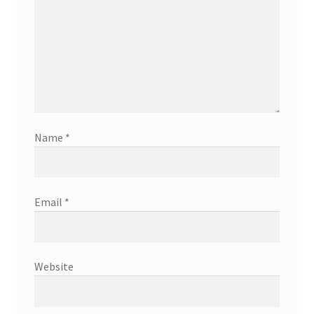
Name
*
Email
*
Website