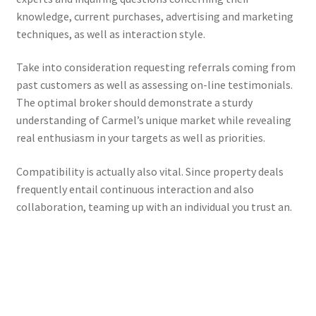
knowledge, current purchases, advertising and marketing
techniques, as well as interaction style.
Take into consideration requesting referrals coming from
past customers as well as assessing on-line testimonials.
The optimal broker should demonstrate a sturdy
understanding of Carmel’s unique market while revealing
real enthusiasm in your targets as well as priorities.
Compatibility is actually also vital. Since property deals
frequently entail continuous interaction and also
collaboration, teaming up with an individual you trust an.