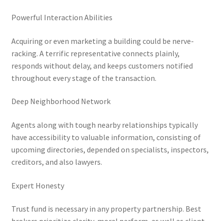
Powerful Interaction Abilities
Acquiring or even marketing a building could be nerve-
racking. A terrific representative connects plainly,
responds without delay, and keeps customers notified
throughout every stage of the transaction.
Deep Neighborhood Network
Agents along with tough nearby relationships typically
have accessibility to valuable information, consisting of
upcoming directories, depended on specialists, inspectors,
creditors, and also lawyers.
Expert Honesty
Trust fund is necessary in any property partnership. Best