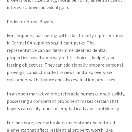
brokers prioritize clarity, moral perform, as well as client
interests above individual gain.
Perks for Home Buyers
For shoppers, partnering with a best realty representative
in Carmel CA supplies significant perks. The
representative can aid determine ideal residential
properties based upon way of life choices, budget, and
lasting objectives. They can additionally prepare personal
provings, conduct market reviews, and also overview
customers with finance and also evaluation processes.
In an open market where preferable homes can sell swiftly,
possessing a competent proponent makes certain that
buyers can easily function emphatically and confidently.
Furthermore, nearby brokers understand understated
elements that affect residential property worth, like