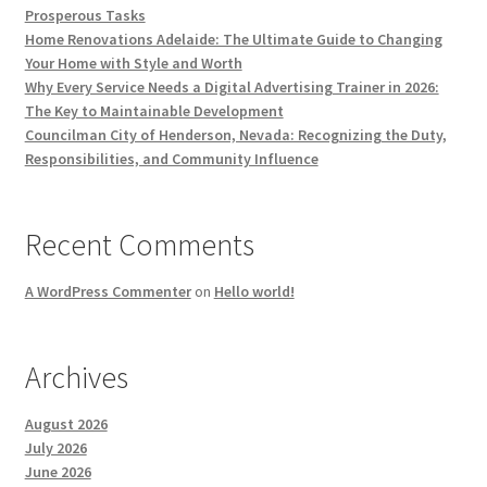
Prosperous Tasks
Home Renovations Adelaide: The Ultimate Guide to Changing
Your Home with Style and Worth
Why Every Service Needs a Digital Advertising Trainer in 2026:
The Key to Maintainable Development
Councilman City of Henderson, Nevada: Recognizing the Duty,
Responsibilities, and Community Influence
Recent Comments
A WordPress Commenter
on
Hello world!
Archives
August 2026
July 2026
June 2026