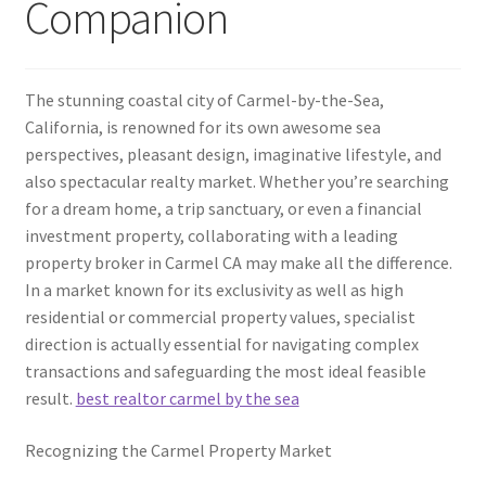
Companion
The stunning coastal city of Carmel-by-the-Sea,
California, is renowned for its own awesome sea
perspectives, pleasant design, imaginative lifestyle, and
also spectacular realty market. Whether you’re searching
for a dream home, a trip sanctuary, or even a financial
investment property, collaborating with a leading
property broker in Carmel CA may make all the difference.
In a market known for its exclusivity as well as high
residential or commercial property values, specialist
direction is actually essential for navigating complex
transactions and safeguarding the most ideal feasible
result.
best realtor carmel by the sea
Recognizing the Carmel Property Market