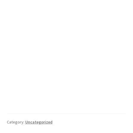
Category:
Uncategorized