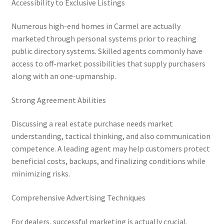
Accessibility to Exclusive Listings
Numerous high-end homes in Carmel are actually
marketed through personal systems prior to reaching
public directory systems. Skilled agents commonly have
access to off-market possibilities that supply purchasers
along with an one-upmanship.
Strong Agreement Abilities
Discussing a real estate purchase needs market
understanding, tactical thinking, and also communication
competence. A leading agent may help customers protect
beneficial costs, backups, and finalizing conditions while
minimizing risks.
Comprehensive Advertising Techniques
For dealers, successful marketing is actually crucial.