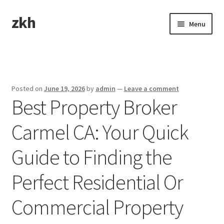
zkh
Skip
Skip
Menu
to
to
navigation
content
Home
Sample Page
Posted on
June 19, 2026
by
admin
—
Leave a comment
Best Property Broker
Carmel CA: Your Quick
Guide to Finding the
Perfect Residential Or
Commercial Property