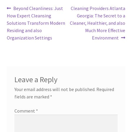
Post
Previous
Next
Beyond Cleanliness: Just
Cleaning Providers Atlanta
post:
post:
How Expert Cleansing
Georgia: The Secret to a
navigation
Solutions Transform Modern
Cleaner, Healthier, and also
Residing and also
Much More Effective
Organization Settings
Environment
Leave a Reply
Your email address will not be published.
Required
fields are marked
*
Comment
*