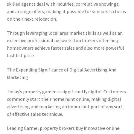
skilled agents deal with inquiries, correlative showings,
and arrange offers, making it possible for vendors to focus
on their next relocation.
Through leveraging local area market skills as well as an
extensive professional network, top brokers often help
homeowners achieve faster sales and also more powerful
last list price.
The Expanding Significance of Digital Advertising And
Marketing
Today’s property garden is significantly digital. Customers
commonly start their home hunt online, making digital
advertising and marketing an important part of any sort
of effective sales technique.
Leading Carmel property brokers buy innovative online