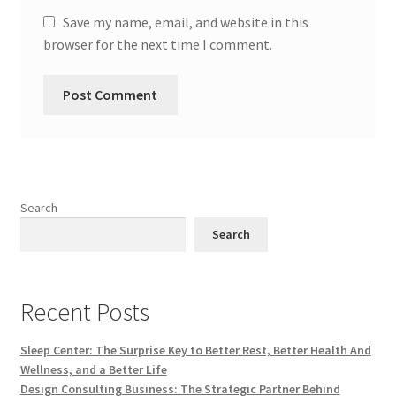
Save my name, email, and website in this
browser for the next time I comment.
Search
Search
Recent Posts
Sleep Center: The Surprise Key to Better Rest, Better Health And
Wellness, and a Better Life
Design Consulting Business: The Strategic Partner Behind