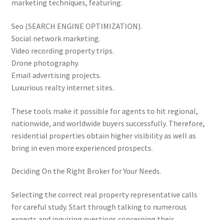
marketing techniques, featuring:
Seo (SEARCH ENGINE OPTIMIZATION).
Social network marketing.
Video recording property trips.
Drone photography.
Email advertising projects.
Luxurious realty internet sites.
These tools make it possible for agents to hit regional,
nationwide, and worldwide buyers successfully. Therefore,
residential properties obtain higher visibility as well as
bring in even more experienced prospects.
Deciding On the Right Broker for Your Needs.
Selecting the correct real property representative calls
for careful study. Start through talking to numerous
experts and inquiring questions concerning their