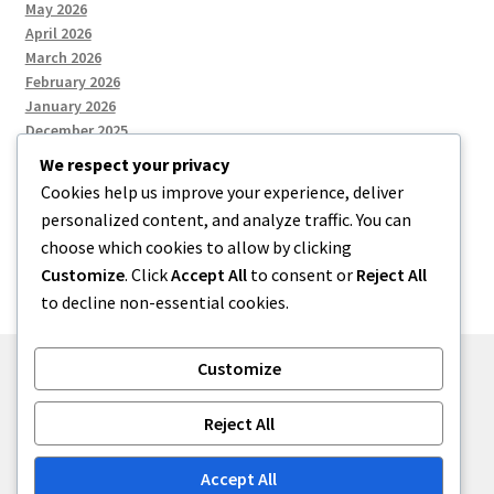
May 2026
April 2026
March 2026
February 2026
January 2026
December 2025
We respect your privacy
Cookies help us improve your experience, deliver
Categories
personalized content, and analyze traffic. You can
choose which cookies to allow by clicking
Uncategorized
Customize
. Click
Accept All
to consent or
Reject All
to decline non-essential cookies.
Customize
© zkh 2026
Reject All
Built with Storefront
.
Accept All