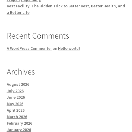
Rest Facility: The Hidden Trick to Better Rest, Better Health, and
a Better Life
Recent Comments
A WordPress Commenter
on
Hello world!
Archives
August 2026
July 2026
June 2026
May 2026
April 2026
March 2026
February 2026
January 2026