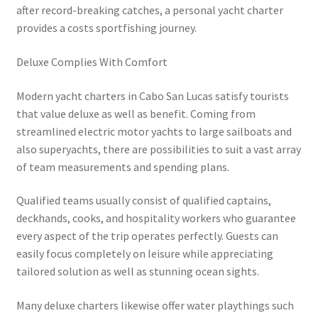
after record-breaking catches, a personal yacht charter
provides a costs sportfishing journey.
Deluxe Complies With Comfort
Modern yacht charters in Cabo San Lucas satisfy tourists
that value deluxe as well as benefit. Coming from
streamlined electric motor yachts to large sailboats and
also superyachts, there are possibilities to suit a vast array
of team measurements and spending plans.
Qualified teams usually consist of qualified captains,
deckhands, cooks, and hospitality workers who guarantee
every aspect of the trip operates perfectly. Guests can
easily focus completely on leisure while appreciating
tailored solution as well as stunning ocean sights.
Many deluxe charters likewise offer water playthings such