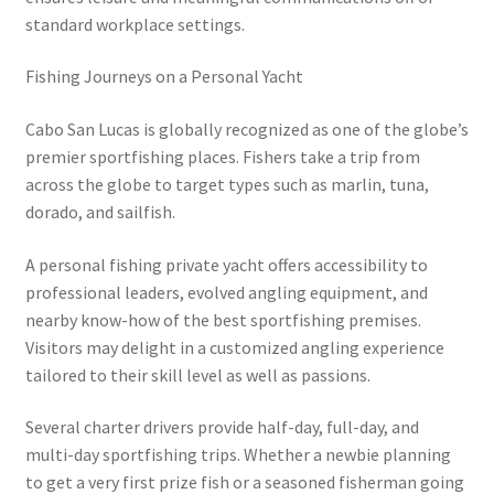
standard workplace settings.
Fishing Journeys on a Personal Yacht
Cabo San Lucas is globally recognized as one of the globe’s
premier sportfishing places. Fishers take a trip from
across the globe to target types such as marlin, tuna,
dorado, and sailfish.
A personal fishing private yacht offers accessibility to
professional leaders, evolved angling equipment, and
nearby know-how of the best sportfishing premises.
Visitors may delight in a customized angling experience
tailored to their skill level as well as passions.
Several charter drivers provide half-day, full-day, and
multi-day sportfishing trips. Whether a newbie planning
to get a very first prize fish or a seasoned fisherman going