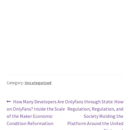
Category:
Uncategorized
Post
Previous
Next
How Many Developers Are
OnlyFans through State: How
post:
post:
on OnlyFans? Inside the Scale
Regulation, Regulation, and
navigation
of the Maker Economic
Society Molding the
Condition Reformation
Platform Around the United