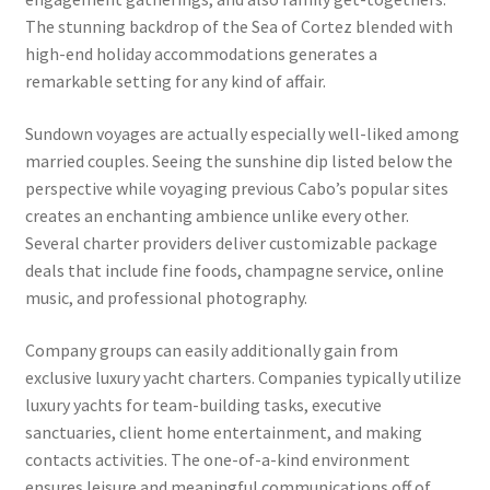
The stunning backdrop of the Sea of Cortez blended with
high-end holiday accommodations generates a
remarkable setting for any kind of affair.
Sundown voyages are actually especially well-liked among
married couples. Seeing the sunshine dip listed below the
perspective while voyaging previous Cabo’s popular sites
creates an enchanting ambience unlike every other.
Several charter providers deliver customizable package
deals that include fine foods, champagne service, online
music, and professional photography.
Company groups can easily additionally gain from
exclusive luxury yacht charters. Companies typically utilize
luxury yachts for team-building tasks, executive
sanctuaries, client home entertainment, and making
contacts activities. The one-of-a-kind environment
ensures leisure and meaningful communications off of