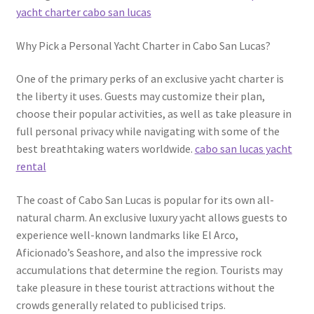
yacht charter cabo san lucas
Why Pick a Personal Yacht Charter in Cabo San Lucas?
One of the primary perks of an exclusive yacht charter is
the liberty it uses. Guests may customize their plan,
choose their popular activities, as well as take pleasure in
full personal privacy while navigating with some of the
best breathtaking waters worldwide.
cabo san lucas yacht
rental
The coast of Cabo San Lucas is popular for its own all-
natural charm. An exclusive luxury yacht allows guests to
experience well-known landmarks like El Arco,
Aficionado’s Seashore, and also the impressive rock
accumulations that determine the region. Tourists may
take pleasure in these tourist attractions without the
crowds generally related to publicised trips.