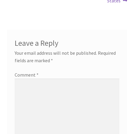
States
Leave a Reply
Your email address will not be published.
Required
fields are marked
*
Comment
*