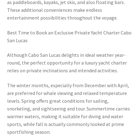
as paddleboards, kayaks, jet skis, and also floating bars.
These additional conveniences make endless
entertainment possibilities throughout the voyage.
Best Time to Book an Exclusive Private Yacht Charter Cabo
San Lucas
Although Cabo San Lucas delights in ideal weather year-
round, the perfect opportunity for a luxury yacht charter
relies on private inclinations and intended activities.
The winter months, especially from December with April,
are preferred for whale viewing and relaxed temperature
levels. Spring offers great conditions for sailing,
snorkeling, and sightseeing and tour. Summertime carries
warmer waters, making it suitable for diving and water
sports, while fall is actually commonly looked at prime
sportfishing season.