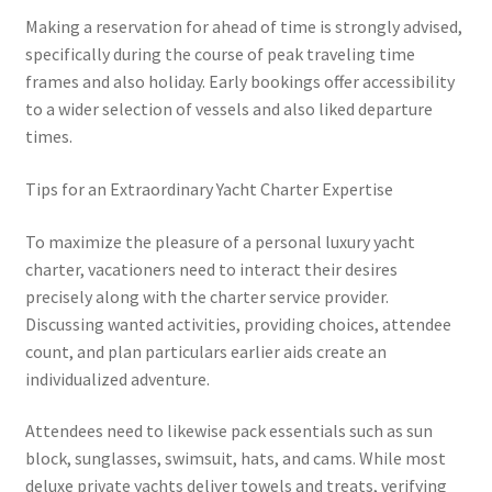
Making a reservation for ahead of time is strongly advised,
specifically during the course of peak traveling time
frames and also holiday. Early bookings offer accessibility
to a wider selection of vessels and also liked departure
times.
Tips for an Extraordinary Yacht Charter Expertise
To maximize the pleasure of a personal luxury yacht
charter, vacationers need to interact their desires
precisely along with the charter service provider.
Discussing wanted activities, providing choices, attendee
count, and plan particulars earlier aids create an
individualized adventure.
Attendees need to likewise pack essentials such as sun
block, sunglasses, swimsuit, hats, and cams. While most
deluxe private yachts deliver towels and treats, verifying