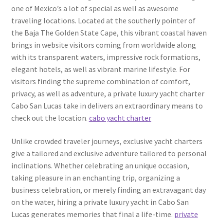
one of Mexico’s a lot of special as well as awesome
traveling locations. Located at the southerly pointer of
the Baja The Golden State Cape, this vibrant coastal haven
brings in website visitors coming from worldwide along
with its transparent waters, impressive rock formations,
elegant hotels, as well as vibrant marine lifestyle. For
visitors finding the supreme combination of comfort,
privacy, as well as adventure, a private luxury yacht charter
Cabo San Lucas take in delivers an extraordinary means to
check out the location.
cabo yacht charter
Unlike crowded traveler journeys, exclusive yacht charters
give a tailored and exclusive adventure tailored to personal
inclinations. Whether celebrating an unique occasion,
taking pleasure in an enchanting trip, organizing a
business celebration, or merely finding an extravagant day
on the water, hiring a private luxury yacht in Cabo San
Lucas generates memories that final a life-time.
private