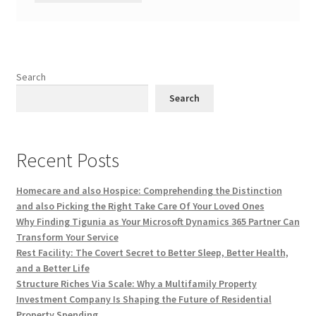
Search
Search
Recent Posts
Homecare and also Hospice: Comprehending the Distinction
and also Picking the Right Take Care Of Your Loved Ones
Why Finding Tigunia as Your Microsoft Dynamics 365 Partner Can
Transform Your Service
Rest Facility: The Covert Secret to Better Sleep, Better Health,
and a Better Life
Structure Riches Via Scale: Why a Multifamily Property
Investment Company Is Shaping the Future of Residential
Property Spending