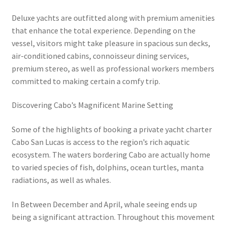
Deluxe yachts are outfitted along with premium amenities
that enhance the total experience. Depending on the
vessel, visitors might take pleasure in spacious sun decks,
air-conditioned cabins, connoisseur dining services,
premium stereo, as well as professional workers members
committed to making certain a comfy trip.
Discovering Cabo’s Magnificent Marine Setting
Some of the highlights of booking a private yacht charter
Cabo San Lucas is access to the region’s rich aquatic
ecosystem. The waters bordering Cabo are actually home
to varied species of fish, dolphins, ocean turtles, manta
radiations, as well as whales.
In Between December and April, whale seeing ends up
being a significant attraction. Throughout this movement