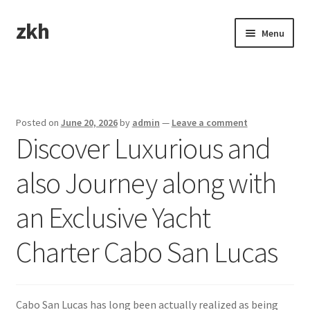
zkh
Skip
Skip
Menu
to
to
navigation
content
Home
Sample Page
Posted on
June 20, 2026
by
admin
—
Leave a comment
Discover Luxurious and
also Journey along with
an Exclusive Yacht
Charter Cabo San Lucas
Cabo San Lucas has long been actually realized as being