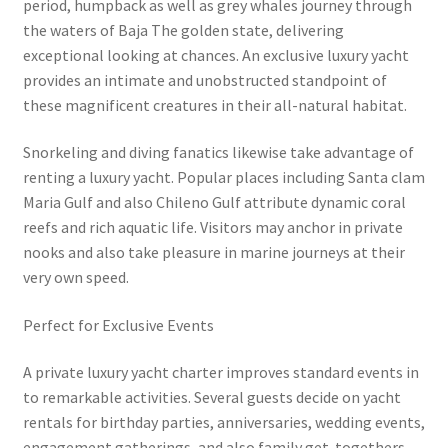
period, humpback as well as grey whales journey through
the waters of Baja The golden state, delivering
exceptional looking at chances. An exclusive luxury yacht
provides an intimate and unobstructed standpoint of
these magnificent creatures in their all-natural habitat.
Snorkeling and diving fanatics likewise take advantage of
renting a luxury yacht. Popular places including Santa clam
Maria Gulf and also Chileno Gulf attribute dynamic coral
reefs and rich aquatic life. Visitors may anchor in private
nooks and also take pleasure in marine journeys at their
very own speed.
Perfect for Exclusive Events
A private luxury yacht charter improves standard events in
to remarkable activities. Several guests decide on yacht
rentals for birthday parties, anniversaries, wedding events,
engagement gatherings, and also family get-togethers.