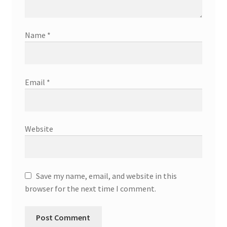
Name
*
Email
*
Website
Save my name, email, and website in this
browser for the next time I comment.