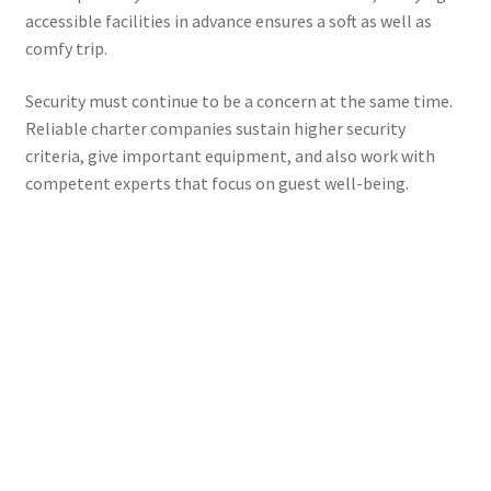
accessible facilities in advance ensures a soft as well as
comfy trip.
Security must continue to be a concern at the same time.
Reliable charter companies sustain higher security
criteria, give important equipment, and also work with
competent experts that focus on guest well-being.