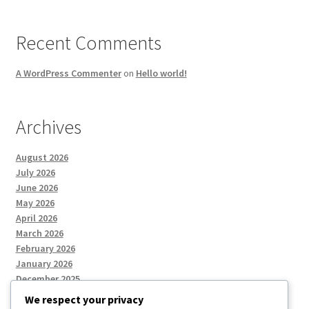
Recent Comments
A WordPress Commenter
on
Hello world!
Archives
August 2026
July 2026
June 2026
May 2026
April 2026
March 2026
February 2026
January 2026
December 2025
We respect your privacy