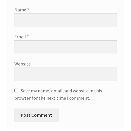
Name
*
Email
*
Website
Save my name, email, and website in this
browser for the next time I comment.