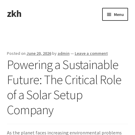
zkh
Skip
Skip
Menu
to
to
navigation
content
Home
Sample Page
Posted on
June 20, 2026
by
admin
—
Leave a comment
Powering a Sustainable
Future: The Critical Role
of a Solar Setup
Company
As the planet faces increasing environmental problems