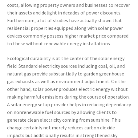
costs, allowing property owners and businesses to recover
their assets and delight in decades of power discounts.
Furthermore, a lot of studies have actually shown that
residential properties equipped along with solar power
devices commonly possess higher market price compared
to those without renewable energy installations.
Ecological durability is at the center of the solar energy
field. Standard electricity sources including coal, oil, and
natural gas provide substantially to garden greenhouse
gas exhausts as well as environment adjustment. On the
other hand, solar power produces electric energy without
making harmful emissions during the course of operation.
A solar energy setup provider helps in reducing dependancy
on nonrenewable fuel sources by allowing clients to
generate clean electricity coming from sunshine. This
change certainly not merely reduces carbon dioxide
impacts but additionally results in strengthened sky