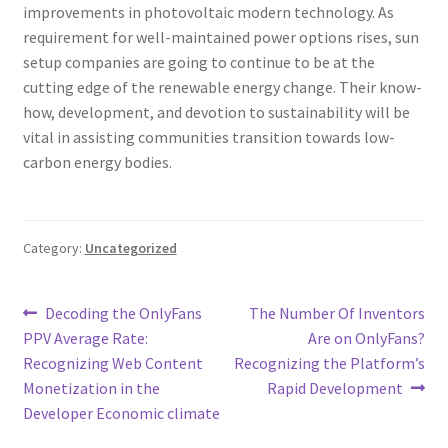
improvements in photovoltaic modern technology. As
requirement for well-maintained power options rises, sun
setup companies are going to continue to be at the
cutting edge of the renewable energy change. Their know-
how, development, and devotion to sustainability will be
vital in assisting communities transition towards low-
carbon energy bodies.
Category:
Uncategorized
Post
Previous
Next
Decoding the OnlyFans
The Number Of Inventors
post:
post:
PPV Average Rate:
Are on OnlyFans?
navigation
Recognizing Web Content
Recognizing the Platform’s
Monetization in the
Rapid Development
Developer Economic climate