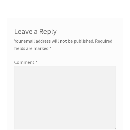
Leave a Reply
Your email address will not be published.
Required
fields are marked
*
Comment
*