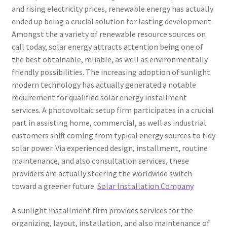
and rising electricity prices, renewable energy has actually
ended up being a crucial solution for lasting development.
Amongst the a variety of renewable resource sources on
call today, solar energy attracts attention being one of
the best obtainable, reliable, as well as environmentally
friendly possibilities. The increasing adoption of sunlight
modern technology has actually generated a notable
requirement for qualified solar energy installment
services. A photovoltaic setup firm participates in a crucial
part in assisting home, commercial, as well as industrial
customers shift coming from typical energy sources to tidy
solar power. Via experienced design, installment, routine
maintenance, and also consultation services, these
providers are actually steering the worldwide switch
toward a greener future.
Solar Installation Company
A sunlight installment firm provides services for the
organizing, layout, installation, and also maintenance of