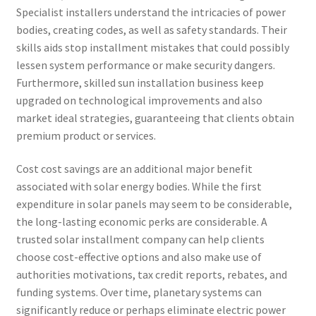
Specialist installers understand the intricacies of power
bodies, creating codes, as well as safety standards. Their
skills aids stop installment mistakes that could possibly
lessen system performance or make security dangers.
Furthermore, skilled sun installation business keep
upgraded on technological improvements and also
market ideal strategies, guaranteeing that clients obtain
premium product or services.
Cost cost savings are an additional major benefit
associated with solar energy bodies. While the first
expenditure in solar panels may seem to be considerable,
the long-lasting economic perks are considerable. A
trusted solar installment company can help clients
choose cost-effective options and also make use of
authorities motivations, tax credit reports, rebates, and
funding systems. Over time, planetary systems can
significantly reduce or perhaps eliminate electric power