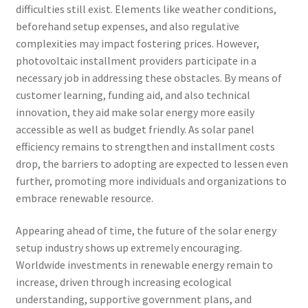
difficulties still exist. Elements like weather conditions,
beforehand setup expenses, and also regulative
complexities may impact fostering prices. However,
photovoltaic installment providers participate in a
necessary job in addressing these obstacles. By means of
customer learning, funding aid, and also technical
innovation, they aid make solar energy more easily
accessible as well as budget friendly. As solar panel
efficiency remains to strengthen and installment costs
drop, the barriers to adopting are expected to lessen even
further, promoting more individuals and organizations to
embrace renewable resource.
Appearing ahead of time, the future of the solar energy
setup industry shows up extremely encouraging.
Worldwide investments in renewable energy remain to
increase, driven through increasing ecological
understanding, supportive government plans, and