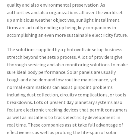
quality and also environmental preservation. As
authorities and also organizations all over the world set
up ambitious weather objectives, sunlight installment
firms are actually ending up being key companions in
accomplishing an even more sustainable electricity future.
The solutions supplied by a photovoltaic setup business
stretch beyond the setup process. A lot of providers give
thorough servicing and also monitoring solutions to make
sure ideal body performance. Solar panels are usually
tough and also demand low routine maintenance, yet
normal examinations can assist pinpoint problems
including dust collection, circuitry complications, or tools
breakdowns. Lots of present day planetary systems also
feature electronic tracking devices that permit consumers
as well as installers to track electricity development in
real time. These companies assist take full advantage of
effectiveness as well as prolong the life-span of solar