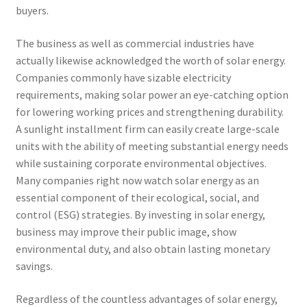
buyers.
The business as well as commercial industries have
actually likewise acknowledged the worth of solar energy.
Companies commonly have sizable electricity
requirements, making solar power an eye-catching option
for lowering working prices and strengthening durability.
A sunlight installment firm can easily create large-scale
units with the ability of meeting substantial energy needs
while sustaining corporate environmental objectives.
Many companies right now watch solar energy as an
essential component of their ecological, social, and
control (ESG) strategies. By investing in solar energy,
business may improve their public image, show
environmental duty, and also obtain lasting monetary
savings.
Regardless of the countless advantages of solar energy,