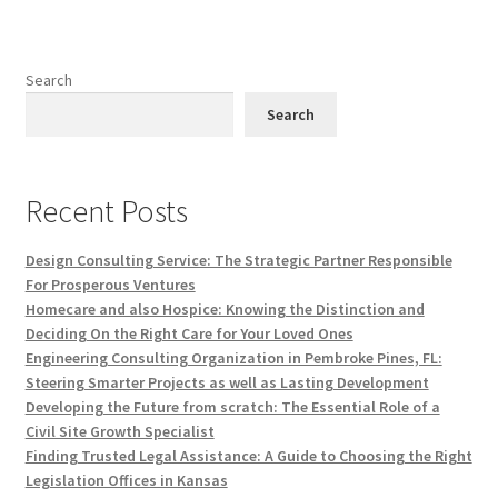
Search
Search
Recent Posts
Design Consulting Service: The Strategic Partner Responsible
For Prosperous Ventures
Homecare and also Hospice: Knowing the Distinction and
Deciding On the Right Care for Your Loved Ones
Engineering Consulting Organization in Pembroke Pines, FL:
Steering Smarter Projects as well as Lasting Development
Developing the Future from scratch: The Essential Role of a
Civil Site Growth Specialist
Finding Trusted Legal Assistance: A Guide to Choosing the Right
Legislation Offices in Kansas