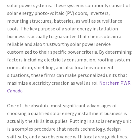
solar power systems. These systems commonly consist of
solar energy photo-voltaic (PV) doors, inverters,
mounting structures, batteries, as well as surveillance
tools. The key purpose of a solar energy installation
business is actually to guarantee that clients obtain a
reliable and also trustworthy solar power service
customized to their specific power criteria. By determining
factors including electricity consumption, roofing system
orientation, shielding, and also local environment
situations, these firms can make personalized units that
maximize electricity creation as well as roi.
Northern PWR
Canada
One of the absolute most significant advantages of
choosing a qualified solar energy installment business is
actually the skills it supplies. Putting in a solar energy unit
is a complex procedure that needs technology, design
skill-sets, and also observance with local area guidelines.