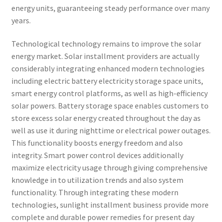
energy units, guaranteeing steady performance over many
years.
Technological technology remains to improve the solar
energy market. Solar installment providers are actually
considerably integrating enhanced modern technologies
including electric battery electricity storage space units,
smart energy control platforms, as well as high-efficiency
solar powers. Battery storage space enables customers to
store excess solar energy created throughout the day as
well as use it during nighttime or electrical power outages.
This functionality boosts energy freedom and also
integrity. Smart power control devices additionally
maximize electricity usage through giving comprehensive
knowledge in to utilization trends and also system
functionality. Through integrating these modern
technologies, sunlight installment business provide more
complete and durable power remedies for present day