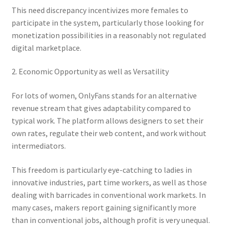
This need discrepancy incentivizes more females to
participate in the system, particularly those looking for
monetization possibilities in a reasonably not regulated
digital marketplace.
2. Economic Opportunity as well as Versatility
For lots of women, OnlyFans stands for an alternative
revenue stream that gives adaptability compared to
typical work. The platform allows designers to set their
own rates, regulate their web content, and work without
intermediators.
This freedom is particularly eye-catching to ladies in
innovative industries, part time workers, as well as those
dealing with barricades in conventional work markets. In
many cases, makers report gaining significantly more
than in conventional jobs, although profit is very unequal.