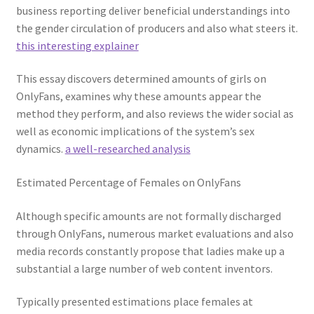
business reporting deliver beneficial understandings into
the gender circulation of producers and also what steers it.
this interesting explainer
This essay discovers determined amounts of girls on
OnlyFans, examines why these amounts appear the
method they perform, and also reviews the wider social as
well as economic implications of the system’s sex
dynamics.
a well-researched analysis
Estimated Percentage of Females on OnlyFans
Although specific amounts are not formally discharged
through OnlyFans, numerous market evaluations and also
media records constantly propose that ladies make up a
substantial a large number of web content inventors.
Typically presented estimations place females at