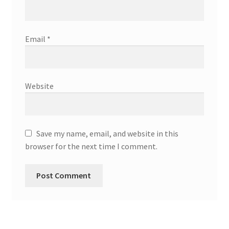
Email
*
Website
Save my name, email, and website in this
browser for the next time I comment.