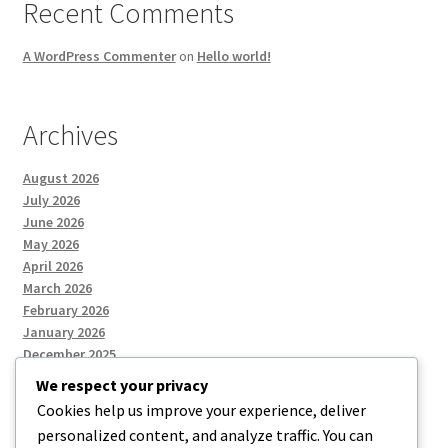
Recent Comments
A WordPress Commenter
on
Hello world!
Archives
August 2026
July 2026
June 2026
May 2026
April 2026
March 2026
February 2026
January 2026
December 2025
We respect your privacy
Cookies help us improve your experience, deliver
Categories
personalized content, and analyze traffic. You can