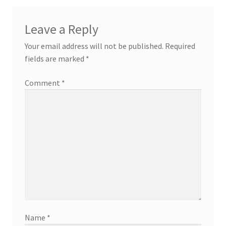
Leave a Reply
Your email address will not be published.
Required
fields are marked
*
Comment
*
Name
*