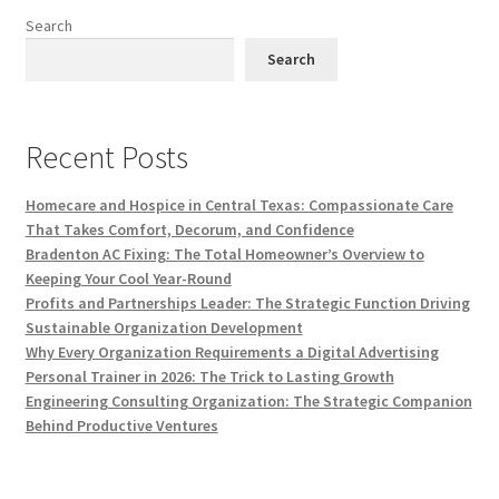
Search
Search
Recent Posts
Homecare and Hospice in Central Texas: Compassionate Care
That Takes Comfort, Decorum, and Confidence
Bradenton AC Fixing: The Total Homeowner’s Overview to
Keeping Your Cool Year-Round
Profits and Partnerships Leader: The Strategic Function Driving
Sustainable Organization Development
Why Every Organization Requirements a Digital Advertising
Personal Trainer in 2026: The Trick to Lasting Growth
Engineering Consulting Organization: The Strategic Companion
Behind Productive Ventures