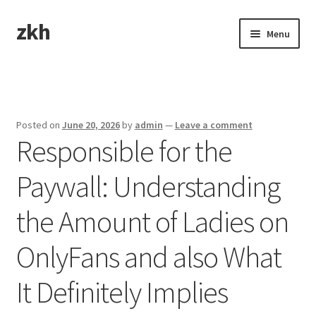
zkh
Skip
Skip
Menu
to
to
navigation
content
Home
Sample Page
Posted on
June 20, 2026
by
admin
—
Leave a comment
Responsible for the
Paywall: Understanding
the Amount of Ladies on
OnlyFans and also What
It Definitely Implies