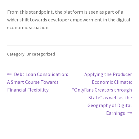
From this standpoint, the platform is seen as part of a
wider shift towards developer empowerment in the digital
economic situation.
Category:
Uncategorized
Post
Previous
Next
Debt Loan Consolidation:
Applying the Producer
post:
post:
A Smart Course Towards
Economic Climate:
navigation
Financial Flexibility
“OnlyFans Creators through
State” as well as the
Geography of Digital
Earnings