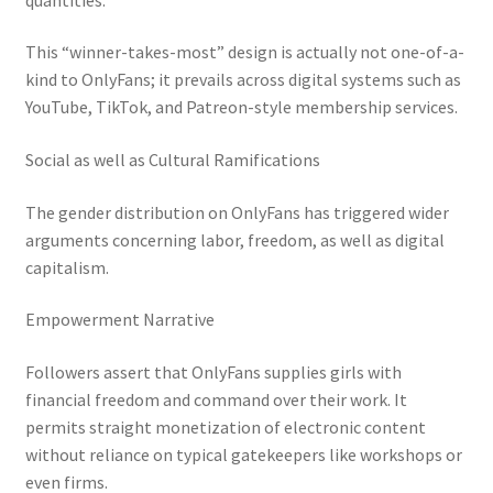
This “winner-takes-most” design is actually not one-of-a-
kind to OnlyFans; it prevails across digital systems such as
YouTube, TikTok, and Patreon-style membership services.
Social as well as Cultural Ramifications
The gender distribution on OnlyFans has triggered wider
arguments concerning labor, freedom, as well as digital
capitalism.
Empowerment Narrative
Followers assert that OnlyFans supplies girls with
financial freedom and command over their work. It
permits straight monetization of electronic content
without reliance on typical gatekeepers like workshops or
even firms.