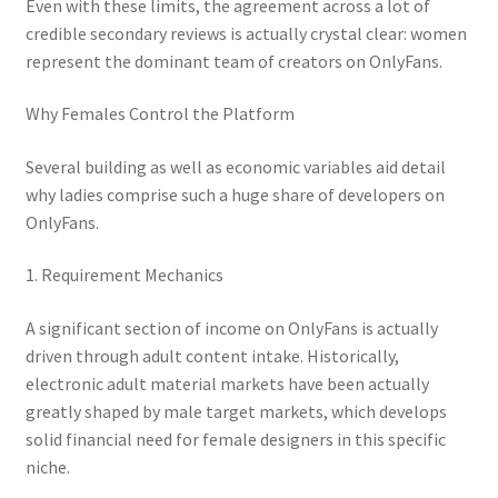
Even with these limits, the agreement across a lot of
credible secondary reviews is actually crystal clear: women
represent the dominant team of creators on OnlyFans.
Why Females Control the Platform
Several building as well as economic variables aid detail
why ladies comprise such a huge share of developers on
OnlyFans.
1. Requirement Mechanics
A significant section of income on OnlyFans is actually
driven through adult content intake. Historically,
electronic adult material markets have been actually
greatly shaped by male target markets, which develops
solid financial need for female designers in this specific
niche.