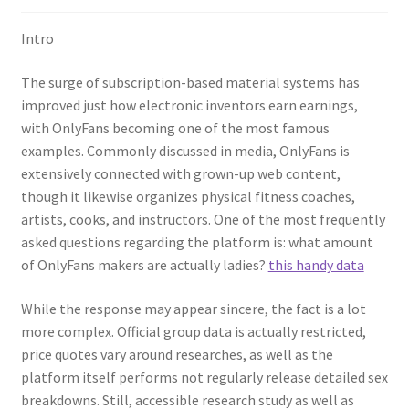
Intro
The surge of subscription-based material systems has
improved just how electronic inventors earn earnings,
with OnlyFans becoming one of the most famous
examples. Commonly discussed in media, OnlyFans is
extensively connected with grown-up web content,
though it likewise organizes physical fitness coaches,
artists, cooks, and instructors. One of the most frequently
asked questions regarding the platform is: what amount
of OnlyFans makers are actually ladies?
this handy data
While the response may appear sincere, the fact is a lot
more complex. Official group data is actually restricted,
price quotes vary around researches, as well as the
platform itself performs not regularly release detailed sex
breakdowns. Still, accessible research study as well as