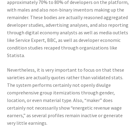
approximately 70% to 80% of developers on the platform,
with males and also non-binary inventors making up the
remainder. These bodies are actually reasoned aggregated
developer studies, advertising analyses, and also reporting
through digital economy analysts as well as media outlets
like Service Expert, BBC, as well as developer economic
condition studies recaped through organizations like
Statista.
Nevertheless, it is very important to focus on that these
varieties are actually quotes rather than validated stats.
The system performs certainly not openly divulge
comprehensive group itemizations through gender,
location, or even material type. Also, “maker” does
certainly not necessarily show “energetic revenue wage
earners,” as several profiles remain inactive or generate
very little earnings.