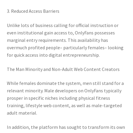
3. Reduced Access Barriers
Unlike lots of business calling for official instruction or
even institutional gain access to, OnlyFans possesses
marginal entry requirements. This availability has
overmuch profited people– particularly females– looking
for quick access into digital entrepreneurship.
The Man Minority and Non-Adult Web Content Creators
While females dominate the system, men still stand for a
relevant minority. Male developers on OnlyFans typically
prosper in specific niches including physical fitness
training, lifestyle web content, as well as male-targeted
adult material.
In addition, the platform has sought to transform its own