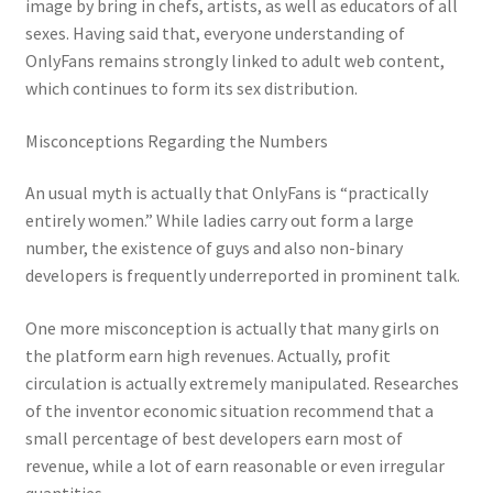
image by bring in chefs, artists, as well as educators of all
sexes. Having said that, everyone understanding of
OnlyFans remains strongly linked to adult web content,
which continues to form its sex distribution.
Misconceptions Regarding the Numbers
An usual myth is actually that OnlyFans is “practically
entirely women.” While ladies carry out form a large
number, the existence of guys and also non-binary
developers is frequently underreported in prominent talk.
One more misconception is actually that many girls on
the platform earn high revenues. Actually, profit
circulation is actually extremely manipulated. Researches
of the inventor economic situation recommend that a
small percentage of best developers earn most of
revenue, while a lot of earn reasonable or even irregular
quantities.