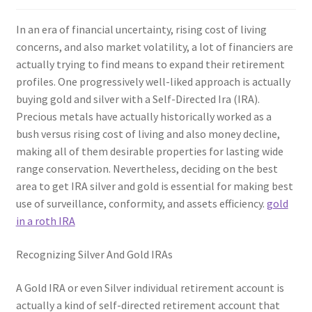
In an era of financial uncertainty, rising cost of living
concerns, and also market volatility, a lot of financiers are
actually trying to find means to expand their retirement
profiles. One progressively well-liked approach is actually
buying gold and silver with a Self-Directed Ira (IRA).
Precious metals have actually historically worked as a
bush versus rising cost of living and also money decline,
making all of them desirable properties for lasting wide
range conservation. Nevertheless, deciding on the best
area to get IRA silver and gold is essential for making best
use of surveillance, conformity, and assets efficiency.
gold
in a roth IRA
Recognizing Silver And Gold IRAs
A Gold IRA or even Silver individual retirement account is
actually a kind of self-directed retirement account that