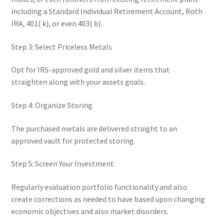
including a Standard Individual Retirement Account, Roth
IRA, 401( k), or even 403( b).
Step 3: Select Priceless Metals
Opt for IRS-approved gold and silver items that
straighten along with your assets goals.
Step 4: Organize Storing
The purchased metals are delivered straight to an
approved vault for protected storing.
Step 5: Screen Your Investment
Regularly evaluation portfolio functionality and also
create corrections as needed to have based upon changing
economic objectives and also market disorders.