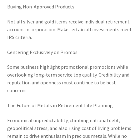
Buying Non-Approved Products
Not all silver and gold items receive individual retirement
account incorporation. Make certain all investments meet
IRS criteria.
Centering Exclusively on Promos
Some business highlight promotional promotions while
overlooking long-term service top quality. Credibility and
reputation and openness must continue to be best
concerns.
The Future of Metals in Retirement Life Planning
Economical unpredictability, climbing national debt,
geopolitical stress, and also rising cost of living problems
remain to drive enthusiasm in precious metals. While no