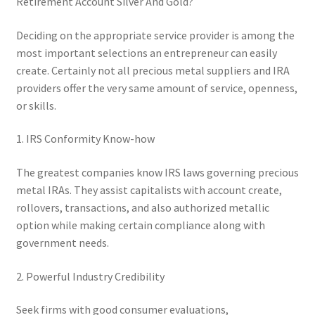
Retirement Account Silver And Gold?
Deciding on the appropriate service provider is among the
most important selections an entrepreneur can easily
create. Certainly not all precious metal suppliers and IRA
providers offer the very same amount of service, openness,
or skills.
1. IRS Conformity Know-how
The greatest companies know IRS laws governing precious
metal IRAs. They assist capitalists with account create,
rollovers, transactions, and also authorized metallic
option while making certain compliance along with
government needs.
2. Powerful Industry Credibility
Seek firms with good consumer evaluations,