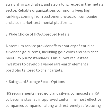
straightforward rates, and also a long record in the metals
sector. Reliable organizations commonly keep high
rankings coming from customer protection companies
and also market testimonial platforms.
3. Wide Choice of IRA-Approved Metals
A premium service provider offers a variety of entitled
silver and gold items, including gold coins and bars that
meet IRS purity standards. This allows real estate
investors to develop a varied rare-earth elements
portfolio tailored to their targets.
4. Safeguard Storage Space Options
IRS requirements need gold and silvers composed an IRA
to become stashed in approved vaults. The most effective
companies companion along with extremely safe storing