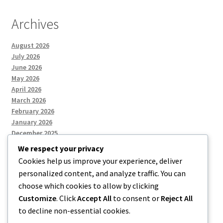
Archives
August 2026
July 2026
June 2026
May 2026
April 2026
March 2026
February 2026
January 2026
December 2025
We respect your privacy
Cookies help us improve your experience, deliver
Categories
personalized content, and analyze traffic. You can
choose which cookies to allow by clicking
Uncategorized
Customize
. Click
Accept All
to consent or
Reject All
to decline non-essential cookies.