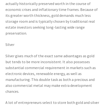
actually historically preserved worth in the course of
economic crises and inflationary time frames. Because of
its greater worth thickness, gold demands much less
storage room and is typically chosen by traditional real
estate investors seeking long-lasting wide range
preservation.
Silver
Silver gives much of the exact same advantages as gold
but tends to be more inconsistent. It also possesses
substantial commercial requirement in markets such as
electronic devices, renewable energy, as well as
manufacturing. This double task as both a precious and
also commercial metal may make extra development
chances.
A lot of entrepreneurs select to store both gold and silver