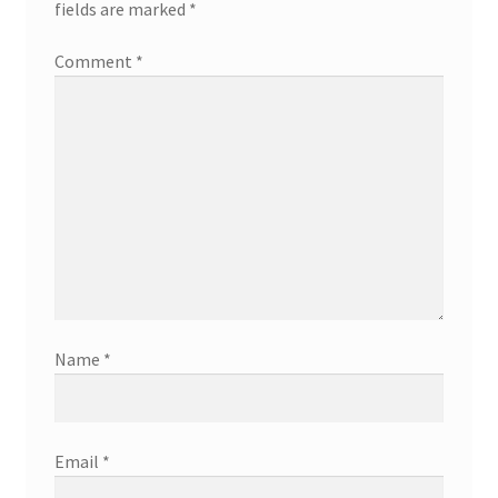
fields are marked
*
Comment
*
Name
*
Email
*