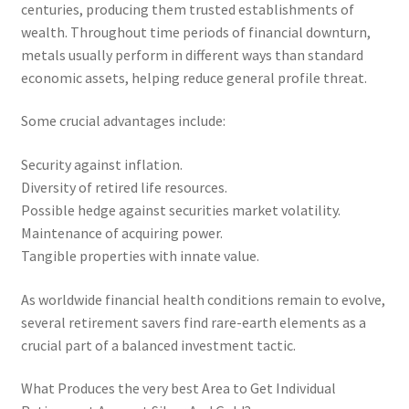
centuries, producing them trusted establishments of
wealth. Throughout time periods of financial downturn,
metals usually perform in different ways than standard
economic assets, helping reduce general profile threat.
Some crucial advantages include:
Security against inflation.
Diversity of retired life resources.
Possible hedge against securities market volatility.
Maintenance of acquiring power.
Tangible properties with innate value.
As worldwide financial health conditions remain to evolve,
several retirement savers find rare-earth elements as a
crucial part of a balanced investment tactic.
What Produces the very best Area to Get Individual