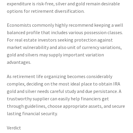
expenditure is risk-free, silver and gold remain desirable
options for retirement diversification.
Economists commonly highly recommend keeping a well
balanced profile that includes various possession classes.
For real estate investors seeking protection against
market vulnerability and also unit of currency variations,
gold and silvers may supply important variation
advantages.
As retirement life organizing becomes considerably
complex, deciding on the most ideal place to obtain IRA
gold and silver needs careful study and due persistance. A
trustworthy supplier can easily help financiers get
through guidelines, choose appropriate assets, and secure
lasting financial security.
Verdict