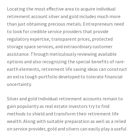
Locating the most effective area to acquire individual
retirement account silver and gold includes much more
than just obtaining precious metals. Entrepreneurs need
to look for credible service providers that provide
regulatory expertise, transparent prices, protected
storage space services, and extraordinary customer
assistance. Through meticulously reviewing available
options and also recognizing the special benefits of rare-
earth elements, retirement life saving ideas can construct
an extra tough portfolio developed to tolerate financial
uncertainty.
Silver and gold Individual retirement accounts remain to
gain popularity as real estate investors try to find
methods to shield and transform their retirement life
wealth. Along with suitable preparation as well as a relied
on service provider, gold and silvers can easily play a useful