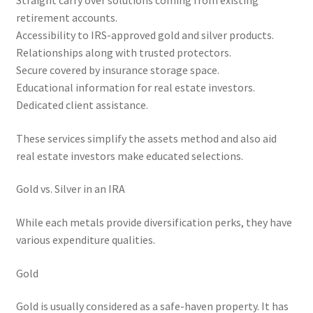
Straight carry over solutions coming from existing
retirement accounts.
Accessibility to IRS-approved gold and silver products.
Relationships along with trusted protectors.
Secure covered by insurance storage space.
Educational information for real estate investors.
Dedicated client assistance.
These services simplify the assets method and also aid
real estate investors make educated selections.
Gold vs. Silver in an IRA
While each metals provide diversification perks, they have
various expenditure qualities.
Gold
Gold is usually considered as a safe-haven property. It has