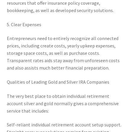
resources that offer insurance policy coverage,
bookkeeping, as well as developed security solutions.
5. Clear Expenses
Entrepreneurs need to entirely recognize all connected
prices, including create costs, yearly upkeep expenses,
storage space costs, as well as purchase costs.
Transparent rates aids stay away from unforeseen costs
and also assists much better financial preparation.
Qualities of Leading Gold and Silver IRA Companies
The very best place to obtain individual retirement
account silver and gold normally gives a comprehensive
service that includes:
Self-reliant individual retirement account setup support.