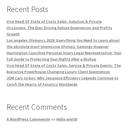
Recent Posts
Vice Head Of State of Costs Sales, Solution & Private
Occasions: The Exec Driving Deluxe Experiences and Profits
Growth
Los angeles Olympics 2028: Everything You Need to Learn about
the absolute most Impressive Olympic Gamings However
Huntington Coastline Personal Injury Legal Representative: Your
Full Guide to Protecting Your Rights After a Mishap
Vice Head Of State of Costs Sales, Service & Private Events: The
Executive Powerhouse Changing Luxury Client Experiences
JDM Cars to buy: Why Japanese Efficiency Legends Continue to
Catch the Hearts of Fanatics Worldwide
Recent Comments
A WordPress Commenter
on
Hello world!