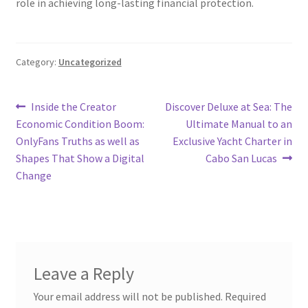
role in achieving long-lasting financial protection.
Category:
Uncategorized
Post
Previous
Next
Inside the Creator
Discover Deluxe at Sea: The
post:
post:
Economic Condition Boom:
Ultimate Manual to an
navigation
OnlyFans Truths as well as
Exclusive Yacht Charter in
Shapes That Show a Digital
Cabo San Lucas
Change
Leave a Reply
Your email address will not be published.
Required