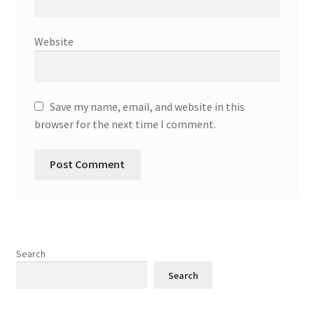
Website
Save my name, email, and website in this
browser for the next time I comment.
Search
Search