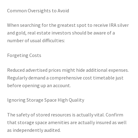
Common Oversights to Avoid
When searching for the greatest spot to receive IRA silver
and gold, real estate investors should be aware of a
number of usual difficulties:
Forgeting Costs
Reduced advertised prices might hide additional expenses.
Regularly demand a comprehensive cost timetable just
before opening up an account.
Ignoring Storage Space High Quality
The safety of stored resources is actually vital. Confirm
that storage space amenities are actually insured as well
as independently audited.