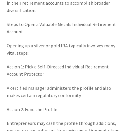
in their retirement accounts to accomplish broader
diversification.
Steps to Open a Valuable Metals Individual Retirement
Account
Opening up a silver or gold IRA typically involves many
vital steps:
Action 1: Pick a Self-Directed Individual Retirement
Account Protector
A certified manager administers the profile and also
makes certain regulatory conformity.
Action 2: Fund the Profile
Entrepreneurs may cash the profile through additions,
moves, or even rollovers from existing retirement plans