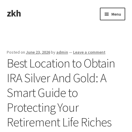
zkh
Skip
Skip
Menu
to
to
navigation
content
Home
Sample Page
Posted on
June 23, 2026
by
admin
—
Leave a comment
Best Location to Obtain
IRA Silver And Gold: A
Smart Guide to
Protecting Your
Retirement Life Riches