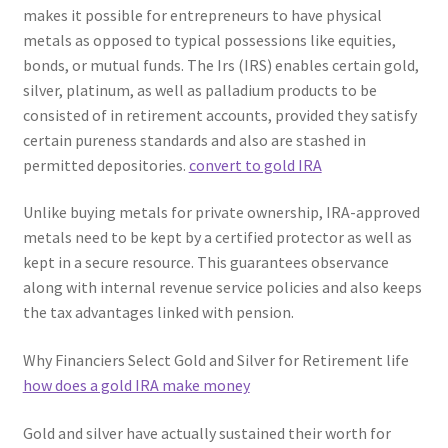
makes it possible for entrepreneurs to have physical
metals as opposed to typical possessions like equities,
bonds, or mutual funds. The Irs (IRS) enables certain gold,
silver, platinum, as well as palladium products to be
consisted of in retirement accounts, provided they satisfy
certain pureness standards and also are stashed in
permitted depositories.
convert to gold IRA
Unlike buying metals for private ownership, IRA-approved
metals need to be kept by a certified protector as well as
kept in a secure resource. This guarantees observance
along with internal revenue service policies and also keeps
the tax advantages linked with pension.
Why Financiers Select Gold and Silver for Retirement life
how does a gold IRA make money
Gold and silver have actually sustained their worth for