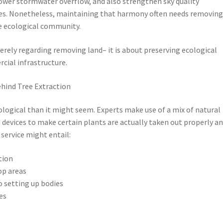
 lower stormwater overflow, and also strengthen sky quality
s. Nonetheless, maintaining that harmony often needs removin
e ecological community.
merely regarding removing land– it is about preserving ecological
cial infrastructure.
ehind Tree Extraction
ological than it might seem. Experts make use of a mix of natural
d devices to make certain plants are actually taken out properly a
 service might entail:
tion
rop areas
o setting up bodies
es