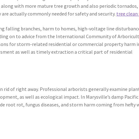
s along with more mature tree growth and also periodic tornados,
 are actually commonly needed for safety and security.
tree clean
ing falling branches, harm to homes, high-voltage line disturbanc
ending on to advice from the International Community of Arboricul
easons for storm-related residential or commercial property harm i
ment as well as timely extraction a critical part of residential
n rid of right away. Professional arborists generally examine plan
opment, as well as ecological impact. In Marysville’s damp Pacific
de root rot, fungus diseases, and storm harm coming from hefty 