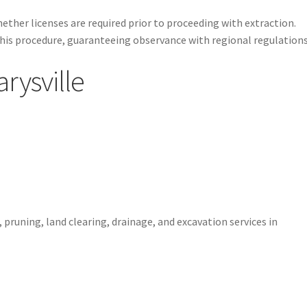
ether licenses are required prior to proceeding with extraction.
his procedure, guaranteeing observance with regional regulations
rysville
1
 pruning, land clearing, drainage, and excavation services in