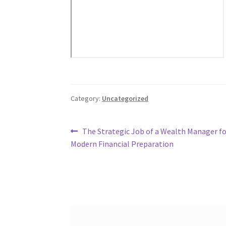
Category:
Uncategorized
Post
Previous
The Strategic Job of a Wealth Manager fo
post:
Modern Financial Preparation
navigation