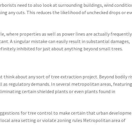
borists need to also look at surrounding buildings, wind conditio
ing any cuts. This reduces the likelihood of unchecked drops or e
e, where properties as well as power lines are actually frequently
tant. A singular mistake can easily result in substantial damages,
efinitely inhibited for just about anything beyond small trees.
t think about any sort of tree extraction project. Beyond bodily ri
ll as regulatory demands. In several metropolitan areas, featurin
iminating certain shielded plants or even plants found in
suggestions for tree control to make certain that urban developm
 local area setting or violate zoning rules Metropolitan area of