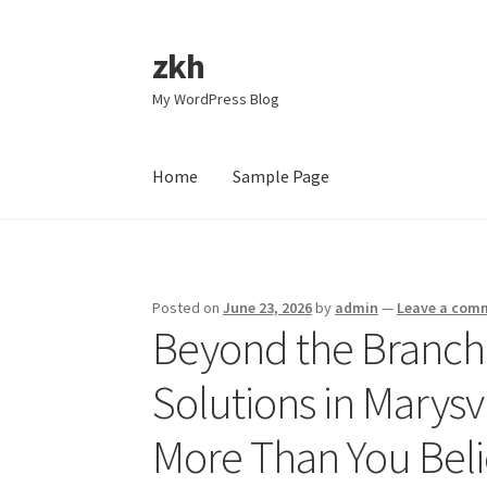
zkh
Skip
Skip
to
to
My WordPress Blog
navigation
content
Home
Sample Page
Home
Sample Page
Posted on
June 23, 2026
by
admin
—
Leave a com
Beyond the Branch
Solutions in Marysv
More Than You Bel