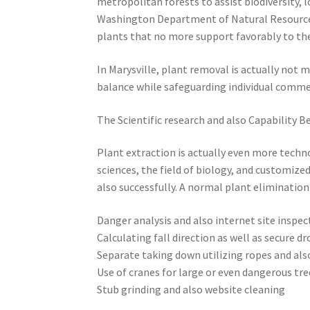
metropolitan forests to assist biodiversity,
Washington Department of Natural Resource
plants that no more support favorably to th
In Marysville, plant removal is actually not 
balance while safeguarding individual commer
The Scientific research and also Capability B
Plant extraction is actually even more techn
sciences, the field of biology, and customize
also successfully. A normal plant elimination
Danger analysis and also internet site inspec
Calculating fall direction as well as secure d
Separate taking down utilizing ropes and als
Use of cranes for large or even dangerous tre
Stub grinding and also website cleaning