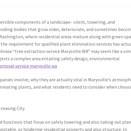
eversible components of a landscape– silent, towering, and
 residing bodies that grow older, deteriorate, and sometimes beco
, Washington, where residential areas mixture along with green sp
the requirement for qualified plant elimination services has actua
phrase “tree extraction service Marysville WA” may seem like a si
ggests a complex area entailing safety design, environmental
removal service marysville wa
nies involve, why they are actually vital in Marysville’s atmosph
iminating plants, and what residents need to consider when choos
creasing City
 functions that focus on safely lowering and also taking out pla
nstable, or hindering residential property and also structure. In