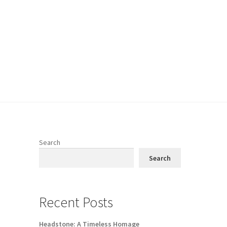
Search
Search
Recent Posts
Headstone: A Timeless Homage