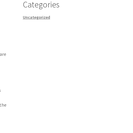
Categories
Uncategorized
care
s
 the