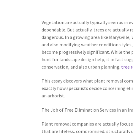
Vegetation are actually typically seen as irr
dependable. But actually, trees are actually
dangerous. In a growing area like Marysville
and also modifying weather condition styles, 
become progressively significant. While the 
hunt for landscape design help, it in fact su
conservation, and also urban planning.
tree 
This essay discovers what plant removal compa
exactly how specialists decide concerning el
an arborist.
The Job of Tree Elimination Services in an In
Plant removal companies are actually focused
that are lifeless, compromised, structurally u