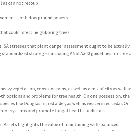
ll as can not recoup
avements, or below ground powers
 that could infect neighboring trees
he ISA stresses that plant danger assessment ought to be actually
 standardized strategies including ANSI A300 guidelines for tree 
eavy vegetation, constant rains, as well as a mix of city as well a
oth options and problems for tree health. On one possession, the
ecies like Douglas fir, red alder, as well as western red cedar. On
e root systems and promote fungal health conditions.
 Assets highlights the value of maintaining well-balanced