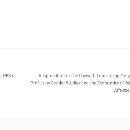
Next
r UBS in
Responsible for the Paywall: Translating Onl
post:
Profits by Gender Studies and the Economics of Di
Affecti