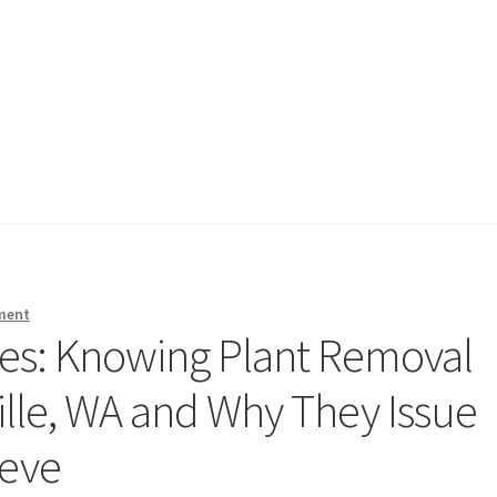
ment
es: Knowing Plant Removal
ille, WA and Why They Issue
ieve