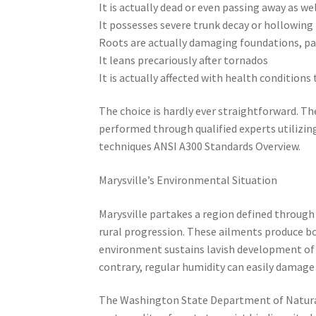
It is actually dead or even passing away as we
It possesses severe trunk decay or hollowing
Roots are actually damaging foundations, p
It leans precariously after tornados
It is actually affected with health conditions
The choice is hardly ever straightforward. T
performed through qualified experts utilizing
techniques ANSI A300 Standards Overview.
Marysville’s Environmental Situation
Marysville partakes a region defined through h
rural progression. These ailments produce b
environment sustains lavish development of sp
contrary, regular humidity can easily damag
The Washington State Department of Natural