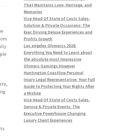
That Maintains Love, Heritage, and
Memories
Vice Head Of State of Costs Sales,
Solution & Private Occasions: The
me
Exec Driving Deluxe Experiences and
aces
Profits Growth
Los angeles Olympics 2028:
lly
Everything You Need to Learn about
mple
the absolute most Impressive
Olympic Gamings However
Huntington Coastline Personal
Injury Legal Representative: Your Full
ere,
Guide to Protecting Your Rights After
ing
a Mishap
Vice Head Of State of Costs Sales,
Service & Private Events: The
Executive Powerhouse Changing
Luxury Client Experiences
nts