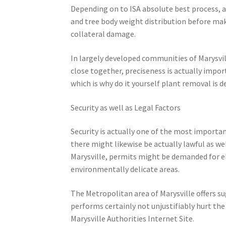
Depending on to ISA absolute best process, ar
and tree body weight distribution before mak
collateral damage.
In largely developed communities of Marysvill
close together, preciseness is actually impor
which is why do it yourself plant removal is d
Security as well as Legal Factors
Security is actually one of the most importan
there might likewise be actually lawful as we
Marysville, permits might be demanded for el
environmentally delicate areas.
The Metropolitan area of Marysville offers 
performs certainly not unjustifiably hurt the
Marysville Authorities Internet Site.