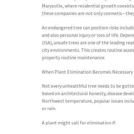
Marysville, where residential growth coexist
these companies are not only cosmetic– they
An endangered tree can position risks includ
and also personal injury or loss of life. Dep
(ISA), unsafe trees are one of the leading r
city environments. This creates routine assess
property routine maintenance.
When Plant Elimination Becomes Necessary
Not every unhealthful tree needs to be gotte
based on architectural honesty, disease devel
Northwest temperature, popular issues inclu
or rain.
A plant might call for elimination if: