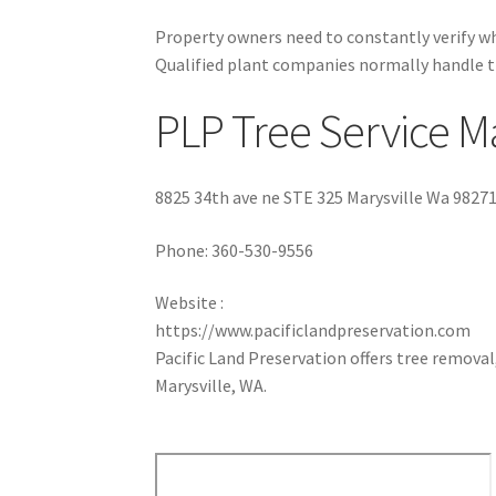
Property owners need to constantly verify wh
Qualified plant companies normally handle t
PLP Tree Service Ma
8825 34th ave ne STE 325 Marysville Wa 9827
Phone:
360-530-9556
Website :
https://www.pacificlandpreservation.com
Pacific Land Preservation offers tree removal,
Marysville, WA.