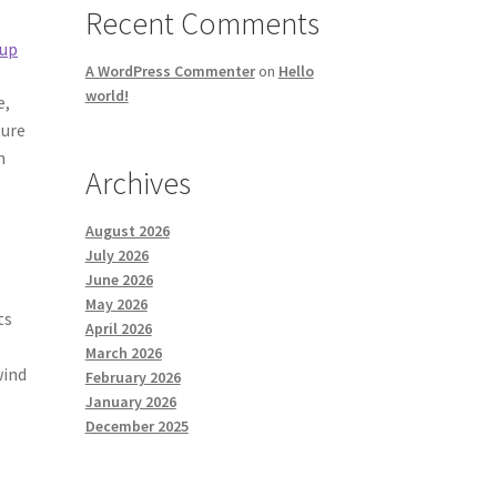
Recent Comments
 up
A WordPress Commenter
on
Hello
world!
e,
ture
n
Archives
August 2026
July 2026
June 2026
May 2026
ts
April 2026
March 2026
wind
February 2026
January 2026
December 2025