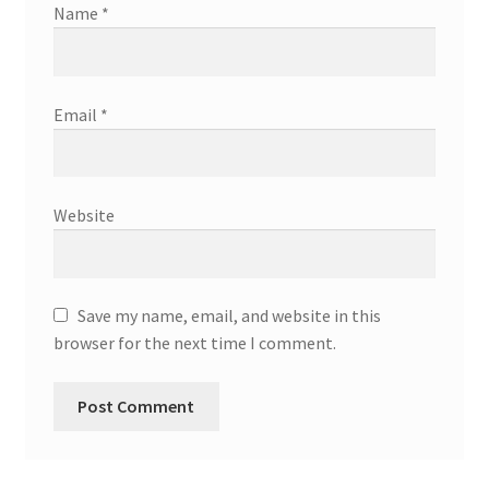
Name
*
Email
*
Website
Save my name, email, and website in this
browser for the next time I comment.