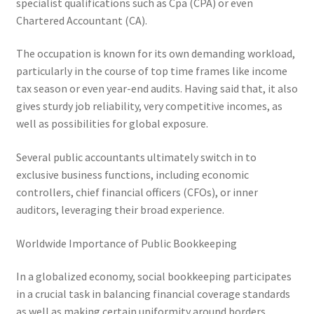
specialist qualifications such as Cpa (CPA) or even
Chartered Accountant (CA).
The occupation is known for its own demanding workload,
particularly in the course of top time frames like income
tax season or even year-end audits. Having said that, it also
gives sturdy job reliability, very competitive incomes, as
well as possibilities for global exposure.
Several public accountants ultimately switch in to
exclusive business functions, including economic
controllers, chief financial officers (CFOs), or inner
auditors, leveraging their broad experience.
Worldwide Importance of Public Bookkeeping
In a globalized economy, social bookkeeping participates
in a crucial task in balancing financial coverage standards
as well as making certain uniformity around borders.