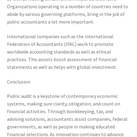
Organizations operating in a number of countries need to
abide by various governing platforms, bring in the job of
public accountants a lot more important.
International companies such as the International
Federation of Accountants (IFAC) work to promote
worldwide accounting standards as well as ethical
practices. This assists boost assessment of financial
statements as well as helps with global investment.
Conclusion
Public audit is a keystone of contemporary economic
systems, making sure clarity, obligation, and count on
financial activities. Through bookkeeping, tax, and
advising solutions, accountants assist companies, federal
governments, as well as people in making educated
financial selections. As innovation continues to advance