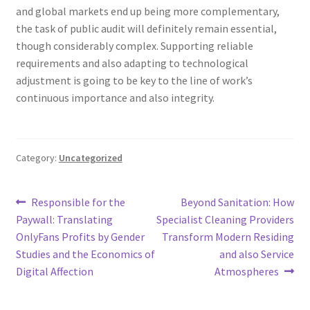
and global markets end up being more complementary,
the task of public audit will definitely remain essential,
though considerably complex. Supporting reliable
requirements and also adapting to technological
adjustment is going to be key to the line of work’s
continuous importance and also integrity.
Category:
Uncategorized
Post
Previous
Next
Responsible for the
Beyond Sanitation: How
post:
post:
Paywall: Translating
Specialist Cleaning Providers
navigation
OnlyFans Profits by Gender
Transform Modern Residing
Studies and the Economics of
and also Service
Digital Affection
Atmospheres