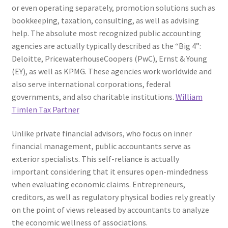
or even operating separately, promotion solutions such as
bookkeeping, taxation, consulting, as well as advising
help. The absolute most recognized public accounting
agencies are actually typically described as the “Big 4”:
Deloitte, PricewaterhouseCoopers (PwC), Ernst & Young
(EY), as well as KPMG. These agencies work worldwide and
also serve international corporations, federal
governments, and also charitable institutions.
William
Timlen Tax Partner
Unlike private financial advisors, who focus on inner
financial management, public accountants serve as
exterior specialists. This self-reliance is actually
important considering that it ensures open-mindedness
when evaluating economic claims. Entrepreneurs,
creditors, as well as regulatory physical bodies rely greatly
on the point of views released by accountants to analyze
the economic wellness of associations.