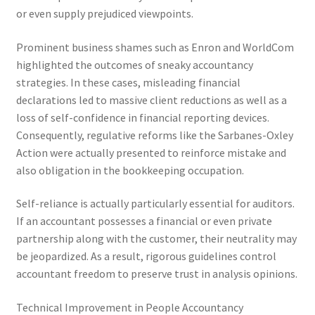
or even supply prejudiced viewpoints.
Prominent business shames such as Enron and WorldCom
highlighted the outcomes of sneaky accountancy
strategies. In these cases, misleading financial
declarations led to massive client reductions as well as a
loss of self-confidence in financial reporting devices.
Consequently, regulative reforms like the Sarbanes-Oxley
Action were actually presented to reinforce mistake and
also obligation in the bookkeeping occupation.
Self-reliance is actually particularly essential for auditors.
If an accountant possesses a financial or even private
partnership along with the customer, their neutrality may
be jeopardized. As a result, rigorous guidelines control
accountant freedom to preserve trust in analysis opinions.
Technical Improvement in People Accountancy