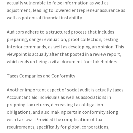
actually vulnerable to false information as well as
adjustment, leading to lowered entrepreneur assurance as
well as potential financial instability.
Auditors adhere to a structured process that includes
preparing, danger evaluation, proof collection, testing
interior commands, as well as developing an opinion. This
viewpoint is actually after that posted in a review report,
which ends up being a vital document for stakeholders.
Taxes Companies and Conformity
Another important aspect of social audit is actually taxes.
Accountant aid individuals as well as associations in
prepping tax returns, decreasing tax obligation
obligations, and also making certain conformity along
with tax laws. Provided the complication of tax
requirements, specifically for global corporations,