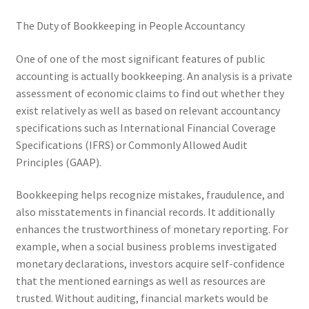
The Duty of Bookkeeping in People Accountancy
One of one of the most significant features of public
accounting is actually bookkeeping. An analysis is a private
assessment of economic claims to find out whether they
exist relatively as well as based on relevant accountancy
specifications such as International Financial Coverage
Specifications (IFRS) or Commonly Allowed Audit
Principles (GAAP).
Bookkeeping helps recognize mistakes, fraudulence, and
also misstatements in financial records. It additionally
enhances the trustworthiness of monetary reporting. For
example, when a social business problems investigated
monetary declarations, investors acquire self-confidence
that the mentioned earnings as well as resources are
trusted. Without auditing, financial markets would be