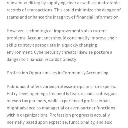
reinvent auditing by supplying clear as well as unalterable
records of transactions. This could minimize the danger of
scams and enhance the integrity of financial information.
However, technological improvements also current
problems. Accountants should continually improve their
skills to stay appropriate in a quickly changing
environment. Cybersecurity threats likewise posture a
danger to financial records honesty.
Profession Opportunities in Community Accounting
Public audit offers varied profession options for experts.
Entry-level openings frequently feature audit colleagues
or even tax partners, while experienced professionals
might advance to managerial or even partner functions
within organizations. Profession progress is actually
normally based upon expertise, functionality, and also