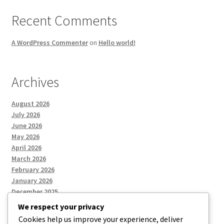
Recent Comments
A WordPress Commenter
on
Hello world!
Archives
August 2026
July 2026
June 2026
May 2026
April 2026
March 2026
February 2026
January 2026
December 2025
We respect your privacy
Cookies help us improve your experience, deliver