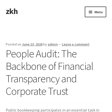
zkh
Skip
Skip
Menu
to
to
navigation
content
Home
Sample Page
Posted on
June 23, 2026
by
admin
—
Leave a comment
People Audit: The
Backbone of Financial
Transparency and
Corporate Trust
Public bookkeeping participates in an essential task in