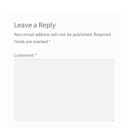
Leave a Reply
Your email address will not be published.
Required
fields are marked
*
Comment
*