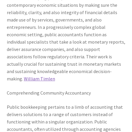
contemporary economic situations by making sure the
reliability, clarity, and also integrity of financial details
made use of by services, governments, and also
entrepreneurs. In a progressively complex global
economic setting, public accountants function as
individual specialists that take a look at monetary reports,
deliver assurance companies, and also support
associations follow regulatory criteria. Their work is
actually crucial for sustaining trust in monetary markets
and sustaining knowledgeable economical decision-
making.
William Timlen
Comprehending Community Accountancy
Public bookkeeping pertains to a limb of accounting that
delivers solutions to a range of customers instead of
functioning within a singular organization. Public
accountants, often utilized through accounting agencies