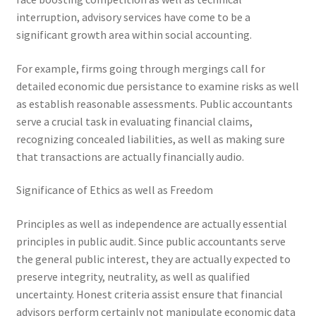
interruption, advisory services have come to be a
significant growth area within social accounting.
For example, firms going through mergings call for
detailed economic due persistance to examine risks as well
as establish reasonable assessments. Public accountants
serve a crucial task in evaluating financial claims,
recognizing concealed liabilities, as well as making sure
that transactions are actually financially audio.
Significance of Ethics as well as Freedom
Principles as well as independence are actually essential
principles in public audit. Since public accountants serve
the general public interest, they are actually expected to
preserve integrity, neutrality, as well as qualified
uncertainty. Honest criteria assist ensure that financial
advisors perform certainly not manipulate economic data