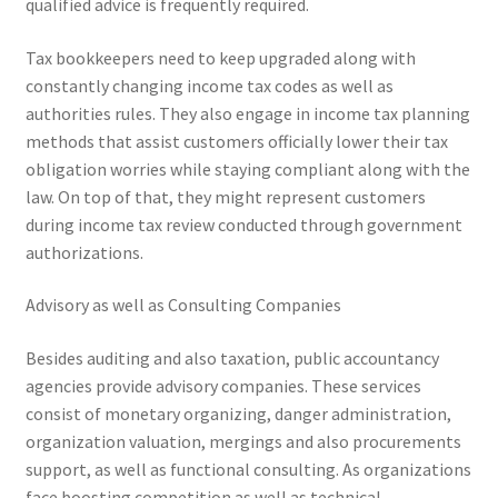
qualified advice is frequently required.
Tax bookkeepers need to keep upgraded along with
constantly changing income tax codes as well as
authorities rules. They also engage in income tax planning
methods that assist customers officially lower their tax
obligation worries while staying compliant along with the
law. On top of that, they might represent customers
during income tax review conducted through government
authorizations.
Advisory as well as Consulting Companies
Besides auditing and also taxation, public accountancy
agencies provide advisory companies. These services
consist of monetary organizing, danger administration,
organization valuation, mergings and also procurements
support, as well as functional consulting. As organizations
face boosting competition as well as technical