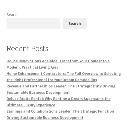
Search
Search
Recent Posts
House Renovations Adelaide: Transform Your Home Into a
Modern, Practical Living Area
Home Enhancement Contractors: The Full Overview to Selecting
the Right Professional for Your Dream Remodelling
Revenue and Partnerships Leader: The Strategic Duty Driving
Sustainable Business Development
Deluxe Exotic Rental: Why Renting a Dream Supercar Is the
Ultimate Luxury Experience
Earnings and Collaborations Leader: The Strategic Function
Driving Sustainable Business Development