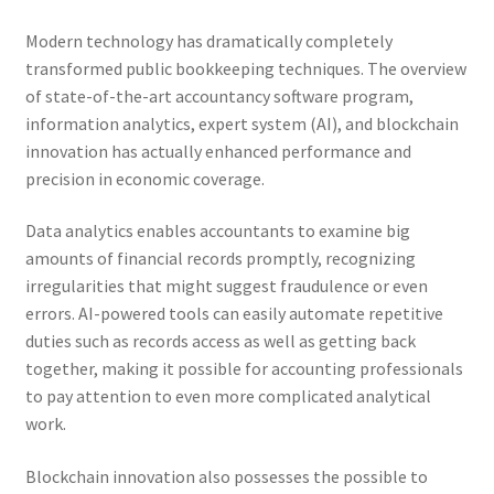
Modern technology has dramatically completely
transformed public bookkeeping techniques. The overview
of state-of-the-art accountancy software program,
information analytics, expert system (AI), and blockchain
innovation has actually enhanced performance and
precision in economic coverage.
Data analytics enables accountants to examine big
amounts of financial records promptly, recognizing
irregularities that might suggest fraudulence or even
errors. AI-powered tools can easily automate repetitive
duties such as records access as well as getting back
together, making it possible for accounting professionals
to pay attention to even more complicated analytical
work.
Blockchain innovation also possesses the possible to