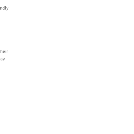
ndly
heir
day