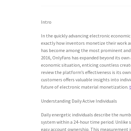
Intro
In the quickly advancing electronic economi
exactly how inventors monetize their work a
has become among the most prominent and que
2016, OnlyFans has expanded beyond its own
economic situation, enticing countless creat
review the platform’s effectiveness is its ow
customers offers valuable insights into indiv
future of electronic material monetization.
Understanding Daily Active Individuals
Daily energetic individuals describe the numb
system within a 24-hour time period. Unlike
easy account ownership. This measurement 