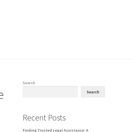
Search
e
Search
Recent Posts
Finding Trusted Legal Assistance: A