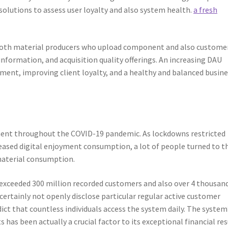
solutions to assess user loyalty and also system health.
a fresh
 both material producers who upload component and also custome
formation, and acquisition quality offerings. An increasing DAU
ment, improving client loyalty, and a healthy and balanced busin
ent throughout the COVID-19 pandemic. As lockdowns restricted
eased digital enjoyment consumption, a lot of people turned to t
material consumption.
xceeded 300 million recorded customers and also over 4 thousan
ertainly not openly disclose particular regular active customer
dict that countless individuals access the system daily. The system
s been actually a crucial factor to its exceptional financial res