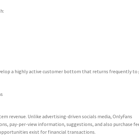
h:
lop a highly active customer bottom that returns frequently to
ns
stem revenue. Unlike advertising-driven socials media, OnlyFans
ons, pay-per-view information, suggestions, and also purchase fe
pportunities exist for financial transactions.