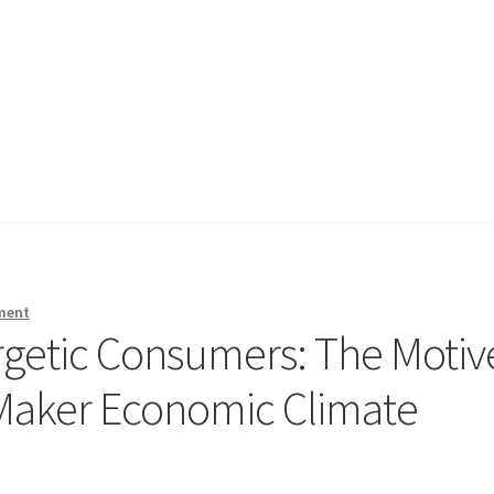
ment
rgetic Consumers: The Motiv
Maker Economic Climate