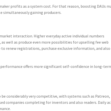
aker profits as a system cost. For that reason, boosting DAUs m
le simultaneously gaining producers.
 market interaction. Higher everyday active individual numbers
as well as produce even more possibilities for upselling fee web
e to renew registrations, purchase exclusive information, and also
 performance offers more significant self-confidence in long-ter
be considerably very competitive, with systems such as Patreon,
based companies completing for inventors and also readers. Daily ac
inance.