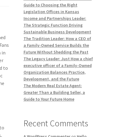
Guide to Choosing the Right
Legislation Offices in Kansas
Income and Partnerships Leader:
The Strategic Function Driving
Sustainable Business Development
med
The Tradition Leader: How a CEO of
yFans
a Family-Owned Service Builds the
Future Without Shedding the Past
 in
The Legacy Leader: Just How a chief
er
executive officer of a Family-Owned
d to
Organization Balances Practice,
ic
Development, and the Future
the
The Modern Real Estate Agent:
Greater Than a Building Seller, a
Guide to Your Future Home
Recent Comments
to
,
A WordPress Commenter
on
Hello