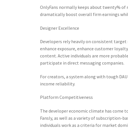
OnlyFans normally keeps about twenty% of m
dramatically boost overall firm earnings whi
Designer Excellence
Developers rely heavily on consistent target
enhance exposure, enhance customer loyalty, 
content. Active individuals are more probabl
participate in direct messaging companies.
For creators, a system along with tough DAU
income reliability.
Platform Competitiveness
The developer economic climate has come to 
Fansly, as well as a variety of subscription-
individuals work as a criteria for market dom