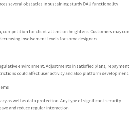
nces several obstacles in sustaining sturdy DAU functionality.
m, competition for client attention heightens. Customers may co
 decreasing involvement levels for some designers.
regulative environment. Adjustments in satisfied plans, repaymen
rictions could affect user activity and also platform development
blems
cy as well as data protection. Any type of significant security
eave and reduce regular interaction.