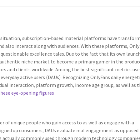
c situation, subscription-based material platforms have transfor
nd also interact along with audiences. With these platforms, Onl
stionable excellence tales. Due to the fact that its own launch
 authentic niche market to become a primary gamer in the produc
ors and clients worldwide. Among the best significant metrics use
n everyday active users (DAUs). Recognizing OnlyFans daily energet
idual interaction, platform growth, income age group, as well as 
these eye-opening figures
er of unique people who gain access to as well as engage with a
 signed up consumers, DAUs evaluate real engagement as opposed 
is actually commonly used through modern technology companies