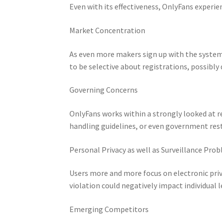
Even with its effectiveness, OnlyFans experie
Market Concentration
As even more makers sign up with the syste
to be selective about registrations, possibly
Governing Concerns
OnlyFans works within a strongly looked at 
handling guidelines, or even government rest
Personal Privacy as well as Surveillance Pro
Users more and more focus on electronic priva
violation could negatively impact individual l
Emerging Competitors