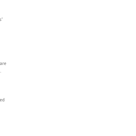
s’
are
.
zed