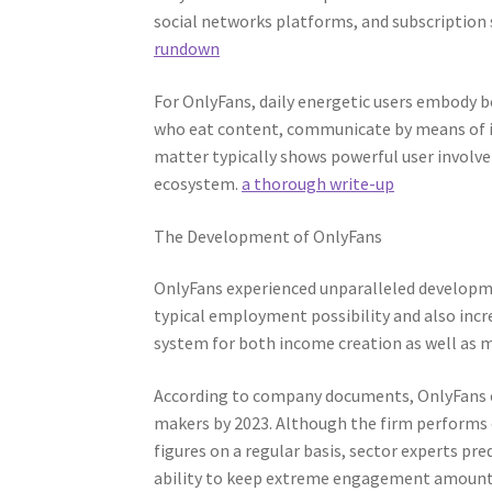
social networks platforms, and subscription 
rundown
For OnlyFans, daily energetic users embody
who eat content, communicate by means of in
matter typically shows powerful user involve
ecosystem.
a thorough write-up
The Development of OnlyFans
OnlyFans experienced unparalleled developm
typical employment possibility and also incr
system for both income creation as well as 
According to company documents, OnlyFans e
makers by 2023. Although the firm performs c
figures on a regular basis, sector experts pre
ability to keep extreme engagement amounts ha