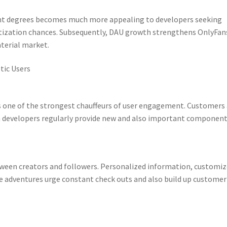
nt degrees becomes much more appealing to developers seeking
tization chances. Subsequently, DAU growth strengthens OnlyFan
terial market.
tic Users
s one of the strongest chauffeurs of user engagement. Customers 
n developers regularly provide new and also important component
etween creators and followers. Personalized information, customi
ve adventures urge constant check outs and also build up customer