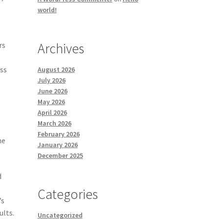
world!
Archives
rs
ess
August 2026
July 2026
June 2026
May 2026
April 2026
March 2026
February 2026
he
January 2026
December 2025
d
Categories
’s
ults.
Uncategorized