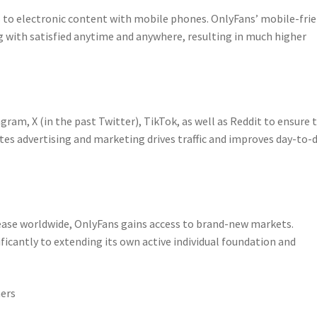
 to electronic content with mobile phones. OnlyFans’ mobile-frie
 with satisfied anytime and anywhere, resulting in much higher
am, X (in the past Twitter), TikTok, as well as Reddit to ensure t
tes advertising and marketing drives traffic and improves day-to-
ease worldwide, OnlyFans gains access to brand-new markets.
icantly to extending its own active individual foundation and
mers