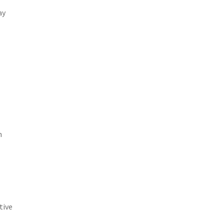
ay
m
tive