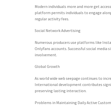
Modern individuals more and more get access
platform permits individuals to engage along
regular activity fees.
Social Network Advertising
Numerous producers use platforms like Instagr
OnlyFans accounts. Successful social media si
involvement.
Global Growth
As world wide web seepage continues to incr
International development contributes signif
preserving lasting interaction.
Problems in Maintaining Daily Active Custo