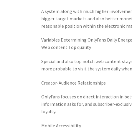
A system along with much higher involveme
bigger target markets and also better mone
reasonable position within the electronic ma
Variables Determining OnlyFans Daily Energe
Web content Top quality
Special and also top notch web content stay
more probable to visit the system daily whe
Creator-Audience Relationships
OnlyFans focuses on direct interaction in b
information asks for, and subscriber-exclusi
loyalty.
Mobile Accessibility