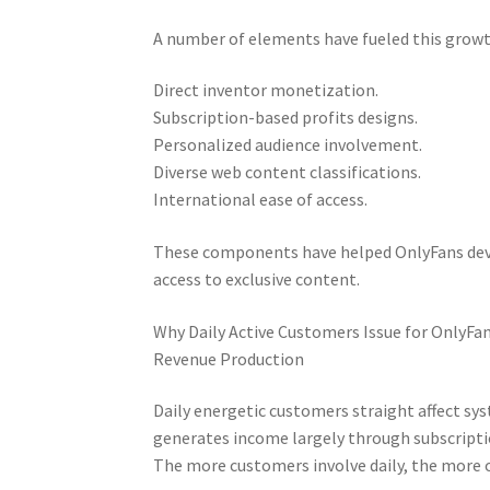
A number of elements have fueled this growt
Direct inventor monetization.
Subscription-based profits designs.
Personalized audience involvement.
Diverse web content classifications.
International ease of access.
These components have helped OnlyFans deve
access to exclusive content.
Why Daily Active Customers Issue for OnlyFa
Revenue Production
Daily energetic customers straight affect sy
generates income largely through subscripti
The more customers involve daily, the more o