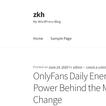
zkh
Skip
Skip
to
to
My WordPress Blog
navigation
content
Home
Sample Page
Home
Sample Page
Posted on
June 24, 2026
by
admin
—
Leave a com
OnlyFans Daily Ene
Power Behind the 
Change