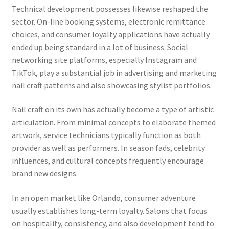
Technical development possesses likewise reshaped the
sector. On-line booking systems, electronic remittance
choices, and consumer loyalty applications have actually
ended up being standard in a lot of business. Social
networking site platforms, especially Instagram and
TikTok, play a substantial job in advertising and marketing
nail craft patterns and also showcasing stylist portfolios.
Nail craft on its own has actually become a type of artistic
articulation. From minimal concepts to elaborate themed
artwork, service technicians typically function as both
provider as well as performers. In season fads, celebrity
influences, and cultural concepts frequently encourage
brand new designs.
In an open market like Orlando, consumer adventure
usually establishes long-term loyalty. Salons that focus
on hospitality, consistency, and also development tend to