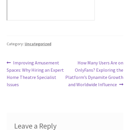
Category:
Uncategorized
Post
Previous
Next
Improving Amusement
How Many Users Are on
post:
post:
Spaces: Why Hiring an Expert
OnlyFans? Exploring the
navigation
Home Theatre Specialist
Platform’s Dynamite Growth
Issues
and Worldwide Influence
Leave a Reply