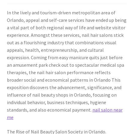
In the lively and tourism-driven metropolitan area of
Orlando, appeal and self-care services have ended up being
a vital part of both regional way of life and website visitor
experience. Amongst these services, nail hair salons stick
out as a flourishing industry that combinations visual
appeals, health, entrepreneurship, and cultural
expression. Coming from easy manicure quits just before
an amusement park check out to spectacular medical spa
therapies, the nail hair salon performance reflects
broader social and economical patterns in Orlando This
exposition discovers the advancement, significance, and
influence of nail beauty shops in Orlando, focusing on
individual behavior, business techniques, hygiene
standards, and also economical payment.
nail salon near
me
The Rise of Nail Beauty Salon Society in Orlando.