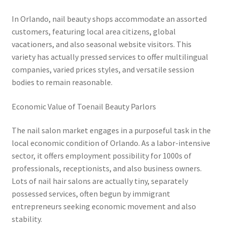
In Orlando, nail beauty shops accommodate an assorted
customers, featuring local area citizens, global
vacationers, and also seasonal website visitors. This
variety has actually pressed services to offer multilingual
companies, varied prices styles, and versatile session
bodies to remain reasonable.
Economic Value of Toenail Beauty Parlors
The nail salon market engages in a purposeful task in the
local economic condition of Orlando. As a labor-intensive
sector, it offers employment possibility for 1000s of
professionals, receptionists, and also business owners.
Lots of nail hair salons are actually tiny, separately
possessed services, often begun by immigrant
entrepreneurs seeking economic movement and also
stability.