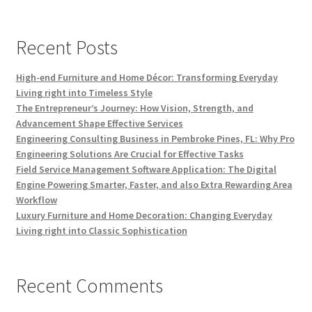
Recent Posts
High-end Furniture and Home Décor: Transforming Everyday
Living right into Timeless Style
The Entrepreneur’s Journey: How Vision, Strength, and
Advancement Shape Effective Services
Engineering Consulting Business in Pembroke Pines, FL: Why Pro
Engineering Solutions Are Crucial for Effective Tasks
Field Service Management Software Application: The Digital
Engine Powering Smarter, Faster, and also Extra Rewarding Area
Workflow
Luxury Furniture and Home Decoration: Changing Everyday
Living right into Classic Sophistication
Recent Comments