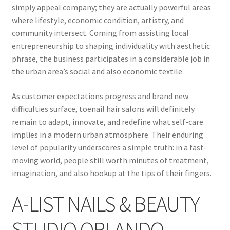
simply appeal company; they are actually powerful areas
where lifestyle, economic condition, artistry, and
community intersect. Coming from assisting local
entrepreneurship to shaping individuality with aesthetic
phrase, the business participates in a considerable job in
the urban area’s social and also economic textile.
As customer expectations progress and brand new
difficulties surface, toenail hair salons will definitely
remain to adapt, innovate, and redefine what self-care
implies in a modern urban atmosphere. Their enduring
level of popularity underscores a simple truth: in a fast-
moving world, people still worth minutes of treatment,
imagination, and also hookup at the tips of their fingers.
A-LIST NAILS & BEAUTY
STUDIO ORLANDO