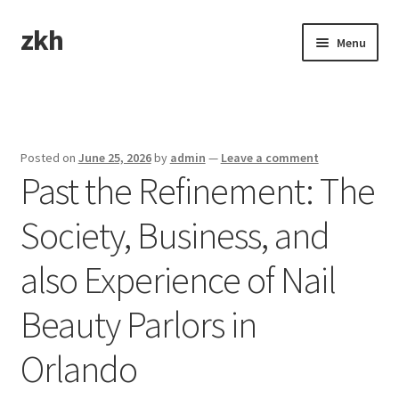
zkh
Skip
Skip
Menu
to
to
navigation
content
Home
Sample Page
Posted on
June 25, 2026
by
admin
—
Leave a comment
Past the Refinement: The
Society, Business, and
also Experience of Nail
Beauty Parlors in
Orlando