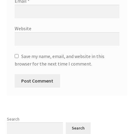
Email
*
Website
Save my name, email, and website in this
browser for the next time I comment.
Search
Search