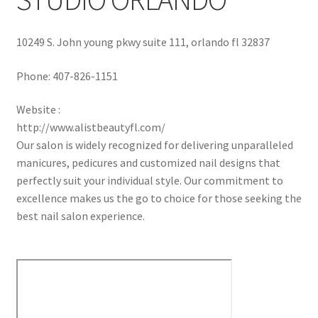
10249 S. John young pkwy suite 111, orlando fl 32837
Phone:
407-826-1151
Website :
http://www.alistbeautyfl.com/
Our salon is widely recognized for delivering unparalleled
manicures, pedicures and customized nail designs that
perfectly suit your individual style. Our commitment to
excellence makes us the go to choice for those seeking the
best nail salon experience.