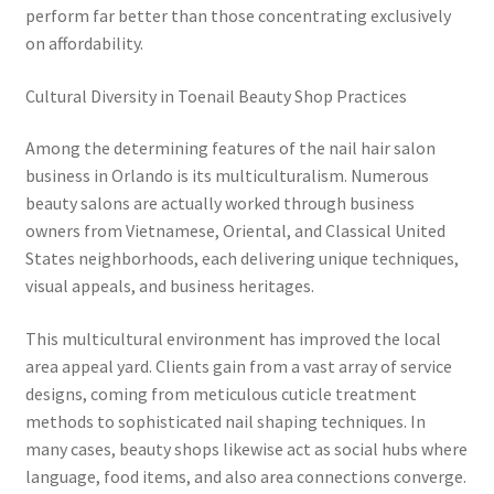
perform far better than those concentrating exclusively
on affordability.
Cultural Diversity in Toenail Beauty Shop Practices
Among the determining features of the nail hair salon
business in Orlando is its multiculturalism. Numerous
beauty salons are actually worked through business
owners from Vietnamese, Oriental, and Classical United
States neighborhoods, each delivering unique techniques,
visual appeals, and business heritages.
This multicultural environment has improved the local
area appeal yard. Clients gain from a vast array of service
designs, coming from meticulous cuticle treatment
methods to sophisticated nail shaping techniques. In
many cases, beauty shops likewise act as social hubs where
language, food items, and also area connections converge.