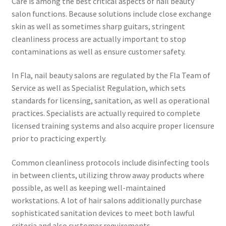
Care is among the best critical aspects of nail beauty
salon functions. Because solutions include close exchange
skin as well as sometimes sharp guitars, stringent
cleanliness process are actually important to stop
contaminations as well as ensure customer safety.
In Fla, nail beauty salons are regulated by the Fla Team of
Service as well as Specialist Regulation, which sets
standards for licensing, sanitation, as well as operational
practices. Specialists are actually required to complete
licensed training systems and also acquire proper licensure
prior to practicing expertly.
Common cleanliness protocols include disinfecting tools
in between clients, utilizing throw away products where
possible, as well as keeping well-maintained
workstations. A lot of hair salons additionally purchase
sophisticated sanitation devices to meet both lawful
criteria and also customer requirements.