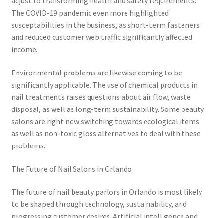
adjust to transforming health and safety requirements.
The COVID-19 pandemic even more highlighted
susceptabilities in the business, as short-term fasteners
and reduced customer web traffic significantly affected
income.
Environmental problems are likewise coming to be
significantly applicable. The use of chemical products in
nail treatments raises questions about air flow, waste
disposal, as well as long-term sustainability. Some beauty
salons are right now switching towards ecological items
as well as non-toxic gloss alternatives to deal with these
problems.
The Future of Nail Salons in Orlando
The future of nail beauty parlors in Orlando is most likely
to be shaped through technology, sustainability, and
progressing customer desires. Artificial intelligence and