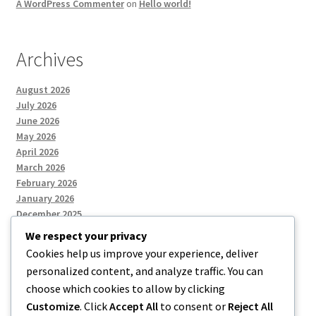
A WordPress Commenter
on
Hello world!
Archives
August 2026
July 2026
June 2026
May 2026
April 2026
March 2026
February 2026
January 2026
December 2025
We respect your privacy
Cookies help us improve your experience, deliver
Categories
personalized content, and analyze traffic. You can
choose which cookies to allow by clicking
Uncategorized
Customize
. Click
Accept All
to consent or
Reject All