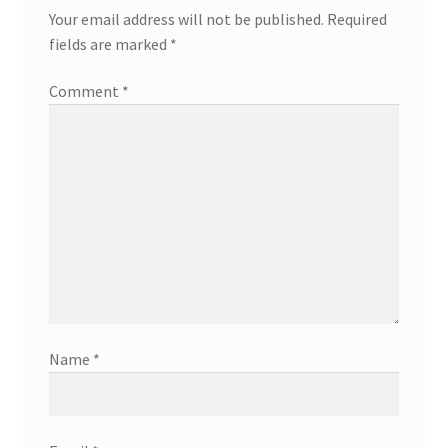
Your email address will not be published.
Required
fields are marked
*
Comment
*
Name
*