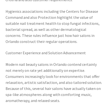
Hygienics associations including the Centers for Disease
Command and also Protection highlight the value of
suitable nail treatment health to stop fungal infections,
bacterial spread, as well as other dermatological
concerns. These rules influence just how hair salons in
Orlando construct their regular operations.
Customer Experience and Solution Advancement
Modern nail beauty salons in Orlando contend certainly
not merely on rate yet additionally on expertise.
Consumers increasingly look for environments that offer
relaxation, artistic satisfaction, and also tailored solution.
Because of this, several hair salons have actually taken on
spa-like atmospheres along with comforting music,
aromatherapy, and relaxed seats.