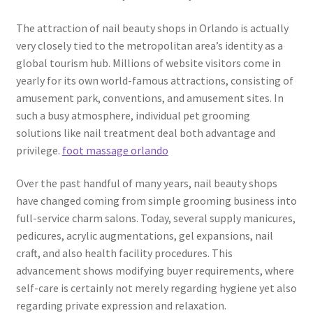
The attraction of nail beauty shops in Orlando is actually
very closely tied to the metropolitan area’s identity as a
global tourism hub. Millions of website visitors come in
yearly for its own world-famous attractions, consisting of
amusement park, conventions, and amusement sites. In
such a busy atmosphere, individual pet grooming
solutions like nail treatment deal both advantage and
privilege.
foot massage orlando
Over the past handful of many years, nail beauty shops
have changed coming from simple grooming business into
full-service charm salons. Today, several supply manicures,
pedicures, acrylic augmentations, gel expansions, nail
craft, and also health facility procedures. This
advancement shows modifying buyer requirements, where
self-care is certainly not merely regarding hygiene yet also
regarding private expression and relaxation.