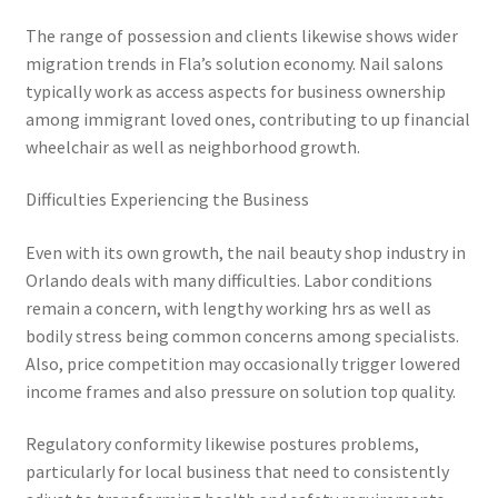
The range of possession and clients likewise shows wider
migration trends in Fla’s solution economy. Nail salons
typically work as access aspects for business ownership
among immigrant loved ones, contributing to up financial
wheelchair as well as neighborhood growth.
Difficulties Experiencing the Business
Even with its own growth, the nail beauty shop industry in
Orlando deals with many difficulties. Labor conditions
remain a concern, with lengthy working hrs as well as
bodily stress being common concerns among specialists.
Also, price competition may occasionally trigger lowered
income frames and also pressure on solution top quality.
Regulatory conformity likewise postures problems,
particularly for local business that need to consistently