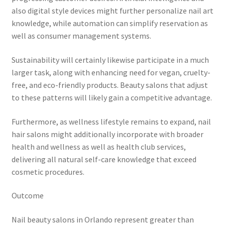
also digital style devices might further personalize nail art
knowledge, while automation can simplify reservation as
well as consumer management systems.
Sustainability will certainly likewise participate in a much
larger task, along with enhancing need for vegan, cruelty-
free, and eco-friendly products. Beauty salons that adjust
to these patterns will likely gain a competitive advantage.
Furthermore, as wellness lifestyle remains to expand, nail
hair salons might additionally incorporate with broader
health and wellness as well as health club services,
delivering all natural self-care knowledge that exceed
cosmetic procedures.
Outcome
Nail beauty salons in Orlando represent greater than