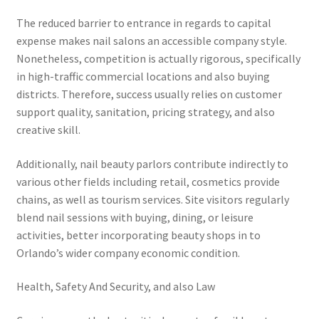
The reduced barrier to entrance in regards to capital
expense makes nail salons an accessible company style.
Nonetheless, competition is actually rigorous, specifically
in high-traffic commercial locations and also buying
districts. Therefore, success usually relies on customer
support quality, sanitation, pricing strategy, and also
creative skill.
Additionally, nail beauty parlors contribute indirectly to
various other fields including retail, cosmetics provide
chains, as well as tourism services. Site visitors regularly
blend nail sessions with buying, dining, or leisure
activities, better incorporating beauty shops in to
Orlando’s wider company economic condition.
Health, Safety And Security, and also Law