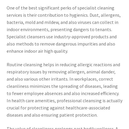
One of the best significant perks of specialist cleaning
services is their contribution to hygienics. Dust, allergens,
bacteria, mold and mildew, and also viruses can collect in
indoor environments, presenting dangers to tenants.
Specialist cleansers use industry-approved products and
also methods to remove dangerous impurities and also
enhance indoor air high quality.
Routine cleansing helps in reducing allergic reactions and
respiratory issues by removing allergen, animal dander,
and also various other irritants. In workplaces, correct
cleanliness minimizes the spreading of diseases, leading
to fewer employee absences and also increased efficiency.
In health care amenities, professional cleansing is actually
crucial for protecting against healthcare-associated
diseases and also ensuring patient protection.
The value of cleanliness prolongs past bodily wellness. A