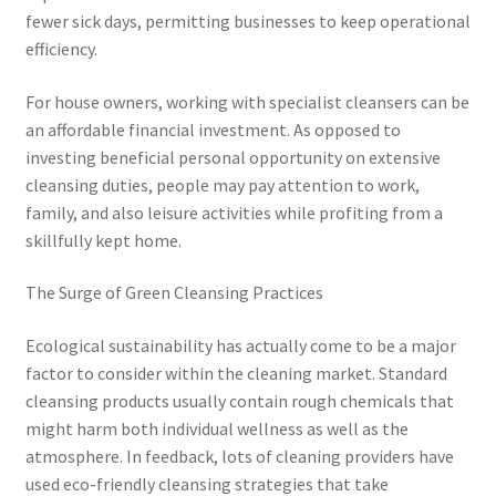
fewer sick days, permitting businesses to keep operational
efficiency.
For house owners, working with specialist cleansers can be
an affordable financial investment. As opposed to
investing beneficial personal opportunity on extensive
cleansing duties, people may pay attention to work,
family, and also leisure activities while profiting from a
skillfully kept home.
The Surge of Green Cleansing Practices
Ecological sustainability has actually come to be a major
factor to consider within the cleaning market. Standard
cleansing products usually contain rough chemicals that
might harm both individual wellness as well as the
atmosphere. In feedback, lots of cleaning providers have
used eco-friendly cleansing strategies that take