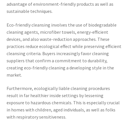
advantage of environment-friendly products as well as
sustainable techniques.
Eco-friendly cleansing involves the use of biodegradable
cleaning agents, microfiber towels, energy-efficient
devices, and also waste-reduction approaches. These
practices reduce ecological effect while preserving efficient
cleansing criteria. Buyers increasingly favor cleaning
suppliers that confirm a commitment to durability,
creating eco-friendly cleaning a developing style in the
market.
Furthermore, ecologically liable cleaning procedures
result in far healthier inside settings by lessening
exposure to hazardous chemicals. This is especially crucial
in homes with children, aged individuals, as well as folks
with respiratory sensitiveness.