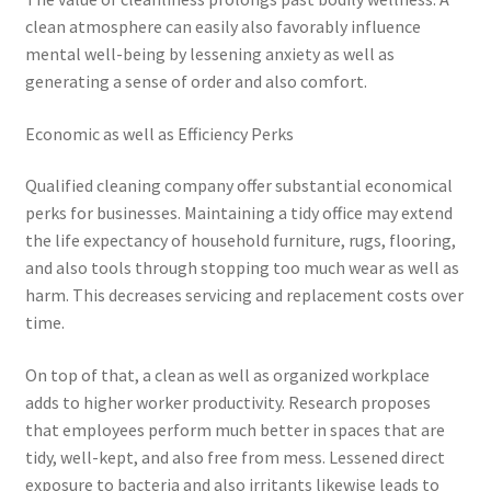
clean atmosphere can easily also favorably influence
mental well-being by lessening anxiety as well as
generating a sense of order and also comfort.
Economic as well as Efficiency Perks
Qualified cleaning company offer substantial economical
perks for businesses. Maintaining a tidy office may extend
the life expectancy of household furniture, rugs, flooring,
and also tools through stopping too much wear as well as
harm. This decreases servicing and replacement costs over
time.
On top of that, a clean as well as organized workplace
adds to higher worker productivity. Research proposes
that employees perform much better in spaces that are
tidy, well-kept, and also free from mess. Lessened direct
exposure to bacteria and also irritants likewise leads to