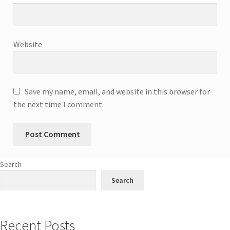
Website
Save my name, email, and website in this browser for
the next time I comment.
Search
Search
Recent Posts