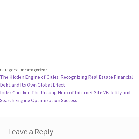
Category:
Uncategorized
Post
Previous
The Hidden Engine of Cities: Recognizing Real Estate Financial
post:
Debt and Its Own Global Effect
navigation
Next
Index Checker: The Unsung Hero of Internet Site Visibility and
post:
Search Engine Optimization Success
Leave a Reply