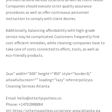
Companies should execute strict quality assurance
procedures as well as offer continuous personnel
instruction to comply with client desires.
Additionally, balancing affordability with high-grade
service may be complicated. Customers frequently find
cost-efficient remedies, while cleaning companies have to
take care of costs connected to effort, tools, as well as
eco-friendly products.
2sus” width=”600″ height=”450″ style=”border:0;”
allowfullscreen=”” loading=”lazy” referrerpolicyss
Cleaning Services Atlanta
Email:
hello@otterlyspotless.co
Phone:
+14702988884
Url:
https://otterlyspotless.co/service-area/atlanta-ga