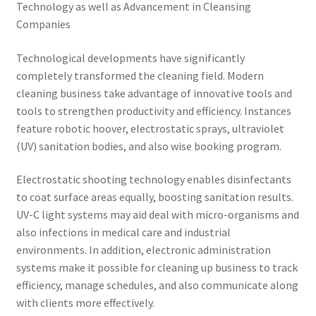
Technology as well as Advancement in Cleansing
Companies
Technological developments have significantly
completely transformed the cleaning field. Modern
cleaning business take advantage of innovative tools and
tools to strengthen productivity and efficiency. Instances
feature robotic hoover, electrostatic sprays, ultraviolet
(UV) sanitation bodies, and also wise booking program.
Electrostatic shooting technology enables disinfectants
to coat surface areas equally, boosting sanitation results.
UV-C light systems may aid deal with micro-organisms and
also infections in medical care and industrial
environments. In addition, electronic administration
systems make it possible for cleaning up business to track
efficiency, manage schedules, and also communicate along
with clients more effectively.