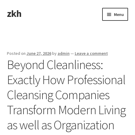
zkh
Skip
Skip
Menu
to
to
navigation
content
Home
Sample Page
Posted on
June 27, 2026
by
admin
—
Leave a comment
Beyond Cleanliness:
Exactly How Professional
Cleansing Companies
Transform Modern Living
as well as Organization