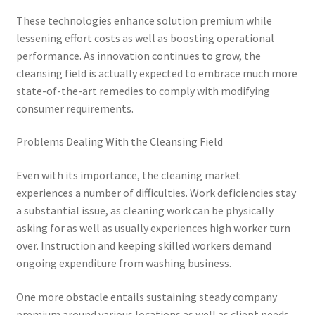
These technologies enhance solution premium while
lessening effort costs as well as boosting operational
performance. As innovation continues to grow, the
cleansing field is actually expected to embrace much more
state-of-the-art remedies to comply with modifying
consumer requirements.
Problems Dealing With the Cleansing Field
Even with its importance, the cleaning market
experiences a number of difficulties. Work deficiencies stay
a substantial issue, as cleaning work can be physically
asking for as well as usually experiences high worker turn
over. Instruction and keeping skilled workers demand
ongoing expenditure from washing business.
One more obstacle entails sustaining steady company
premium around various locations as well as client needs.