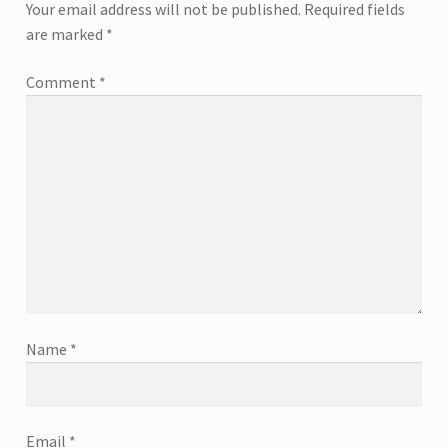
Your email address will not be published.
Required fields
are marked
*
Comment
*
Name
*
Email
*