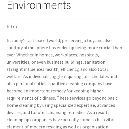
Environments
Intro
In today’s fast-paced world, preserving a tidy and also
sanitary atmosphere has ended up being more crucial than
ever. Whether in homes, workplaces, hospitals,
universities, or even business buildings, sanitation
straight influences health, efficiency, and also total
welfare. As individuals juggle requiring job schedules and
also personal duties, qualified cleaning company have
become an important remedy for keeping higher
requirements of tidiness. These services go beyond basic
home cleaning by using specialized expertise, advanced
devices, and tailored cleansing remedies. As a result,
cleaning up companies have actually come to be a vital
element of modern residing as well as organization