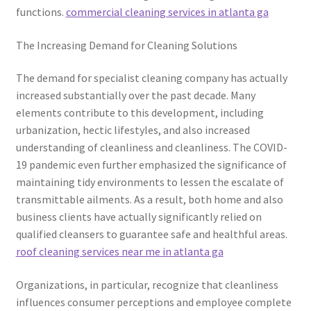
functions.
commercial cleaning services in atlanta ga
The Increasing Demand for Cleaning Solutions
The demand for specialist cleaning company has actually
increased substantially over the past decade. Many
elements contribute to this development, including
urbanization, hectic lifestyles, and also increased
understanding of cleanliness and cleanliness. The COVID-
19 pandemic even further emphasized the significance of
maintaining tidy environments to lessen the escalate of
transmittable ailments. As a result, both home and also
business clients have actually significantly relied on
qualified cleansers to guarantee safe and healthful areas.
roof cleaning services near me in atlanta ga
Organizations, in particular, recognize that cleanliness
influences consumer perceptions and employee complete