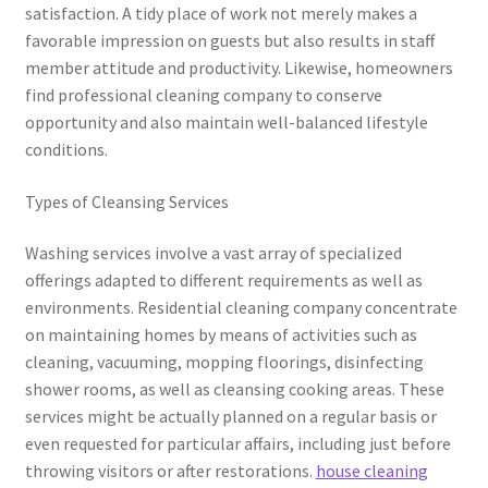
satisfaction. A tidy place of work not merely makes a
favorable impression on guests but also results in staff
member attitude and productivity. Likewise, homeowners
find professional cleaning company to conserve
opportunity and also maintain well-balanced lifestyle
conditions.
Types of Cleansing Services
Washing services involve a vast array of specialized
offerings adapted to different requirements as well as
environments. Residential cleaning company concentrate
on maintaining homes by means of activities such as
cleaning, vacuuming, mopping floorings, disinfecting
shower rooms, as well as cleansing cooking areas. These
services might be actually planned on a regular basis or
even requested for particular affairs, including just before
throwing visitors or after restorations.
house cleaning