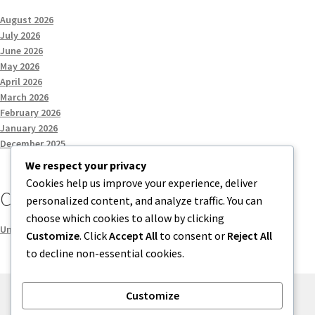
August 2026
July 2026
June 2026
May 2026
April 2026
March 2026
February 2026
January 2026
December 2025
We respect your privacy
Cookies help us improve your experience, deliver
Categories
personalized content, and analyze traffic. You can
choose which cookies to allow by clicking
Uncategorized
Customize
. Click
Accept All
to consent or
Reject All
to decline non-essential cookies.
Customize