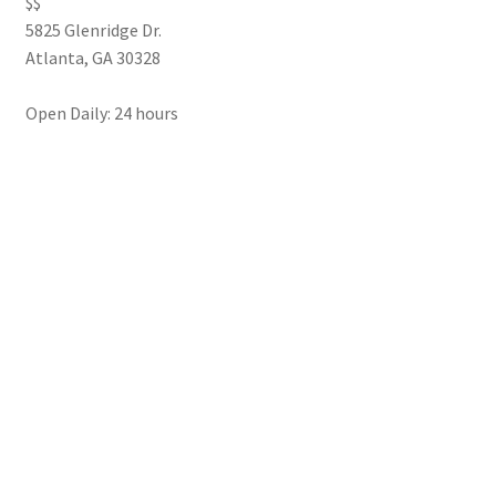
$$
5825 Glenridge Dr.
Atlanta
,
GA
30328
Open Daily: 24 hours