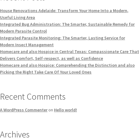
House Renovations Adelaide: Transform Your Home Into a Modern,
Useful Living Area
Integrated Bug Administration: The Smarter, Sustainable Remedy for
Modern Parasite Control
Integrated Parasite Monitoring: The Smarter, Lasting Service for
Modern Insect Management
Homecare and also Hospice in Central Texas: Compassionate Care That
Delivers Comfort, Self-respect, as well as Confidence
Homecare and also Hospice: Comprehending the Distinction and also
Picking the Right Take Care Of Your Loved Ones
Recent Comments
A WordPress Commenter
on
Hello world!
Archives