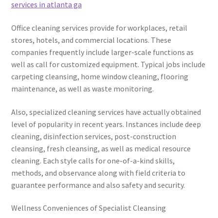
services in atlanta ga
Office cleaning services provide for workplaces, retail
stores, hotels, and commercial locations. These
companies frequently include larger-scale functions as
well as call for customized equipment. Typical jobs include
carpeting cleansing, home window cleaning, flooring
maintenance, as well as waste monitoring.
Also, specialized cleaning services have actually obtained
level of popularity in recent years. Instances include deep
cleaning, disinfection services, post-construction
cleansing, fresh cleansing, as well as medical resource
cleaning. Each style calls for one-of-a-kind skills,
methods, and observance along with field criteria to
guarantee performance and also safety and security.
Wellness Conveniences of Specialist Cleansing