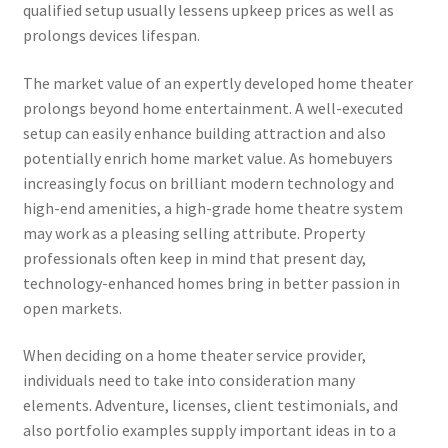
qualified setup usually lessens upkeep prices as well as
prolongs devices lifespan.
The market value of an expertly developed home theater
prolongs beyond home entertainment. A well-executed
setup can easily enhance building attraction and also
potentially enrich home market value. As homebuyers
increasingly focus on brilliant modern technology and
high-end amenities, a high-grade home theatre system
may work as a pleasing selling attribute. Property
professionals often keep in mind that present day,
technology-enhanced homes bring in better passion in
open markets.
When deciding on a home theater service provider,
individuals need to take into consideration many
elements. Adventure, licenses, client testimonials, and
also portfolio examples supply important ideas in to a