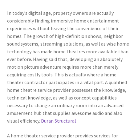
In today’s digital age, property owners are actually
considerably finding immersive home entertainment
experiences without leaving the convenience of their
homes. The growth of high-definition shows, neighbor
sound systems, streaming solutions, as well as wise home
technology has made home theatres more available than
ever before. Having said that, developing an absolutely
motion picture adventure requires more than merely
acquiring costly tools. This is actually where a home
theater contractor participates in a vital part. A qualified
home theatre service provider possesses the knowledge,
technical knowledge, as well as concept capabilities
necessary to change an ordinary room into an advanced
amusement hub that supplies awesome audio and also
visual efficiency.
Duran Structural
A home theater service provider provides services for