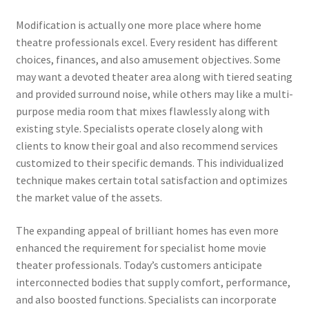
Modification is actually one more place where home
theatre professionals excel. Every resident has different
choices, finances, and also amusement objectives. Some
may want a devoted theater area along with tiered seating
and provided surround noise, while others may like a multi-
purpose media room that mixes flawlessly along with
existing style. Specialists operate closely along with
clients to know their goal and also recommend services
customized to their specific demands. This individualized
technique makes certain total satisfaction and optimizes
the market value of the assets.
The expanding appeal of brilliant homes has even more
enhanced the requirement for specialist home movie
theater professionals. Today’s customers anticipate
interconnected bodies that supply comfort, performance,
and also boosted functions. Specialists can incorporate