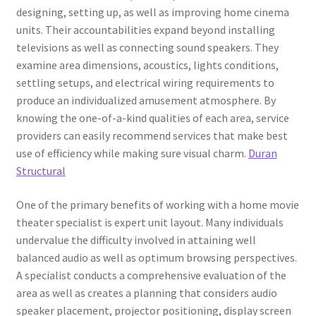
designing, setting up, as well as improving home cinema
units. Their accountabilities expand beyond installing
televisions as well as connecting sound speakers. They
examine area dimensions, acoustics, lights conditions,
settling setups, and electrical wiring requirements to
produce an individualized amusement atmosphere. By
knowing the one-of-a-kind qualities of each area, service
providers can easily recommend services that make best
use of efficiency while making sure visual charm.
Duran
Structural
One of the primary benefits of working with a home movie
theater specialist is expert unit layout. Many individuals
undervalue the difficulty involved in attaining well
balanced audio as well as optimum browsing perspectives.
A specialist conducts a comprehensive evaluation of the
area as well as creates a planning that considers audio
speaker placement, projector positioning, display screen