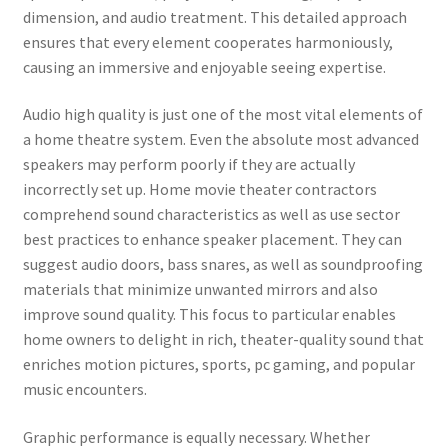
dimension, and audio treatment. This detailed approach
ensures that every element cooperates harmoniously,
causing an immersive and enjoyable seeing expertise.
Audio high quality is just one of the most vital elements of
a home theatre system. Even the absolute most advanced
speakers may perform poorly if they are actually
incorrectly set up. Home movie theater contractors
comprehend sound characteristics as well as use sector
best practices to enhance speaker placement. They can
suggest audio doors, bass snares, as well as soundproofing
materials that minimize unwanted mirrors and also
improve sound quality. This focus to particular enables
home owners to delight in rich, theater-quality sound that
enriches motion pictures, sports, pc gaming, and popular
music encounters.
Graphic performance is equally necessary. Whether