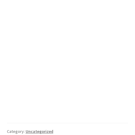
Category:
Uncategorized