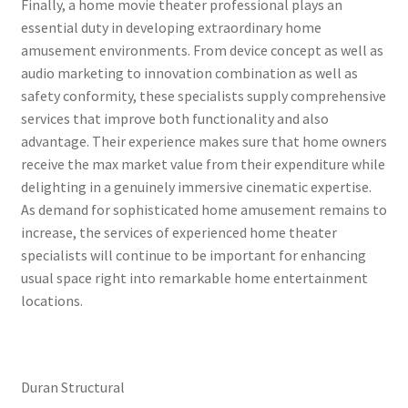
Finally, a home movie theater professional plays an
essential duty in developing extraordinary home
amusement environments. From device concept as well as
audio marketing to innovation combination as well as
safety conformity, these specialists supply comprehensive
services that improve both functionality and also
advantage. Their experience makes sure that home owners
receive the max market value from their expenditure while
delighting in a genuinely immersive cinematic expertise.
As demand for sophisticated home amusement remains to
increase, the services of experienced home theater
specialists will continue to be important for enhancing
usual space right into remarkable home entertainment
locations.
Duran Structural