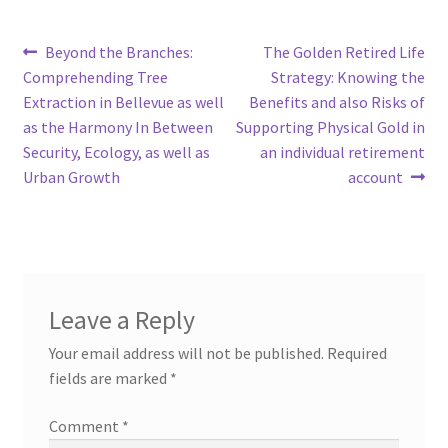
Post
Previous
Next
Beyond the Branches:
The Golden Retired Life
post:
post:
Comprehending Tree
Strategy: Knowing the
navigation
Extraction in Bellevue as well
Benefits and also Risks of
as the Harmony In Between
Supporting Physical Gold in
Security, Ecology, as well as
an individual retirement
Urban Growth
account
Leave a Reply
Your email address will not be published.
Required
fields are marked
*
Comment
*