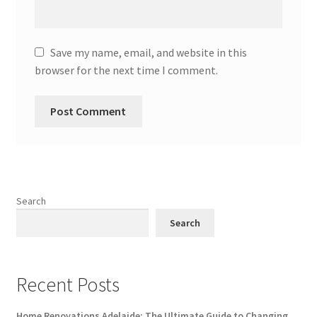
Save my name, email, and website in this
browser for the next time I comment.
Search
Search
Recent Posts
Home Renovations Adelaide: The Ultimate Guide to Changing