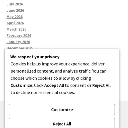
July 2026
June 2026
May 2026
April 2026
March 2026
February 2026
January 2026
December 2025
We respect your privacy
Cookies help us improve your experience, deliver
Categories
personalized content, and analyze traffic. You can
choose which cookies to allow by clicking
Uncategorized
Customize
. Click
Accept All
to consent or
Reject All
to decline non-essential cookies.
Customize
© zkh 2026
Reject All