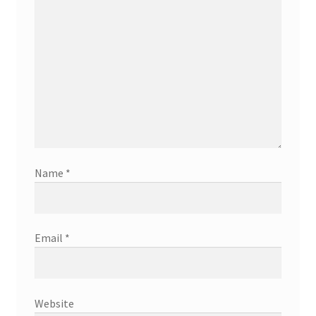
Name
*
Email
*
Website