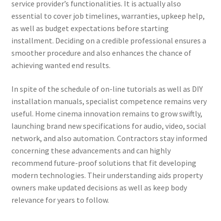
service provider’s functionalities. It is actually also
essential to cover job timelines, warranties, upkeep help,
as well as budget expectations before starting
installment. Deciding on a credible professional ensures a
smoother procedure and also enhances the chance of
achieving wanted end results.
In spite of the schedule of on-line tutorials as well as DIY
installation manuals, specialist competence remains very
useful. Home cinema innovation remains to grow swiftly,
launching brand new specifications for audio, video, social
network, and also automation. Contractors stay informed
concerning these advancements and can highly
recommend future-proof solutions that fit developing
modern technologies. Their understanding aids property
owners make updated decisions as well as keep body
relevance for years to follow.