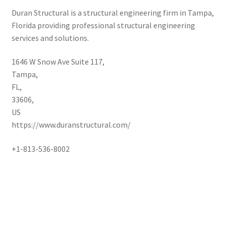
Duran Structural is a structural engineering firm in Tampa,
Florida providing professional structural engineering
services and solutions.
1646 W Snow Ave Suite 117
,
Tampa
,
FL
,
33606
,
US
https://www.duranstructural.com/
+1-813-536-8002