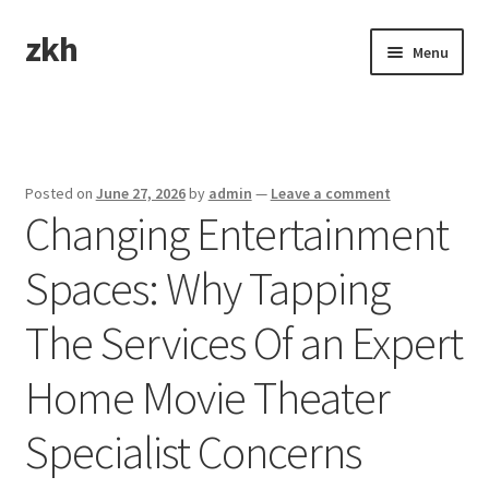
zkh
Skip
Skip
Menu
to
to
navigation
content
Home
Sample Page
Posted on
June 27, 2026
by
admin
—
Leave a comment
Changing Entertainment
Spaces: Why Tapping
The Services Of an Expert
Home Movie Theater
Specialist Concerns