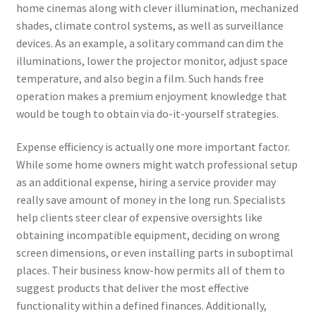
home cinemas along with clever illumination, mechanized
shades, climate control systems, as well as surveillance
devices. As an example, a solitary command can dim the
illuminations, lower the projector monitor, adjust space
temperature, and also begin a film. Such hands free
operation makes a premium enjoyment knowledge that
would be tough to obtain via do-it-yourself strategies.
Expense efficiency is actually one more important factor.
While some home owners might watch professional setup
as an additional expense, hiring a service provider may
really save amount of money in the long run. Specialists
help clients steer clear of expensive oversights like
obtaining incompatible equipment, deciding on wrong
screen dimensions, or even installing parts in suboptimal
places. Their business know-how permits all of them to
suggest products that deliver the most effective
functionality within a defined finances. Additionally,