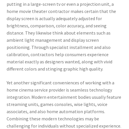
putting in a large-screen tv or even a projection unit, a
home movie theater contractor makes certain that the
display screen is actually adequately adjusted for
brightness, comparison, color accuracy, and seeing
distance. They likewise think about elements such as
ambient light management and display screen
positioning. Through specialist installment and also
calibration, contractors help consumers experience
material exactly as designers wanted, along with vivid
different colors and stinging graphic high quality.
Yet another significant conveniences of working with a
home cinema service provider is seamless technology
integration. Modern entertainment bodies usually feature
streaming units, games consoles, wise lights, voice
associates, and also home automation platforms.
Combining these modern technologies may be
challenging for individuals without specialized experience.