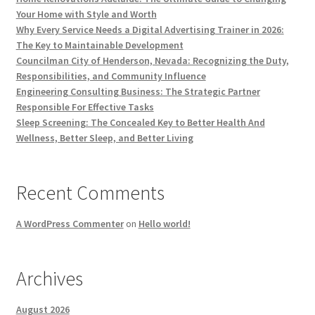
Your Home with Style and Worth
Why Every Service Needs a Digital Advertising Trainer in 2026:
The Key to Maintainable Development
Councilman City of Henderson, Nevada: Recognizing the Duty,
Responsibilities, and Community Influence
Engineering Consulting Business: The Strategic Partner
Responsible For Effective Tasks
Sleep Screening: The Concealed Key to Better Health And
Wellness, Better Sleep, and Better Living
Recent Comments
A WordPress Commenter
on
Hello world!
Archives
August 2026