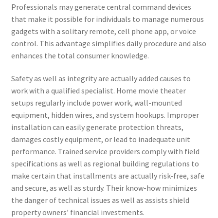
Professionals may generate central command devices
that make it possible for individuals to manage numerous
gadgets with a solitary remote, cell phone app, or voice
control. This advantage simplifies daily procedure and also
enhances the total consumer knowledge.
Safety as well as integrity are actually added causes to
work with a qualified specialist. Home movie theater
setups regularly include power work, wall-mounted
equipment, hidden wires, and system hookups. Improper
installation can easily generate protection threats,
damages costly equipment, or lead to inadequate unit
performance. Trained service providers comply with field
specifications as well as regional building regulations to
make certain that installments are actually risk-free, safe
and secure, as well as sturdy. Their know-how minimizes
the danger of technical issues as well as assists shield
property owners’ financial investments.