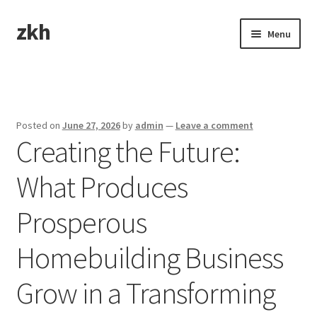
zkh
Skip
Skip
Menu
to
to
navigation
content
Home
Sample Page
Posted on
June 27, 2026
by
admin
—
Leave a comment
Creating the Future:
What Produces
Prosperous
Homebuilding Business
Grow in a Transforming