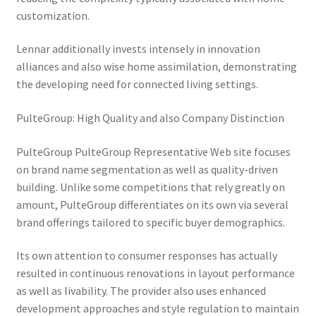
customization.
Lennar additionally invests intensely in innovation
alliances and also wise home assimilation, demonstrating
the developing need for connected living settings.
PulteGroup: High Quality and also Company Distinction
PulteGroup PulteGroup Representative Web site focuses
on brand name segmentation as well as quality-driven
building. Unlike some competitions that rely greatly on
amount, PulteGroup differentiates on its own via several
brand offerings tailored to specific buyer demographics.
Its own attention to consumer responses has actually
resulted in continuous renovations in layout performance
as well as livability. The provider also uses enhanced
development approaches and style regulation to maintain