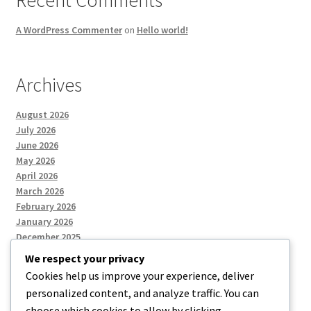
A WordPress Commenter
on
Hello world!
Archives
August 2026
July 2026
June 2026
May 2026
April 2026
March 2026
February 2026
January 2026
December 2025
We respect your privacy
Cookies help us improve your experience, deliver
Categories
personalized content, and analyze traffic. You can
choose which cookies to allow by clicking