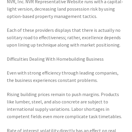
NVR, Inc. NVR Representative Website runs with a capital-
light version, decreasing land possession risk by using
option-based property management tactics.
Each of these providers displays that there is actually no
solitary road to effectiveness; rather, excellence depends
upon lining up technique along with market positioning.
Difficulties Dealing With Homebuilding Business
Even with strong efficiency through leading companies,
the business experiences constant problems.
Rising building prices remain to push margins. Products
like lumber, steel, and also concrete are subject to
international supply variations. Labor shortages in
competent fields even more complicate task timetables.
Rate of interest volatility directly has an effect on real