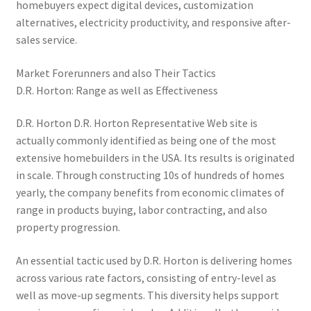
homebuyers expect digital devices, customization
alternatives, electricity productivity, and responsive after-
sales service.
Market Forerunners and also Their Tactics
D.R. Horton: Range as well as Effectiveness
D.R. Horton D.R. Horton Representative Web site is
actually commonly identified as being one of the most
extensive homebuilders in the USA. Its results is originated
in scale. Through constructing 10s of hundreds of homes
yearly, the company benefits from economic climates of
range in products buying, labor contracting, and also
property progression.
An essential tactic used by D.R. Horton is delivering homes
across various rate factors, consisting of entry-level as
well as move-up segments. This diversity helps support