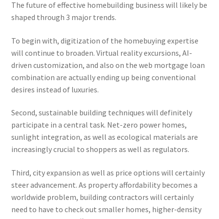
The future of effective homebuilding business will likely be
shaped through 3 major trends.
To begin with, digitization of the homebuying expertise
will continue to broaden. Virtual reality excursions, AI-
driven customization, and also on the web mortgage loan
combination are actually ending up being conventional
desires instead of luxuries.
Second, sustainable building techniques will definitely
participate in a central task. Net-zero power homes,
sunlight integration, as well as ecological materials are
increasingly crucial to shoppers as well as regulators.
Third, city expansion as well as price options will certainly
steer advancement. As property affordability becomes a
worldwide problem, building contractors will certainly
need to have to check out smaller homes, higher-density