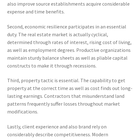
also improve source establishments acquire considerable
expense and time benefits.
Second, economic resilience participates in an essential
duty. The real estate market is actually cyclical,
determined through rates of interest, rising cost of living,
as well as employment degrees. Productive organizations
maintain sturdy balance sheets as well as pliable capital
constructs to make it through recessions.
Third, property tactic is essential. The capability to get
property at the correct time as well as cost finds out long-
lasting earnings. Contractors that misunderstand land
patterns frequently suffer losses throughout market
modifications.
Lastly, client experience and also brand rely on
considerably describe competitiveness. Modern