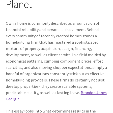
Planet
Own a home is commonly described as a foundation of
financial reliability and personal achievement. Behind
every community of recently created homes stands a
homebuilding firm that has mastered a sophisticated
mixture of property acquisition, design, financing,
development, as well as client service. In a field molded by
economical patterns, climbing component prices, effort
scarcities, and also moving shopper expectations, simply a
handful of organizations constantly stick out as effective
homebuilding providers. These firms do certainly not just
develop properties– they create scalable systems,
predictable quality, as well as lasting leave.
Brandon Jones
Georgia
This essay looks into what determines results in the