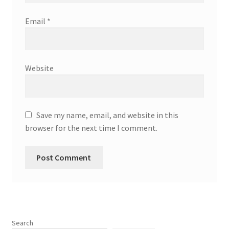
Email
*
Website
Save my name, email, and website in this
browser for the next time I comment.
Search