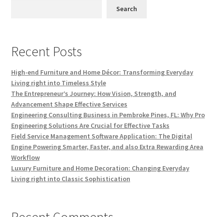
Search
Recent Posts
High-end Furniture and Home Décor: Transforming Everyday
Living right into Timeless Style
The Entrepreneur’s Journey: How Vision, Strength, and
Advancement Shape Effective Services
Engineering Consulting Business in Pembroke Pines, FL: Why Pro
Engineering Solutions Are Crucial for Effective Tasks
Field Service Management Software Application: The Digital
Engine Powering Smarter, Faster, and also Extra Rewarding Area
Workflow
Luxury Furniture and Home Decoration: Changing Everyday
Living right into Classic Sophistication
Recent Comments