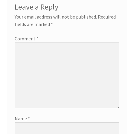
Leave a Reply
Your email address will not be published.
Required
fields are marked
*
Comment
*
Name
*