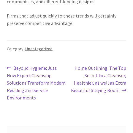
communities, and different lending designs.
Firms that adjust quickly to these trends will certainly
preserve competitive advantage.
Category:
Uncategorized
Post
Previous
Next
Beyond Hygiene: Just
Home Outlining: The Top
post:
post:
How Expert Cleansing
Secret to a Cleanser,
navigation
Solutions Transform Modern
Healthier, as well as Extra
Residing and Service
Beautiful Staying Room
Environments