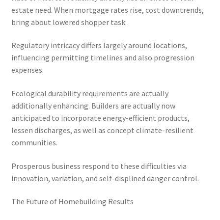
estate need. When mortgage rates rise, cost downtrends,
bring about lowered shopper task.
Regulatory intricacy differs largely around locations,
influencing permitting timelines and also progression
expenses.
Ecological durability requirements are actually
additionally enhancing. Builders are actually now
anticipated to incorporate energy-efficient products,
lessen discharges, as well as concept climate-resilient
communities.
Prosperous business respond to these difficulties via
innovation, variation, and self-displined danger control.
The Future of Homebuilding Results