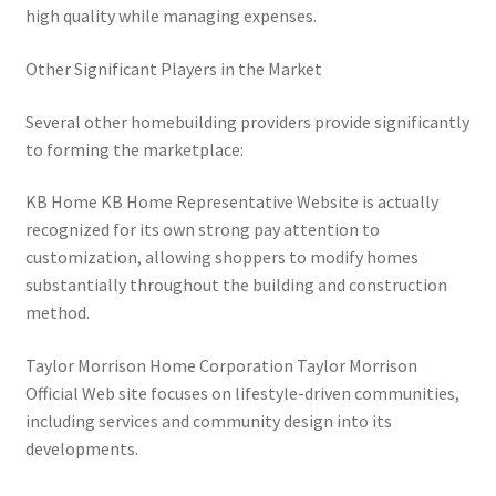
high quality while managing expenses.
Other Significant Players in the Market
Several other homebuilding providers provide significantly
to forming the marketplace:
KB Home KB Home Representative Website is actually
recognized for its own strong pay attention to
customization, allowing shoppers to modify homes
substantially throughout the building and construction
method.
Taylor Morrison Home Corporation Taylor Morrison
Official Web site focuses on lifestyle-driven communities,
including services and community design into its
developments.