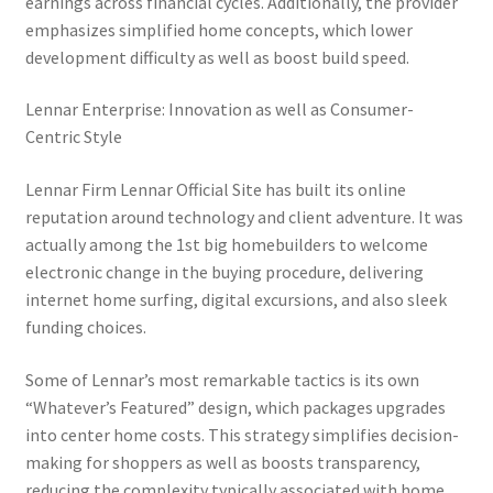
earnings across financial cycles. Additionally, the provider
emphasizes simplified home concepts, which lower
development difficulty as well as boost build speed.
Lennar Enterprise: Innovation as well as Consumer-
Centric Style
Lennar Firm Lennar Official Site has built its online
reputation around technology and client adventure. It was
actually among the 1st big homebuilders to welcome
electronic change in the buying procedure, delivering
internet home surfing, digital excursions, and also sleek
funding choices.
Some of Lennar’s most remarkable tactics is its own
“Whatever’s Featured” design, which packages upgrades
into center home costs. This strategy simplifies decision-
making for shoppers as well as boosts transparency,
reducing the complexity typically associated with home