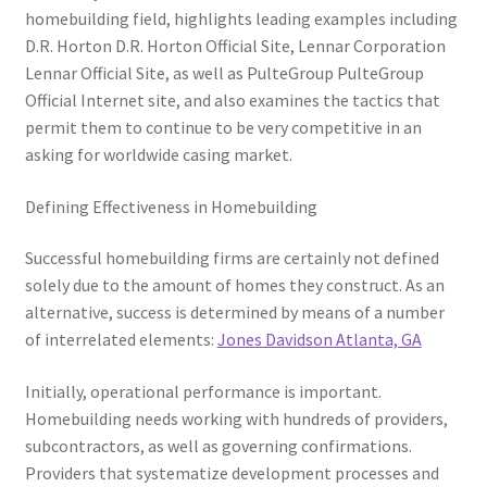
homebuilding field, highlights leading examples including
D.R. Horton D.R. Horton Official Site, Lennar Corporation
Lennar Official Site, as well as PulteGroup PulteGroup
Official Internet site, and also examines the tactics that
permit them to continue to be very competitive in an
asking for worldwide casing market.
Defining Effectiveness in Homebuilding
Successful homebuilding firms are certainly not defined
solely due to the amount of homes they construct. As an
alternative, success is determined by means of a number
of interrelated elements:
Jones Davidson Atlanta, GA
Initially, operational performance is important.
Homebuilding needs working with hundreds of providers,
subcontractors, as well as governing confirmations.
Providers that systematize development processes and