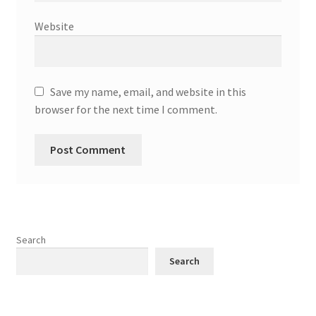
Website
Save my name, email, and website in this
browser for the next time I comment.
Search
Search