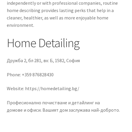
independently or with professional companies, routine
home describing provides lasting perks that help in a
cleaner, healthier, as well as more enjoyable home
environment.
Home Detailing
Дружба 2, бл 281, вх: Б, 1582, София
Phone:
+359 876828430
Website: https://homedetailing.bg/
Професионално почистване и детайлинг на
домове и офиси. Вашият дом заслужава най-доброто.