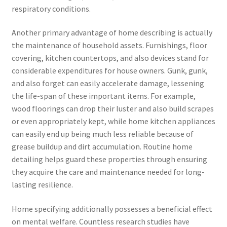
respiratory conditions.
Another primary advantage of home describing is actually
the maintenance of household assets. Furnishings, floor
covering, kitchen countertops, and also devices stand for
considerable expenditures for house owners. Gunk, gunk,
and also forget can easily accelerate damage, lessening
the life-span of these important items. For example,
wood floorings can drop their luster and also build scrapes
or even appropriately kept, while home kitchen appliances
can easily end up being much less reliable because of
grease buildup and dirt accumulation. Routine home
detailing helps guard these properties through ensuring
they acquire the care and maintenance needed for long-
lasting resilience.
Home specifying additionally possesses a beneficial effect
on mental welfare. Countless research studies have