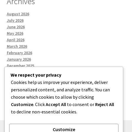
Archives
August 2026
July 2026
June 2026
May 2026
April 2026
March 2026
February 2026
January 2026
December 2025
We respect your privacy
Cookies help us improve your experience, deliver
Categories
personalized content, and analyze traffic. You can
choose which cookies to allow by clicking
Uncategorized
Customize
. Click
Accept All
to consent or
Reject All
to decline non-essential cookies.
Customize