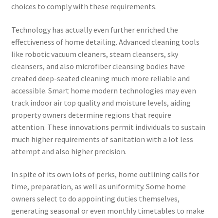
choices to comply with these requirements.
Technology has actually even further enriched the
effectiveness of home detailing. Advanced cleaning tools
like robotic vacuum cleaners, steam cleansers, sky
cleansers, and also microfiber cleansing bodies have
created deep-seated cleaning much more reliable and
accessible. Smart home modern technologies may even
track indoor air top quality and moisture levels, aiding
property owners determine regions that require
attention. These innovations permit individuals to sustain
much higher requirements of sanitation with a lot less
attempt and also higher precision.
In spite of its own lots of perks, home outlining calls for
time, preparation, as well as uniformity. Some home
owners select to do appointing duties themselves,
generating seasonal or even monthly timetables to make