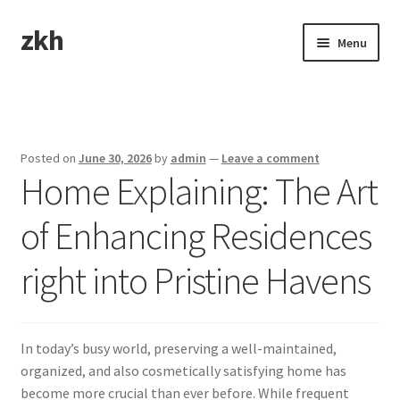
zkh
Skip
Skip
Menu
to
to
navigation
content
Home
Sample Page
Posted on
June 30, 2026
by
admin
—
Leave a comment
Home Explaining: The Art
of Enhancing Residences
right into Pristine Havens
In today’s busy world, preserving a well-maintained,
organized, and also cosmetically satisfying home has
become more crucial than ever before. While frequent