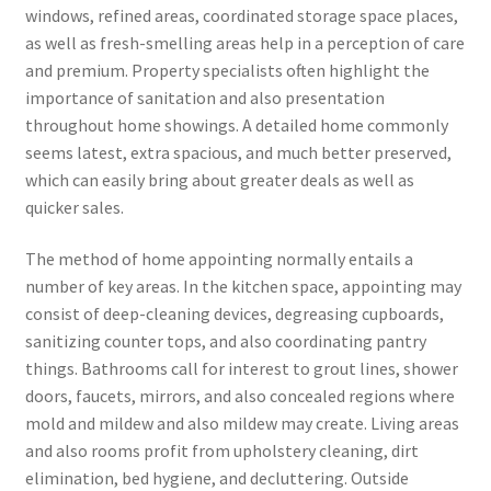
windows, refined areas, coordinated storage space places,
as well as fresh-smelling areas help in a perception of care
and premium. Property specialists often highlight the
importance of sanitation and also presentation
throughout home showings. A detailed home commonly
seems latest, extra spacious, and much better preserved,
which can easily bring about greater deals as well as
quicker sales.
The method of home appointing normally entails a
number of key areas. In the kitchen space, appointing may
consist of deep-cleaning devices, degreasing cupboards,
sanitizing counter tops, and also coordinating pantry
things. Bathrooms call for interest to grout lines, shower
doors, faucets, mirrors, and also concealed regions where
mold and mildew and also mildew may create. Living areas
and also rooms profit from upholstery cleaning, dirt
elimination, bed hygiene, and decluttering. Outside