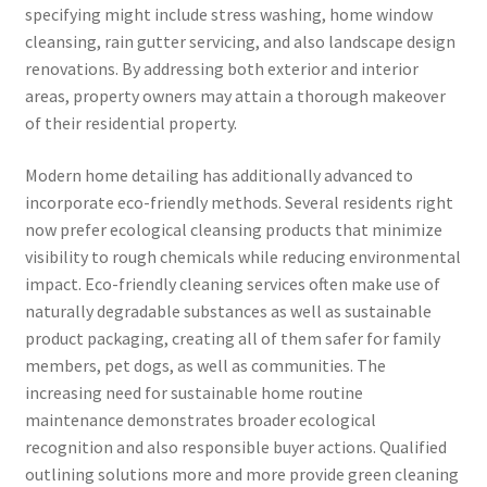
specifying might include stress washing, home window
cleansing, rain gutter servicing, and also landscape design
renovations. By addressing both exterior and interior
areas, property owners may attain a thorough makeover
of their residential property.
Modern home detailing has additionally advanced to
incorporate eco-friendly methods. Several residents right
now prefer ecological cleansing products that minimize
visibility to rough chemicals while reducing environmental
impact. Eco-friendly cleaning services often make use of
naturally degradable substances as well as sustainable
product packaging, creating all of them safer for family
members, pet dogs, as well as communities. The
increasing need for sustainable home routine
maintenance demonstrates broader ecological
recognition and also responsible buyer actions. Qualified
outlining solutions more and more provide green cleaning