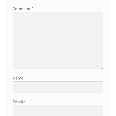
Comment
*
Name
*
Email
*