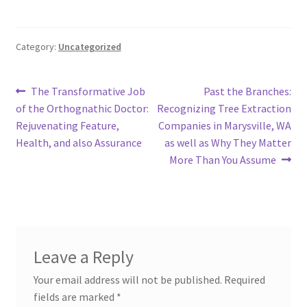
Category:
Uncategorized
Post
Previous
Next
The Transformative Job
Past the Branches:
post:
post:
of the Orthognathic Doctor:
Recognizing Tree Extraction
navigation
Rejuvenating Feature,
Companies in Marysville, WA
Health, and also Assurance
as well as Why They Matter
More Than You Assume
Leave a Reply
Your email address will not be published.
Required
fields are marked
*