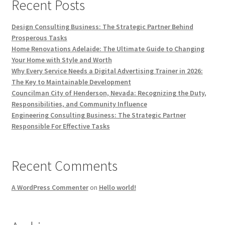
Recent Posts
Design Consulting Business: The Strategic Partner Behind
Prosperous Tasks
Home Renovations Adelaide: The Ultimate Guide to Changing
Your Home with Style and Worth
Why Every Service Needs a Digital Advertising Trainer in 2026:
The Key to Maintainable Development
Councilman City of Henderson, Nevada: Recognizing the Duty,
Responsibilities, and Community Influence
Engineering Consulting Business: The Strategic Partner
Responsible For Effective Tasks
Recent Comments
A WordPress Commenter
on
Hello world!