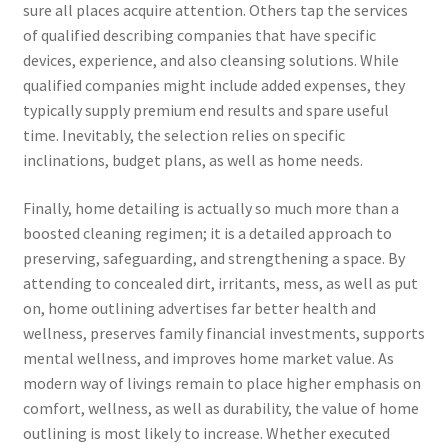
sure all places acquire attention. Others tap the services
of qualified describing companies that have specific
devices, experience, and also cleansing solutions. While
qualified companies might include added expenses, they
typically supply premium end results and spare useful
time. Inevitably, the selection relies on specific
inclinations, budget plans, as well as home needs.
Finally, home detailing is actually so much more than a
boosted cleaning regimen; it is a detailed approach to
preserving, safeguarding, and strengthening a space. By
attending to concealed dirt, irritants, mess, as well as put
on, home outlining advertises far better health and
wellness, preserves family financial investments, supports
mental wellness, and improves home market value. As
modern way of livings remain to place higher emphasis on
comfort, wellness, as well as durability, the value of home
outlining is most likely to increase. Whether executed