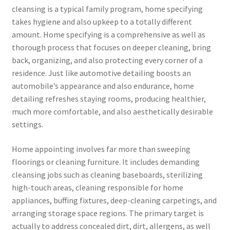
cleansing is a typical family program, home specifying
takes hygiene and also upkeep to a totally different
amount. Home specifying is a comprehensive as well as
thorough process that focuses on deeper cleaning, bring
back, organizing, and also protecting every corner of a
residence. Just like automotive detailing boosts an
automobile’s appearance and also endurance, home
detailing refreshes staying rooms, producing healthier,
much more comfortable, and also aesthetically desirable
settings.
Home appointing involves far more than sweeping
floorings or cleaning furniture. It includes demanding
cleansing jobs such as cleaning baseboards, sterilizing
high-touch areas, cleaning responsible for home
appliances, buffing fixtures, deep-cleaning carpetings, and
arranging storage space regions. The primary target is
actually to address concealed dirt, dirt, allergens, as well