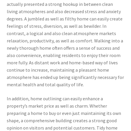
actually presented a strong hookup in between clean
living atmospheres and also decreased stress and anxiety
degrees. A jumbled as well as filthy home can easily create
feelings of stress, diversion, as well as bewilder. In
contrast, a logical and also clean atmosphere markets
relaxation, productivity, as well as comfort. Walking into a
newly thorough home often offers a sense of success and
also convenience, enabling residents to enjoy their room
more fully. As distant work and home-based way of lives
continue to increase, maintaining a pleasant home
atmosphere has ended up being significantly necessary for
mental health and total quality of life.
In addition, home outlining can easily enhance a
property’s market price as well as charm. Whether
preparing a home to buy or even just maintaining its own
shape, a comprehensive building creates a strong good
opinion on visitors and potential customers. Tidy home