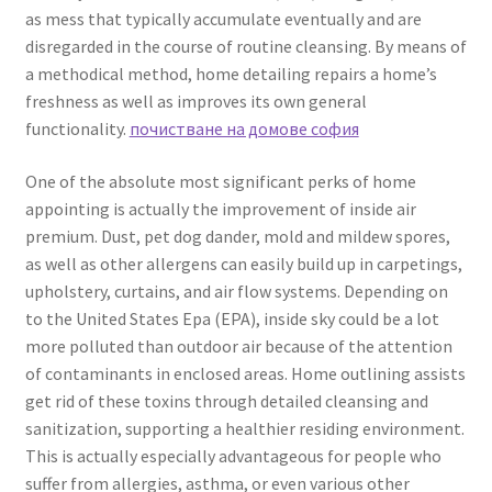
as mess that typically accumulate eventually and are
disregarded in the course of routine cleansing. By means of
a methodical method, home detailing repairs a home’s
freshness as well as improves its own general
functionality.
почистване на домове софия
One of the absolute most significant perks of home
appointing is actually the improvement of inside air
premium. Dust, pet dog dander, mold and mildew spores,
as well as other allergens can easily build up in carpetings,
upholstery, curtains, and air flow systems. Depending on
to the United States Epa (EPA), inside sky could be a lot
more polluted than outdoor air because of the attention
of contaminants in enclosed areas. Home outlining assists
get rid of these toxins through detailed cleansing and
sanitization, supporting a healthier residing environment.
This is actually especially advantageous for people who
suffer from allergies, asthma, or even various other