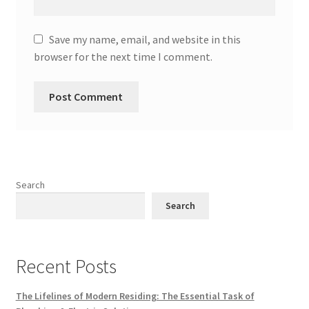
Save my name, email, and website in this
browser for the next time I comment.
Search
Search
Recent Posts
The Lifelines of Modern Residing: The Essential Task of