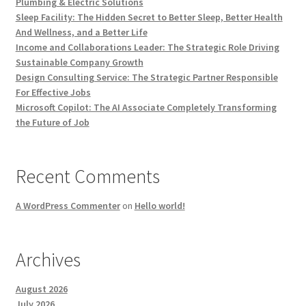
Plumbing & Electric Solutions
Sleep Facility: The Hidden Secret to Better Sleep, Better Health
And Wellness, and a Better Life
Income and Collaborations Leader: The Strategic Role Driving
Sustainable Company Growth
Design Consulting Service: The Strategic Partner Responsible
For Effective Jobs
Microsoft Copilot: The AI Associate Completely Transforming
the Future of Job
Recent Comments
A WordPress Commenter
on
Hello world!
Archives
August 2026
July 2026