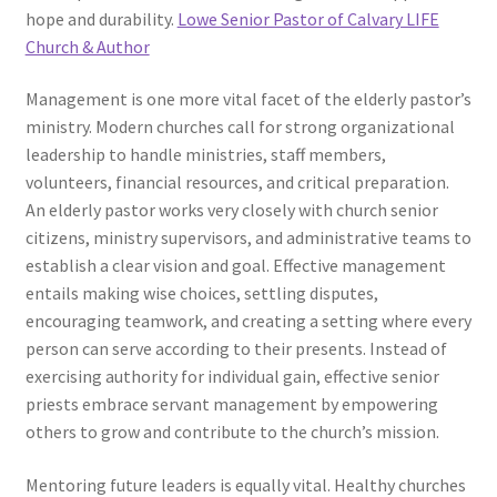
hope and durability.
Lowe Senior Pastor of Calvary LIFE
Church & Author
Management is one more vital facet of the elderly pastor’s
ministry. Modern churches call for strong organizational
leadership to handle ministries, staff members,
volunteers, financial resources, and critical preparation.
An elderly pastor works very closely with church senior
citizens, ministry supervisors, and administrative teams to
establish a clear vision and goal. Effective management
entails making wise choices, settling disputes,
encouraging teamwork, and creating a setting where every
person can serve according to their presents. Instead of
exercising authority for individual gain, effective senior
priests embrace servant management by empowering
others to grow and contribute to the church’s mission.
Mentoring future leaders is equally vital. Healthy churches