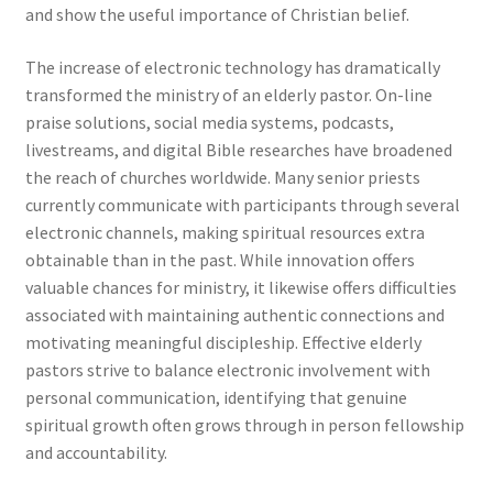
and show the useful importance of Christian belief.
The increase of electronic technology has dramatically
transformed the ministry of an elderly pastor. On-line
praise solutions, social media systems, podcasts,
livestreams, and digital Bible researches have broadened
the reach of churches worldwide. Many senior priests
currently communicate with participants through several
electronic channels, making spiritual resources extra
obtainable than in the past. While innovation offers
valuable chances for ministry, it likewise offers difficulties
associated with maintaining authentic connections and
motivating meaningful discipleship. Effective elderly
pastors strive to balance electronic involvement with
personal communication, identifying that genuine
spiritual growth often grows through in person fellowship
and accountability.