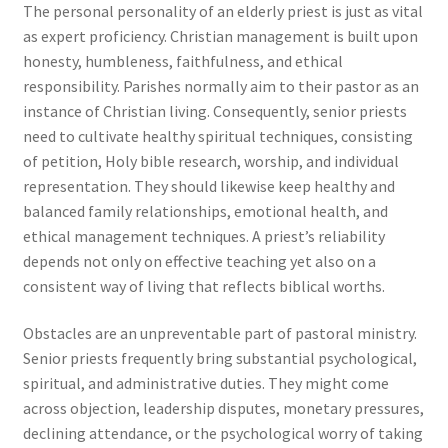
The personal personality of an elderly priest is just as vital
as expert proficiency. Christian management is built upon
honesty, humbleness, faithfulness, and ethical
responsibility. Parishes normally aim to their pastor as an
instance of Christian living. Consequently, senior priests
need to cultivate healthy spiritual techniques, consisting
of petition, Holy bible research, worship, and individual
representation. They should likewise keep healthy and
balanced family relationships, emotional health, and
ethical management techniques. A priest’s reliability
depends not only on effective teaching yet also on a
consistent way of living that reflects biblical worths.
Obstacles are an unpreventable part of pastoral ministry.
Senior priests frequently bring substantial psychological,
spiritual, and administrative duties. They might come
across objection, leadership disputes, monetary pressures,
declining attendance, or the psychological worry of taking