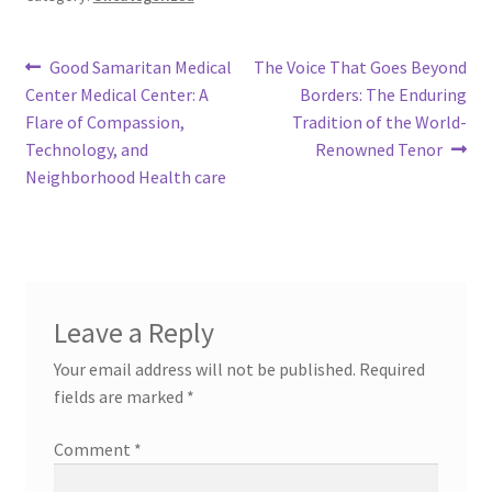
Post
Previous
Next
Good Samaritan Medical
The Voice That Goes Beyond
post:
post:
Center Medical Center: A
Borders: The Enduring
navigation
Flare of Compassion,
Tradition of the World-
Technology, and
Renowned Tenor
Neighborhood Health care
Leave a Reply
Your email address will not be published.
Required
fields are marked
*
Comment
*