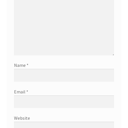
Name
*
Email
*
Website