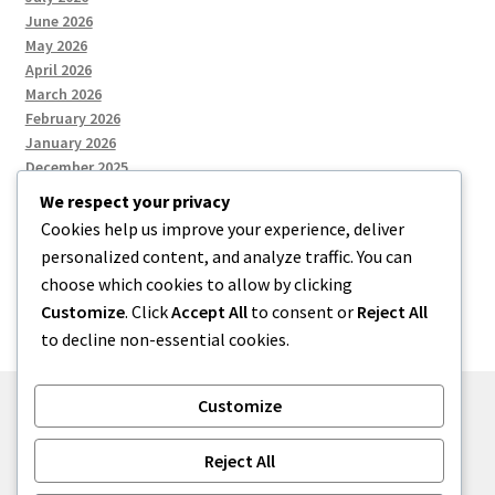
June 2026
May 2026
April 2026
March 2026
February 2026
January 2026
December 2025
We respect your privacy
Cookies help us improve your experience, deliver
Categories
personalized content, and analyze traffic. You can
choose which cookies to allow by clicking
Uncategorized
Customize
. Click
Accept All
to consent or
Reject All
to decline non-essential cookies.
Customize
© zkh 2026
Reject All
Built with Storefront
.