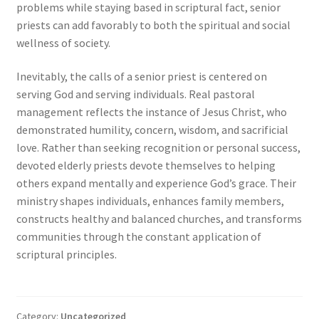
problems while staying based in scriptural fact, senior
priests can add favorably to both the spiritual and social
wellness of society.
Inevitably, the calls of a senior priest is centered on
serving God and serving individuals. Real pastoral
management reflects the instance of Jesus Christ, who
demonstrated humility, concern, wisdom, and sacrificial
love. Rather than seeking recognition or personal success,
devoted elderly priests devote themselves to helping
others expand mentally and experience God’s grace. Their
ministry shapes individuals, enhances family members,
constructs healthy and balanced churches, and transforms
communities through the constant application of
scriptural principles.
Category:
Uncategorized