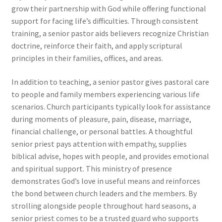
grow their partnership with God while offering functional
support for facing life’s difficulties. Through consistent
training, a senior pastor aids believers recognize Christian
doctrine, reinforce their faith, and apply scriptural
principles in their families, offices, and areas.
In addition to teaching, a senior pastor gives pastoral care
to people and family members experiencing various life
scenarios. Church participants typically look for assistance
during moments of pleasure, pain, disease, marriage,
financial challenge, or personal battles. A thoughtful
senior priest pays attention with empathy, supplies
biblical advise, hopes with people, and provides emotional
and spiritual support. This ministry of presence
demonstrates God’s love in useful means and reinforces
the bond between church leaders and the members. By
strolling alongside people throughout hard seasons, a
senior priest comes to be a trusted guard who supports