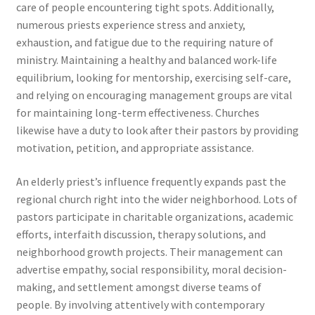
care of people encountering tight spots. Additionally,
numerous priests experience stress and anxiety,
exhaustion, and fatigue due to the requiring nature of
ministry. Maintaining a healthy and balanced work-life
equilibrium, looking for mentorship, exercising self-care,
and relying on encouraging management groups are vital
for maintaining long-term effectiveness. Churches
likewise have a duty to look after their pastors by providing
motivation, petition, and appropriate assistance.
An elderly priest’s influence frequently expands past the
regional church right into the wider neighborhood. Lots of
pastors participate in charitable organizations, academic
efforts, interfaith discussion, therapy solutions, and
neighborhood growth projects. Their management can
advertise empathy, social responsibility, moral decision-
making, and settlement amongst diverse teams of
people. By involving attentively with contemporary