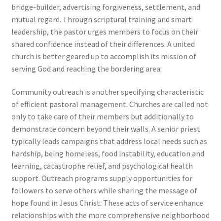
bridge-builder, advertising forgiveness, settlement, and
mutual regard. Through scriptural training and smart
leadership, the pastor urges members to focus on their
shared confidence instead of their differences. A united
church is better geared up to accomplish its mission of
serving God and reaching the bordering area.
Community outreach is another specifying characteristic
of efficient pastoral management. Churches are called not
only to take care of their members but additionally to
demonstrate concern beyond their walls. A senior priest
typically leads campaigns that address local needs such as
hardship, being homeless, food instability, education and
learning, catastrophe relief, and psychological health
support. Outreach programs supply opportunities for
followers to serve others while sharing the message of
hope found in Jesus Christ. These acts of service enhance
relationships with the more comprehensive neighborhood