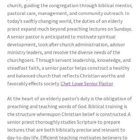
church, guiding the congregation through biblical mentor,
pastoral care, management, and community outreach. In
today’s swiftly changing world, the duties of an elderly
priest expand much beyond preaching lectures on Sundays.
A senior pastor is anticipated to motivate spiritual
development, look after church administration, advisor
ministry leaders, and resolve the diverse needs of the
churchgoers. Through servant leadership, knowledge, and
steadfast faith, a senior pastor helps construct a healthy
and balanced church that reflects Christian worths and
favorably effects society.
Chet Lowe Senior Pastor
At the heart of an elderly pastor’s duty is the obligation of
preaching and teaching words of God. Biblical training is
the structure whereupon Christian belief is constructed. A
senior priest thoroughly studies Scripture to prepare
lectures that are both biblically precise and relevant to
day-to-day life. Efficient teaching motivates believers to