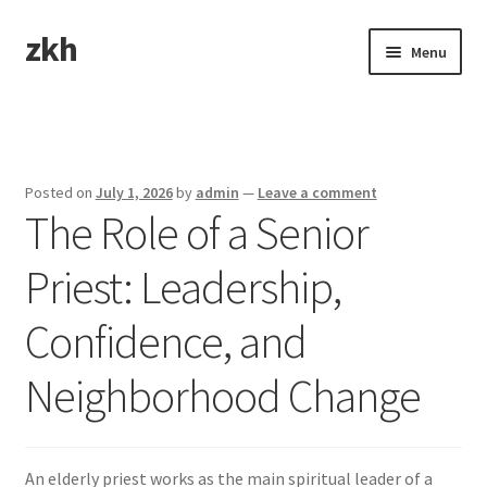
zkh
Skip
Skip
Menu
to
to
navigation
content
Home
Sample Page
Posted on
July 1, 2026
by
admin
—
Leave a comment
The Role of a Senior
Priest: Leadership,
Confidence, and
Neighborhood Change
An elderly priest works as the main spiritual leader of a