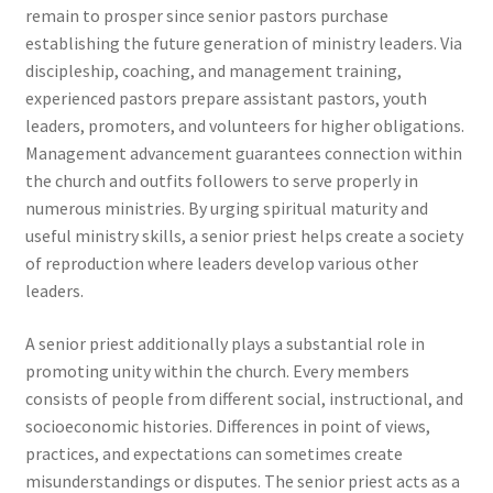
remain to prosper since senior pastors purchase
establishing the future generation of ministry leaders. Via
discipleship, coaching, and management training,
experienced pastors prepare assistant pastors, youth
leaders, promoters, and volunteers for higher obligations.
Management advancement guarantees connection within
the church and outfits followers to serve properly in
numerous ministries. By urging spiritual maturity and
useful ministry skills, a senior priest helps create a society
of reproduction where leaders develop various other
leaders.
A senior priest additionally plays a substantial role in
promoting unity within the church. Every members
consists of people from different social, instructional, and
socioeconomic histories. Differences in point of views,
practices, and expectations can sometimes create
misunderstandings or disputes. The senior priest acts as a