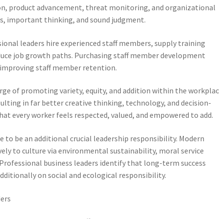
on, product advancement, threat monitoring, and organizational
is, important thinking, and sound judgment.
sional leaders hire experienced staff members, supply training
oduce job growth paths. Purchasing staff member development
improving staff member retention.
rge of promoting variety, equity, and addition within the workplac
ulting in far better creative thinking, technology, and decision-
t every worker feels respected, valued, and empowered to add.
 to be an additional crucial leadership responsibility. Modern
ly to culture via environmental sustainability, moral service
ofessional business leaders identify that long-term success
ditionally on social and ecological responsibility.
ders