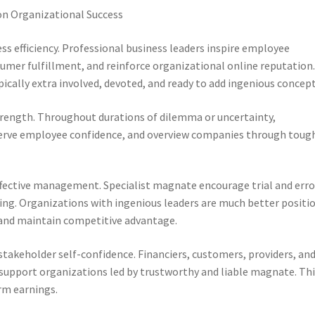
 on Organizational Success
ess efficiency. Professional business leaders inspire employee
sumer fulfillment, and reinforce organizational online reputation
pically extra involved, devoted, and ready to add ingenious concept
ength. Throughout durations of dilemma or uncertainty,
eserve employee confidence, and overview companies through toug
ffective management. Specialist magnate encourage trial and erro
ng. Organizations with ingenious leaders are much better positi
and maintain competitive advantage.
takeholder self-confidence. Financiers, customers, providers, an
 support organizations led by trustworthy and liable magnate. Th
rm earnings.