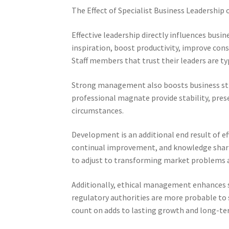
The Effect of Specialist Business Leadership
Effective leadership directly influences busin
inspiration, boost productivity, improve con
Staff members that trust their leaders are ty
Strong management also boosts business str
professional magnate provide stability, pr
circumstances.
Development is an additional end result of e
continual improvement, and knowledge shari
to adjust to transforming market problems 
Additionally, ethical management enhances s
regulatory authorities are more probable to
count on adds to lasting growth and long-te