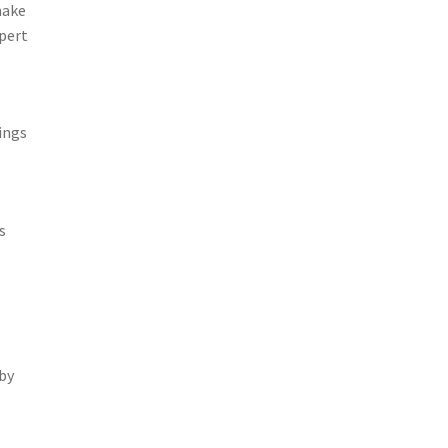
make
pert
ings
s
by