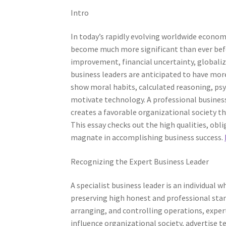
Intro
In today’s rapidly evolving worldwide economi
become much more significant than ever befor
improvement, financial uncertainty, globali
business leaders are anticipated to have mo
show moral habits, calculated reasoning, psy
motivate technology. A professional business 
creates a favorable organizational society t
This essay checks out the high qualities, obli
magnate in accomplishing business success.
Recognizing the Expert Business Leader
A specialist business leader is an individual
preserving high honest and professional stan
arranging, and controlling operations, exper
influence organizational society, advertise