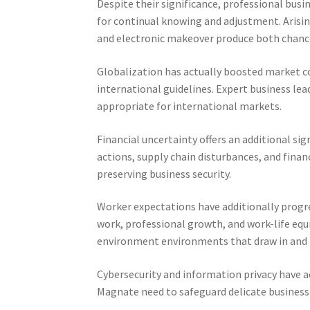
Despite their significance, professional busin
for continual knowing and adjustment. Arisin
and electronic makeover produce both chance
Globalization has actually boosted market co
international guidelines. Expert business le
appropriate for international markets.
Financial uncertainty offers an additional si
actions, supply chain disturbances, and financ
preserving business security.
Worker expectations have additionally progres
work, professional growth, and work-life eq
environment environments that draw in and r
Cybersecurity and information privacy have a
Magnate need to safeguard delicate business