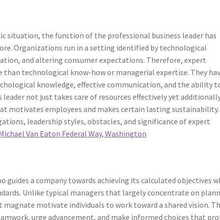
c situation, the function of the professional business leader has
e. Organizations run in a setting identified by technological
zation, and altering consumer expectations. Therefore, expert
re than technological know-how or managerial expertise. They hav
chological knowledge, effective communication, and the ability t
leader not just takes care of resources effectively yet additionall
hat motivates employees and makes certain lasting sustainability.
gations, leadership styles, obstacles, and significance of expert
Michael Van Eaton Federal Way, Washington
 who guides a company towards achieving its calculated objectives w
dards. Unlike typical managers that largely concentrate on plann
t magnate motivate individuals to work toward a shared vision. T
 teamwork, urge advancement, and make informed choices that pro