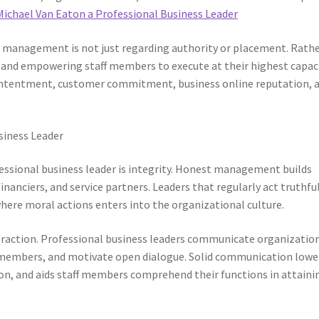
Michael Van Eaton a Professional Business Leader
 management is not just regarding authority or placement. Rather
, and empowering staff members to execute at their highest capaci
r contentment, customer commitment, business online reputation, 
usiness Leader
essional business leader is integrity. Honest management builds
anciers, and service partners. Leaders that regularly act truthfu
ere moral actions enters into the organizational culture.
interaction. Professional business leaders communicate organizatio
aff members, and motivate open dialogue. Solid communication lowe
n, and aids staff members comprehend their functions in attaini