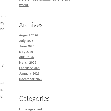
world!
, it
Archives
ty.
and
August 2026
July 2026
June 2026
May 2026
April 2026
March 2026
lly
February 2026
January 2026
December 2025
nal
rs
ng
Categories
Uncategorized