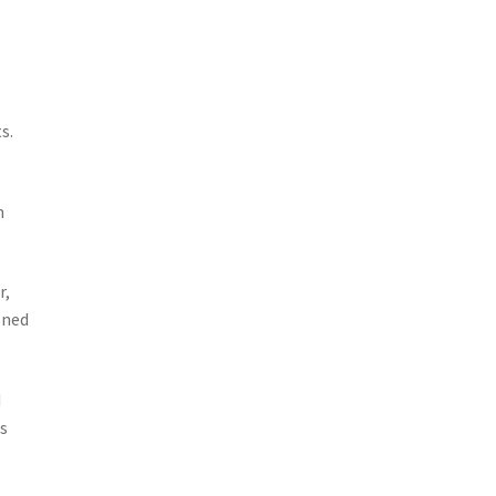
.
s.
h
r,
oned
d
is