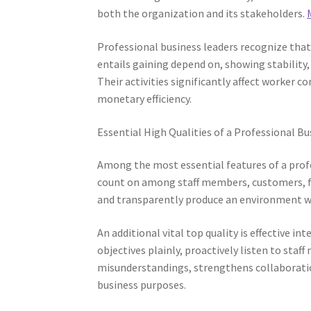
both the organization and its stakeholders.
Professional business leaders recognize that
entails gaining depend on, showing stability
Their activities significantly affect worke
monetary efficiency.
Essential High Qualities of a Professional B
Among the most essential features of a prof
count on among staff members, customers, fin
and transparently produce an environment wh
An additional vital top quality is effective 
objectives plainly, proactively listen to st
misunderstandings, strengthens collaboratio
business purposes.