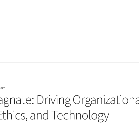
ent
gnate: Driving Organizationa
 Ethics, and Technology