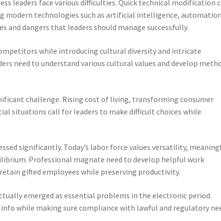
ess leaders face various difficulties. Quick technical modification c
g modern technologies such as artificial intelligence, automation
s and dangers that leaders should manage successfully.
mpetitors while introducing cultural diversity and intricate
aders need to understand various cultural values and develop meth
gnificant challenge. Rising cost of living, transforming consumer
ial situations call for leaders to make difficult choices while
sed significantly. Today’s labor force values versatility, meaning
uilibrium. Professional magnate need to develop helpful work
etain gifted employees while preserving productivity.
ctually emerged as essential problems in the electronic period.
 info while making sure compliance with lawful and regulatory ne