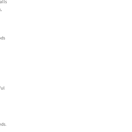
alls
,
ods
ful
eds.