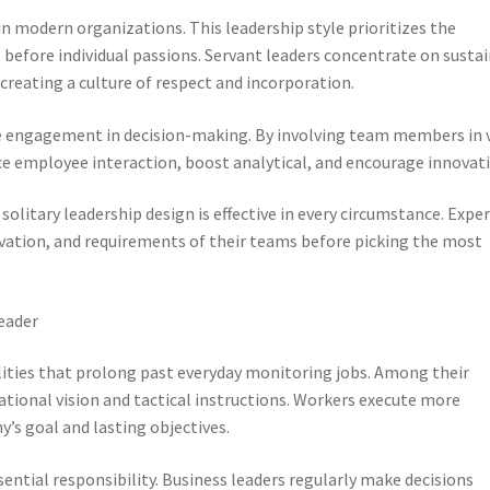
n modern organizations. This leadership style prioritizes the
 before individual passions. Servant leaders concentrate on susta
reating a culture of respect and incorporation.
engagement in decision-making. By involving team members in v
 employee interaction, boost analytical, and encourage innovati
litary leadership design is effective in every circumstance. Expe
ivation, and requirements of their teams before picking the most
Leader
ties that prolong past everyday monitoring jobs. Among their
zational vision and tactical instructions. Workers execute more
’s goal and lasting objectives.
ential responsibility. Business leaders regularly make decisions