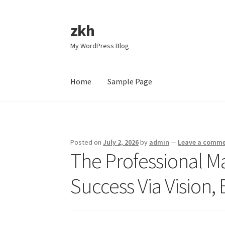
zkh
Skip
Skip
to
to
My WordPress Blog
navigation
content
Home
Sample Page
Home
Sample Page
Posted on
July 2, 2026
by
admin
—
Leave a comm
The Professional Ma
Success Via Vision,