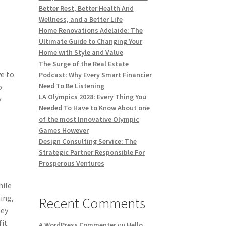
Better Rest, Better Health And
Wellness, and a Better Life
Home Renovations Adelaide: The
Ultimate Guide to Changing Your
Home with Style and Value
The Surge of the Real Estate
e to
Podcast: Why Every Smart Financier
Need To Be Listening
o
LA Olympics 2028: Every Thing You
y
Needed To Have to Know About one
of the most Innovative Olympic
Games However
Design Consulting Service: The
Strategic Partner Responsible For
Prosperous Ventures
hile
ing,
Recent Comments
hey
fit
A WordPress Commenter
on
Hello