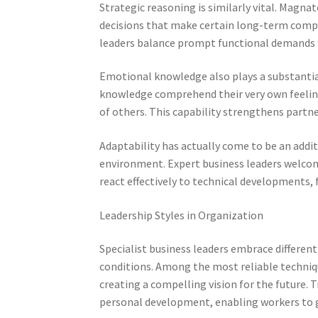
Strategic reasoning is similarly vital. Magna
decisions that make certain long-term compe
leaders balance prompt functional demands 
Emotional knowledge also plays a substantial
knowledge comprehend their very own feelin
of others. This capability strengthens partner
Adaptability has actually come to be an addit
environment. Expert business leaders welco
react effectively to technical developments,
Leadership Styles in Organization
Specialist business leaders embrace differe
conditions. Among the most reliable techniq
creating a compelling vision for the future. 
personal development, enabling workers to 