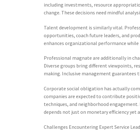
including investments, resource appropriati
change. These decisions need mindful analys
Talent development is similarly vital. Profes
opportunities, coach future leaders, and pr
enhances organizational performance while 
Professional magnate are additionally in cha
Diverse groups bring different viewpoints, res
making. Inclusive management guarantees tha
Corporate social obligation has actually come
companies are expected to contribute positive
techniques, and neighborhood engagement. Pr
depends not just on monetary efficiency yet ad
Challenges Encountering Expert Service Lea