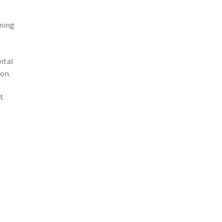
ining
ital
on.
rt