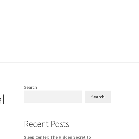
Search
l
Search
Recent Posts
Sleep Center: The Hidden Secret to