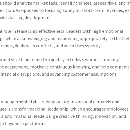
te should analyze market fads, identify chances, assess risks, and 
tition. As opposed to focusing solely on short-term revenues, ex
with lasting development.
 role in leadership effectiveness. Leaders with high emotional
gs while acknowledging and responding appropriately to the feel
ships, deals with conflicts, and advertises synergy.
ional vital leadership top quality in today’s vibrant company
me adjustment, motivate continuous knowing, and help companie
 financial disruptions, and advancing customer assumptions.
nt management styles relying on organizational demands and
ues is transformational leadership, which encourages employees 
Transformational leaders urge creative thinking, innovation, and
go beyond expectations.