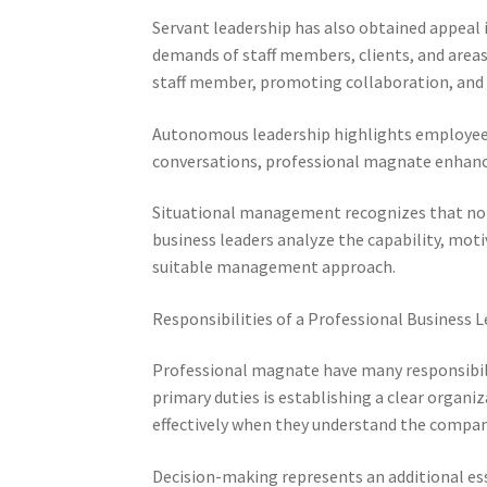
Servant leadership has also obtained appeal i
demands of staff members, clients, and areas
staff member, promoting collaboration, and c
Autonomous leadership highlights employee 
conversations, professional magnate enhance
Situational management recognizes that no so
business leaders analyze the capability, mot
suitable management approach.
Responsibilities of a Professional Business 
Professional magnate have many responsibili
primary duties is establishing a clear organi
effectively when they understand the company
Decision-making represents an additional ess